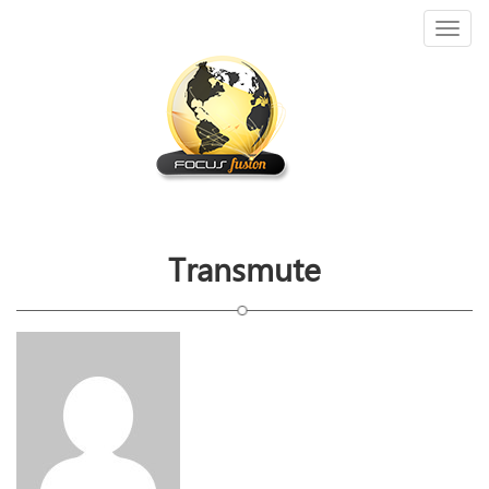
Toggl
naviga
Transmute