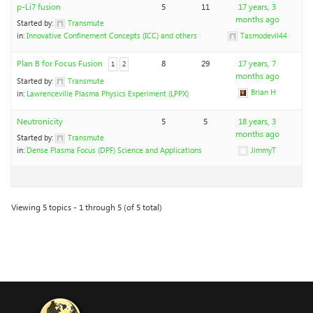
p-Li7 fusion
5
11
17 years, 3
months ago
Started by:
Transmute
in:
Innovative Confinement Concepts (ICC) and others
Tasmodevil44
Plan B for Focus Fusion
8
29
17 years, 7
1
2
months ago
Started by:
Transmute
Brian H
in:
Lawrenceville Plasma Physics Experiment (LPPX)
Neutronicity
5
5
18 years, 3
months ago
Started by:
Transmute
in:
Dense Plasma Focus (DPF) Science and Applications
JimmyT
Viewing 5 topics - 1 through 5 (of 5 total)