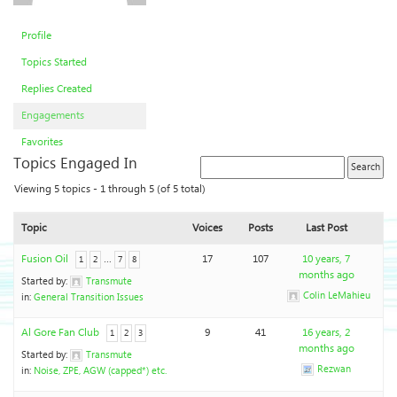
Profile
Topics Started
Replies Created
Engagements
Favorites
Topics Engaged In
Viewing 5 topics - 1 through 5 (of 5 total)
Topic
Voices
Posts
Last Post
Fusion Oil
…
17
107
10 years, 7
1
2
7
8
months ago
Started by:
Transmute
Colin LeMahieu
in:
General Transition Issues
Al Gore Fan Club
9
41
16 years, 2
1
2
3
months ago
Started by:
Transmute
Rezwan
in:
Noise, ZPE, AGW (capped*) etc.