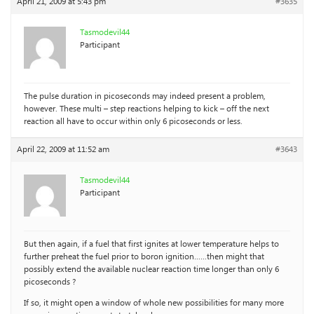
April 21, 2009 at 5:43 pm
#3635
Tasmodevil44
Participant
The pulse duration in picoseconds may indeed present a problem,
however. These multi – step reactions helping to kick – off the next
reaction all have to occur within only 6 picoseconds or less.
April 22, 2009 at 11:52 am
#3643
Tasmodevil44
Participant
But then again, if a fuel that first ignites at lower temperature helps to
further preheat the fuel prior to boron ignition……then might that
possibly extend the available nuclear reaction time longer than only 6
picoseconds ?
If so, it might open a window of whole new possibilities for many more