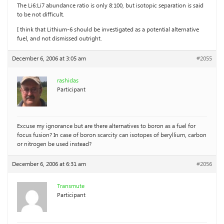
The Li6:Li7 abundance ratio is only 8:100, but isotopic separation is said
to be not difficult.
I think that Lithium-6 should be investigated as a potential alternative
fuel, and not dismissed outright.
December 6, 2006 at 3:05 am
#2055
rashidas
Participant
Excuse my ignorance but are there alternatives to boron as a fuel for
focus fusion? In case of boron scarcity can isotopes of beryllium, carbon
or nitrogen be used instead?
December 6, 2006 at 6:31 am
#2056
Transmute
Participant