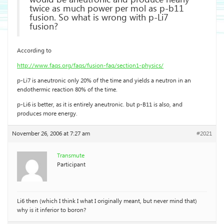
twice as much power per mol as p-b11
fusion. So what is wrong with p-Li7
fusion?
According to
http://www.faqs.org/faqs/fusion-faq/section1-physics/
p-Li7 is aneutronic only 20% of the time and yields a neutron in an
endothermic reaction 80% of the time.
p-Li6 is better, as it is entirely aneutronic. but p-B11 is also, and
produces more energy.
November 26, 2006 at 7:27 am
#2021
Transmute
Participant
Li6 then (which I think I what I originally meant, but never mind that)
why is it inferior to boron?