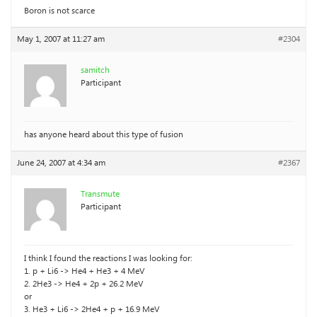
Boron is not scarce
May 1, 2007 at 11:27 am
#2304
samitch
Participant
has anyone heard about this type of fusion
June 24, 2007 at 4:34 am
#2367
Transmute
Participant
I think I found the reactions I was looking for:
1. p + Li6 -> He4 + He3 + 4 MeV
2. 2He3 -> He4 + 2p + 26.2 MeV
or
3. He3 + Li6 -> 2He4 + p + 16.9 MeV