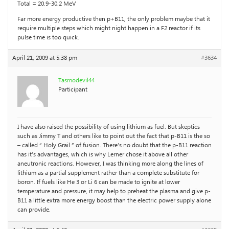
Total = 20.9-30.2 MeV
Far more energy productive then p+B11, the only problem maybe that it
require multiple steps which might night happen in a F2 reactor if its
pulse time is too quick.
April 21, 2009 at 5:38 pm
#3634
Tasmodevil44
Participant
I have also raised the possibility of using lithium as fuel. But skeptics
such as Jimmy T and others like to point out the fact that p-B11 is the so
– called ” Holy Grail ” of fusion. There’s no doubt that the p-B11 reaction
has it’s advantages, which is why Lerner chose it above all other
aneutronic reactions. However, I was thinking more along the lines of
lithium as a partial supplement rather than a complete substitute for
boron. If fuels like He 3 or Li 6 can be made to ignite at lower
temperature and pressure, it may help to preheat the plasma and give p-
B11 a little extra more energy boost than the electric power supply alone
can provide.