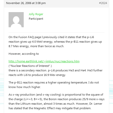
November 26, 2006 at 3:08 pm
#2024
Jolly Roger
Participant
On the Fusion FAQ page I previously cited it states that the p-Li6
reaction gives up 4.0 MeV energy, whereas the p-B11 reaction gives up
8.7 Mev energy, more than twice as much.
However, according to
http://home.earthlink.net/~jimlux/nuc/reactions.htm
(“Nuclear Reactions of Interest”.)
there is a secondary reaction. p-Li6 produces He3 and He4. He3 further
reacts with Li6 to produce 16.9 Mev energy.
The p-B11 reaction requires a higher operating temperature. I do not
know how much higher.
As x-ray production (and x-ray cooling) is proportional to the square of
the charge (Li=+3, B=+5), the Boron reaction produces 25/9 more x-rays
than the Lithium reaction, almost 3 times as much. However, Dr. Lerner
has stated that the Magnetic Effect may mitigate that problem.