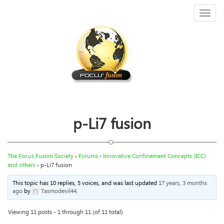
Toggl
naviga
p-Li7 fusion
The Focus Fusion Society
›
Forums
›
Innovative Confinement Concepts (ICC)
and others
›
p-Li7 fusion
This topic has 10 replies, 5 voices, and was last updated
17 years, 3 months
ago
by
Tasmodevil44
.
Viewing 11 posts - 1 through 11 (of 11 total)