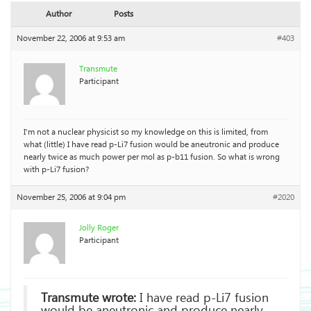
Author
Posts
November 22, 2006 at 9:53 am
#403
Transmute
Participant
I’m not a nuclear physicist so my knowledge on this is limited, from
what (little) I have read p-Li7 fusion would be aneutronic and produce
nearly twice as much power per mol as p-b11 fusion. So what is wrong
with p-Li7 fusion?
November 25, 2006 at 9:04 pm
#2020
Jolly Roger
Participant
Transmute wrote:
I have read p-Li7 fusion
would be aneutronic and produce nearly