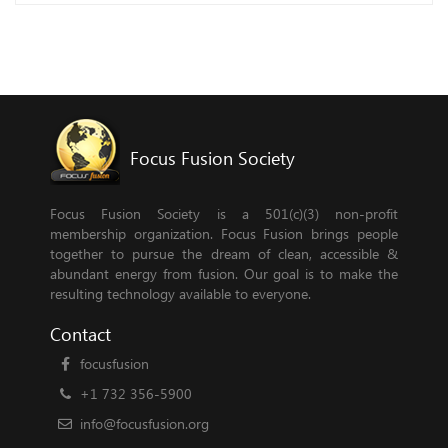
Focus Fusion Society
Focus Fusion Society is a 501(c)(3) non-profit
membership organization. Focus Fusion brings people
together to pursue the dream of clean, accessible &
abundant energy from fusion. Our goal is to make the
resulting technology available to everyone.
Contact
focusfusion
+1 732 356-5900
info@focusfusion.org