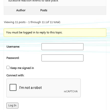
sucessive reaction events to take place.
Author
Posts
Viewing 11 posts - 1 through 11 (of 11 total)
You must be logged in to reply to this topic.
Username:
Password:
Keep me signed in
Connect with:
Log In