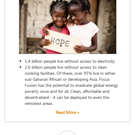
1.4 billion people live without access to electricity.
2.6 billion people live without access to clean
cooking facilities. Of these, over 95% live in either
sub-Saharan African or developing Asia. Focus
Fusion has the potential to eradicate global energy
poverty once and for all. Clean, affordable and
decentralized - it can be deployed to even the
remotest areas.
Read More »