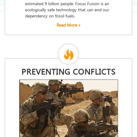
estimated 9 billion people. Focus Fusion is an
ecologically safe technology that can end our
dependency on fossil fuels.
Read More »
PREVENTING CONFLICTS