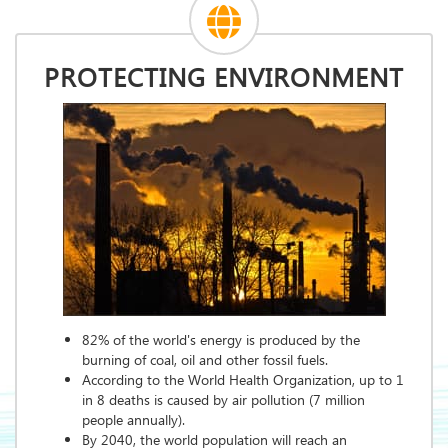
PROTECTING ENVIRONMENT
82% of the world's energy is produced by the
burning of coal, oil and other fossil fuels.
According to the World Health Organization, up to 1
in 8 deaths is caused by air pollution (7 million
people annually).
By 2040, the world population will reach an