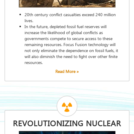
20th century conflict casualties exceed 240 million
lives.
In the future, depleted fossil fuel reserves will
increase the likelihood of global conflicts as
governments compete to secure access to these
remaining resources. Focus Fusion technology will
not only eliminate the dependence on fossil fuels, it
will also diminish the need to fight over other finite
resources.
Read More »
REVOLUTIONIZING NUCLEAR