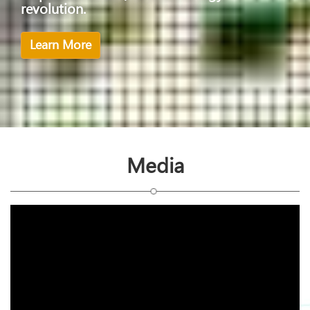
revolution.
Learn More
Media