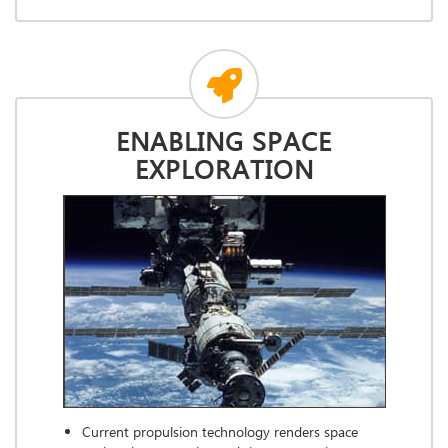
ENABLING SPACE
EXPLORATION
Current propulsion technology renders space