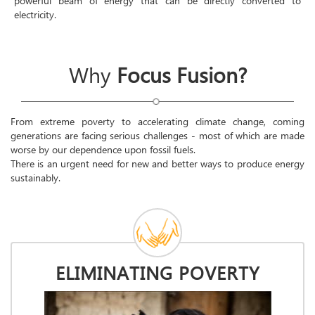
powerful beam of energy that can be directly converted to
electricity.
Why
Focus Fusion?
From extreme poverty to accelerating climate change, coming
generations are facing serious challenges - most of which are made
worse by our dependence upon fossil fuels.
There is an urgent need for new and better ways to produce energy
sustainably.
ELIMINATING POVERTY