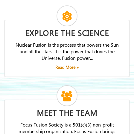
EXPLORE THE SCIENCE
Nuclear Fusion is the process that powers the Sun
and all the stars. It is the power that drives the
Universe. Fusion power...
Read More »
MEET THE TEAM
Focus Fusion Society is a 501(c)(3) non-profit
membership organization. Focus Fusion brings