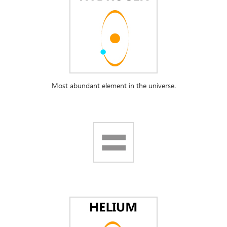
Most abundant element in the universe.