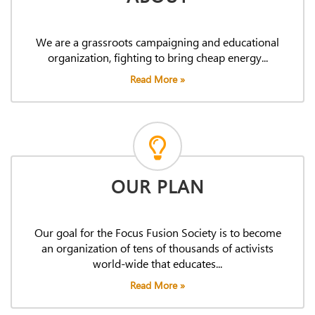
We are a grassroots campaigning and educational
organization, fighting to bring cheap energy...
Read More »
OUR PLAN
Our goal for the Focus Fusion Society is to become
an organization of tens of thousands of activists
world-wide that educates...
Read More »