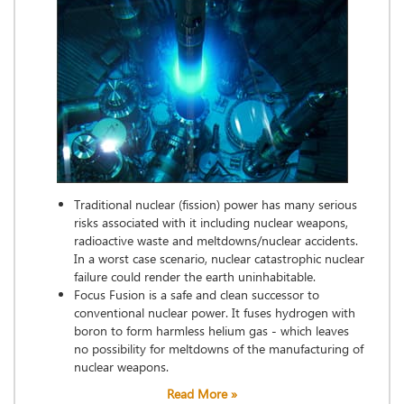
Traditional nuclear (fission) power has many serious
risks associated with it including nuclear weapons,
radioactive waste and meltdowns/nuclear accidents.
In a worst case scenario, nuclear catastrophic nuclear
failure could render the earth uninhabitable.
Focus Fusion is a safe and clean successor to
conventional nuclear power. It fuses hydrogen with
boron to form harmless helium gas - which leaves
no possibility for meltdowns of the manufacturing of
nuclear weapons.
Read More »