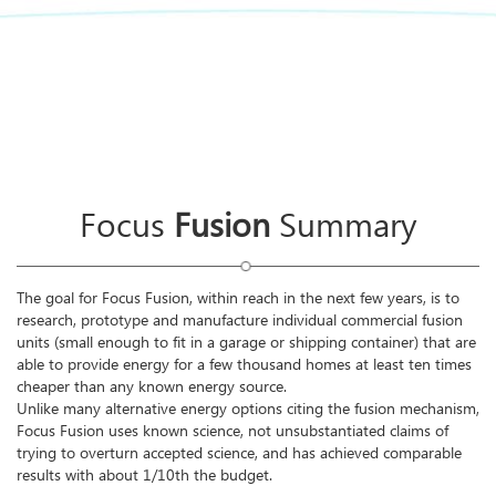
Focus
Fusion
Summary
The goal for Focus Fusion, within reach in the next few years, is to
research, prototype and manufacture individual commercial fusion
units (small enough to fit in a garage or shipping container) that are
able to provide energy for a few thousand homes at least ten times
cheaper than any known energy source.
Unlike many alternative energy options citing the fusion mechanism,
Focus Fusion uses known science, not unsubstantiated claims of
trying to overturn accepted science, and has achieved comparable
results with about 1/10th the budget.