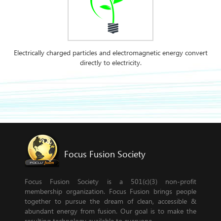
Electrically charged particles and electromagnetic energy convert
directly to electricity.
Focus Fusion Society
Focus Fusion Society is a 501(c)(3) non-profit
membership organization. Focus Fusion brings people
together to pursue the dream of clean, accessible &
abundant energy from fusion. Our goal is to make the