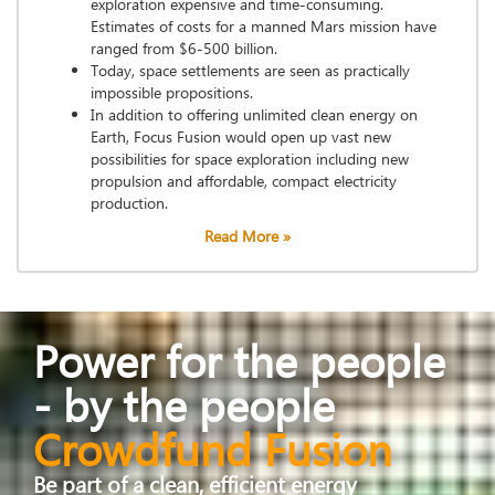
exploration expensive and time-consuming.
Estimates of costs for a manned Mars mission have
ranged from $6-500 billion.
Today, space settlements are seen as practically
impossible propositions.
In addition to offering unlimited clean energy on
Earth, Focus Fusion would open up vast new
possibilities for space exploration including new
propulsion and affordable, compact electricity
production.
Read More »
Power for the people
- by the people
Crowdfund Fusion
Be part of a clean, efficient energy