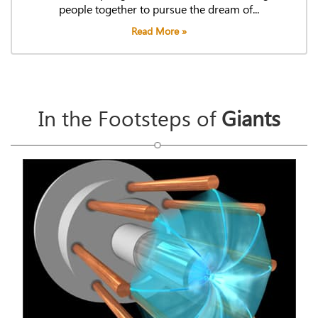
people together to pursue the dream of...
Read More »
In the Footsteps of
Giants