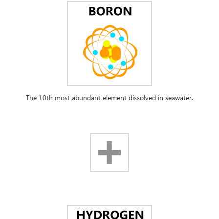
The 10th most abundant element dissolved in seawater.