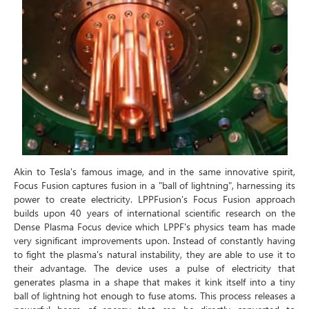
Akin to Tesla's famous image, and in the same innovative spirit,
Focus Fusion captures fusion in a "ball of lightning", harnessing its
power to create electricity. LPPFusion's Focus Fusion approach
builds upon 40 years of international scientific research on the
Dense Plasma Focus device which LPPF's physics team has made
very significant improvements upon. Instead of constantly having
to fight the plasma's natural instability, they are able to use it to
their advantage. The device uses a pulse of electricity that
generates plasma in a shape that makes it kink itself into a tiny
ball of lightning hot enough to fuse atoms. This process releases a