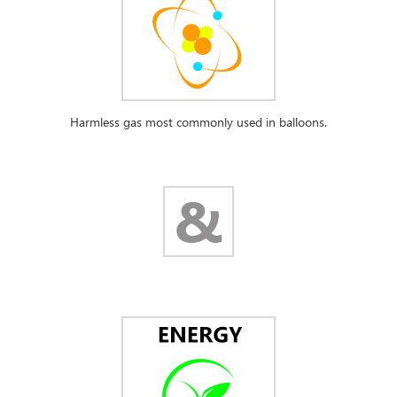
Harmless gas most commonly used in balloons.