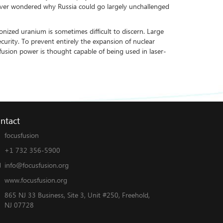
u ever wondered why Russia could go largely unchallenged
ized uranium is sometimes difficult to discern. Large
curity. To prevent entirely the expansion of nuclear
fusion power is thought capable of being used in laser-
ntact
focusfusion
+1 732 356-5900
info@focusfusion.org
www.focusfusion.org
865 NJ 33 Business, Site 3, Unit #250, Freehold,
NJ 07728