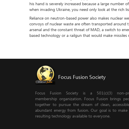
his hand is severely increased because a large number of
when invading Ukraine, you need only look at the rich lis
Reliance on neutron-based power also makes nuclear weap
convoys of nuclear waste are often transported around the
arsenal and the constant threat of MAD, a switch to ener
based technology or a railgun that would make missiles
Focus Fusion Society
Focus Fusion Society is a 501(c)(3) non-pro
membership organization. Focus Fusion brings pe
together to pursue the dream of clean, accessib
abundant energy from fusion. Our goal is to make
resulting technology available to everyone.