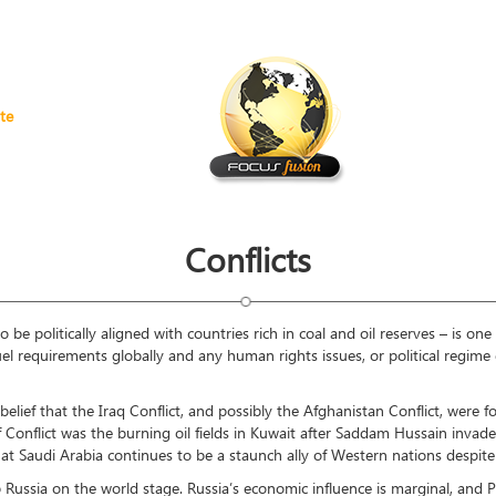
te
Conflicts
e politically aligned with countries rich in coal and oil reserves – is one 
fuel requirements globally and any human rights issues, or political regim
elief that the Iraq Conflict, and possibly the Afghanistan Conflict, were fo
lf Conflict was the burning oil fields in Kuwait after Saddam Hussain inva
 that Saudi Arabia continues to be a staunch ally of Western nations despi
p Russia on the world stage. Russia’s economic influence is marginal, and 