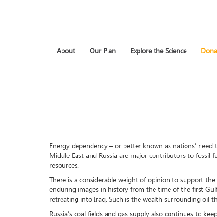
About
Our Plan
Explore the Science
Dona
Energy dependency – or better known as nations’ need to b
Middle East and Russia are major contributors to fossil 
resources.
There is a considerable weight of opinion to support the b
enduring images in history from the time of the first Gu
retreating into Iraq. Such is the wealth surrounding oil
Russia’s coal fields and gas supply also continues to kee