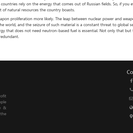
 countries rely on the energy that comes out of Russian fields. So, if yo
t of natural resources the country boasts.
on proliferation more likely. The leap between nuclear power and weapon
 world, and the seizure of such material is a constant threat to global se
gy that does not need neutron-based fuel is essential. Not only that but 
 redundant.
Co
fit
ople
le &
 the