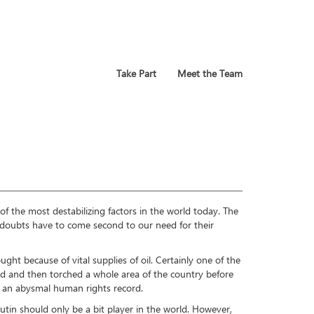
Take Part
Meet the Team
of the most destabilizing factors in the world today. The
e doubts have to come second to our need for their
ught because of vital supplies of oil. Certainly one of the
ded and then torched a whole area of the country before
te an abysmal human rights record.
Putin should only be a bit player in the world. However,