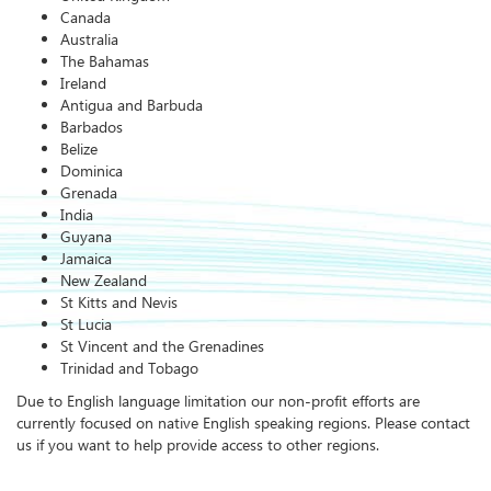
Canada
Australia
The Bahamas
Ireland
Antigua and Barbuda
Barbados
Belize
Dominica
Grenada
India
Guyana
Jamaica
New Zealand
St Kitts and Nevis
St Lucia
St Vincent and the Grenadines
Trinidad and Tobago
Due to English language limitation our non-profit efforts are
currently focused on native English speaking regions. Please contact
us if you want to help provide access to other regions.