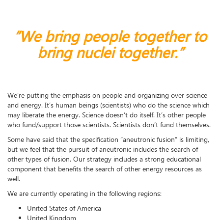
“We bring people together to
bring nuclei together.”
We’re putting the emphasis on people and organizing over science
and energy. It’s human beings (scientists) who do the science which
may liberate the energy. Science doesn’t do itself. It’s other people
who fund/support those scientists. Scientists don’t fund themselves.
Some have said that the specification “aneutronic fusion” is limiting,
but we feel that the pursuit of aneutronic includes the search of
other types of fusion. Our strategy includes a strong educational
component that benefits the search of other energy resources as
well.
We are currently operating in the following regions:
United States of America
United Kingdom