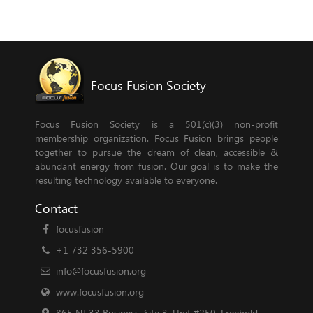
Focus Fusion Society
Focus Fusion Society is a 501(c)(3) non-profit
membership organization. Focus Fusion brings people
together to pursue the dream of clean, accessible &
abundant energy from fusion. Our goal is to make the
resulting technology available to everyone.
Contact
focusfusion
+1 732 356-5900
info@focusfusion.org
www.focusfusion.org