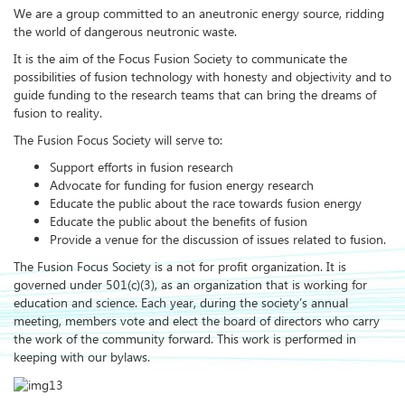
We are a group committed to an aneutronic energy source, ridding
the world of dangerous neutronic waste.
It is the aim of the Focus Fusion Society to communicate the
possibilities of fusion technology with honesty and objectivity and to
guide funding to the research teams that can bring the dreams of
fusion to reality.
The Fusion Focus Society will serve to:
Support efforts in fusion research
Advocate for funding for fusion energy research
Educate the public about the race towards fusion energy
Educate the public about the benefits of fusion
Provide a venue for the discussion of issues related to fusion.
The Fusion Focus Society is a not for profit organization. It is
governed under 501(c)(3), as an organization that is working for
education and science. Each year, during the society’s annual
meeting, members vote and elect the board of directors who carry
the work of the community forward. This work is performed in
keeping with our bylaws.