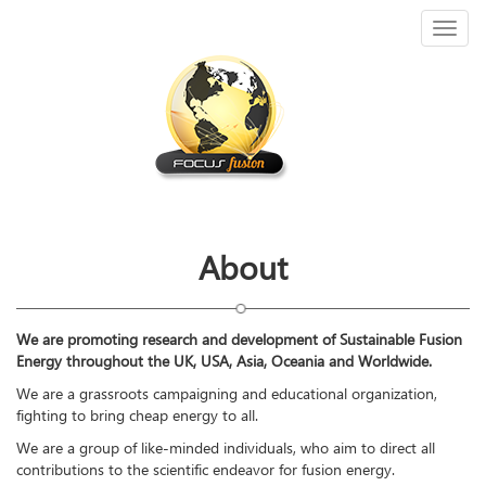
Toggl
naviga
About
We are promoting research and development of Sustainable Fusion
Energy throughout the UK, USA, Asia, Oceania and Worldwide.
We are a grassroots campaigning and educational organization,
fighting to bring cheap energy to all.
We are a group of like-minded individuals, who aim to direct all
contributions to the scientific endeavor for fusion energy.