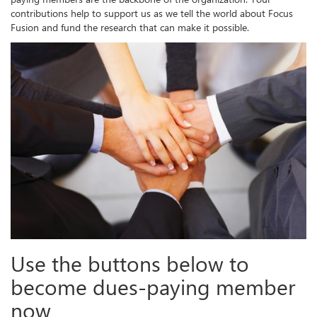
paying members are the backbone of the organization. Your
contributions help to support us as we tell the world about Focus
Fusion and fund the research that can make it possible.
Use the buttons below to
become dues-paying member
now