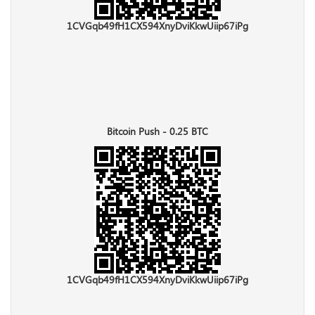
1CVGqb49fH1CX594XnyDviKkwUiip67iPg
Bitcoin Push - 0.25 BTC
1CVGqb49fH1CX594XnyDviKkwUiip67iPg