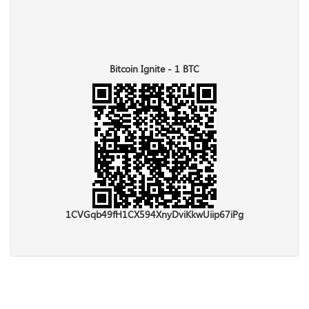
Bitcoin Ignite - 1 BTC
1CVGqb49fH1CX594XnyDviKkwUiip67iPg