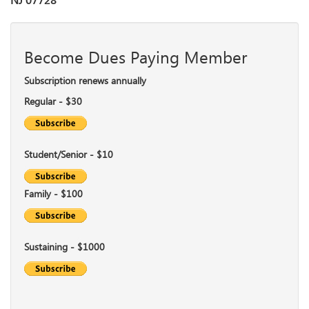
NJ 07728
Become Dues Paying Member
Subscription renews annually
Regular - $30
Student/Senior - $10
Family - $100
Sustaining - $1000