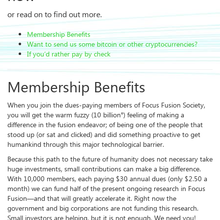
or read on to find out more.
Membership Benefits
Want to send us some bitcoin or other cryptocurrencies?
If you’d rather pay by check
Membership Benefits
When you join the dues-paying members of Focus Fusion Society,
you will get the warm fuzzy (10 billion°) feeling of making a
difference in the fusion endeavor; of being one of the people that
stood up (or sat and clicked) and did something proactive to get
humankind through this major technological barrier.
Because this path to the future of humanity does not necessary take
huge investments, small contributions can make a big difference.
With 10,000 members, each paying $30 annual dues (only $2.50 a
month) we can fund half of the present ongoing research in Focus
Fusion—and that will greatly accelerate it. Right now the
government and big corporations are not funding this research.
Small investors are helping, but it is not enough. We need you!