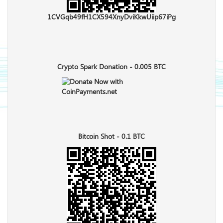
1CVGqb49fH1CX594XnyDviKkwUiip67iPg
Crypto Spark Donation - 0.005 BTC
Bitcoin Shot - 0.1 BTC