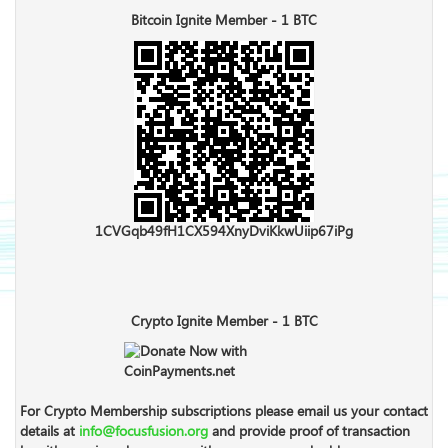
Bitcoin Ignite Member - 1 BTC
1CVGqb49fH1CX594XnyDviKkwUiip67iPg
Crypto Ignite Member - 1 BTC
For Crypto Membership subscriptions please email us your contact
details at
info@focusfusion.org
and provide proof of transaction