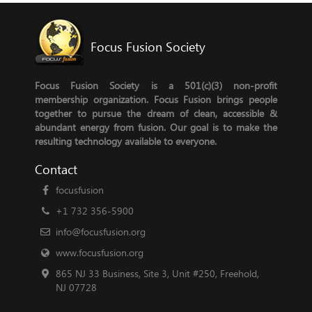
Focus Fusion Society
Focus Fusion Society is a 501(c)(3) non-profit
membership organization. Focus Fusion brings people
together to pursue the dream of clean, accessible &
abundant energy from fusion. Our goal is to make the
resulting technology available to everyone.
Contact
focusfusion
+1 732 356-5900
info@focusfusion.org
www.focusfusion.org
865 NJ 33 Business, Site 3, Unit #250, Freehold,
NJ 07728