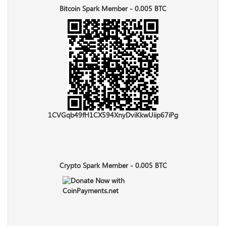
Bitcoin Spark Member - 0.005 BTC
1CVGqb49fH1CX594XnyDviKkwUiip67iPg
Crypto Spark Member - 0.005 BTC