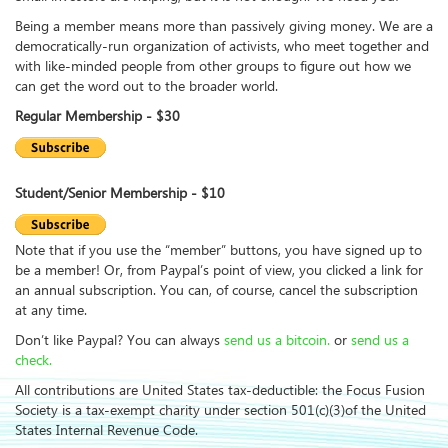
Being a member means more than passively giving money. We are a
democratically-run organization of activists, who meet together and
with like-minded people from other groups to figure out how we
can get the word out to the broader world.
Regular Membership - $30
Student/Senior Membership - $10
Note that if you use the “member” buttons, you have signed up to
be a member! Or, from Paypal’s point of view, you clicked a link for
an annual subscription. You can, of course, cancel the subscription
at any time.
Don’t like Paypal? You can always
send us a bitcoin.
or
send us a
check.
All contributions are United States tax-deductible: the Focus Fusion
Society is a tax-exempt charity under section 501(c)(3)of the United
States Internal Revenue Code.