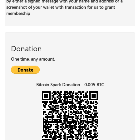
by either a signed message with your name and address or a
screenshot of your wallet with transaction for us to grant
membership
Donation
One time, any amount.
Bitcoin Spark Donation - 0.005 BTC