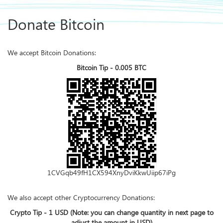
Donate Bitcoin
We accept Bitcoin Donations:
Bitcoin Tip - 0.005 BTC
1CVGqb49fH1CX594XnyDviKkwUiip67iPg
We also accept other Cryptocurrency Donations:
Crypto Tip - 1 USD (Note: you can change quantity in next page to
adjust the amount in USD)