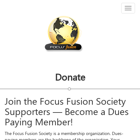
Toggl
naviga
Donate
Join the Focus Fusion Society
Supporters — Become a Dues
Paying Member!
The Focus Fusion Society is a membership organization. Dues-