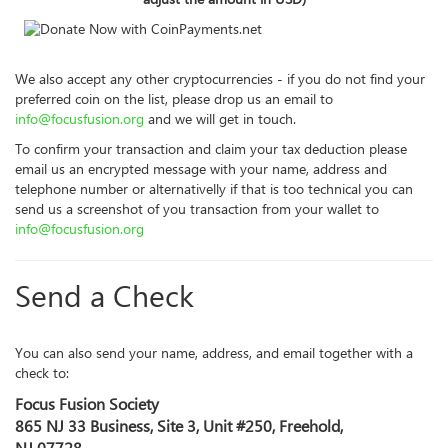
We also accept any other cryptocurrencies - if you do not find your
preferred coin on the list, please drop us an email to
info@focusfusion.org
and we will get in touch.
To confirm your transaction and claim your tax deduction please
email us an encrypted message with your name, address and
telephone number or alternativelly if that is too technical you can
send us a screenshot of you transaction from your wallet to
info@focusfusion.org
Send a Check
You can also send your name, address, and email together with a
check to:
Focus Fusion Society
865 NJ 33 Business, Site 3, Unit #250, Freehold,