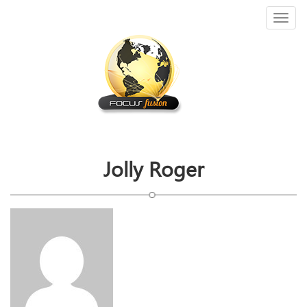
Toggl
naviga
Jolly Roger