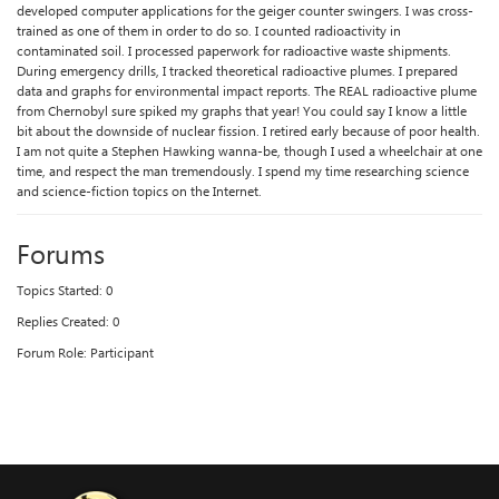
developed computer applications for the geiger counter swingers. I was cross-
trained as one of them in order to do so. I counted radioactivity in
contaminated soil. I processed paperwork for radioactive waste shipments.
During emergency drills, I tracked theoretical radioactive plumes. I prepared
data and graphs for environmental impact reports. The REAL radioactive plume
from Chernobyl sure spiked my graphs that year! You could say I know a little
bit about the downside of nuclear fission. I retired early because of poor health.
I am not quite a Stephen Hawking wanna-be, though I used a wheelchair at one
time, and respect the man tremendously. I spend my time researching science
and science-fiction topics on the Internet.
Forums
Topics Started: 0
Replies Created: 0
Forum Role: Participant