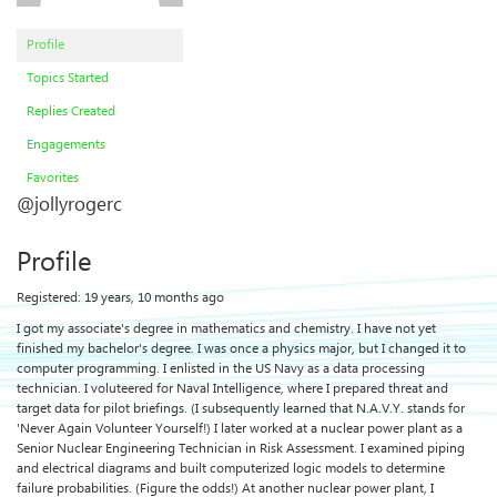
Profile
Topics Started
Replies Created
Engagements
Favorites
@jollyrogerc
Profile
Registered: 19 years, 10 months ago
I got my associate's degree in mathematics and chemistry. I have not yet
finished my bachelor's degree. I was once a physics major, but I changed it to
computer programming. I enlisted in the US Navy as a data processing
technician. I voluteered for Naval Intelligence, where I prepared threat and
target data for pilot briefings. (I subsequently learned that N.A.V.Y. stands for
'Never Again Volunteer Yourself!) I later worked at a nuclear power plant as a
Senior Nuclear Engineering Technician in Risk Assessment. I examined piping
and electrical diagrams and built computerized logic models to determine
failure probabilities. (Figure the odds!) At another nuclear power plant, I