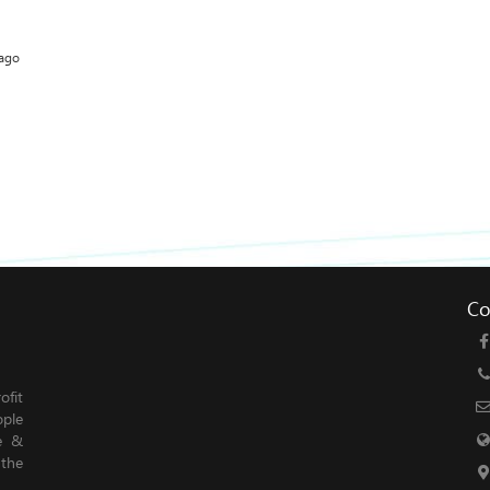
 ago
Co
fit
ople
le &
 the