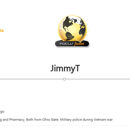
te
JimmyT
ago
g and Pharmacy, Both from Ohio State. Military police during Vietnam war