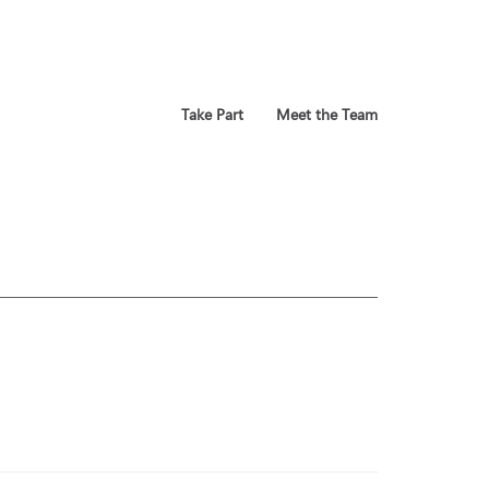
Take Part
Meet the Team