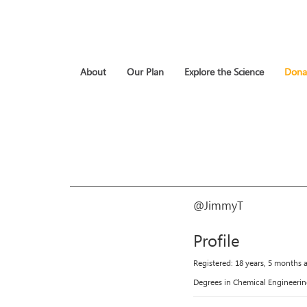
About
Our Plan
Explore the Science
Dona
@JimmyT
Profile
Registered: 18 years, 5 months 
Degrees in Chemical Engineerin