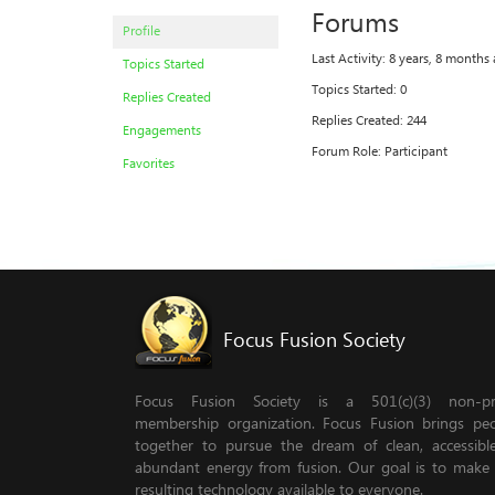
Forums
Profile
Last Activity: 8 years, 8 months
Topics Started
Topics Started: 0
Replies Created
Replies Created: 244
Engagements
Forum Role: Participant
Favorites
Focus Fusion Society
Focus Fusion Society is a 501(c)(3) non-pro
membership organization. Focus Fusion brings pe
together to pursue the dream of clean, accessib
abundant energy from fusion. Our goal is to make
resulting technology available to everyone.