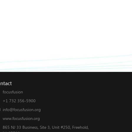
ntact
focusfusion
+1 732 356-5900
info@focusfusion.org
www.focusfusion.org
865 NJ 33 Business, Site 3, Unit #250, Freehold,