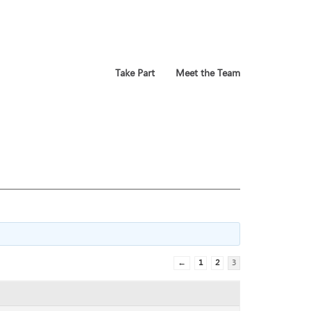
Take Part
Meet the Team
←
1
2
3