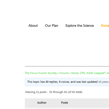
About
Our Plan
Explore the Science
Dona
The Focus Fusion Society
›
Forums
›
Noise, ZPE, AGW (capped*) et
This topic has 40 replies, 9 voices, and was last updated
16 years
Viewing 11 posts - 31 through 41 (of 41 total)
Author
Posts