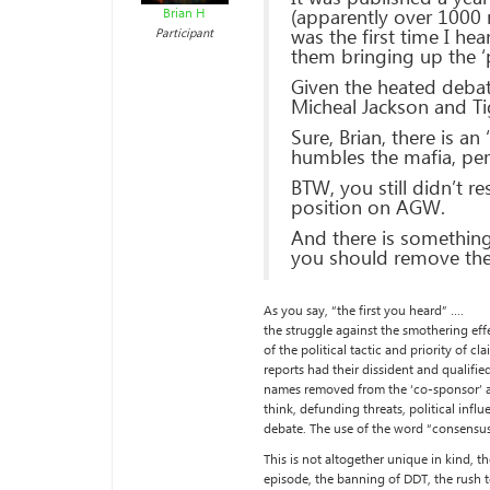
(apparently over 1000 
Brian H
was the first time I h
Participant
them bringing up the ‘p
Given the heated debat
Micheal Jackson and T
Sure, Brian, there is a
humbles the mafia, per
BTW, you still didn’t 
position on AGW.
And there is something 
you should remove the
As you say, “the first you heard” ….
the struggle against the smothering eff
of the political tactic and priority of
reports had their dissident and qualifi
names removed from the ‘co-sponsor’ an
think, defunding threats, political inf
debate. The use of the word “consensus” 
This is not altogether unique in kind, t
episode, the banning of DDT, the rush 