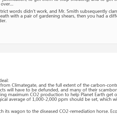
s over…
 strict words didn’t work, and Mr. Smith subsequently cl
ath with a pair of gardening shears, then you had a diff
er.
deal:
rom Climategate, and the full extent of the carbon-contr
cts will have to be defunded, and many of their scamboni
ing maximum CO2 production to help Planet Earth get ov
gical average of 1,000-2,000 ppm should be set, which wil
tch its wagon to the diseased CO2-remediation horse. Ec