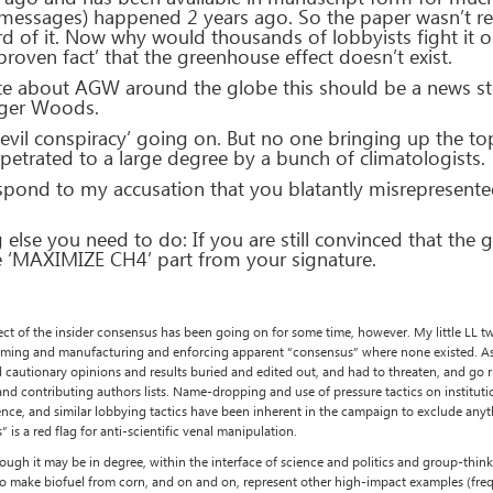
messages) happened 2 years ago. So the paper wasn’t real
eard of it. Now why would thousands of lobbyists fight it
roven fact’ that the greenhouse effect doesn’t exist.
e about AGW around the globe this should be a news sto
iger Woods.
n ‘evil conspiracy’ going on. But no one bringing up the to
petrated to a large degree by a bunch of climatologists.
respond to my accusation that you blatantly misrepresent
else you need to do: If you are still convinced that the 
 ‘MAXIMIZE CH4’ part from your signature.
ect of the insider consensus has been going on for some time, however. My little LL t
 claiming and manufacturing and enforcing apparent “consensus” where none existed. As 
ed cautionary opinions and results buried and edited out, and had to threaten, and go r
d contributing authors lists. Name-dropping and use of pressure tactics on institutio
luence, and similar lobbying tactics have been inherent in the campaign to exclude an
is a red flag for anti-scientific venal manipulation.
hough it may be in degree, within the interface of science and politics and group-thin
to make biofuel from corn, and on and on, represent other high-impact examples (freq