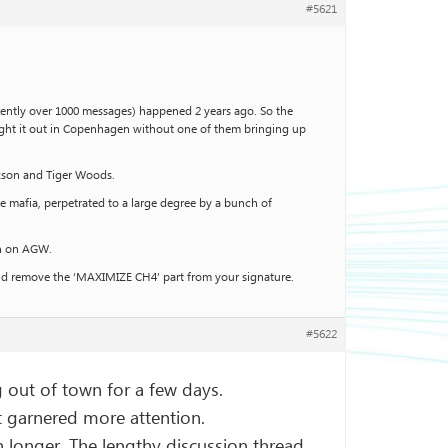
#5621
rently over 1000 messages) happened 2 years ago. So the
 fight it out in Copenhagen without one of them bringing up
ckson and Tiger Woods.
he mafia, perpetrated to a large degree by a bunch of
on on AGW.
ould remove the ‘MAXIMIZE CH4’ part from your signature.
#5622
g out of town for a few days.
’t garnered more attention.
 longer. The lengthy discussion thread