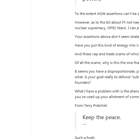
To the extent AGW assertions can’t be s
However, as to the bit about FF not need
nuclear supremacy, OPEC fears). I can p
Your assertions above don’t seem strate
Have you put this kind of energy into ir
And these cap and trade scams of whic
Of all the scams, why is this the one t
It seems you have a disproportionate, p
what. Is your goal really to defund “sub
founders?
What I have a problem with is the alien
you’ve used up your allotment of comm
From Terry Pratchet:
Keep the peace.
…
Such a froth.