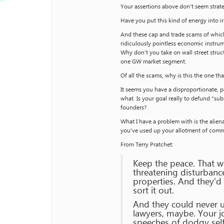
Your assertions above don’t seem strate
Have you put this kind of energy into ir
And these cap and trade scams of which
ridiculously pointless economic instrum
Why don’t you take on wall street struct
one GW market segment.
Of all the scams, why is this the one t
It seems you have a disproportionate, p
what. Is your goal really to defund “sub
founders?
What I have a problem with is the alien
you’ve used up your allotment of comm
From Terry Pratchet:
Keep the peace. That w
threatening disturbanc
properties. And they’d
sort it out.
And they could never u
lawyers, maybe. Your jo
speeches of dodgy self-