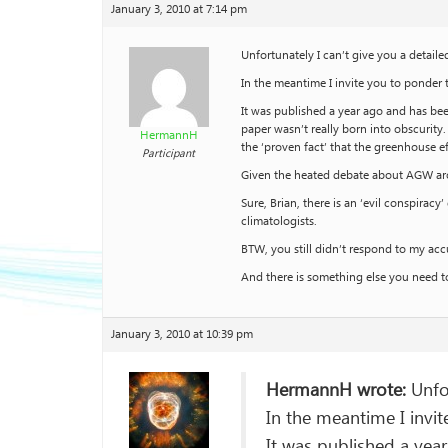
January 3, 2010 at 7:14 pm
Unfortunately I can’t give you a detail
In the meantime I invite you to ponder 
It was published a year ago and has be
paper wasn’t really born into obscurity
HermannH
the ‘proven fact’ that the greenhouse ef
Participant
Given the heated debate about AGW aro
Sure, Brian, there is an ‘evil conspira
climatologists.
BTW, you still didn’t respond to my ac
And there is something else you need to
January 3, 2010 at 10:39 pm
HermannH wrote:
Unfor
In the meantime I invit
It was published a yea