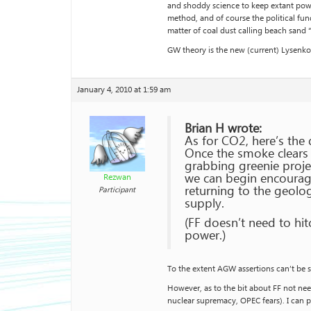
and shoddy science to keep extant power
method, and of course the political fund
matter of coal dust calling beach sand 
GW theory is the new (current) Lysenko-
January 4, 2010 at 1:59 am
Brian H wrote:
As for CO2, here’s the 
Once the smoke clears f
grabbing greenie proje
we can begin encourag
Rezwan
returning to the geolo
Participant
supply.
(FF doesn’t need to hi
power.)
To the extent AGW assertions can’t be s
However, as to the bit about FF not need
nuclear supremacy, OPEC fears). I can p