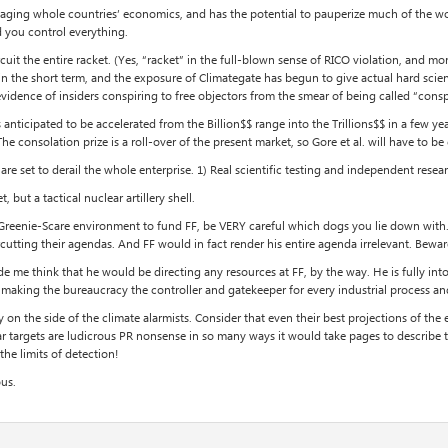
 leveraging whole countries’ economics, and has the potential to pauperize much of the
d you control everything.
ircuit the entire racket. (Yes, “racket” in the full-blown sense of RICO violation, an
in the short term, and the exposure of Climategate has begun to give actual hard scien
evidence of insiders conspiring to free objectors from the smear of being called “consp
ticipated to be accelerated from the Billion$$ range into the Trillions$$ in a few yea
he consolation prize is a roll-over of the present market, so Gore et al. will have to be
set to derail the whole enterprise. 1) Real scientific testing and independent resear
 but a tactical nuclear artillery shell.
 Greenie-Scare environment to fund FF, be VERY careful which dogs you lie down with. 
cutting their agendas. And FF would in fact render his entire agenda irrelevant. Bewar
e me think that he would be directing any resources at FF, by the way. He is fully in
making the bureaucracy the controller and gatekeeper for every industrial process and
y on the side of the climate alarmists. Consider that even their best projections of the
lar targets are ludicrous PR nonsense in so many ways it would take pages to describe 
he limits of detection!
ous.