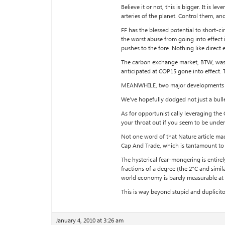
Believe it or not, this is bigger. It is
arteries of the planet. Control them, an
FF has the blessed potential to short-c
the worst abuse from going into effect 
pushes to the fore. Nothing like direct 
The carbon exchange market, BTW, was an
anticipated at COP15 gone into effect. T
MEANWHILE, two major developments are 
We’ve hopefully dodged not just a bullet,
As for opportunistically leveraging the
your throat out if you seem to be under
Not one word of that Nature article mad
Cap And Trade, which is tantamount to 
The hysterical fear-mongering is entirel
fractions of a degree (the 2°C and simi
world economy is barely measurable at t
This is way beyond stupid and duplicit
January 4, 2010 at 3:26 am