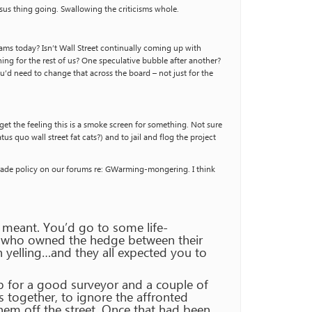
nsus thing going. Swallowing the criticisms whole.
ms today? Isn’t Wall Street continually coming up with
ing for the rest of us? One speculative bubble after another?
You’d need to change that across the board – not just for the
et the feeling this is a smoke screen for something. Not sure
s quo wall street fat cats?) and to jail and flog the project
d trade policy on our forums re: GWarming-mongering. I think
t meant. You’d go to some life-
ver who owned the hedge between their
h yelling…and they all expected you to
ob for a good surveyor and a couple of
s together, to ignore the affronted
them off the street. Once that had been