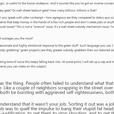
gic, or useful to the fusion endeavor. And it sounds like you’ve got an inverse conse
aq-gate? Or wall-street-bailout-gate? How many billions, trillions is that?
 you speak with utter contempt – how egregious are they compared to status quo sca
ents that keep money in the hands of a few rich people and don’t create jobs or anyth
ural issues? This is not a “science” issue, it’s a wall street subsidy mechanism issue. 
hat outrages you the most?
assionate and highly emotional response to the green stuff. Such language you use. I g
sidy-grabbing” green projects (are they greater subsidy-grabbers than our beloved statu
ating tone of voice this keeps falling back into. At some point, I will set up a cap an
ents you can make on this subject.
as the thing. People often failed to understand what tha
e. Like a couple of neighbors scrapping in the street o
 both be bursting with aggrieved self-righteousness, bot
nderstand that it wasn’t your job. Sorting it out was a j
b was to quell the impulse to bang their stupid fat head
justification, to get them to stop shouting, and to get 