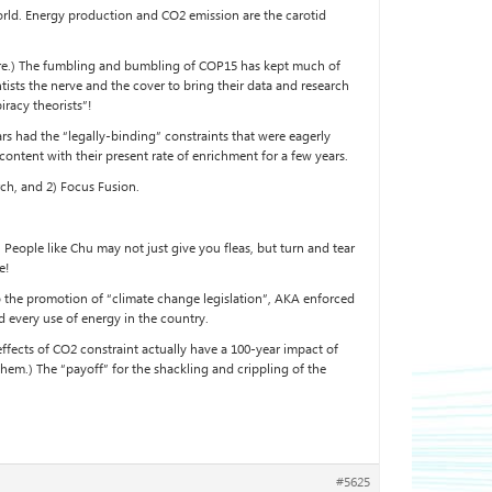
 world. Energy production and CO2 emission are the carotid
d more.) The fumbling and bumbling of COP15 has kept much of
tists the nerve and the cover to bring their data and research
iracy theorists”!
rs had the “legally-binding” constraints that were eagerly
 content with their present rate of enrichment for a few years.
ch, and 2) Focus Fusion.
People like Chu may not just give you fleas, but turn and tear
e!
to the promotion of “climate change legislation”, AKA enforced
 every use of energy in the country.
 effects of CO2 constraint actually have a 100-year impact of
them.) The “payoff” for the shackling and crippling of the
#5625