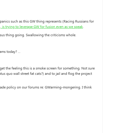
o panics such as this GW thing represents (Racing Russians for
, is trying to leverage GW for fusion even as we speak
.
nsus thing going. Swallowing the criticisms whole.
cams today? …
et the feeling this is a smoke screen for something. Not sure
s quo wall street fat cats?) and to jail and flog the project
d trade policy on our forums re: GWarming-mongering. I think