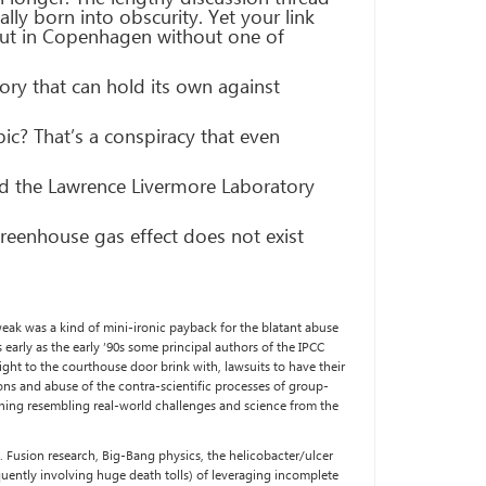
ly born into obscurity. Yet your link
 out in Copenhagen without one of
ry that can hold its own against
pic? That’s a conspiracy that even
ed the Lawrence Livermore Laboratory
greenhouse gas effect does not exist
weak was a kind of mini-ironic payback for the blatant abuse
early as the early ’90s some principal authors of the IPCC
ight to the courthouse door brink with, lawsuits to have their
ns and abuse of the contra-scientific processes of group-
ything resembling real-world challenges and science from the
k. Fusion research, Big-Bang physics, the helicobacter/ulcer
uently involving huge death tolls) of leveraging incomplete