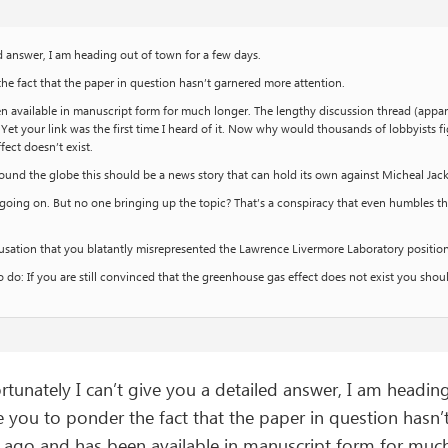
ed answer, I am heading out of town for a few days.
the fact that the paper in question hasn’t garnered more attention.
en available in manuscript form for much longer. The lengthy discussion thread (appa
. Yet your link was the first time I heard of it. Now why would thousands of lobbyists
fect doesn’t exist.
und the globe this should be a news story that can hold its own against Micheal Ja
cy’ going on. But no one bringing up the topic? That’s a conspiracy that even humbles t
cusation that you blatantly misrepresented the Lawrence Livermore Laboratory positi
 do: If you are still convinced that the greenhouse gas effect does not exist you sh
tunately I can’t give you a detailed answer, I am headin
e you to ponder the fact that the paper in question hasn
r ago and has been available in manuscript form for much