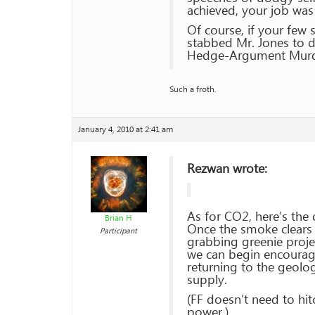
achieved, your job wa
Of course, if your few
stabbed Mr. Jones to de
Hedge-Argument Murd
Such a froth.
January 4, 2010 at 2:41 am
Rezwan wrote:
As for CO2, here’s the 
Brian H
Once the smoke clears f
Participant
grabbing greenie proje
we can begin encourag
returning to the geolo
supply.
(FF doesn’t need to hi
power.)