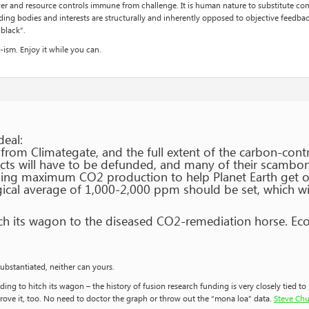
 and resource controls immune from challenge. It is human nature to substitute comfo
ing bodies and interests are structurally and inherently opposed to objective feedback
“black”.
ism. Enjoy it while you can.
deal:
rom Climategate, and the full extent of the carbon-contr
cts will have to be defunded, and many of their scamboni
ing maximum CO2 production to help Planet Earth get ov
gical average of 1,000-2,000 ppm should be set, which wil
tch its wagon to the diseased CO2-remediation horse. Ec
ubstantiated, neither can yours.
ing to hitch its wagon – the history of fusion research funding is very closely tied t
rove it, too. No need to doctor the graph or throw out the “mona loa” data.
Steve Chu