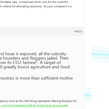
rtable, lazy, consensual short-cuts for the scientific
 criteria for allocating resources. So your complaint is a
#5623
ol hoax is exposed, all the subsidy-
 founders and floggers jailed. Then
er its CO2 famine*. A target of
l greatly boost agriculture and food
onomics is more than sufficient motive
o panics such as this GW thing represents (Racing Russians for
, is trying to leverage GW for fusion even as we speak
.