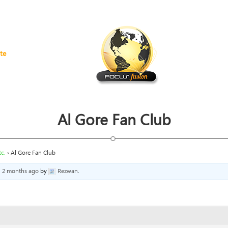
te
Al Gore Fan Club
c.
›
Al Gore Fan Club
, 2 months ago
by
Rezwan
.