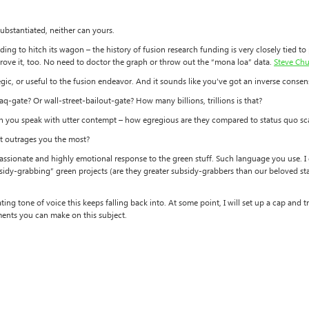
ubstantiated, neither can yours.
ing to hitch its wagon – the history of fusion research funding is very closely tied t
rove it, too. No need to doctor the graph or throw out the “mona loa” data.
Steve Chu
gic, or useful to the fusion endeavor. And it sounds like you’ve got an inverse conse
aq-gate? Or wall-street-bailout-gate? How many billions, trillions is that?
h you speak with utter contempt – how egregious are they compared to status quo s
hat outrages you the most?
assionate and highly emotional response to the green stuff. Such language you use. I g
sidy-grabbing” green projects (are they greater subsidy-grabbers than our beloved statu
ating tone of voice this keeps falling back into. At some point, I will set up a cap an
ents you can make on this subject.