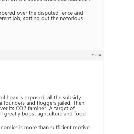
ambered over the disputed fence and
erent job, sorting out the notorious
#5624
ol hoax is exposed, all the subsidy-
 founders and floggers jailed. Then
er its CO2 famine*. A target of
l greatly boost agriculture and food
onomics is more than sufficient motive