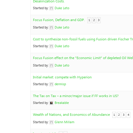
Desalinization Costs.
Started by:
Duke Leto
Focus Fusion, Deflation and GDP.
1
2
3
Started by:
Duke Leto
Cost to synthesize non-fossil fuels using Fusion driven Fischer T
Started by:
Duke Leto
Focus Fusion effect on the "Economic Limit" of depleted Oil Wel
Started by:
Duke Leto
Initial market: compete with Hyperion
Started by:
dennisp
The Tax on Tax – a minor/major issue if FF works in US?
Started by:
Breakable
Wealth of Nations, and Economics of Abundance
1
2
3
4
Started by:
Glenn Millam