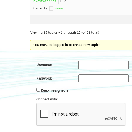
Investment risk
1
2
Started by:
JimmyT
Viewing 15 topics - 1 through 15 (of 21 total)
You must be logged in to create new topics.
Username:
Password:
Keep me signed in
Connect with: