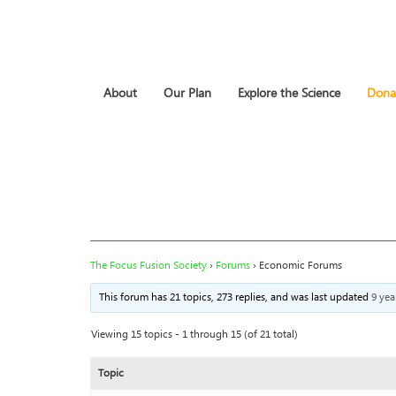
About
Our Plan
Explore the Science
Dona
The Focus Fusion Society
›
Forums
›
Economic Forums
This forum has 21 topics, 273 replies, and was last updated
9 yea
Viewing 15 topics - 1 through 15 (of 21 total)
Topic