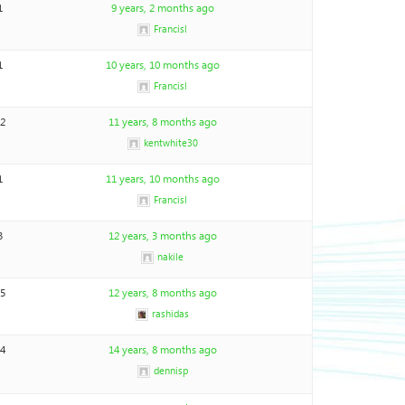
1
9 years, 2 months ago
Francisl
1
10 years, 10 months ago
Francisl
12
11 years, 8 months ago
kentwhite30
1
11 years, 10 months ago
Francisl
3
12 years, 3 months ago
nakile
15
12 years, 8 months ago
rashidas
24
14 years, 8 months ago
dennisp