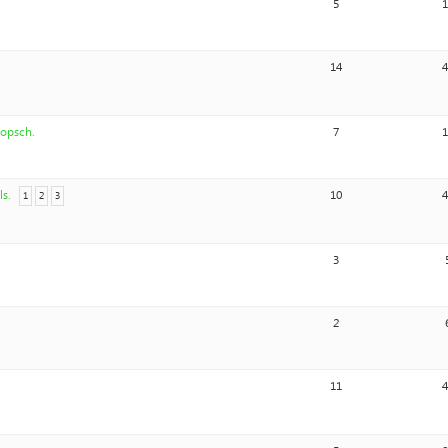
5
14
ropsch.
7
ls.
10
1
2
3
3
2
11