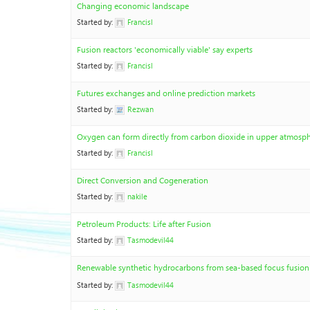
Changing economic landscape
Started by:
Francisl
Fusion reactors 'economically viable' say experts
Started by:
Francisl
Futures exchanges and online prediction markets
Started by:
Rezwan
Oxygen can form directly from carbon dioxide in upper atmosp
Started by:
Francisl
Direct Conversion and Cogeneration
Started by:
nakile
Petroleum Products: Life after Fusion
Started by:
Tasmodevil44
Renewable synthetic hydrocarbons from sea-based focus fusion 
Started by:
Tasmodevil44