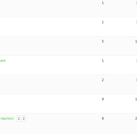
1
1
5
here
1
2
9
reactors.
8
1
2