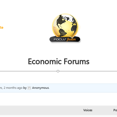
te
Economic Forums
rs, 2 months ago
by
Anonymous
.
Voices
Po