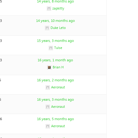
15
14 years, 8 months ago
zapkitty
43
14 years, 10 months ago
Duke Leto
13
15 years, 3 months ago
Tulse
43
16 years, 1 month ago
Brian H
5
16 years, 2 months ago
Aeronaut
6
16 years, 3 months ago
Aeronaut
46
16 years, 5 months ago
Aeronaut