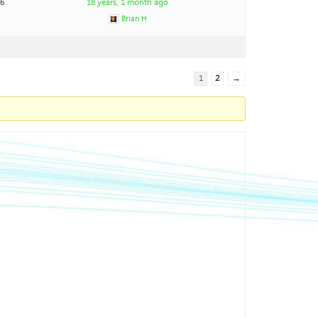
26
18 years, 1 month ago
Brian H
1
2
→