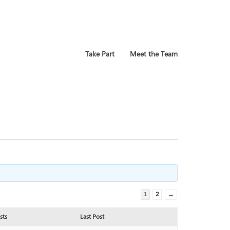
Take Part
Meet the Team
1
2
→
sts
Last Post