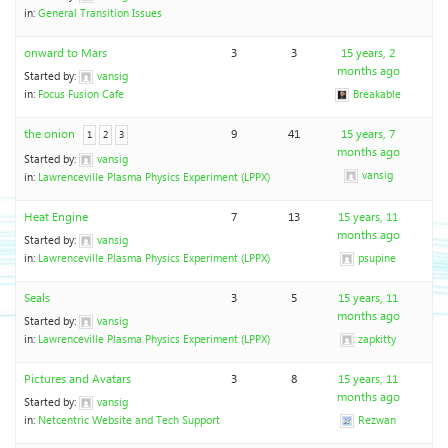
in:
General Transition Issues
onward to Mars
3
3
15 years, 2
months ago
Started by:
vansig
in:
Focus Fusion Cafe
Breakable
the onion
9
41
15 years, 7
1
2
3
months ago
Started by:
vansig
vansig
in:
Lawrenceville Plasma Physics Experiment (LPPX)
Heat Engine
7
13
15 years, 11
months ago
Started by:
vansig
in:
Lawrenceville Plasma Physics Experiment (LPPX)
psupine
Seals
3
5
15 years, 11
months ago
Started by:
vansig
in:
Lawrenceville Plasma Physics Experiment (LPPX)
zapkitty
Pictures and Avatars
3
8
15 years, 11
months ago
Started by:
vansig
in:
Netcentric Website and Tech Support
Rezwan