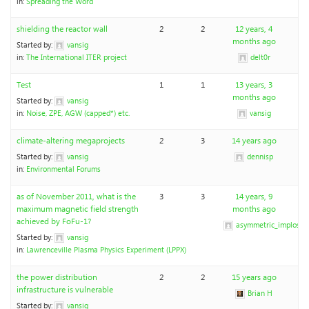
in:
Spreading the Word
shielding the reactor wall
2
2
12 years, 4
months ago
Started by:
vansig
in:
The International ITER project
delt0r
Test
1
1
13 years, 3
months ago
Started by:
vansig
in:
Noise, ZPE, AGW (capped*) etc.
vansig
climate-altering megaprojects
2
3
14 years ago
Started by:
vansig
dennisp
in:
Environmental Forums
as of November 2011, what is the
3
3
14 years, 9
maximum magnetic field strength
months ago
achieved by FoFu-1?
asymmetric_implosio
Started by:
vansig
in:
Lawrenceville Plasma Physics Experiment (LPPX)
the power distribution
2
2
15 years ago
infrastructure is vulnerable
Brian H
Started by:
vansig