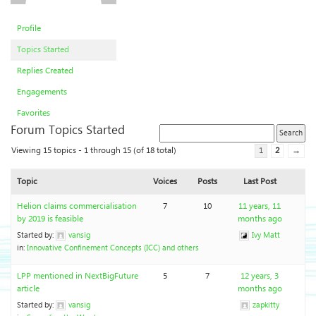
Profile
Topics Started
Replies Created
Engagements
Favorites
Forum Topics Started
Viewing 15 topics - 1 through 15 (of 18 total)
1
2
→
Topic
Voices
Posts
Last Post
Helion claims commercialisation
7
10
11 years, 11
by 2019 is feasible
months ago
Started by:
vansig
Ivy Matt
in:
Innovative Confinement Concepts (ICC) and others
LPP mentioned in NextBigFuture
5
7
12 years, 3
article
months ago
Started by:
vansig
zapkitty