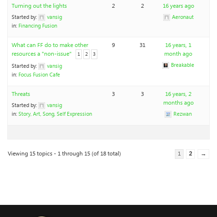
Turning out the lights
2
2
16 years ago
Started by:
vansig
Aeronaut
in:
Financing Fusion
What can FF do to make other
9
31
16 years, 1
resources a "non-issue"
month ago
1
2
3
Breakable
Started by:
vansig
in:
Focus Fusion Cafe
Threats
3
3
16 years, 2
months ago
Started by:
vansig
in:
Story, Art, Song, Self Expression
Rezwan
Viewing 15 topics - 1 through 15 (of 18 total)
1
2
→