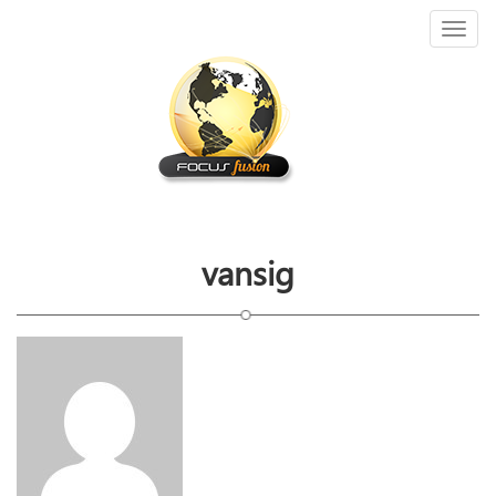
Toggl
naviga
vansig