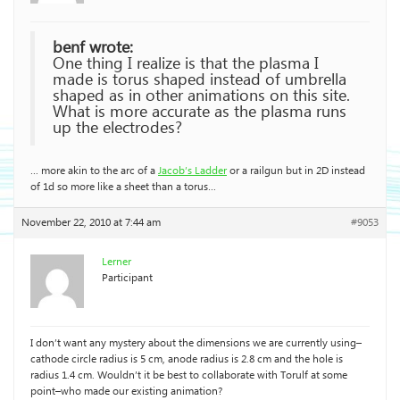
benf wrote:
One thing I realize is that the plasma I
made is torus shaped instead of umbrella
shaped as in other animations on this site.
What is more accurate as the plasma runs
up the electrodes?
… more akin to the arc of a
Jacob’s Ladder
or a railgun but in 2D instead
of 1d so more like a sheet than a torus…
November 22, 2010 at 7:44 am
#9053
Lerner
Participant
I don’t want any mystery about the dimensions we are currently using–
cathode circle radius is 5 cm, anode radius is 2.8 cm and the hole is
radius 1.4 cm. Wouldn’t it be best to collaborate with Torulf at some
point–who made our existing animation?