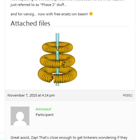
just referred to as “Phase 2” stuff…
and for vansig… now with free ersatz ion beam!
Attached files
November 7, 2010 at 4:14 pm
#8882
Aeronaut
Participant
Great assist, Zap! That’s close enough to get tinkerers wondering if they