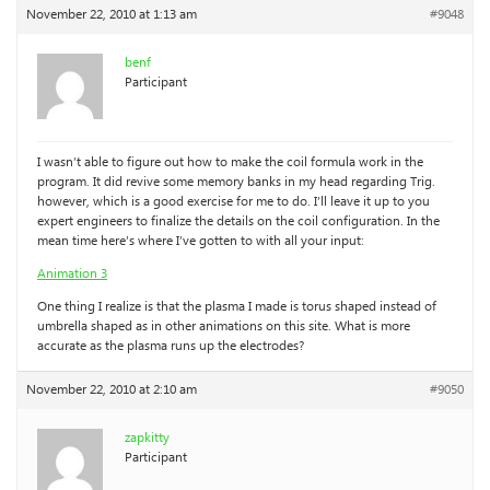
November 22, 2010 at 1:13 am
#9048
benf
Participant
I wasn’t able to figure out how to make the coil formula work in the
program. It did revive some memory banks in my head regarding Trig.
however, which is a good exercise for me to do. I’ll leave it up to you
expert engineers to finalize the details on the coil configuration. In the
mean time here’s where I’ve gotten to with all your input:
Animation 3
One thing I realize is that the plasma I made is torus shaped instead of
umbrella shaped as in other animations on this site. What is more
accurate as the plasma runs up the electrodes?
November 22, 2010 at 2:10 am
#9050
zapkitty
Participant