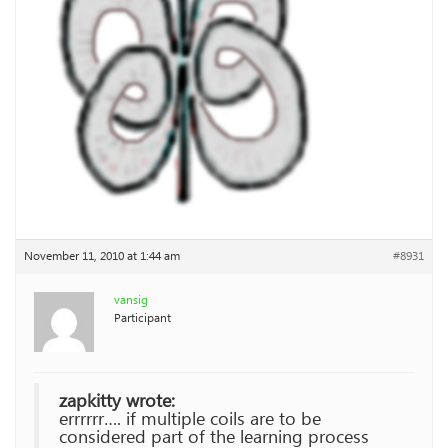
November 11, 2010 at 1:44 am
#8931
vansig
Participant
zapkitty wrote:
errrrrr…. if multiple coils are to be
considered part of the learning process