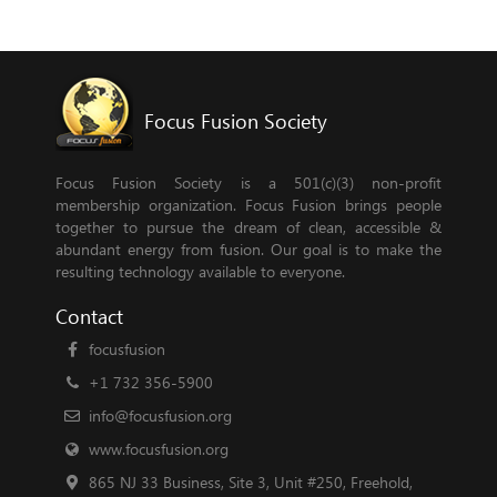
Focus Fusion Society
Focus Fusion Society is a 501(c)(3) non-profit
membership organization. Focus Fusion brings people
together to pursue the dream of clean, accessible &
abundant energy from fusion. Our goal is to make the
resulting technology available to everyone.
Contact
focusfusion
+1 732 356-5900
info@focusfusion.org
www.focusfusion.org
865 NJ 33 Business, Site 3, Unit #250, Freehold,