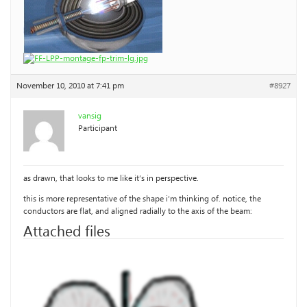
November 10, 2010 at 7:41 pm
#8927
vansig
Participant
as drawn, that looks to me like it’s in perspective.
this is more representative of the shape i’m thinking of. notice, the
conductors are flat, and aligned radially to the axis of the beam:
Attached files