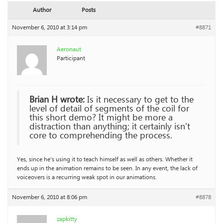
Author
Posts
November 6, 2010 at 3:14 pm
#8871
Aeronaut
Participant
Brian H wrote:
Is it necessary to get to the
level of detail of segments of the coil for
this short demo? It might be more a
distraction than anything; it certainly isn’t
core to comprehending the process.
Yes, since he’s using it to teach himself as well as others. Whether it
ends up in the animation remains to be seen. In any event, the lack of
voiceovers is a recurring weak spot in our animations.
November 6, 2010 at 8:06 pm
#8878
zapkitty