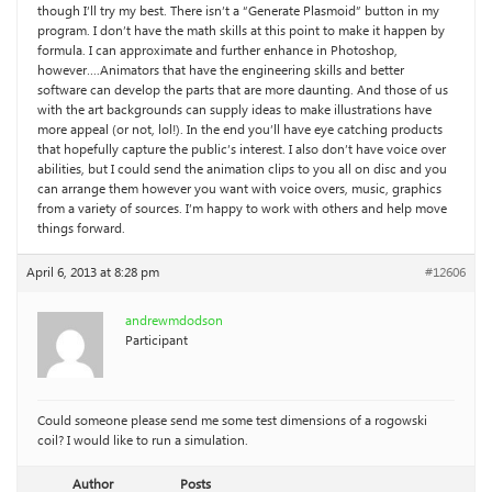
though I’ll try my best. There isn’t a “Generate Plasmoid” button in my
program. I don’t have the math skills at this point to make it happen by
formula. I can approximate and further enhance in Photoshop,
however….Animators that have the engineering skills and better
software can develop the parts that are more daunting. And those of us
with the art backgrounds can supply ideas to make illustrations have
more appeal (or not, lol!). In the end you’ll have eye catching products
that hopefully capture the public’s interest. I also don’t have voice over
abilities, but I could send the animation clips to you all on disc and you
can arrange them however you want with voice overs, music, graphics
from a variety of sources. I’m happy to work with others and help move
things forward.
April 6, 2013 at 8:28 pm
#12606
andrewmdodson
Participant
Could someone please send me some test dimensions of a rogowski
coil? I would like to run a simulation.
Author
Posts