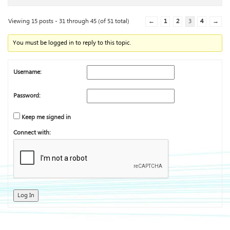
Viewing 15 posts - 31 through 45 (of 51 total)
←
1
2
3
4
→
You must be logged in to reply to this topic.
Username:
Password:
Keep me signed in
Connect with:
Log In