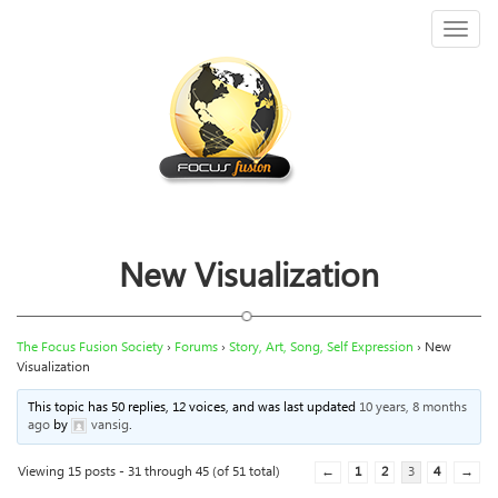
Toggl
naviga
New Visualization
The Focus Fusion Society
›
Forums
›
Story, Art, Song, Self Expression
›
New
Visualization
This topic has 50 replies, 12 voices, and was last updated
10 years, 8 months
ago
by
vansig
.
Viewing 15 posts - 31 through 45 (of 51 total)
←
1
2
3
4
→