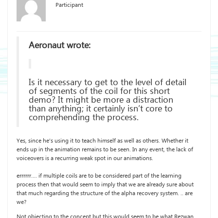
Participant
Aeronaut wrote:
Is it necessary to get to the level of detail
of segments of the coil for this short
demo? It might be more a distraction
than anything; it certainly isn’t core to
comprehending the process.
Yes, since he’s using it to teach himself as well as others. Whether it
ends up in the animation remains to be seen. In any event, the lack of
voiceovers is a recurring weak spot in our animations.
errrrrr…. if multiple coils are to be considered part of the learning
process then that would seem to imply that we are already sure about
that much regarding the structure of the alpha recovery system. .. are
we?
Not objecting to the concept but this would seem to be what Rezwan