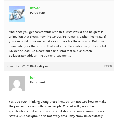
Rezwan
Participant
And once you get comfortable with this, what would also be great is
animation that shows how the various instruments gather their data. If
you can build those on…what a nightmare for the animator! But how
illuminating for the viewer. That’s where collaboration might be useful.
Divide the load. Do a core build and send that out, and each
collaborator adds an “instrument” segment…
November 22, 2010 at 7:42 pm
#9060
benf
Participant
Yes, I’ve been thinking along these lines, but am not sure how to make
the process happen with other people. To start with, any other
specifications that are considered vital should be made known. I don’t
have a CAD background so not every detail may show up accurately,