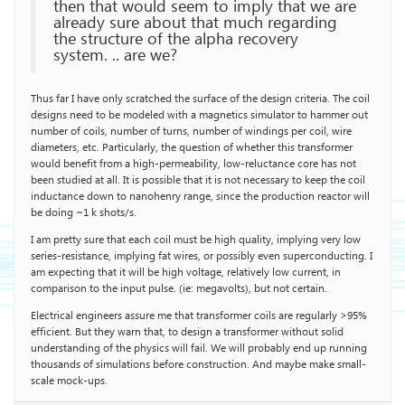
then that would seem to imply that we are
already sure about that much regarding
the structure of the alpha recovery
system. .. are we?
Thus far I have only scratched the surface of the design criteria. The coil
designs need to be modeled with a magnetics simulator to hammer out
number of coils, number of turns, number of windings per coil, wire
diameters, etc. Particularly, the question of whether this transformer
would benefit from a high-permeability, low-reluctance core has not
been studied at all. It is possible that it is not necessary to keep the coil
inductance down to nanohenry range, since the production reactor will
be doing ~1 k shots/s.
I am pretty sure that each coil must be high quality, implying very low
series-resistance, implying fat wires, or possibly even superconducting. I
am expecting that it will be high voltage, relatively low current, in
comparison to the input pulse. (ie: megavolts), but not certain.
Electrical engineers assure me that transformer coils are regularly >95%
efficient. But they warn that, to design a transformer without solid
understanding of the physics will fail. We will probably end up running
thousands of simulations before construction. And maybe make small-
scale mock-ups.