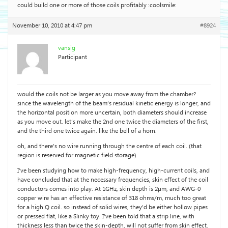
could build one or more of those coils profitably :coolsmile:
November 10, 2010 at 4:47 pm
#8924
vansig
Participant
would the coils not be larger as you move away from the chamber?
since the wavelength of the beam’s residual kinetic energy is longer, and
the horizontal position more uncertain, both diameters should increase
as you move out. let’s make the 2nd one twice the diameters of the first,
and the third one twice again. like the bell of a horn.
oh, and there’s no wire running through the centre of each coil. (that
region is reserved for magnetic field storage).
I’ve been studying how to make high-frequency, high-current coils, and
have concluded that at the necessary frequencies, skin effect of the coil
conductors comes into play. At 1GHz, skin depth is 2µm, and AWG-0
copper wire has an effective resistance of 318 ohms/m, much too great
for a high Q coil. so instead of solid wires, they’d be either hollow pipes
or pressed flat, like a Slinky toy. I’ve been told that a strip line, with
thickness less than twice the skin-depth, will not suffer from skin effect.