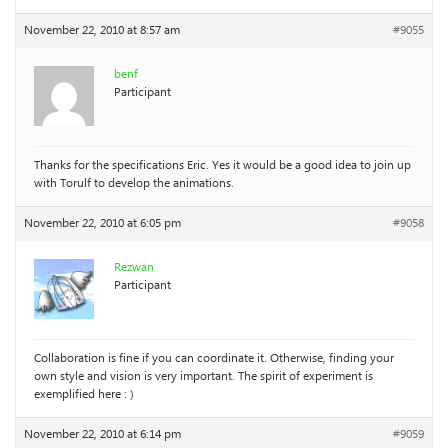
November 22, 2010 at 8:57 am
#9055
benf
Participant
Thanks for the specifications Eric. Yes it would be a good idea to join up
with Torulf to develop the animations.
November 22, 2010 at 6:05 pm
#9058
Rezwan
Participant
Collaboration is fine if you can coordinate it. Otherwise, finding your
own style and vision is very important. The spirit of experiment is
exemplified here : )
November 22, 2010 at 6:14 pm
#9059