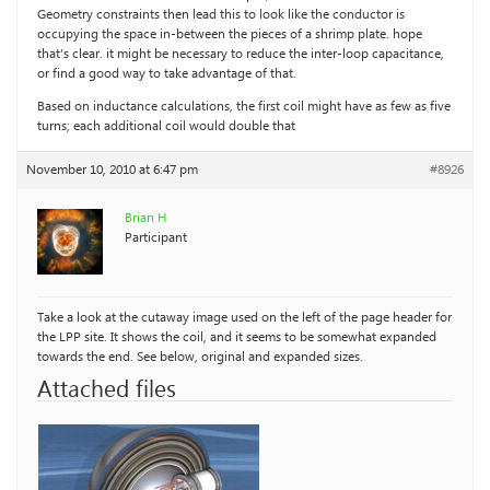
Geometry constraints then lead this to look like the conductor is
occupying the space in-between the pieces of a shrimp plate. hope
that’s clear. it might be necessary to reduce the inter-loop capacitance,
or find a good way to take advantage of that.
Based on inductance calculations, the first coil might have as few as five
turns; each additional coil would double that
November 10, 2010 at 6:47 pm
#8926
Brian H
Participant
Take a look at the cutaway image used on the left of the page header for
the LPP site. It shows the coil, and it seems to be somewhat expanded
towards the end. See below, original and expanded sizes.
Attached files