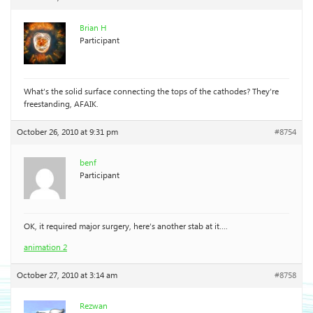
Brian H
Participant
What’s the solid surface connecting the tops of the cathodes? They’re
freestanding, AFAIK.
October 26, 2010 at 9:31 pm
#8754
benf
Participant
OK, it required major surgery, here’s another stab at it….
animation 2
October 27, 2010 at 3:14 am
#8758
Rezwan