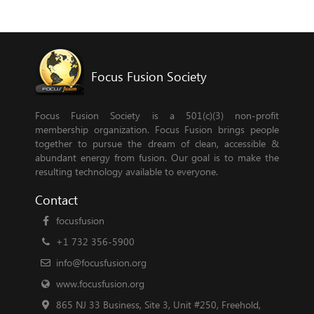
Focus Fusion Society
Focus Fusion Society is a 501(c)(3) non-profit
membership organization. Focus Fusion brings people
together to pursue the dream of clean, accessible &
abundant energy from fusion. Our goal is to make the
resulting technology available to everyone.
Contact
focusfusion
+1 732 356-5900
info@focusfusion.org
www.focusfusion.org
865 NJ 33 Business, Site 3, Unit #250, Freehold,