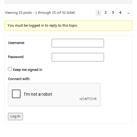
Viewing 15 posts - 1 through 15 (of 51 total)
1
2
3
4
→
You must be logged in to reply to this topic.
Username:
Password:
Keep me signed in
Connect with:
Log In