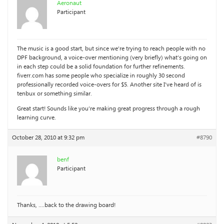
Aeronaut
Participant
The music is a good start, but since we’re trying to reach people with no
DPF background, a voice-over mentioning (very briefly) what’s going on
in each step could be a solid foundation for further refinements.
fiverr.com has some people who specialize in roughly 30 second
professionally recorded voice-overs for $5. Another site I’ve heard of is
tenbux or something similar.
Great start! Sounds like you’re making great progress through a rough
learning curve.
October 28, 2010 at 9:32 pm
#8790
benf
Participant
Thanks, ….back to the drawing board!