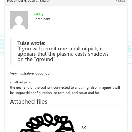
November 4, 2010 at 5:52 am
#8823
vansig
Participant
Tulse wrote:
If you will permit one small nitpick, it
appears that the plasma casts shadows
on the “ground”.
Very illustrative. good job.
small nit pick:
the near end of the coil isnt connected to anything. also, imagine it will
be Rogowski configuration, so toroidal, and squat and fat
Attached files