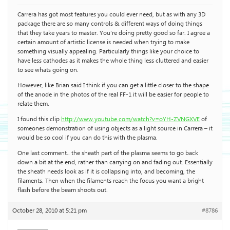
Carrera has got most features you could ever need, but as with any 3D
package there are so many controls & different ways of doing things
that they take years to master. You’re doing pretty good so far. I agree a
certain amount of artistic license is needed when trying to make
something visually appealing. Particularly things like your choice to
have less cathodes as it makes the whole thing less cluttered and easier
to see whats going on.
However, like Brian said I think if you can get a little closer to the shape
of the anode in the photos of the real FF-1 it will be easier for people to
relate them.
I found this clip
http://www.youtube.com/watch?v=oYH-ZVNGXVE
of
someones demonstration of using objects as a light source in Carrera – it
would be so cool if you can do this with the plasma.
One last comment.. the sheath part of the plasma seems to go back
down a bit at the end, rather than carrying on and fading out. Essentially
the sheath needs look as if it is collapsing into, and becoming, the
filaments. Then when the filaments reach the focus you want a bright
flash before the beam shoots out.
October 28, 2010 at 5:21 pm
#8786