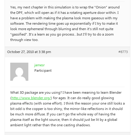
Yes, my next chapter in this simulation is to wrap the “Onion” around
the DPF, which will open as if it has a rotating aperture door within. I
have a problem with making the plasma look more gaseous with my
software. The rendering time goes up exponentially if I try to make it
look more ephemeral through blurring and then it’s still not quite
“gassified”. It’s a learn as you go process…but I’ll try to do a zoom
through view too.
October 27, 2010 at 3:38 pm
#8773
jamesr
Participant
What 3D package are you using? I have been meaning to learn Blender
(
http://www.blender.org/
) for ages. It can do really good glowing
plasma effects (with some effort). I think the reason your one still looks a
bit odd is the copper is too shiny, the mirror-like reflections in it should
be much more diffuse. If you can’t go the whole way of having the
plasma itself as the light source, then it should just be lit by a global
ambient light rather than the one casting shadows.