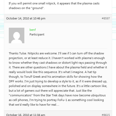
If you will permit one small nitpick, it appears that the plasma casts
shadows on the “ground”.
October 14, 2010 at 10:46 pm
#8597
benf
Participant
Thanks Tulse. Nitpicks are welcome. I’ll see if I can turn off the shadow
projection, or at least reduce it. I haven’t worked with plasma’s enough
to know whether they cast shadows or distort light rays passing through
it. There are other questions I have about the plasma field and whether it
really would look like this sequence. It’s what I imagine. A hat tip
though, to Torulf Greek and his animation skills for showing how the
DPF works. I’m just trying to develop a style to it, as if it were dressed up,
polished and on display somewhere in the future. It’s a little cartoon like,
but a lot of gamers out there will appreciate that. Just like the
“communicators” from the Star Trek days have now become ubiquitous
as cell phones, I’m trying to portray FoFu-1 as something cool looking
that we’d really like to have for real….
October 16, 2010 at 11:04 am
#8615