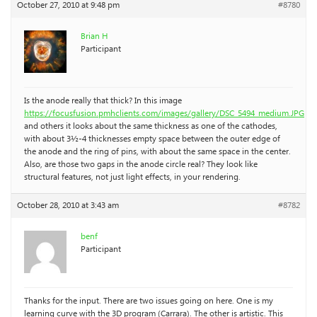
October 27, 2010 at 9:48 pm
#8780
Brian H
Participant
Is the anode really that thick? In this image
https://focusfusion.pmhclients.com/images/gallery/DSC_5494_medium.JPG
and others it looks about the same thickness as one of the cathodes,
with about 3½-4 thicknesses empty space between the outer edge of
the anode and the ring of pins, with about the same space in the center.
Also, are those two gaps in the anode circle real? They look like
structural features, not just light effects, in your rendering.
October 28, 2010 at 3:43 am
#8782
benf
Participant
Thanks for the input. There are two issues going on here. One is my
learning curve with the 3D program (Carrara). The other is artistic. This