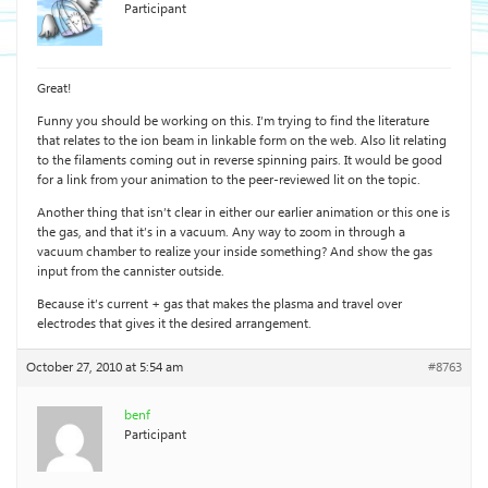
Participant
Great!
Funny you should be working on this. I’m trying to find the literature
that relates to the ion beam in linkable form on the web. Also lit relating
to the filaments coming out in reverse spinning pairs. It would be good
for a link from your animation to the peer-reviewed lit on the topic.
Another thing that isn’t clear in either our earlier animation or this one is
the gas, and that it’s in a vacuum. Any way to zoom in through a
vacuum chamber to realize your inside something? And show the gas
input from the cannister outside.
Because it’s current + gas that makes the plasma and travel over
electrodes that gives it the desired arrangement.
October 27, 2010 at 5:54 am
#8763
benf
Participant