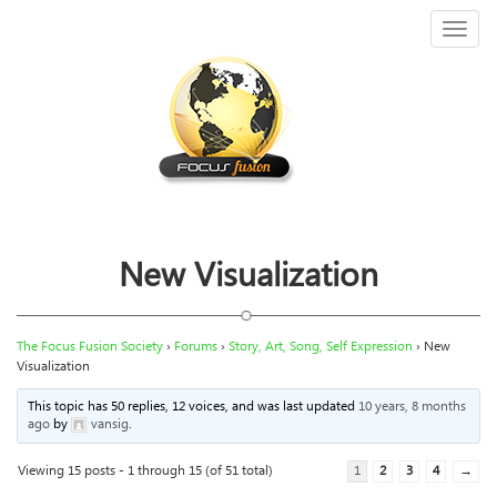
Toggl
naviga
New Visualization
The Focus Fusion Society
›
Forums
›
Story, Art, Song, Self Expression
›
New
Visualization
This topic has 50 replies, 12 voices, and was last updated
10 years, 8 months
ago
by
vansig
.
Viewing 15 posts - 1 through 15 (of 51 total)
1
2
3
4
→