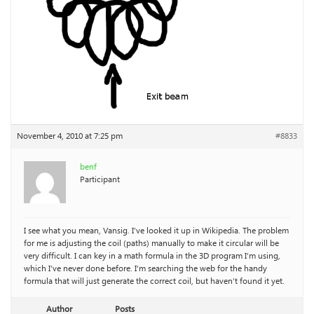
November 4, 2010 at 7:25 pm
#8833
benf
Participant
I see what you mean, Vansig. I’ve looked it up in Wikipedia. The problem
for me is adjusting the coil (paths) manually to make it circular will be
very difficult. I can key in a math formula in the 3D program I’m using,
which I’ve never done before. I’m searching the web for the handy
formula that will just generate the correct coil, but haven’t found it yet.
Author
Posts