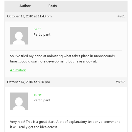
Author
Posts
October 13, 2010 at 11:43 pm
#981
benf
Participant
So I’ve tried my hand at animating what takes place in nanoseconds
time. It could use more development, but have a look at:
Animation
October 14, 2010 at 8:20 pm
#8592
Tulse
Participant
Very nice! This is a great start! A bit of explanatory text or voiceover and
it will really get the idea across.