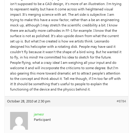
isn’t supposed to be a CAD design, it’s more of an illustration. I’m trying
to represent reality but have it come across with heightened visual
impact. It’s merging science with art. The art side is subjective. I am
trying to make this have a wow factor, rather than a be an engineering
mock up, although I may stretch the scientific credibility a bit. I know
there are actually more cathodes in FF-1 for example. I know that the
surface is not as polished. It’s also upside down from what the current
set up is. But what I’ve created is how we artists think. Leonardo
designed his helicopter with a rotating disk. People may have said it
couldn’t fly because it wasn’t the shape of a bird wing. But he wanted it
to fly, in his mind! He committed his idea to sketch for the future.
People flying, what a crazy idea! I am weighing all your input and do
welcome it and will incorporate the criticisms to some degree. But I’m
also gearing this more toward dramatic art to attract people’s attention
to the concept and think about it. Tell me though, if I’m too far off with
it! It should be something that’s useful to people to explain the
functioning of the device and the physics behind it.
October 28, 2010 at 2:30 pm
#8784
jamesr
Participant