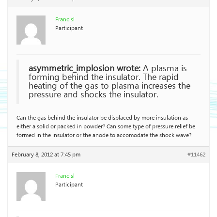
Francisl
Participant
asymmetric_implosion wrote:
A plasma is
forming behind the insulator. The rapid
heating of the gas to plasma increases the
pressure and shocks the insulator.
Can the gas behind the insulator be displaced by more insulation as
either a solid or packed in powder? Can some type of pressure relief be
formed in the insulator or the anode to accomodate the shock wave?
February 8, 2012 at 7:45 pm
#11462
Francisl
Participant