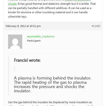
silicate
. It has good thermal and dielectric strength but it is brittle. That
can be partially handled with different additives. It can be used as a
binder for alumina or other insulating material and it can handle
ultraviolet rays.
February 8, 2012 at 10:51 pm
#11463
asymmetric_implosion
Participant
Francisl wrote:
A plasma is forming behind the insulator.
The rapid heating of the gas to plasma
increases the pressure and shocks the
insulator.
Can the gas behind the insulator be displaced by more insulation as