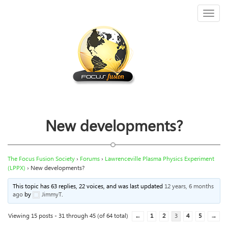
Toggl
naviga
New developments?
The Focus Fusion Society
›
Forums
›
Lawrenceville Plasma Physics Experiment
(LPPX)
›
New developments?
This topic has 63 replies, 22 voices, and was last updated
12 years, 6 months
ago
by
JimmyT
.
Viewing 15 posts - 31 through 45 (of 64 total)
←
1
2
3
4
5
→