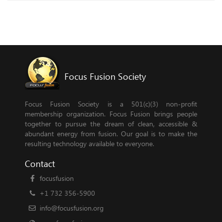
Focus Fusion Society
Focus Fusion Society is a 501(c)(3) non-profit
membership organization. Focus Fusion brings people
together to pursue the dream of clean, accessible &
abundant energy from fusion. Our goal is to make the
resulting technology available to everyone.
Contact
focusfusion
+1 732 356-5900
info@focusfusion.org