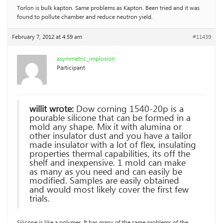
Torlon is bulk kapton. Same problems as Kapton. Been tried and it was
found to pollute chamber and reduce neutron yield.
February 7, 2012 at 4:59 am
#11439
asymmetric_implosion
Participant
willit wrote:
Dow corning 1540-20p is a
pourable silicone that can be formed in a
mold any shape. Mix it with alumina or
other insulator dust and you have a tailor
made insulator with a lot of flex, insulating
properties thermal capabilities, its off the
shelf and inexpensive. 1 mold can make
as many as you need and can easily be
modified. Samples are easily obtained
and would most likely cover the first few
trials.
Silicone is like a polymer. It has many of the same problems of the