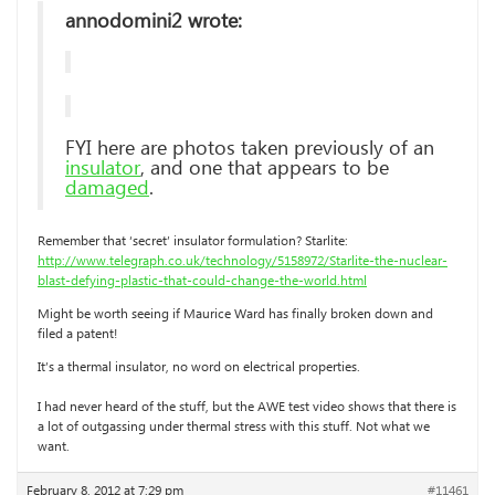
annodomini2 wrote:
FYI here are photos taken previously of an
insulator
, and one that appears to be
damaged
.
Remember that ‘secret’ insulator formulation? Starlite:
http://www.telegraph.co.uk/technology/5158972/Starlite-the-nuclear-
blast-defying-plastic-that-could-change-the-world.html
Might be worth seeing if Maurice Ward has finally broken down and
filed a patent!
It’s a thermal insulator, no word on electrical properties.
I had never heard of the stuff, but the AWE test video shows that there is
a lot of outgassing under thermal stress with this stuff. Not what we
want.
February 8, 2012 at 7:29 pm
#11461