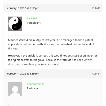
February 7, 2012 at 3:02 pm
#11441
Ivy Matt
Participant
Maurice Ward died in May of last year. If he managed to file a patent
application before his death, it should be published before the end of
this year.
However, if the article is correct, this would not be a case of an inventor
taking his secrets to his grave, because the formula has been written
down, and close family members know it.
February 7, 2012 at 5:39 pm
#11444
annodomini2
Participant