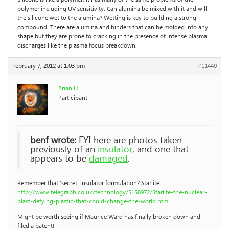
polymer including UV sensitivity. Can alumina be mixed with it and will
the silicone wet to the alumina? Wetting is key to building a strong
compound. There are alumina and binders that can be molded into any
shape but they are prone to cracking in the presence of intense plasma
discharges like the plasma focus breakdown.
February 7, 2012 at 1:03 pm
#11440
Brian H
Participant
benf wrote:
FYI here are photos taken
previously of an
insulator
, and one that
appears to be
damaged
.
Remember that ‘secret’ insulator formulation? Starlite:
http://www.telegraph.co.uk/technology/5158972/Starlite-the-nuclear-
blast-defying-plastic-that-could-change-the-world.html
Might be worth seeing if Maurice Ward has finally broken down and
filed a patent!