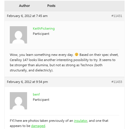
Author
Posts
February 6, 2012 at 7:45 am
#11431
KeithPickering
Participant
Wow, you learn something new every day.
Based on their spec sheet,
Ceralloy 147 looks like another interesting possibility to try. It seems to
be stronger than alumina, but not as strong as Technox (both
structurally, and dielectricly).
February 6, 2012 at 9:54 pm
#11433
benf
Participant
FYI here are photos taken previously of an
insulator
, and one that
appears to be
damaged
.