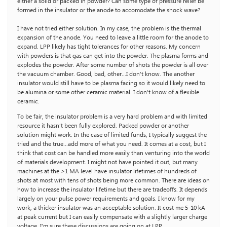
either a solid or packed in powder? Can some type of pressure relief be
formed in the insulator or the anode to accomodate the shock wave?
I have not tried either solution. In my case, the problem is the thermal
expansion of the anode. You need to leave a little room for the anode to
expand. LPP likely has tight tolerances for other reasons. My concern
with powders is that gas can get into the powder. The plasma forms and
explodes the powder. After some number of shots the powder is all over
the vacuum chamber. Good, bad, other…I don’t know. The another
insulator would still have to be plasma facing so it would likely need to
be alumina or some other ceramic material. I don’t know of a flexible
ceramic.
To be fair, the insulator problem is a very hard problem and with limited
resource it hasn’t been fully explored. Packed powder or another
solution might work. In the case of limited funds, I typically suggest the
tried and the true…add more of what you need. It comes at a cost, but I
think that cost can be handled more easily than venturing into the world
of materials development. I might not have pointed it out, but many
machines at the >1 MA level have insulator lifetimes of hundreds of
shots at most with tens of shots being more common. There are ideas on
how to increase the insulator lifetime but there are tradeoffs. It depends
largely on your pulse power requirements and goals. I know for my
work, a thicker insulator was an acceptable solution. It cost me 5-10 kA
at peak current but I can easily compensate with a slightly larger charge
voltage. I’m sure these discussions are going on at LPP.