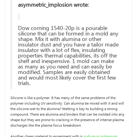
asymmetric_implosion wrote:
Dow corning 1540-20p is a pourable
silicone that can be formed in a mold any
shape. Mix it with alumina or other
insulator dust and you have a tailor made
insulator with a lot of flex, insulating
properties thermal capabilities, its off the
shelf and inexpensive. 1 mold can make
as many as you need and can easily be
modified. Samples are easily obtained
and would most likely cover the first few
trials.
Silicone is like a polymer. It has many of the same problems of the
polymer including UV sensitivity. Can alumina be mixed with it and will
the silicone wet to the alumina? Wetting is key to building a strong
compound. There are alumina and binders that can be molded into any
shape but they are prone to cracking in the presence of intense plasma
discharges like the plasma focus breakdown.
Another cheap material to experiment with is
sodium or potassium