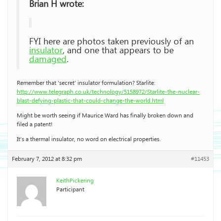
Brian H wrote:
FYI here are photos taken previously of an
insulator
, and one that appears to be
damaged
.
Remember that ‘secret’ insulator formulation? Starlite:
http://www.telegraph.co.uk/technology/5158972/Starlite-the-nuclear-
blast-defying-plastic-that-could-change-the-world.html
Might be worth seeing if Maurice Ward has finally broken down and
filed a patent!
It’s a thermal insulator, no word on electrical properties.
February 7, 2012 at 8:32 pm
#11453
KeithPickering
Participant