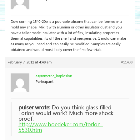
Dow corning 1540-20p is a pourable silicone that can be formed in a
mold any shape. Mix it with alumina or other insulator dust and you
have a tailor made insulator with a lot of flex, insulating properties
thermal capabilities, its off the shelf and inexpensive. 1 mold can make
as many as you need and can easily be modified. Samples are easily
obtained and would most likely cover the first few trials.
February 7, 2012 at 4:48 am
#11438
asymmetric_implosion
Participant
pulser wrote:
Do you think glass filled
Torlon would work? Much more shock
proof.
http://www.boedeker.com/torlon-
5530.htm