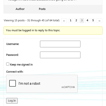
Author
Posts
Viewing 15 posts - 31 through 45 (of 64 total)
←
1
2
3
4
5
→
You must be logged in to reply to this topic.
Username:
Password:
Keep me signed in
Connect with:
Log In