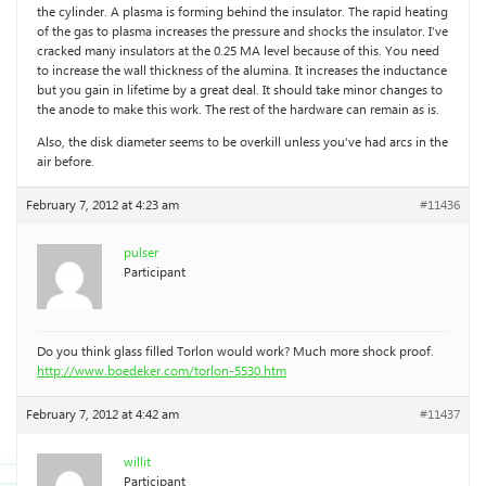
the cylinder. A plasma is forming behind the insulator. The rapid heating
of the gas to plasma increases the pressure and shocks the insulator. I’ve
cracked many insulators at the 0.25 MA level because of this. You need
to increase the wall thickness of the alumina. It increases the inductance
but you gain in lifetime by a great deal. It should take minor changes to
the anode to make this work. The rest of the hardware can remain as is.
Also, the disk diameter seems to be overkill unless you’ve had arcs in the
air before.
February 7, 2012 at 4:23 am
#11436
pulser
Participant
Do you think glass filled Torlon would work? Much more shock proof.
http://www.boedeker.com/torlon-5530.htm
February 7, 2012 at 4:42 am
#11437
willit
Participant