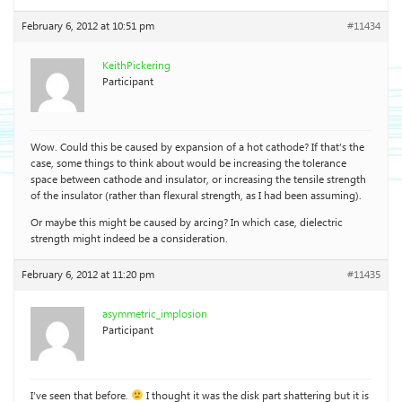
February 6, 2012 at 10:51 pm
#11434
KeithPickering
Participant
Wow. Could this be caused by expansion of a hot cathode? If that’s the
case, some things to think about would be increasing the tolerance
space between cathode and insulator, or increasing the tensile strength
of the insulator (rather than flexural strength, as I had been assuming).
Or maybe this might be caused by arcing? In which case, dielectric
strength might indeed be a consideration.
February 6, 2012 at 11:20 pm
#11435
asymmetric_implosion
Participant
I’ve seen that before.
I thought it was the disk part shattering but it is