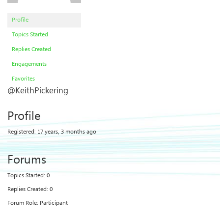
Profile
Topics Started
Replies Created
Engagements
Favorites
@KeithPickering
Profile
Registered: 17 years, 3 months ago
Forums
Topics Started: 0
Replies Created: 0
Forum Role: Participant