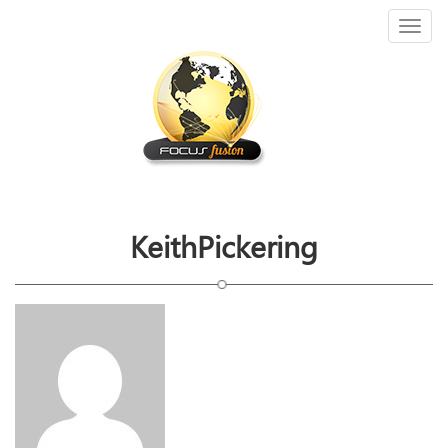
Toggl
naviga
KeithPickering