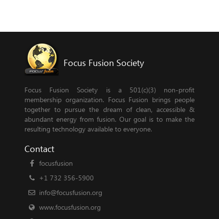
Focus Fusion Society
Focus Fusion Society is a 501(c)(3) non-profit
membership organization. Focus Fusion brings people
together to pursue the dream of clean, accessible &
abundant energy from fusion. Our goal is to make the
resulting technology available to everyone.
Contact
focusfusion
+1 732 356-5900
info@focusfusion.org
www.focusfusion.org