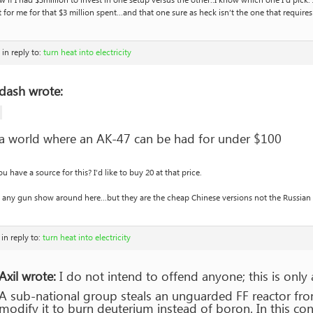
w if I had $3million to invest in one setup versus the other..I know which one I’d pic
t for me for that $3 million spent…and that one sure as heck isn’t the one that require
in reply to:
turn heat into electricity
dash wrote:
a world where an AK-47 can be had for under $100
u have a source for this? I’d like to buy 20 at that price.
 any gun show around here…but they are the cheap Chinese versions not the Russian o
in reply to:
turn heat into electricity
Axil wrote:
I do not intend to offend anyone; this is only
A sub-national group steals an unguarded FF reactor fro
modify it to burn deuterium instead of boron. In this co