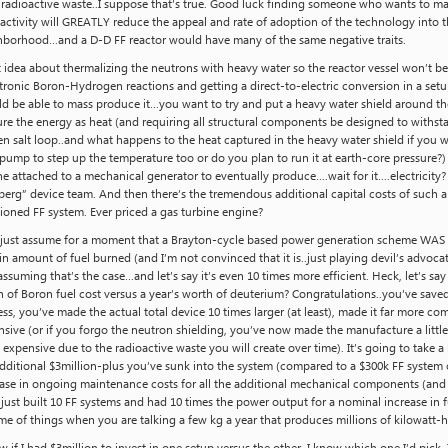
 radioactive waste..I suppose that’s true. Good luck finding someone who wants to m
activity will GREATLY reduce the appeal and rate of adoption of the technology into t
hborhood…and a D-D FF reactor would have many of the same negative traits.
 idea about thermalizing the neutrons with heavy water so the reactor vessel won’t be
ronic Boron-Hydrogen reactions and getting a direct-to-electric conversion in a setup 
ld be able to mass produce it…you want to try and put a heavy water shield around 
re the energy as heat (and requiring all structural components be designed to withst
n salt loop..and what happens to the heat captured in the heavy water shield if you wa
pump to step up the temperature too or do you plan to run it at earth-core pressure
e attached to a mechanical generator to eventually produce….wait for it….electricity?
erg” device team. And then there’s the tremendous additional capital costs of such a 
ioned FF system. Ever priced a gas turbine engine?
s just assume for a moment that a Brayton-cycle based power generation scheme WAS m
in amount of fuel burned (and I’m not convinced that it is..just playing devil’s advocat
suming that’s the case…and let’s say it’s even 10 times more efficient. Heck, let’s say
 of Boron fuel cost versus a year’s worth of deuterium? Congratulations..you’ve saved 
ss, you’ve made the actual total device 10 times larger (at least), made it far more co
sive (or if you forgo the neutron shielding, you’ve now made the manufacture a littl
expensive due to the radioactive waste you will create over time). It’s going to take 
dditional $3million-plus you’ve sunk into the system (compared to a $300k FF system 
ase in ongoing maintenance costs for all the additional mechanical components (and v
just built 10 FF systems and had 10 times the power output for a nominal increase in fue
e of things when you are talking a few kg a year that produces millions of kilowatt-h