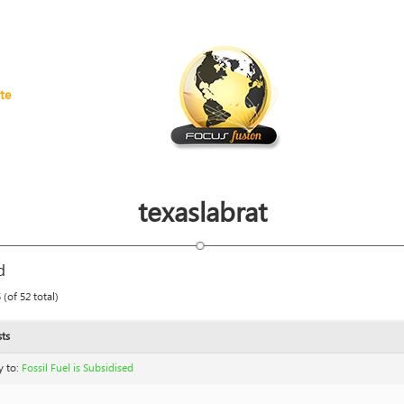
te
texaslabrat
d
(of 52 total)
ts
y to:
Fossil Fuel is Subsidised