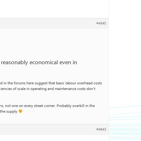
#4945
be reasonably economical even in
ed in the forums here suggest that basic labour overhead costs
ficiencies of scale in operating and maintenance costs don’t
s, not one on every street corner. Probably overkill in the
 the supply
#4943