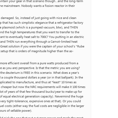
aintain your gear in that scenario though…and the long-term
he mainstream. Nobody wants a fission reactor in their
 damaged. So, instead of just going with nice and clean
that has such simplistic elegance that a refrigerator factory
the plasmoid (which is a pumped vacuum, btw), and THEN
and the high temperatures that you want to transfer to the
nt to eventually heat salt to 700C? You putting in an electric
?) and THEN run everything through a Carnot-limited heat
 Great solution if you were the captain of your school’s “Rube
setup that is orders of magnitude higher than the as-
ore efficient overall from a pure watts produced from a
e as you are) perspective. Is that the metric you are using?
 the deuterium is FREE in this scenario. What does a year’s
a couple thousand dollars a year (or in that ballpark). In the
mplicated to manufacture, and thus at *least* 10 times as
e cheaper but now the NRC requirements will make it 100 times
a lot of years of that few thousand bucks/year to make up for
of equal electrical generation capacity). Nevermind the huge
ery tight-tolerance, expensive ones at that). Or you could
l costs (either way the fuel costs are negligible in the larger
ours of sellable power).