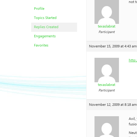
not t
Profile
Topics Started
texaslabrat
Replies Created
Participant
Engagements
Favorites
November 15, 2009 at 4:43 am
http:
texaslabrat
Participant
November 12, 2009 at 8:18 am
Axil,
fusio
Neutr