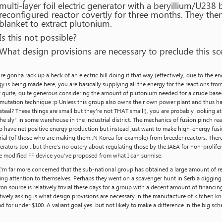
multi-layer foil electric generator with a beryillium/U238 
reconfigured reactor covertly for three months. They the
blanket to extract plutonium.
Is this not possible?
What design provisions are necessary to preclude this sc
re gonna rack up a heck of an electric bill doing it that way (effectively, due to the e
y is being made here, you are basically supplying all the energy for the reactions fro
y quite, quite generous considering the amount of plutonium needed for a crude base-
mutation technique :p Unless this group also owns their own power plant and thus ha
steal? These things are small but they’re not THAT small!), you are probably looking at
he sly” in some warehouse in the industrial district. The mechanics of fusion pinch r
o have net positive energy production but instead just want to make high-energy fusi
ial (of those who are making them..N Korea for example) from breeder reactors. Ther
erators too…but there’s no outcry about regulating those by the IAEA for non-prolife
e modified FF device you’ve proposed from what I can surmise.
I’m far more concerned that the sub-national group has obtained a large amount of 
ing attention to themselves. Perhaps they went on a scavenger hunt in Serbia diggin
on source is relatively trivial these days for a group with a decent amount of financ
tively asking is what design provisions are necessary in the manufacture of kitchen kn
d for under $100. A valiant goal yes..but not likely to make a difference in the big sc