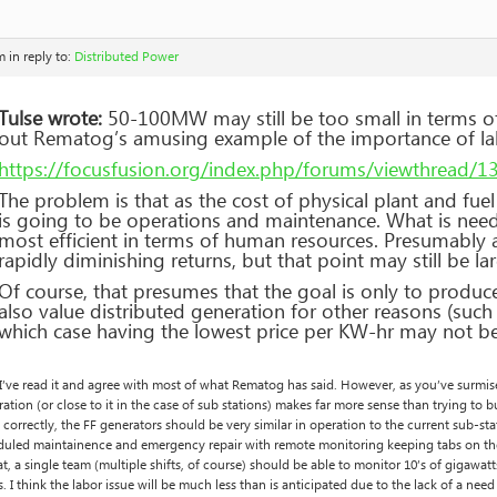
m
in reply to:
Distributed Power
Tulse wrote:
50-100MW may still be too small in terms o
out Rematog’s amusing example of the importance of la
https://focusfusion.org/index.php/forums/viewthread/
The problem is that as the cost of physical plant and fue
is going to be operations and maintenance. What is neede
most efficient in terms of human resources. Presumably a
rapidly diminishing returns, but that point may still be 
Of course, that presumes that the goal is only to produc
also value distributed generation for other reasons (such
which case having the lowest price per KW-hr may not be
 I’ve read it and agree with most of what Rematog has said. However, as you’ve surm
ation (or close to it in the case of sub stations) makes far more sense than trying to bui
correctly, the FF generators should be very similar in operation to the current sub
duled maintainence and emergency repair with remote monitoring keeping tabs on the
at, a single team (multiple shifts, of course) should be able to monitor 10’s of gigawatt
. I think the labor issue will be much less than is anticipated due to the lack of a need 