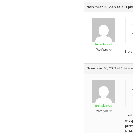
November 10, 2009 at 9:44 pm
texaslabrat
Participant
Holy
November 10, 2009 at 1:36 am
texaslabrat
Participant
That 
excep
prett
to FF