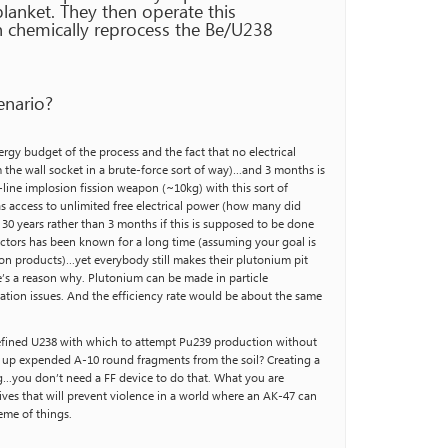
blanket. They then operate this
n chemically reprocess the Be/U238
enario?
nergy budget of the process and the fact that no electrical
m the wall socket in a brute-force sort of way)…and 3 months is
line implosion fission weapon (~10kg) with this sort of
s access to unlimited free electrical power (how many did
 30 years rather than 3 months if this is supposed to be done
eactors has been known for a long time (assuming your goal is
on products)…yet everybody still makes their plutonium pit
e’s a reason why. Plutonium can be made in particle
ration issues. And the efficiency rate would be about the same
refined U238 with which to attempt Pu239 production without
g up expended A-10 round fragments from the soil? Creating a
ing…you don’t need a FF device to do that. What you are
ives that will prevent violence in a world where an AK-47 can
heme of things.