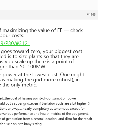
#4948
f maximizing the value of FF — check
bour costs:
139/P30/#3121
l goes toward zero, your biggest cost
d is to size plants so that they are
s you scale up there is a point of
larger than 50-100MW.
e power at the lowest cost. One might
 as making the grid more robust), in
 the only metric.
ised..the goal of having point-of-consumption power
ld out a super grid..even if the labor costs are a bit higher. If
-stations anyway….nearly completely autonomous except for
 various performance and health metrics of the equipment.
s of generation from a central location, and ditto for the repair
for 24/7 on-site baby sitting.