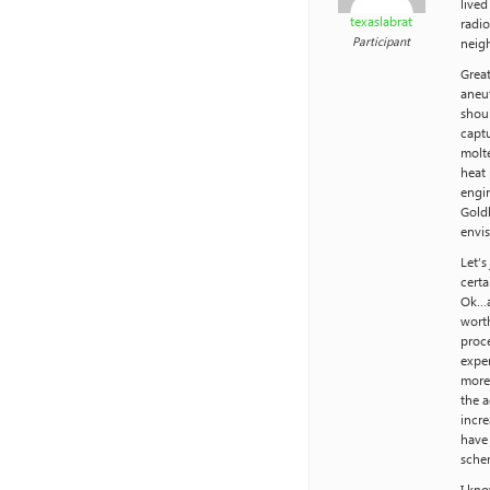
lived
texaslabrat
radio
Participant
neig
Great
aneut
shou
captu
molte
heat 
engin
Goldb
envis
Let’
certa
Ok…as
worth
proce
expen
more 
the a
incre
have 
schem