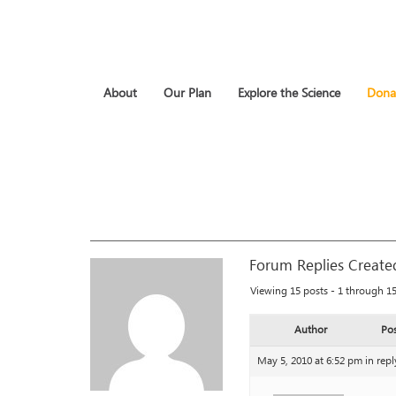
About
Our Plan
Explore the Science
Dona
Forum Replies Create
Viewing 15 posts - 1 through 15 
Author
Pos
May 5, 2010 at 6:52 pm
in repl