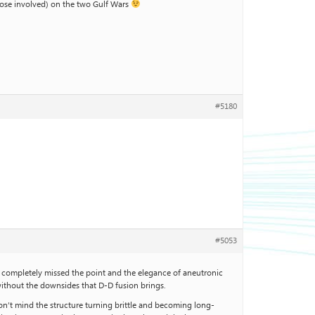
those involved) on the two Gulf Wars
#5180
#5053
ve completely missed the point and the elegance of aneutronic
without the downsides that D-D fusion brings.
don’t mind the structure turning brittle and becoming long-