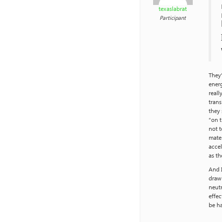
texaslabrat
Participant
They’
energ
reall
trans
they 
“on t
not t
mater
accel
as th
And 
draw
neutr
effec
be ha