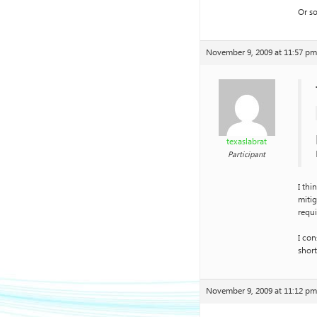
Or so
November 9, 2009 at 11:57 pm
texaslabrat
Participant
I thi
mitig
requi
I con
shor
November 9, 2009 at 11:12 pm