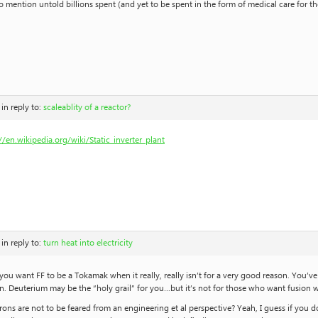
o mention untold billions spent (and yet to be spent in the form of medical care for 
in reply to:
scaleablity of a reactor?
//en.wikipedia.org/wiki/Static_inverter_plant
in reply to:
turn heat into electricity
 you want FF to be a Tokamak when it really, really isn’t for a very good reason. You’
n. Deuterium may be the “holy grail” for you…but it’s not for those who want fusion 
ons are not to be feared from an engineering et al perspective? Yeah, I guess if you 