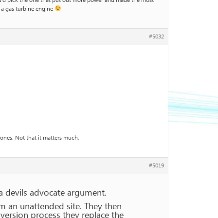
k. I’d pick the one that put out more power and made the most
s a gas turbine engine
#5032
nes. Not that it matters much.
#5019
 a devils advocate argument.
m an unattended site. They then
nversion process they replace the