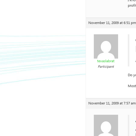
I kno
profi
November 11, 2009 at 6:51 pm
texaslabrat
Participant
Do yo
Most
November 11, 2009 at 7:57 am