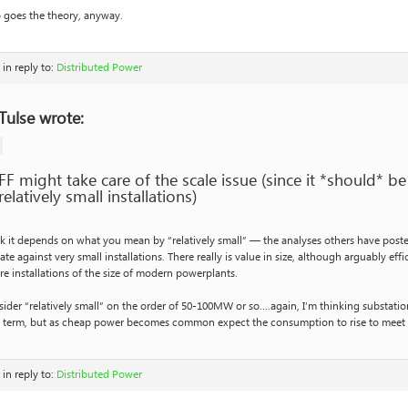
 goes the theory, anyway.
in reply to:
Distributed Power
Tulse wrote:
FF might take care of the scale issue (since it *should* 
relatively small installations)
nk it depends on what you mean by “relatively small” — the analyses others have post
ate against very small installations. There really is value in size, although arguably ef
re installations of the size of modern powerplants.
sider “relatively small” on the order of 50-100MW or so….again, I’m thinking substation
t term, but as cheap power becomes common expect the consumption to rise to meet
in reply to:
Distributed Power