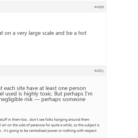
#4999
 on a very large scale and be a hot
#4951
t each site have at least one person
l used is highly toxic. But perhaps I’m
 negligible risk — perhaps someone
ly stuff in them too…don’t see folks hanging around them
err on the side of paranoia for quite a while, so the subject is
e…it’s going to be centralized power or nothing with respect