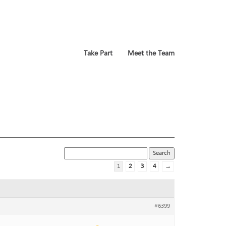
Take Part
Meet the Team
1
2
3
4
→
#6399