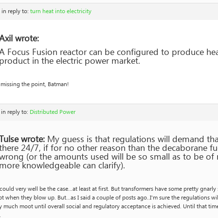
in reply to:
turn heat into electricity
Axil wrote:
A Focus Fusion reactor can be configured to produce heat
product in the electric power market.
 missing the point, Batman!
in reply to:
Distributed Power
Tulse wrote:
My guess is that regulations will demand tha
there 24/7, if for no other reason than the decaborane fue
wrong (or the amounts used will be so small as to be of
more knowledgeable can clarify).
could very well be the case…at least at first. But transformers have some pretty gnar
t when they blow up. But…as I said a couple of posts ago..I’m sure the regulations will 
y much moot until overall social and regulatory acceptance is achieved. Until that tim
.