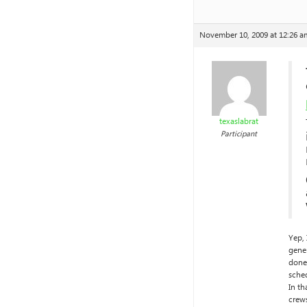
November 10, 2009 at 12:26 a
texaslabrat
Participant
Yep,
gener
done 
sche
In th
crews