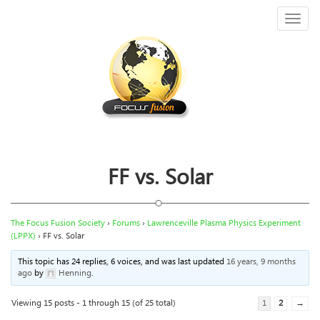
Toggl
naviga
FF vs. Solar
The Focus Fusion Society
›
Forums
›
Lawrenceville Plasma Physics Experiment
(LPPX)
›
FF vs. Solar
This topic has 24 replies, 6 voices, and was last updated
16 years, 9 months
ago
by
Henning
.
Viewing 15 posts - 1 through 15 (of 25 total)
1
2
→