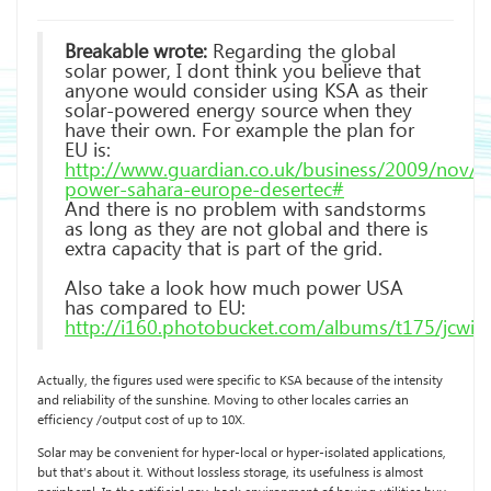
Breakable wrote:
Regarding the global
solar power, I dont think you believe that
anyone would consider using KSA as their
solar-powered energy source when they
have their own. For example the plan for
EU is:
http://www.guardian.co.uk/business/2009/nov/01
power-sahara-europe-desertec#
And there is no problem with sandstorms
as long as they are not global and there is
extra capacity that is part of the grid.
Also take a look how much power USA
has compared to EU:
http://i160.photobucket.com/albums/t175/jcwin
Actually, the figures used were specific to KSA because of the intensity
and reliability of the sunshine. Moving to other locales carries an
efficiency /output cost of up to 10X.
Solar may be convenient for hyper-local or hyper-isolated applications,
but that’s about it. Without lossless storage, its usefulness is almost