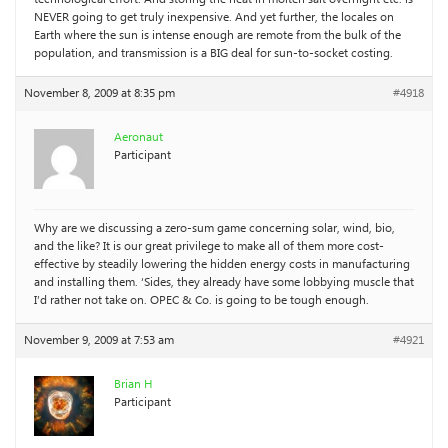
NEVER going to get truly inexpensive. And yet further, the locales on
Earth where the sun is intense enough are remote from the bulk of the
population, and transmission is a BIG deal for sun-to-socket costing.
November 8, 2009 at 8:35 pm
#4918
Aeronaut
Participant
Why are we discussing a zero-sum game concerning solar, wind, bio,
and the like? It is our great privilege to make all of them more cost-
effective by steadily lowering the hidden energy costs in manufacturing
and installing them. ‘Sides, they already have some lobbying muscle that
I’d rather not take on. OPEC & Co. is going to be tough enough.
November 9, 2009 at 7:53 am
#4921
Brian H
Participant