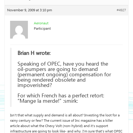
November 9, 2009 at 3:10 pm
#4927
Aeronaut
Participant
Brian H wrote:
Speaking of OPEC, have you heard the
oil-pumpers are going to demand
(permanent ongoing) compensation for
being rendered obsolete and
impoverished?
For which French has a perfect retort:
“Mange la merde!” :smirk:
Isn’t that what supply and demand is all about? Investing the loot for a
rainy century or few? The current issue of Inc magazine has a killer
article about what the Chevy Volt (non-hybrid) and it’s support
infrastructure are going to look like- and why. I’m sure that’s what OPEC