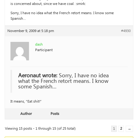
is concerned about, since we have coal. :smirk:
Sorry, I have no idea what the French retort means. I know some
Spanish…
November 9, 2009 at 5:18 pm
#4930
dash
Participant
Aeronaut wrote:
Sorry, I have no idea
what the French retort means. I know
some Spanish…
It means, “Eat shit!”
Author
Posts
Viewing 15 posts - 1 through 15 (of 25 total)
1
2
→