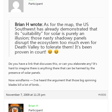
Participant
Brian H wrote:
As for the map, the US
Southwest has already demonstrated that
its “suitability” for solar is purely an
illusion; those nasty shadowy panels
disrupt the ecosystem too much even for
Death Valley to tolerate them! It’s been
proven in court!
Do you have a link that discusses this, or can you elaborate any? It’s
hard to imagine there is anything there that can be harmed by the
presence of solar panels.
Now windfarms — I’ve heard the argument that those big spinning
blades kill a lot of birds…
November 7, 2009 at 11:25 pm
#4906
Brian H
Participant