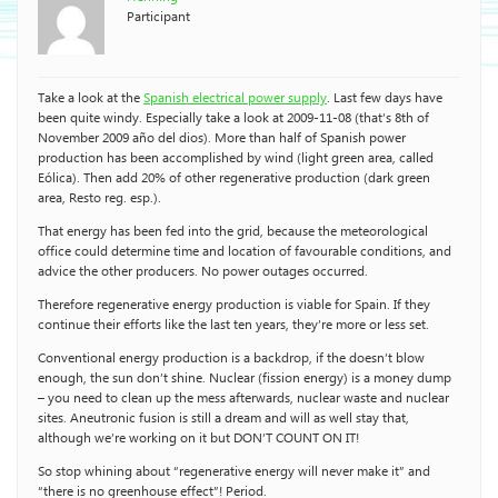
Participant
Take a look at the
Spanish electrical power supply
. Last few days have
been quite windy. Especially take a look at 2009-11-08 (that’s 8th of
November 2009 año del dios). More than half of Spanish power
production has been accomplished by wind (light green area, called
Eólica). Then add 20% of other regenerative production (dark green
area, Resto reg. esp.).
That energy has been fed into the grid, because the meteorological
office could determine time and location of favourable conditions, and
advice the other producers. No power outages occurred.
Therefore regenerative energy production is viable for Spain. If they
continue their efforts like the last ten years, they’re more or less set.
Conventional energy production is a backdrop, if the doesn’t blow
enough, the sun don’t shine. Nuclear (fission energy) is a money dump
– you need to clean up the mess afterwards, nuclear waste and nuclear
sites. Aneutronic fusion is still a dream and will as well stay that,
although we’re working on it but DON’T COUNT ON IT!
So stop whining about “regenerative energy will never make it” and
“there is no greenhouse effect”! Period.