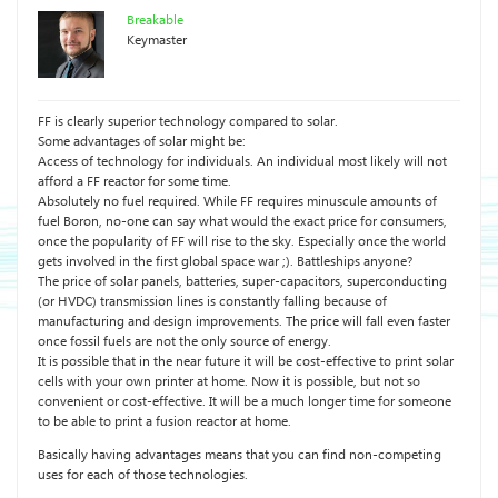
Breakable
Keymaster
FF is clearly superior technology compared to solar.
Some advantages of solar might be:
Access of technology for individuals. An individual most likely will not
afford a FF reactor for some time.
Absolutely no fuel required. While FF requires minuscule amounts of
fuel Boron, no-one can say what would the exact price for consumers,
once the popularity of FF will rise to the sky. Especially once the world
gets involved in the first global space war ;). Battleships anyone?
The price of solar panels, batteries, super-capacitors, superconducting
(or HVDC) transmission lines is constantly falling because of
manufacturing and design improvements. The price will fall even faster
once fossil fuels are not the only source of energy.
It is possible that in the near future it will be cost-effective to print solar
cells with your own printer at home. Now it is possible, but not so
convenient or cost-effective. It will be a much longer time for someone
to be able to print a fusion reactor at home.
Basically having advantages means that you can find non-competing
uses for each of those technologies.