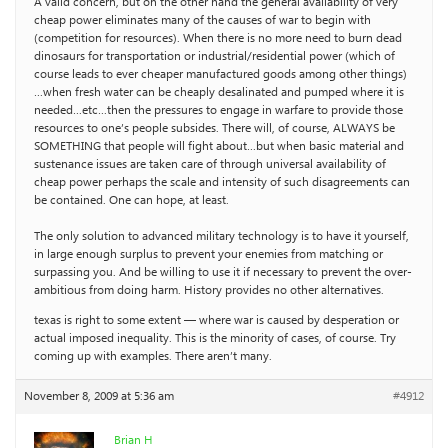
A valid concern, but on the other hand the general availability of very
cheap power eliminates many of the causes of war to begin with
(competition for resources). When there is no more need to burn dead
dinosaurs for transportation or industrial/residential power (which of
course leads to ever cheaper manufactured goods among other things)
…when fresh water can be cheaply desalinated and pumped where it is
needed…etc…then the pressures to engage in warfare to provide those
resources to one’s people subsides. There will, of course, ALWAYS be
SOMETHING that people will fight about…but when basic material and
sustenance issues are taken care of through universal availability of
cheap power perhaps the scale and intensity of such disagreements can
be contained. One can hope, at least.
The only solution to advanced military technology is to have it yourself,
in large enough surplus to prevent your enemies from matching or
surpassing you. And be willing to use it if necessary to prevent the over-
ambitious from doing harm. History provides no other alternatives.
texas is right to some extent — where war is caused by desperation or
actual imposed inequality. This is the minority of cases, of course. Try
coming up with examples. There aren’t many.
November 8, 2009 at 5:36 am
#4912
Brian H