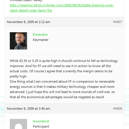
includes Death Valley:
http://greeninc.blogs.nytimes.com/2009/08/05/battle-brewing-over-
giant-desert-solar-farm/?hp
November 8, 2009 at 2:12 am
#4907
Breakable
Keymaster
While $3.35 or 3.2¢ is quite high it should continue to fall as technology
improves. And for FF we still need to see it in action to know all the
actual costs. Of course I agree that currently the margin seems to be
pretty high.
One thing what I am concerned about FF in comparison to renewable
energy sources is that it makes military technology cheaper and more
advanced. I just hope this will not lead to more rounds of cold war, so
that all the economical advantages would be negated as result.
November 8, 2009 at 3:40 am
#4908
texaslabrat
Participant