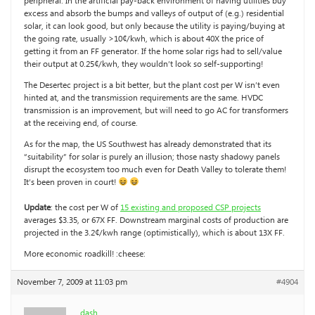
peripheral. In the artificial pay-back environment of having utilities buy
excess and absorb the bumps and valleys of output of (e.g.) residential
solar, it can look good, but only because the utility is paying/buying at
the going rate, usually >10¢/kwh, which is about 40X the price of
getting it from an FF generator. If the home solar rigs had to sell/value
their output at 0.25¢/kwh, they wouldn’t look so self-supporting!
The Desertec project is a bit better, but the plant cost per W isn’t even
hinted at, and the transmission requirements are the same. HVDC
transmission is an improvement, but will need to go AC for transformers
at the receiving end, of course.
As for the map, the US Southwest has already demonstrated that its
“suitability” for solar is purely an illusion; those nasty shadowy panels
disrupt the ecosystem too much even for Death Valley to tolerate them!
It’s been proven in court!
Update
: the cost per W of
15 existing and proposed CSP projects
averages $3.35, or 67X FF. Downstream marginal costs of production are
projected in the 3.2¢/kwh range (optimistically), which is about 13X FF.
More economic roadkill! :cheese:
November 7, 2009 at 11:03 pm
#4904
dash