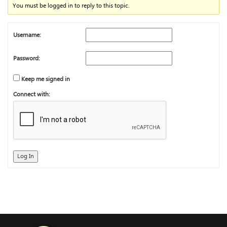
You must be logged in to reply to this topic.
Username:
Password:
Keep me signed in
Connect with:
Log In