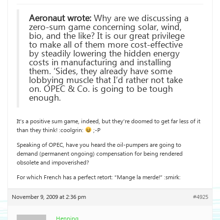
Aeronaut wrote:
Why are we discussing a
zero-sum game concerning solar, wind,
bio, and the like? It is our great privilege
to make all of them more cost-effective
by steadily lowering the hidden energy
costs in manufacturing and installing
them. ‘Sides, they already have some
lobbying muscle that I’d rather not take
on. OPEC & Co. is going to be tough
enough.
It’s a positive sum game, indeed, but they’re doomed to get far less of it
than they think! :coolgrin:
;-P
Speaking of OPEC, have you heard the oil-pumpers are going to
demand (permanent ongoing) compensation for being rendered
obsolete and impoverished?
For which French has a perfect retort: “Mange la merde!” :smirk:
November 9, 2009 at 2:36 pm
#4925
Henning