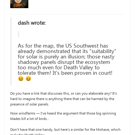
dash wrote:
As for the map, the US Southwest has
already demonstrated that its “suitability”
for solar is purely an illusion; those nasty
shadowy panels disrupt the ecosystem
too much even for Death Valley to
tolerate them! It’s been proven in court!
Do you have a link that discusses this, or can you elaborate any? It’s
hard to imagine there is anything there that can be harmed by the
presence of solar panels.
Now windfarms — I’ve heard the argument that those big spinning
blades kill a lot of birds…
Don’t have that one handy, but here’s a similar for the Mohave, which