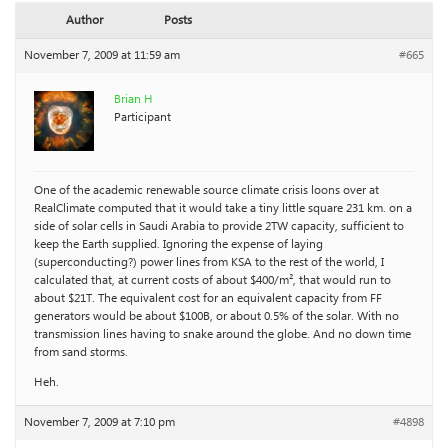
Author
Posts
November 7, 2009 at 11:59 am
#665
Brian H
Participant
One of the academic renewable source climate crisis loons over at
RealClimate computed that it would take a tiny little square 231 km. on a
side of solar cells in Saudi Arabia to provide 2TW capacity, sufficient to
keep the Earth supplied. Ignoring the expense of laying
(superconducting?) power lines from KSA to the rest of the world, I
calculated that, at current costs of about $400/m², that would run to
about $21T. The equivalent cost for an equivalent capacity from FF
generators would be about $100B, or about 0.5% of the solar. With no
transmission lines having to snake around the globe. And no down time
from sand storms.
Heh.
November 7, 2009 at 7:10 pm
#4898