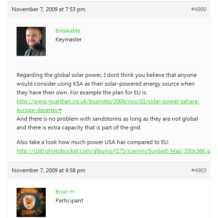
November 7, 2009 at 7:53 pm
#4900
Breakable
Keymaster
Regarding the global solar power, I dont think you believe that anyone
would consider using KSA as their solar-powered energy source when
they have their own. For example the plan for EU is:
http://www.guardian.co.uk/business/2009/nov/01/solar-power-sahara-
europe-desertec#
And there is no problem with sandstorms as long as they are not global
and there is extra capacity that is part of the grid.
Also take a look how much power USA has compared to EU:
http://i160.photobucket.com/albums/t175/jcwinni/Sunbelt_Map_550x366.jpg
November 7, 2009 at 9:58 pm
#4903
Brian H
Participant