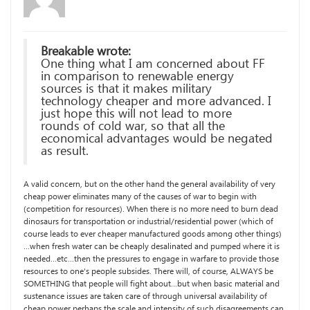
Breakable wrote:
One thing what I am concerned about FF
in comparison to renewable energy
sources is that it makes military
technology cheaper and more advanced. I
just hope this will not lead to more
rounds of cold war, so that all the
economical advantages would be negated
as result.
A valid concern, but on the other hand the general availability of very
cheap power eliminates many of the causes of war to begin with
(competition for resources). When there is no more need to burn dead
dinosaurs for transportation or industrial/residential power (which of
course leads to ever cheaper manufactured goods among other things)
…when fresh water can be cheaply desalinated and pumped where it is
needed…etc…then the pressures to engage in warfare to provide those
resources to one’s people subsides. There will, of course, ALWAYS be
SOMETHING that people will fight about…but when basic material and
sustenance issues are taken care of through universal availability of
cheap power perhaps the scale and intensity of such disagreements can