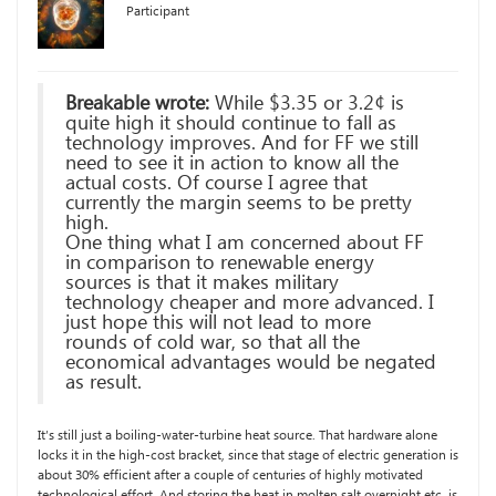
Participant
Breakable wrote:
While $3.35 or 3.2¢ is
quite high it should continue to fall as
technology improves. And for FF we still
need to see it in action to know all the
actual costs. Of course I agree that
currently the margin seems to be pretty
high.
One thing what I am concerned about FF
in comparison to renewable energy
sources is that it makes military
technology cheaper and more advanced. I
just hope this will not lead to more
rounds of cold war, so that all the
economical advantages would be negated
as result.
It’s still just a boiling-water-turbine heat source. That hardware alone
locks it in the high-cost bracket, since that stage of electric generation is
about 30% efficient after a couple of centuries of highly motivated
technological effort. And storing the heat in molten salt overnight etc. is