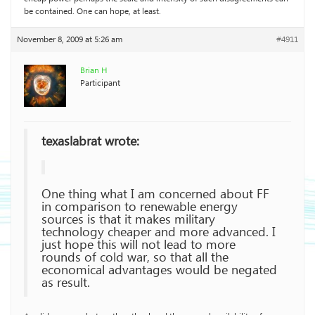
be contained. One can hope, at least.
November 8, 2009 at 5:26 am
#4911
Brian H
Participant
texaslabrat wrote:
One thing what I am concerned about FF
in comparison to renewable energy
sources is that it makes military
technology cheaper and more advanced. I
just hope this will not lead to more
rounds of cold war, so that all the
economical advantages would be negated
as result.