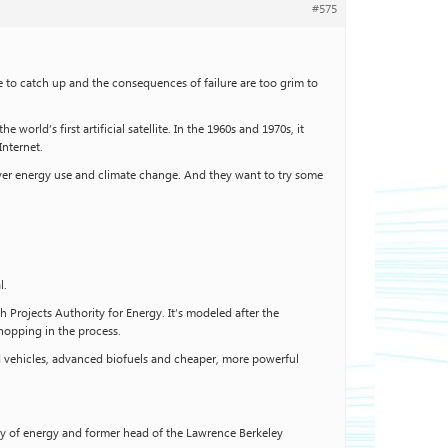
#575
to catch up and the consequences of failure are too grim to
orld’s first artificial satellite. In the 1960s and 1970s, it
Internet.
over energy use and climate change. And they want to try some
l.
 Projects Authority for Energy. It’s modeled after the
opping in the process.
id vehicles, advanced biofuels and cheaper, more powerful
ry of energy and former head of the Lawrence Berkeley