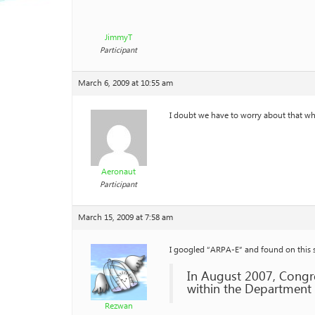
JimmyT
Participant
March 6, 2009 at 10:55 am
I doubt we have to worry about that whe
Aeronaut
Participant
March 15, 2009 at 7:58 am
I googled “ARPA-E” and found on this 
In August 2007, Congr
within the Department 
Rezwan