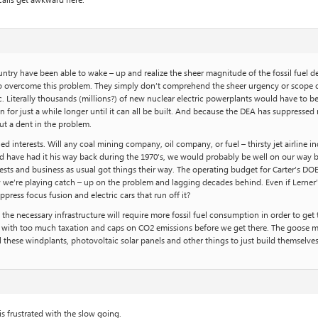
calls get awkward here.
 country have been able to wake – up and realize the sheer magnitude of the fossil fue
o overcome this problem. They simply don’t comprehend the sheer urgency or scope of it
c. Literally thousands (millions?) of new nuclear electric powerplants would have to be bu
n for just a while longer until it can all be built. And because the DEA has suppressed 
ut a dent in the problem.
interests. Will any coal mining company, oil company, or fuel – thirsty jet airline in
uld have had it his way back during the 1970’s, we would probably be well on our w
sts and business as usual got things their way. The operating budget for Carter’s DOE 
we’re playing catch – up on the problem and lagging decades behind. Even if Lerner’s 
ppress focus fusion and electric cars that run off it?
l the necessary infrastructure will require more fossil fuel consumption in order to ge
with too much taxation and caps on CO2 emissions before we get there. The goose must
ll these windplants, photovoltaic solar panels and other things to just build themselv
 frustrated with the slow going.