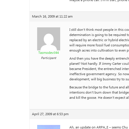
Maybe a phone call. I’m in Iran, phone 
March 16, 2009 at 11:22 am
I still don’t think most people in this
determination is going to be required t
replaced by an electric or hybrid electri
will require more fossil fuel consumptio
enough acres into cultivation to even p
Tasmodevil44
Participant
And then you have the deeply entrenched 
planet? Not hardly. If Jimmy Carter co
became President, the entrenched intere
ineffective government agency. So now 
development, will big business try to su
Because the bridge to the future and al
intentions don’t burn down that bridge 
and kill the goose. He doesn’t expect a
April 27, 2009 at 6:53 pm
Ah, an update on ARPA_E – seems Chu is