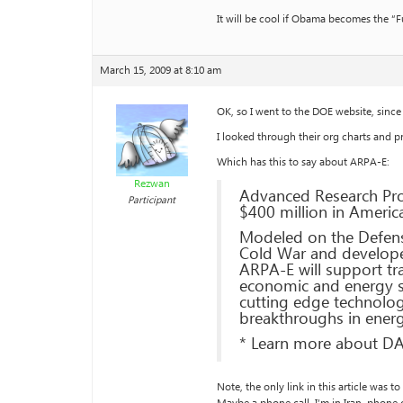
It will be cool if Obama becomes the “F
March 15, 2009 at 8:10 am
OK, so I went to the DOE website, sinc
I looked through their org charts and pr
Which has this to say about ARPA-E:
Rezwan
Advanced Research Pro
Participant
$400 million in Ameri
Modeled on the Defens
Cold War and developed
ARPA-E will support tr
economic and energy se
cutting edge technologie
breakthroughs in ener
* Learn more about D
Note, the only link in this article was 