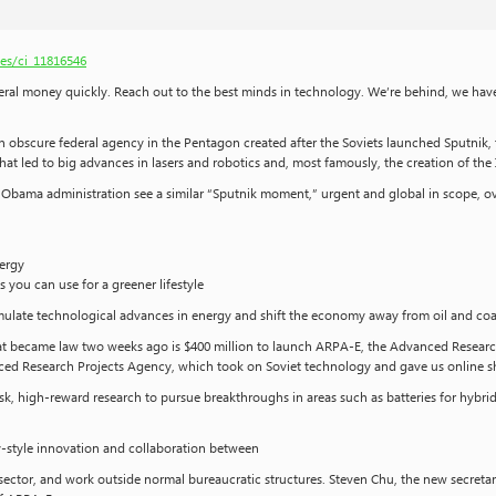
es/ci_11816546
l money quickly. Reach out to the best minds in technology. We’re behind, we have 
obscure federal agency in the Pentagon created after the Soviets launched Sputnik, the w
at led to big advances in lasers and robotics and, most famously, the creation of the 
e Obama administration see a similar “Sputnik moment,” urgent and global in scope, 
nergy
you can use for a greener lifestyle
stimulate technological advances in energy and shift the economy away from oil and coa
that became law two weeks ago is $400 million to launch ARPA-E, the Advanced Research
d Research Projects Agency, which took on Soviet technology and gave us online sh
sk, high-reward research to pursue breakthroughs in areas such as batteries for hybr
ey-style innovation and collaboration between
ector, and work outside normal bureaucratic structures. Steven Chu, the new secreta