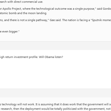
search with direct commercial use.
 or Apollo Project, where the technological outcome was a single purpose,” said Gordon
he atomic bomb and the moon landing.
ns, and there is not a single pathway,” Gee said. The nation is facing a “Sputnik mo
re even bigger.”
high return investment profile. Will Obama listen?
is technology will not work. It is assuming that it does work that the government wil
esearch, then the deployment would be totally politicized with the government, not t