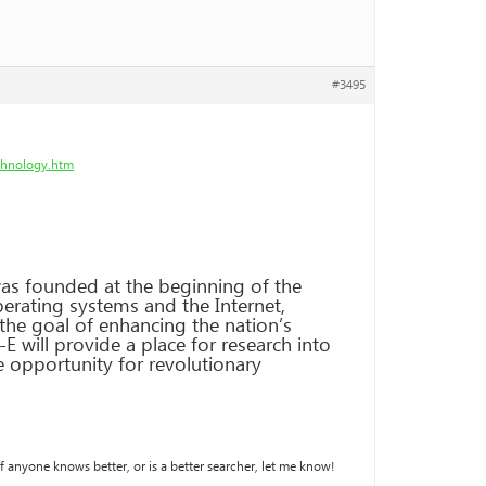
#3495
chnology.htm
s founded at the beginning of the
rating systems and the Internet,
the goal of enhancing the nation’s
 will provide a place for research into
he opportunity for revolutionary
If anyone knows better, or is a better searcher, let me know!