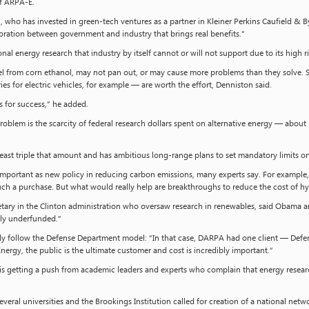
of ARPA-E.
ton, who has invested in green-tech ventures as a partner in Kleiner Perkins Caufield & B
oration between government and industry that brings real benefits.”
nal energy research that industry by itself cannot or will not support due to its high 
uel from corn ethanol, may not pan out, or may cause more problems than they solve. 
ies for electric vehicles, for example — are worth the effort, Denniston said.
 for success,” he added.
oblem is the scarcity of federal research dollars spent on alternative energy — about 
east triple that amount and has ambitious long-range plans to set mandatory limits 
 important as new policy in reducing carbon emissions, many experts say. For examp
such a purchase. But what would really help are breakthroughs to reduce the cost of hy
tary in the Clinton administration who oversaw research in renewables, said Obama a
ly underfunded.”
ally follow the Defense Department model: “In that case, DARPA had one client — Def
ergy, the public is the ultimate customer and cost is incredibly important.”
s getting a push from academic leaders and experts who complain that energy research
everal universities and the Brookings Institution called for creation of a national netwo