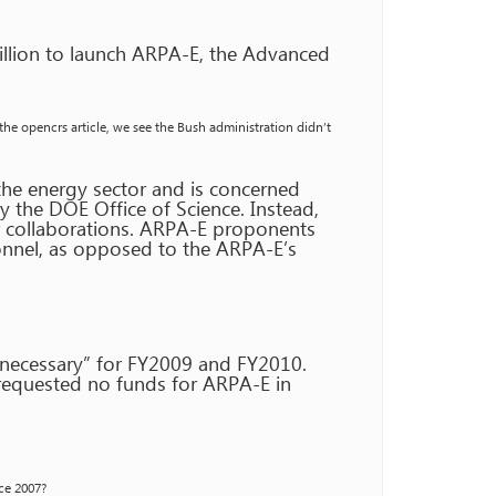
illion to launch ARPA-E, the Advanced
 the opencrs article, we see the Bush administration didn’t
he energy sector and is concerned
ly the DOE Office of Science. Instead,
r collaborations. ARPA-E proponents
sonnel, as opposed to the ARPA-E’s
 necessary” for FY2009 and FY2010.
requested no funds for ARPA-E in
nce 2007?