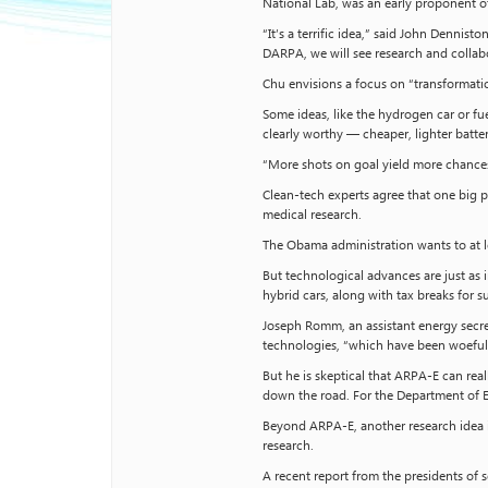
National Lab, was an early proponent 
“It’s a terrific idea,” said John Dennis
DARPA, we will see research and collab
Chu envisions a focus on “transformatio
Some ideas, like the hydrogen car or f
clearly worthy — cheaper, lighter batter
“More shots on goal yield more chances
Clean-tech experts agree that one big pr
medical research.
The Obama administration wants to at l
But technological advances are just as
hybrid cars, along with tax breaks for 
Joseph Romm, an assistant energy secre
technologies, “which have been woeful
But he is skeptical that ARPA-E can re
down the road. For the Department of En
Beyond ARPA-E, another research idea i
research.
A recent report from the presidents of s