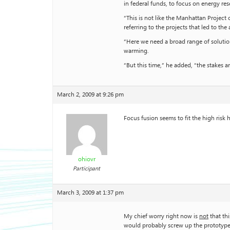
in federal funds, to focus on energy re
“This is not like the Manhattan Project
referring to the projects that led to t
“Here we need a broad range of solutio
warming.
“But this time,” he added, “the stakes a
March 2, 2009 at 9:26 pm
Focus fusion seems to fit the high risk 
ohiovr
Participant
March 3, 2009 at 1:37 pm
My chief worry right now is
not
that th
would probably screw up the prototype r