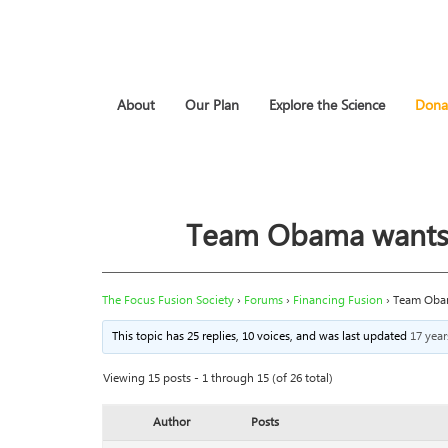
About
Our Plan
Explore the Science
Dona
Team Obama wants to
The Focus Fusion Society
›
Forums
›
Financing Fusion
›
Team Obama
This topic has 25 replies, 10 voices, and was last updated
17 yea
Viewing 15 posts - 1 through 15 (of 26 total)
Author
Posts