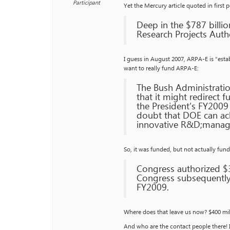
Participant
Yet the Mercury article quoted in first 
Deep in the $787 billi
Research Projects Autho
I guess in August 2007, ARPA-E is “estab
want to really fund ARPA-E:
The Bush Administrati
that it might redirect 
the President’s FY2009
doubt that DOE can ach
innovative R&D;manag
So, it was funded, but not actually fun
Congress authorized $
Congress subsequently
FY2009.
Where does that leave us now? $400 mill
And who are the contact people there! I