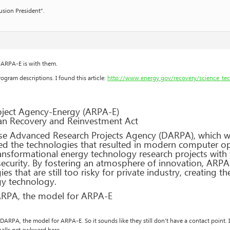
usion President”.
e ARPA-E is with them.
ogram descriptions. I found this article:
http://www.energy.gov/recovery/science_te
ject Agency-Energy (ARPA-E)
can Recovery and Reinvestment Act
e Advanced Research Projects Agency (DARPA), which wa
 the technologies that resulted in modern computer ope
ansformational energy technology research projects with 
curity. By fostering an atmosphere of innovation, ARPA-E
s that are still too risky for private industry, creating t
gy technology.
ARPA, the model for ARPA-E
to DARPA, the model for ARPA-E. So it sounds like they still don’t have a contact point. 