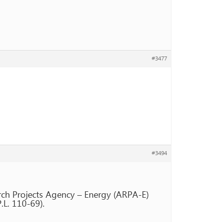
#3477
#3494
rch Projects Agency – Energy (ARPA-E)
L. 110-69).