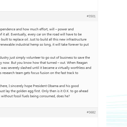
#3501
l dependence and how much effort, will – power and
 all. Eventually, every car on the road will have to be
ilt to replace oil. Just to build all this new infrastructure
renewable industrial hemp so long, it will take forever to put
dustry just simply volunteer to go out of business to save the
ay by now. But you know how that turned – out. When Reagan
was severely slashed until it became a virtually worthless and
research team gets focus fusion on the fast track to
t there, I sincerely hope President Obama and his good
 lay the golden egg first. Only then is it O.K. to go ahead
es without fossil fuels being consumed, does he?
#3682