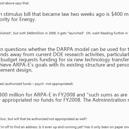
post above says that:
on stimulus bill that became law two weeks ago is $400 m
rity for Energy.
lished”, but with $400million in 2009, it gets “launched”. Oh, wait! Reading further in
on questions whether the DARPA model can be used for t
funds away from current DOE research activities, particular
 budget requests funding for six new technology transfe
ieve ARPA-E’s goals with its existing structure and per
ement design.
ded (authorized funds – psych -not appropriated):
300 million for ARPA-E in FY2008 and “such sums as are
 appropriated no funds for FY2008. The Administration 
ion, but will that be authorized/not appropriated as well?
’m off to find an address. Is it even up and running yet? Has it only been on paper si