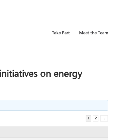
Take Part
Meet the Team
nitiatives on energy
1
2
→