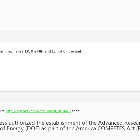
n they have ITER, the NIF, and LL hot on the trail.
site
http://opencrs.com/document/RL34497
that:
ess authorized the establishment of the Advanced Resea
of Energy (DOE) as part of the America COMPETES Act (P.