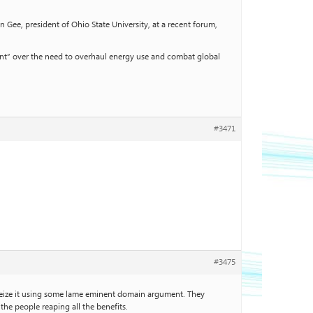
 Gee, president of Ohio State University, at a recent forum,
ment” over the need to overhaul energy use and combat global
#3471
#3475
l seize it using some lame eminent domain argument. They
he people reaping all the benefits.