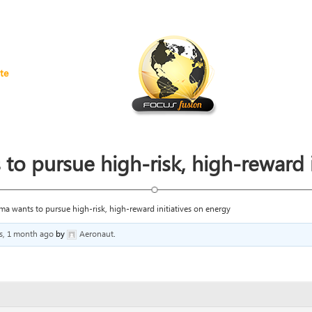
te
 pursue high-risk, high-reward i
 wants to pursue high-risk, high-reward initiatives on energy
rs, 1 month ago
by
Aeronaut
.