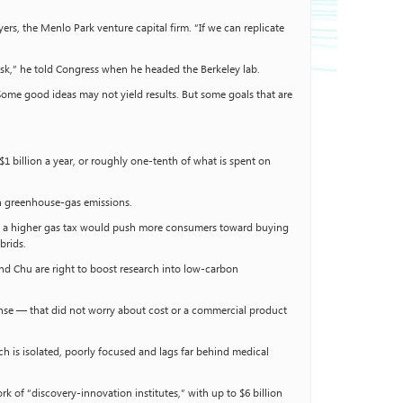
yers, the Menlo Park venture capital firm. “If we can replicate
risk,” he told Congress when he headed the Berkeley lab.
Some good ideas may not yield results. But some goals that are
$1 billion a year, or roughly one-tenth of what is spent on
on greenhouse-gas emissions.
le, a higher gas tax would push more consumers toward buying
brids.
nd Chu are right to boost research into low-carbon
ense — that did not worry about cost or a commercial product
 is isolated, poorly focused and lags far behind medical
rk of “discovery-innovation institutes,” with up to $6 billion