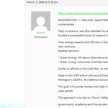
March 2, 2009 at 9:25 pm
http://www.mercurynews.com/topstori
WASHINGTON — Take risks. Spend federa
contemplate.
That, in essence, was the mandate for an 
ohiovr
funded a remarkable burst of research th
Participant
Now energy experts and officials in th
new ventures,
Related Sections
* Green Energy: All about alternative e
* Green Living: Consumer-oriented news 
similar to efforts in the Cold War, to 
Deep in the $787 billion stimulus bill 
Pentagon’s DARPA, the Defense Advance
The goal is to pump money into high-ri
solar panels.
The approach is to rely on Silicon Vall
government, academia and the private s