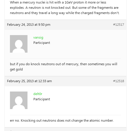
When a mercury nuclei is hit with a 1GeV proton it more or less
explodes. A neutron is not knocked out. But some of the fragments are
neutrons and they travel a long way while the charged fragments don’t.
February 24, 2013 at 9:50 pm
#12517
vansig
Participant
but if you do knock neutrons out of mercury, then sometimes you will
get gold
February 25, 2013 at 12:33 am
#12518
delt0r
Participant
err no. Knocking out neutrons does not change the atomic number.