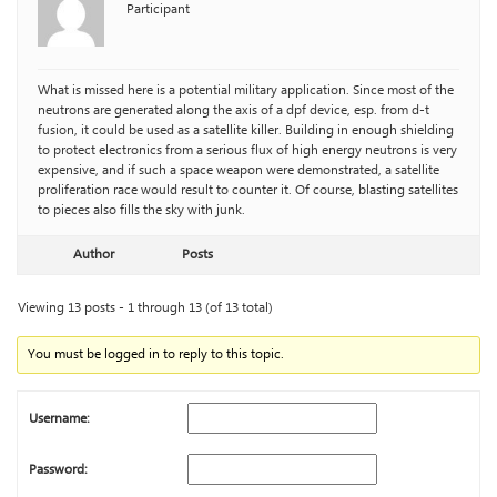
Participant
What is missed here is a potential military application. Since most of the
neutrons are generated along the axis of a dpf device, esp. from d-t
fusion, it could be used as a satellite killer. Building in enough shielding
to protect electronics from a serious flux of high energy neutrons is very
expensive, and if such a space weapon were demonstrated, a satellite
proliferation race would result to counter it. Of course, blasting satellites
to pieces also fills the sky with junk.
Author
Posts
Viewing 13 posts - 1 through 13 (of 13 total)
You must be logged in to reply to this topic.
Username:
Password: