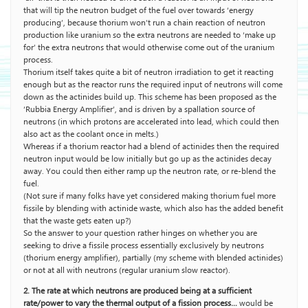
that will tip the neutron budget of the fuel over towards ‘energy
producing’, because thorium won’t run a chain reaction of neutron
production like uranium so the extra neutrons are needed to ‘make up
for’ the extra neutrons that would otherwise come out of the uranium
process.
Thorium itself takes quite a bit of neutron irradiation to get it reacting
enough but as the reactor runs the required input of neutrons will come
down as the actinides build up. This scheme has been proposed as the
‘Rubbia Energy Amplifier’, and is driven by a spallation source of
neutrons (in which protons are accelerated into lead, which could then
also act as the coolant once in melts.)
Whereas if a thorium reactor had a blend of actinides then the required
neutron input would be low initially but go up as the actinides decay
away. You could then either ramp up the neutron rate, or re-blend the
fuel.
(Not sure if many folks have yet considered making thorium fuel more
fissile by blending with actinide waste, which also has the added benefit
that the waste gets eaten up?)
So the answer to your question rather hinges on whether you are
seeking to drive a fissile process essentially exclusively by neutrons
(thorium energy amplifier), partially (my scheme with blended actinides)
or not at all with neutrons (regular uranium slow reactor).
2. The rate at which neutrons are produced being at a sufficient
rate/power to vary the thermal output of a fission process…
would be