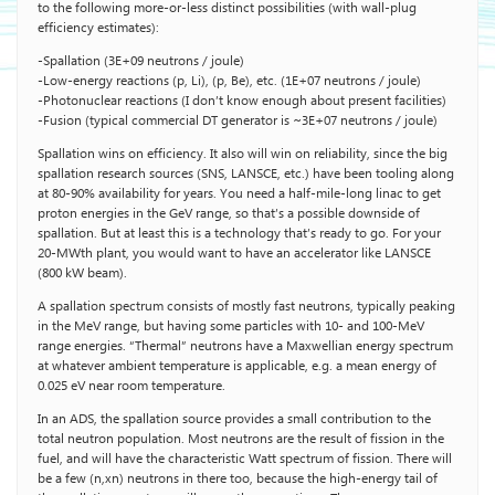
to the following more-or-less distinct possibilities (with wall-plug
efficiency estimates):
-Spallation (3E+09 neutrons / joule)
-Low-energy reactions (p, Li), (p, Be), etc. (1E+07 neutrons / joule)
-Photonuclear reactions (I don’t know enough about present facilities)
-Fusion (typical commercial DT generator is ~3E+07 neutrons / joule)
Spallation wins on efficiency. It also will win on reliability, since the big
spallation research sources (SNS, LANSCE, etc.) have been tooling along
at 80-90% availability for years. You need a half-mile-long linac to get
proton energies in the GeV range, so that’s a possible downside of
spallation. But at least this is a technology that’s ready to go. For your
20-MWth plant, you would want to have an accelerator like LANSCE
(800 kW beam).
A spallation spectrum consists of mostly fast neutrons, typically peaking
in the MeV range, but having some particles with 10- and 100-MeV
range energies. “Thermal” neutrons have a Maxwellian energy spectrum
at whatever ambient temperature is applicable, e.g. a mean energy of
0.025 eV near room temperature.
In an ADS, the spallation source provides a small contribution to the
total neutron population. Most neutrons are the result of fission in the
fuel, and will have the characteristic Watt spectrum of fission. There will
be a few (n,xn) neutrons in there too, because the high-energy tail of