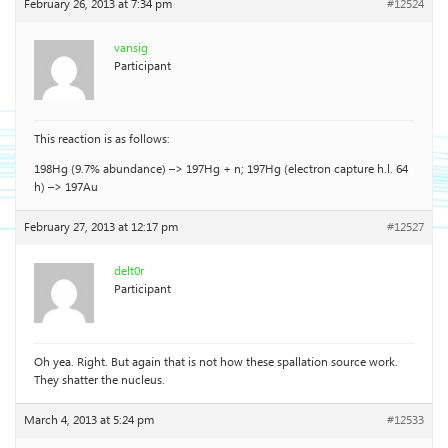
February 26, 2013 at 7:34 pm
#12524
vansig
Participant
This reaction is as follows:
198Hg (9.7% abundance) –> 197Hg + n; 197Hg (electron capture h.l. 64
h) –> 197Au
February 27, 2013 at 12:17 pm
#12527
delt0r
Participant
Oh yea. Right. But again that is not how these spallation source work.
They shatter the nucleus.
March 4, 2013 at 5:24 pm
#12533