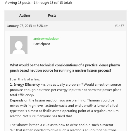
Viewing 13 posts - 1 through 13 (of 13 total)
Author
Posts
January 27, 2013 at 5:28 am
#1437
andrewmdodson
Participant
What would be the technical considerations of a practical dense plasma
pinch based neutron source for running a nuclear fission process?
I can think of a few:
1. Energy Efficiency
– is this actually a problem? Would a neutron source
produce enough neutrons per energy input to not harm the power plant
total efficiency?
Depends on the fission reaction you are planning. Thorium could be
mixed with ‘high level’ actinide waste and end up with a lump of a fuel
type that is almost as fissile as the operating point of a regular uranium
reactor. Not sure if anyone has tried that.
The ‘almost’ is then a clue as to how to drive and run such a reactor –
‘all’ that is then needed to drive such a reactor is an input of neutrons