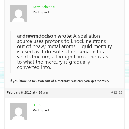
KeithPickering
Participant
andrewmdodson wrote:
A spallation
source uses protons to knock neutrons
out of heavy metal atoms. Liquid mercury
is used as it doesnt suffer damage to a
solid structure, although I am curious as
to what the mercury is gradually
converted into.
If you knock a neutron out of a mercury nucleus, you get mercury.
February 8, 2013 at 4:26 pm
#12483
delt0r
Participant