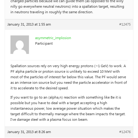
charged particles because we can guide them (as opposed to the willy
nilly go everywhere neutral neutrons) into a spallation target, resulting
in neutrons traveling in roughly the same direction.
January 31, 2013 at 1:55 am
#12475
asymmetric_implosion
Participant
Spallation sources rely on very high energy protons (~1 GeV) to work. A
PF alpha particle or proton source is unlikely to exceed 10 MeV with
most of the particles of interest far below this value. The PF would serve
as an intense ion source but you need the particle accelerator in front of
it to accelerate to the desired speed.
If you want to go to an (alpha,n) reaction with something like Be it is
possible but you have to deal with a target accepting a high
instantaneous power, low average power situation which makes the
target difficult to thermally manage where the beam impacts the target.
I’ve damage steel with a plasma focus ion beam.
January 31, 2013 at 8:26 am
#12476