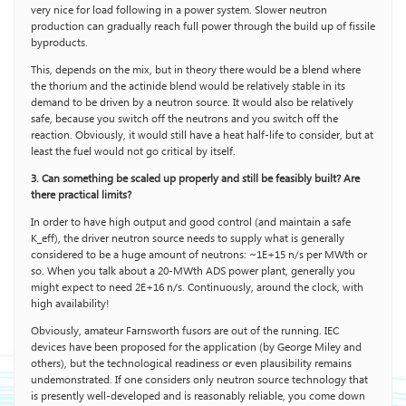
very nice for load following in a power system. Slower neutron
production can gradually reach full power through the build up of fissile
byproducts.
This, depends on the mix, but in theory there would be a blend where
the thorium and the actinide blend would be relatively stable in its
demand to be driven by a neutron source. It would also be relatively
safe, because you switch off the neutrons and you switch off the
reaction. Obviously, it would still have a heat half-life to consider, but at
least the fuel would not go critical by itself.
3. Can something be scaled up properly and still be feasibly built? Are
there practical limits?
In order to have high output and good control (and maintain a safe
K_eff), the driver neutron source needs to supply what is generally
considered to be a huge amount of neutrons: ~1E+15 n/s per MWth or
so. When you talk about a 20-MWth ADS power plant, generally you
might expect to need 2E+16 n/s. Continuously, around the clock, with
high availability!
Obviously, amateur Farnsworth fusors are out of the running. IEC
devices have been proposed for the application (by George Miley and
others), but the technological readiness or even plausibility remains
undemonstrated. If one considers only neutron source technology that
is presently well-developed and is reasonably reliable, you come down