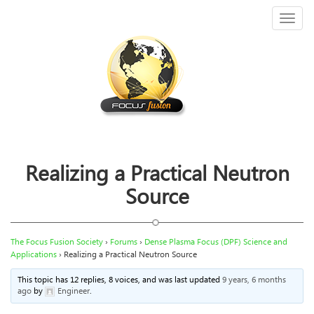
Toggl
naviga
Realizing a Practical Neutron
Source
The Focus Fusion Society
›
Forums
›
Dense Plasma Focus (DPF) Science and
Applications
›
Realizing a Practical Neutron Source
This topic has 12 replies, 8 voices, and was last updated
9 years, 6 months
ago
by
Engineer
.