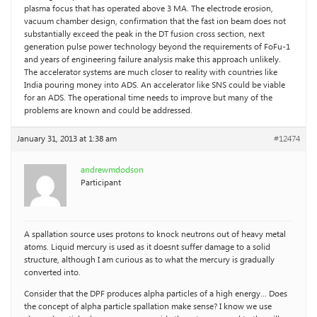
plasma focus that has operated above 3 MA. The electrode erosion,
vacuum chamber design, confirmation that the fast ion beam does not
substantially exceed the peak in the DT fusion cross section, next
generation pulse power technology beyond the requirements of FoFu-1
and years of engineering failure analysis make this approach unlikely.
The accelerator systems are much closer to reality with countries like
India pouring money into ADS. An accelerator like SNS could be viable
for an ADS. The operational time needs to improve but many of the
problems are known and could be addressed.
January 31, 2013 at 1:38 am
#12474
andrewmdodson
Participant
A spallation source uses protons to knock neutrons out of heavy metal
atoms. Liquid mercury is used as it doesnt suffer damage to a solid
structure, although I am curious as to what the mercury is gradually
converted into.
Consider that the DPF produces alpha particles of a high energy… Does
the concept of alpha particle spallation make sense? I know we use