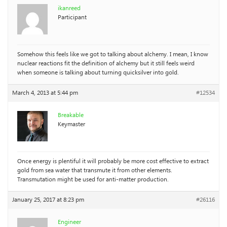
ikanreed
Participant
Somehow this feels like we got to talking about alchemy. I mean, I know
nuclear reactions fit the definition of alchemy but it still feels weird
when someone is talking about turning quicksilver into gold.
March 4, 2013 at 5:44 pm
#12534
Breakable
Keymaster
Once energy is plentiful it will probably be more cost effective to extract
gold from sea water that transmute it from other elements.
Transmutation might be used for anti-matter production.
January 25, 2017 at 8:23 pm
#26116
Engineer