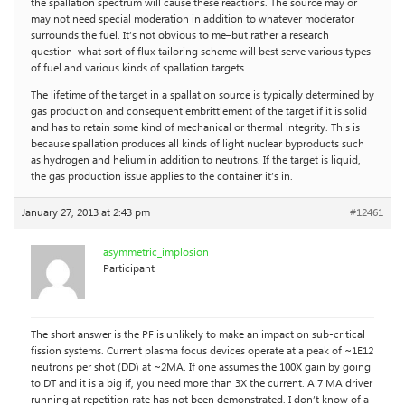
the spallation spectrum will cause these reactions. The source may or
may not need special moderation in addition to whatever moderator
surrounds the fuel. It’s not obvious to me–but rather a research
question–what sort of flux tailoring scheme will best serve various types
of fuel and various kinds of spallation targets.
The lifetime of the target in a spallation source is typically determined by
gas production and consequent embrittlement of the target if it is solid
and has to retain some kind of mechanical or thermal integrity. This is
because spallation produces all kinds of light nuclear byproducts such
as hydrogen and helium in addition to neutrons. If the target is liquid,
the gas production issue applies to the container it’s in.
January 27, 2013 at 2:43 pm
#12461
asymmetric_implosion
Participant
The short answer is the PF is unlikely to make an impact on sub-critical
fission systems. Current plasma focus devices operate at a peak of ~1E12
neutrons per shot (DD) at ~2MA. If one assumes the 100X gain by going
to DT and it is a big if, you need more than 3X the current. A 7 MA driver
running at repetition rate has not been demonstrated. I don’t know of a