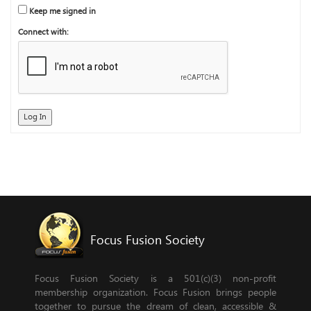
Keep me signed in
Connect with:
Log In
Focus Fusion Society
Focus Fusion Society is a 501(c)(3) non-profit
membership organization. Focus Fusion brings people
together to pursue the dream of clean, accessible &