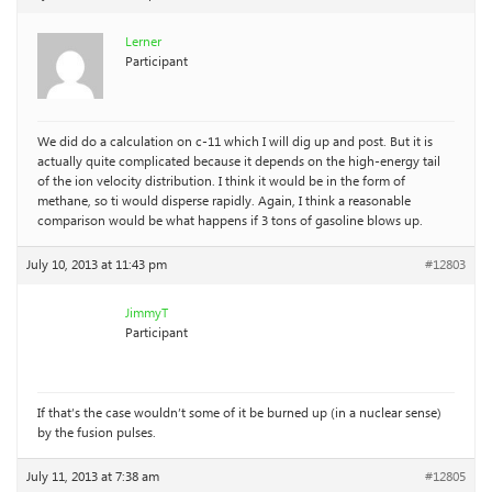
Lerner
Participant
We did do a calculation on c-11 which I will dig up and post. But it is
actually quite complicated because it depends on the high-energy tail
of the ion velocity distribution. I think it would be in the form of
methane, so ti would disperse rapidly. Again, I think a reasonable
comparison would be what happens if 3 tons of gasoline blows up.
July 10, 2013 at 11:43 pm
#12803
JimmyT
Participant
If that’s the case wouldn’t some of it be burned up (in a nuclear sense)
by the fusion pulses.
July 11, 2013 at 7:38 am
#12805