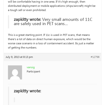
will be confortable having in one area. If it’s high enough, then
distributed deployment or mobile applications (ships/aircraft) might be
a tough sell or even prohibited.
zapkitty wrote:
Very small amounts of 11C
are safely used in PET scans…
This is a great starting point. If 11c is used in PET scans, that means
there’s a lot of data on direct human exposure, which would be the
worse case scenario in a loss of containment accident. Its just a matter
of getting the numbers.
July 9, 2013 at 8:13 pm
#12798
vansig
Participant
zapkitty wrote: