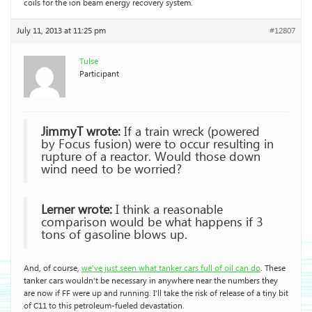
coils for the ion beam energy recovery system.
July 11, 2013 at 11:25 pm
#12807
Tulse
Participant
JimmyT wrote:
If a train wreck (powered
by Focus fusion) were to occur resulting in
rupture of a reactor. Would those down
wind need to be worried?
Lerner wrote:
I think a reasonable
comparison would be what happens if 3
tons of gasoline blows up.
And, of course,
we’ve just seen what tanker cars full of oil can do
. These
tanker cars wouldn’t be necessary in anywhere near the numbers they
are now if FF were up and running. I’ll take the risk of release of a tiny bit
of C11 to this petroleum-fueled devastation.