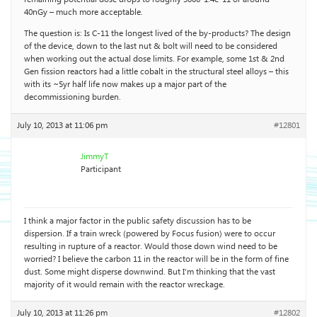
40nGy – much more acceptable.
The question is: Is C-11 the longest lived of the by-products? The design
of the device, down to the last nut & bolt will need to be considered
when working out the actual dose limits. For example, some 1st & 2nd
Gen fission reactors had a little cobalt in the structural steel alloys – this
with its ~5yr half life now makes up a major part of the
decommissioning burden.
July 10, 2013 at 11:06 pm
#12801
JimmyT
Participant
I think a major factor in the public safety discussion has to be
dispersion. If a train wreck (powered by Focus fusion) were to occur
resulting in rupture of a reactor. Would those down wind need to be
worried? I believe the carbon 11 in the reactor will be in the form of fine
dust. Some might disperse downwind. But I’m thinking that the vast
majority of it would remain with the reactor wreckage.
July 10, 2013 at 11:26 pm
#12802