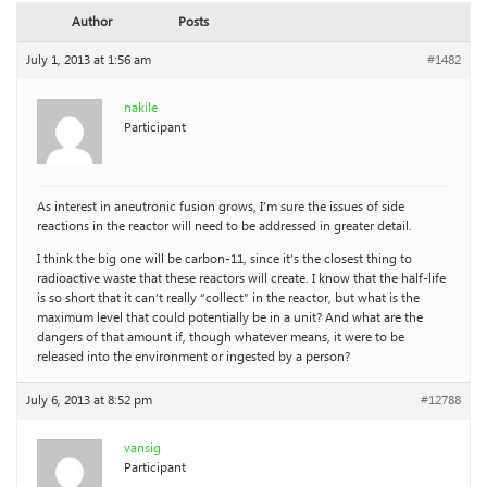
Author
Posts
July 1, 2013 at 1:56 am
#1482
nakile
Participant
As interest in aneutronic fusion grows, I’m sure the issues of side
reactions in the reactor will need to be addressed in greater detail.
I think the big one will be carbon-11, since it’s the closest thing to
radioactive waste that these reactors will create. I know that the half-life
is so short that it can’t really “collect” in the reactor, but what is the
maximum level that could potentially be in a unit? And what are the
dangers of that amount if, though whatever means, it were to be
released into the environment or ingested by a person?
July 6, 2013 at 8:52 pm
#12788
vansig
Participant