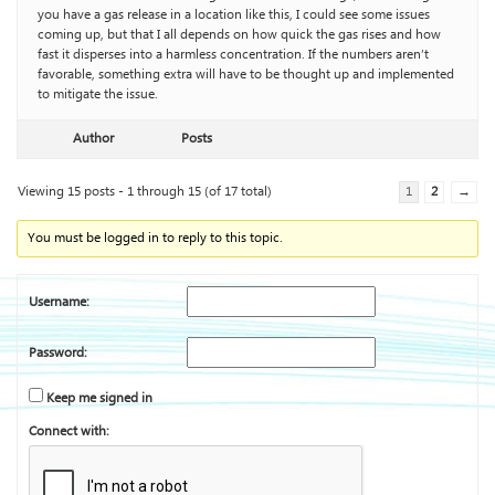
you have a gas release in a location like this, I could see some issues
coming up, but that I all depends on how quick the gas rises and how
fast it disperses into a harmless concentration. If the numbers aren’t
favorable, something extra will have to be thought up and implemented
to mitigate the issue.
Author
Posts
Viewing 15 posts - 1 through 15 (of 17 total)
1
2
→
You must be logged in to reply to this topic.
Username:
Password:
Keep me signed in
Connect with: