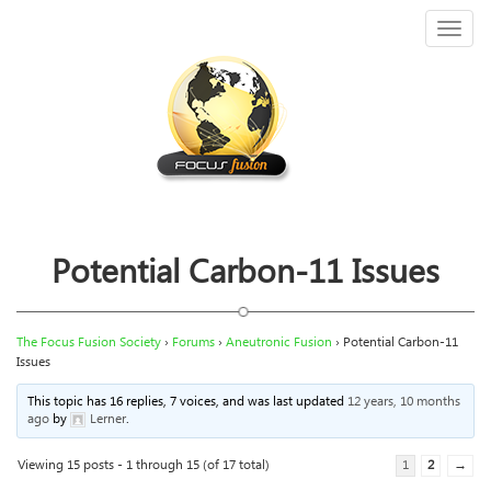
Toggl
naviga
Potential Carbon-11 Issues
The Focus Fusion Society
›
Forums
›
Aneutronic Fusion
›
Potential Carbon-11
Issues
This topic has 16 replies, 7 voices, and was last updated
12 years, 10 months
ago
by
Lerner
.
Viewing 15 posts - 1 through 15 (of 17 total)
1
2
→