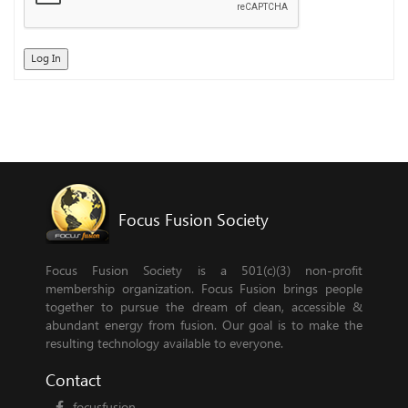
Log In
Focus Fusion Society
Focus Fusion Society is a 501(c)(3) non-profit
membership organization. Focus Fusion brings people
together to pursue the dream of clean, accessible &
abundant energy from fusion. Our goal is to make the
resulting technology available to everyone.
Contact