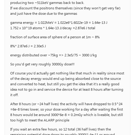
producing two ~511keV gammas back to back.
If we discount the positrons themselves (since they won’t get very far)
and just have the dose due to the gammas
gamma energy = 1.022MeV = 1.022e6*1.6022e-19 = 1.64e-13 J
1.752 x 10^19 atoms * 1.64e-13 J/decay =2.87e6 J total
fraction of surface area of sphere of a person at 1m ~ 8%
8%* 2.87e6 J = 2.30e5 J
energy distributed over ~75kg => 2.3e5/75 ~ 3000 J/kg
So you’d get very roughly 3000Gy dose!!!
Of course you’d actually get nothing like that much in reality since most
of the decay energy would end up being absorbed close to the source
and converted to heat, but still you get the idea that it’s a really good
idea not to go in and service the device for at least 8 hours after turning
it off.
After 8 hours (or ~24 half lives) the activity will have dropped to 0.5^24
=6e-8 times lower, so your dose working for a day after waiting the first
8 hours would be around 3000*6e-8 = 0.2mGy which is liveable, but still
too high to meet the ALARP principle
If you wait an extra few hours, so 12 total (36 half lives) then the
remaining potential dose drops to roughly 3000*1.4e-11 or around