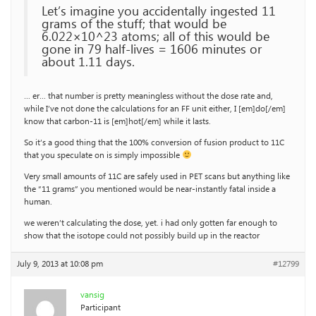
Let’s imagine you accidentally ingested 11
grams of the stuff; that would be
6.022×10^23 atoms; all of this would be
gone in 79 half-lives = 1606 minutes or
about 1.11 days.
… er… that number is pretty meaningless without the dose rate and,
while I’ve not done the calculations for an FF unit either, I [em]do[/em]
know that carbon-11 is [em]hot[/em] while it lasts.
So it’s a good thing that the 100% conversion of fusion product to 11C
that you speculate on is simply impossible
Very small amounts of 11C are safely used in PET scans but anything like
the “11 grams” you mentioned would be near-instantly fatal inside a
human.
we weren’t calculating the dose, yet. i had only gotten far enough to
show that the isotope could not possibly build up in the reactor
July 9, 2013 at 10:08 pm
#12799
vansig
Participant