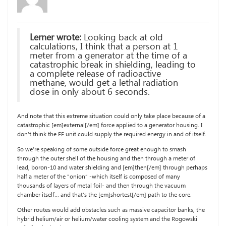
Lerner wrote:
Looking back at old
calculations, I think that a person at 1
meter from a generator at the time of a
catastrophic break in shielding, leading to
a complete release of radioactive
methane, would get a lethal radiation
dose in only about 6 seconds.
And note that this extreme situation could only take place because of a
catastrophic [em]external[/em] force applied to a generator housing. I
don’t think the FF unit could supply the required energy in and of itself.
So we’re speaking of some outside force great enough to smash
through the outer shell of the housing and then through a meter of
lead, boron-10 and water shielding and [em]then[/em] through perhaps
half a meter of the “onion” -which itself is composed of many
thousands of layers of metal foil- and then through the vacuum
chamber itself… and that’s the [em]shortest[/em] path to the core.
Other routes would add obstacles such as massive capacitor banks, the
hybrid helium/air or helium/water cooling system and the Rogowski