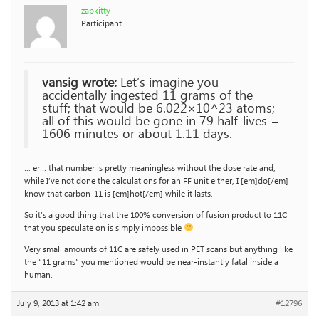
zapkitty
Participant
vansig wrote:
Let’s imagine you
accidentally ingested 11 grams of the
stuff; that would be 6.022×10^23 atoms;
all of this would be gone in 79 half-lives =
1606 minutes or about 1.11 days.
… er… that number is pretty meaningless without the dose rate and,
while I’ve not done the calculations for an FF unit either, I [em]do[/em]
know that carbon-11 is [em]hot[/em] while it lasts.
So it’s a good thing that the 100% conversion of fusion product to 11C
that you speculate on is simply impossible
Very small amounts of 11C are safely used in PET scans but anything like
the “11 grams” you mentioned would be near-instantly fatal inside a
human.
July 9, 2013 at 1:42 am
#12796