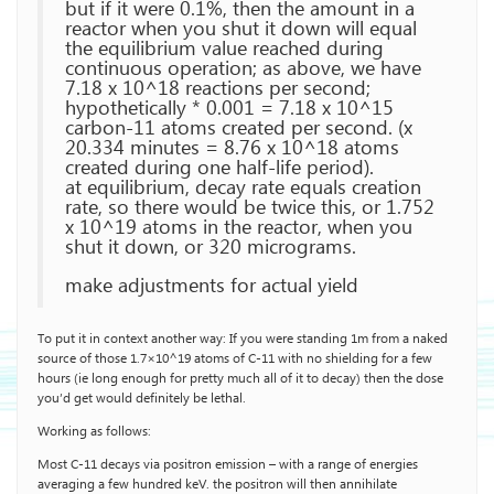
but if it were 0.1%, then the amount in a
reactor when you shut it down will equal
the equilibrium value reached during
continuous operation; as above, we have
7.18 x 10^18 reactions per second;
hypothetically * 0.001 = 7.18 x 10^15
carbon-11 atoms created per second. (x
20.334 minutes = 8.76 x 10^18 atoms
created during one half-life period).
at equilibrium, decay rate equals creation
rate, so there would be twice this, or 1.752
x 10^19 atoms in the reactor, when you
shut it down, or 320 micrograms.
make adjustments for actual yield
To put it in context another way: If you were standing 1m from a naked
source of those 1.7×10^19 atoms of C-11 with no shielding for a few
hours (ie long enough for pretty much all of it to decay) then the dose
you’d get would definitely be lethal.
Working as follows:
Most C-11 decays via positron emission – with a range of energies
averaging a few hundred keV. the positron will then annihilate