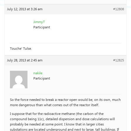
July 12, 2013 at 3:26 am
#12808
JimmyT
Participant
Touche’ Tulse.
July 28, 2013 at 2:45 am
#12825
nakile
Participant
So the force needed to break a reactor open would be, on its own, much
more dangerous than what comes out of the reactor itself.
I suppose that for the radioactive methane (the carbon of the
compound being 11c), detailed dispersion and dose calculations will
probably be needed at some point. I know that in larger cities
substations are located underground and next to large, tall buildings. If