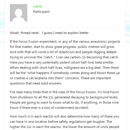
nakile
Participant
Woah, thread reset… I guess I need to explain better.
If the Focus Fusion experiment, or any of the various aneutronic projects
for that matter, start to show great progress, public interest will grow.
And with that will come a lot of skepticism and people digging deeper
trying to uncover the “catch.” I can see carbon-11 becoming that catch.
Here you have a very potentially potent (short half-live) beta emitter.
When dealing with short half-lives, milligrams are a big deal. Then there
will be the “what happens if somebody comes along and blows these up
or crashes a car/airplane into them” concerns. These are important
questions that need solid answers.
I’ve read many times that in the case of the Focus Fusion, it’s nine hours
from shutdown to all the 11c generated decaying to background levels.
People are going to want to know what to do, if anything, in those nine
hours if there ever is a loss of containment accident.
How much is in each reactor will also determine how many of these you
can have in one location before safety regulations get tougher. The
higher the 11c in each the reactor, the lower the amount of units people