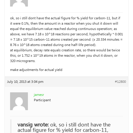
ok, so i still dont have the actual figure for % yield for carbon-11, but if
it were 0.1%, then the amount in a reactor when you shut it down will
equal the equilibrium value reached during continuous operation; as
above, we have 7.18 x 10^18 reactions per second; hypothetically * 0.001
= 7.18 x 10^15 carbon-11 atoms created per second. (x 20.334 minutes =
8.76 x 10^18 atoms created during one half-life period).
at equilibrium, decay rate equals creation rate, so there would be twice
this, or 1.752 x 10^19 atoms in the reactor, when you shut it down, or
320 micrograms.
make adjustments for actual yield
July 10, 2013 at 3:04 pm
#12800
jamesr
Participant
vansig wrote:
ok, so i still dont have the
actual figure for % yield for carbon-11,