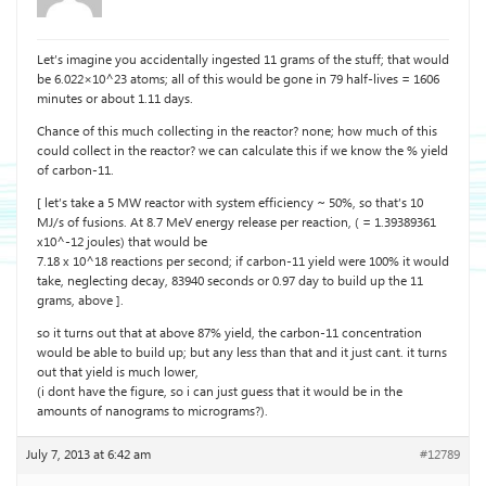
Let’s imagine you accidentally ingested 11 grams of the stuff; that would
be 6.022×10^23 atoms; all of this would be gone in 79 half-lives = 1606
minutes or about 1.11 days.
Chance of this much collecting in the reactor? none; how much of this
could collect in the reactor? we can calculate this if we know the % yield
of carbon-11.
[ let’s take a 5 MW reactor with system efficiency ~ 50%, so that’s 10
MJ/s of fusions. At 8.7 MeV energy release per reaction, ( = 1.39389361
x10^-12 joules) that would be
7.18 x 10^18 reactions per second; if carbon-11 yield were 100% it would
take, neglecting decay, 83940 seconds or 0.97 day to build up the 11
grams, above ].
so it turns out that at above 87% yield, the carbon-11 concentration
would be able to build up; but any less than that and it just cant. it turns
out that yield is much lower,
(i dont have the figure, so i can just guess that it would be in the
amounts of nanograms to micrograms?).
July 7, 2013 at 6:42 am
#12789