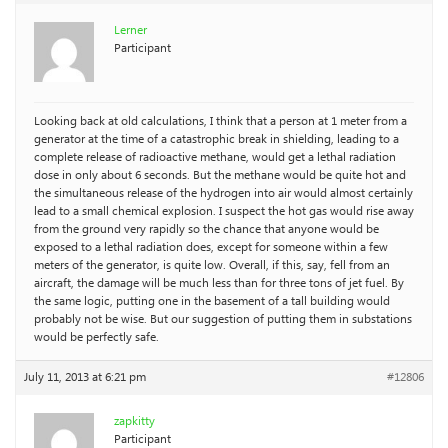
Lerner
Participant
Looking back at old calculations, I think that a person at 1 meter from a
generator at the time of a catastrophic break in shielding, leading to a
complete release of radioactive methane, would get a lethal radiation
dose in only about 6 seconds. But the methane would be quite hot and
the simultaneous release of the hydrogen into air would almost certainly
lead to a small chemical explosion. I suspect the hot gas would rise away
from the ground very rapidly so the chance that anyone would be
exposed to a lethal radiation does, except for someone within a few
meters of the generator, is quite low. Overall, if this, say, fell from an
aircraft, the damage will be much less than for three tons of jet fuel. By
the same logic, putting one in the basement of a tall building would
probably not be wise. But our suggestion of putting them in substations
would be perfectly safe.
July 11, 2013 at 6:21 pm
#12806
zapkitty
Participant