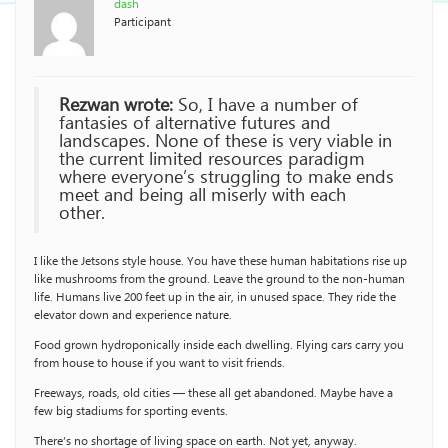
dash
Participant
Rezwan wrote:
So, I have a number of
fantasies of alternative futures and
landscapes. None of these is very viable in
the current limited resources paradigm
where everyone’s struggling to make ends
meet and being all miserly with each
other.
I like the Jetsons style house. You have these human habitations rise up
like mushrooms from the ground. Leave the ground to the non-human
life. Humans live 200 feet up in the air, in unused space. They ride the
elevator down and experience nature.
Food grown hydroponically inside each dwelling. Flying cars carry you
from house to house if you want to visit friends.
Freeways, roads, old cities — these all get abandoned. Maybe have a
few big stadiums for sporting events.
There’s no shortage of living space on earth. Not yet, anyway.