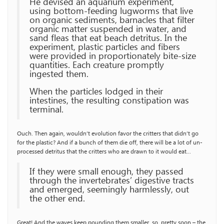
He devised an aquarium experiment,
using bottom-feeding lugworms that live
on organic sediments, barnacles that filter
organic matter suspended in water, and
sand fleas that eat beach detritus. In the
experiment, plastic particles and fibers
were provided in proportionately bite-size
quantities. Each creature promptly
ingested them.
When the particles lodged in their
intestines, the resulting constipation was
terminal.
Ouch. Then again, wouldn’t evolution favor the critters that didn’t go
for the plastic? And if a bunch of them die off, there will be a lot of un-
processed detritus that the critters who are drawn to it would eat…
If they were small enough, they passed
through the invertebrates’ digestive tracts
and emerged, seemingly harmlessly, out
the other end.
Great! And the waves keep pounding them smaller, so, pretty soon – the