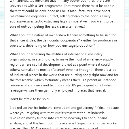
with airlines. It’s fortunate that in many poorer countries, there are
universities with a DPF programme. That means there must be people
there that could be developed as Focus manufacturers, developers,
maintainence engineers. (In fact, selling cheap to the poor is a very
aggressive sales tactic – stacking high is imperative if you want to be
sure of out-competing the less clean alternatives.)
What about the nature of ownership? Is there something to be said for
that ancient idea, the democratic cooperative? – either for producers or
operators, depending on how you envisage production?
What about harnessing the abilities of international voluntary
organisations, or starting one, to make the most of an energy supply in
regions where capital development is not at a point where it could
otherwise make the most difference? Another thought – there are a lot
of industrial places in the world that are hurting badly right now and for
the foreseeable, which fortunately means there is a potential untapped
resource of engineers and technologists. It’s just a question of what
leverage will see them gainfully employed in places that need it.
Don’t be afraid to be bold.
I looked up the 3rd industrial revolution and got Jeremy Rifkin… not sure
where you’re going with that. But it’s true that the 1st industrial
revolution mostly turned into creating new ways to conquer and
enslave, and at the height of it the average lifespan for an urban worker
was less than 20. The paradigm then was very much one of