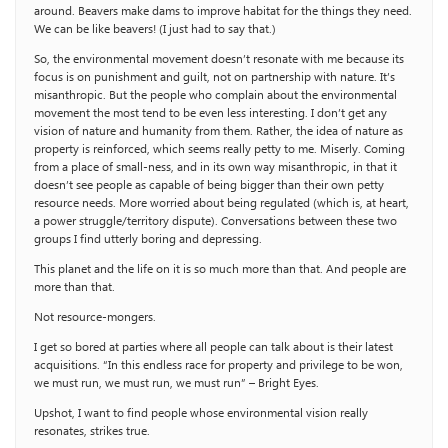
around. Beavers make dams to improve habitat for the things they need.
We can be like beavers! (I just had to say that.)
So, the environmental movement doesn’t resonate with me because its
focus is on punishment and guilt, not on partnership with nature. It’s
misanthropic. But the people who complain about the environmental
movement the most tend to be even less interesting. I don’t get any
vision of nature and humanity from them. Rather, the idea of nature as
property is reinforced, which seems really petty to me. Miserly. Coming
from a place of small-ness, and in its own way misanthropic, in that it
doesn’t see people as capable of being bigger than their own petty
resource needs. More worried about being regulated (which is, at heart,
a power struggle/territory dispute). Conversations between these two
groups I find utterly boring and depressing.
This planet and the life on it is so much more than that. And people are
more than that.
Not resource-mongers.
I get so bored at parties where all people can talk about is their latest
acquisitions. “In this endless race for property and privilege to be won,
we must run, we must run, we must run” – Bright Eyes.
Upshot, I want to find people whose environmental vision really
resonates, strikes true.