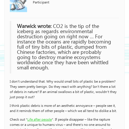
Participant
Warwick wrote:
CO2 is the tip of the
iceberg as regards environmental
destruction going on right now … For
instance the oceans are rapidly becoming
full of tiny bits of plastic, dumped from
Chinese factories, which are probably
going to destroy marine ecosystems
worldwide once they have been whittled
small enough.
I don’t understand that. Why would small bits of plastic be a problem?
They seem pretty benign. Do they react with anything? Isn’t there a lot
of debris in nature? If an animal swallows a bit of plastic, wouldn’t they
just poop it out?
I think plastic debris is more of an aesthetic annoyance – people see it,
and it reminds them of other people – which we all tend to dislike a bit.
Check out “
Life after people
“. If people disappear – like the rapture
comes or a unique to humans virus – and there’s no one around to