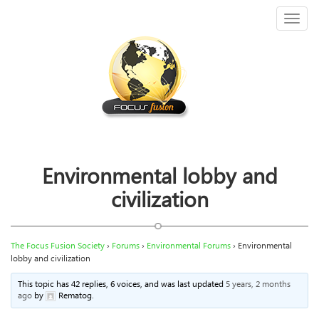
Toggl
naviga
Environmental lobby and
civilization
The Focus Fusion Society
›
Forums
›
Environmental Forums
›
Environmental
lobby and civilization
This topic has 42 replies, 6 voices, and was last updated
5 years, 2 months
ago
by
Rematog
.