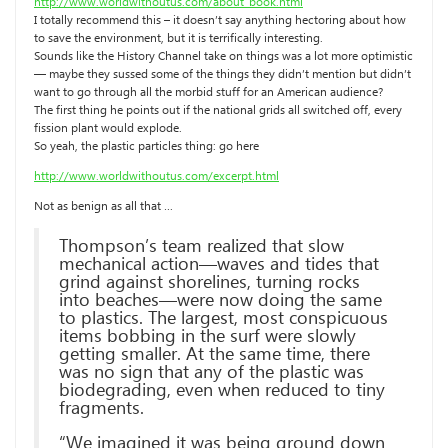
http://www.worldwithoutus.com/about_book.html
I totally recommend this – it doesn’t say anything hectoring about how
to save the environment, but it is terrifically interesting.
Sounds like the History Channel take on things was a lot more optimistic
— maybe they sussed some of the things they didn’t mention but didn’t
want to go through all the morbid stuff for an American audience?
The first thing he points out if the national grids all switched off, every
fission plant would explode.
So yeah, the plastic particles thing: go here
http://www.worldwithoutus.com/excerpt.html
Not as benign as all that …
Thompson’s team realized that slow
mechanical action—waves and tides that
grind against shorelines, turning rocks
into beaches—were now doing the same
to plastics. The largest, most conspicuous
items bobbing in the surf were slowly
getting smaller. At the same time, there
was no sign that any of the plastic was
biodegrading, even when reduced to tiny
fragments.
“We imagined it was being ground down