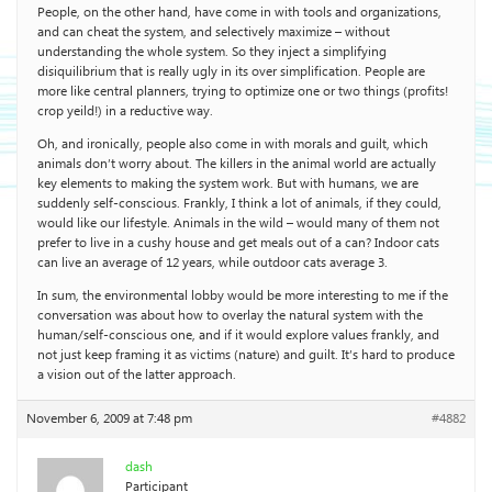
People, on the other hand, have come in with tools and organizations,
and can cheat the system, and selectively maximize – without
understanding the whole system. So they inject a simplifying
disiquilibrium that is really ugly in its over simplification. People are
more like central planners, trying to optimize one or two things (profits!
crop yeild!) in a reductive way.
Oh, and ironically, people also come in with morals and guilt, which
animals don’t worry about. The killers in the animal world are actually
key elements to making the system work. But with humans, we are
suddenly self-conscious. Frankly, I think a lot of animals, if they could,
would like our lifestyle. Animals in the wild – would many of them not
prefer to live in a cushy house and get meals out of a can? Indoor cats
can live an average of 12 years, while outdoor cats average 3.
In sum, the environmental lobby would be more interesting to me if the
conversation was about how to overlay the natural system with the
human/self-conscious one, and if it would explore values frankly, and
not just keep framing it as victims (nature) and guilt. It’s hard to produce
a vision out of the latter approach.
November 6, 2009 at 7:48 pm
#4882
dash
Participant