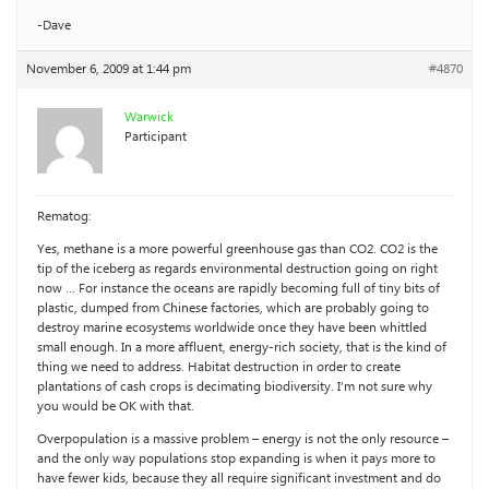
-Dave
November 6, 2009 at 1:44 pm
#4870
Warwick
Participant
Rematog:
Yes, methane is a more powerful greenhouse gas than CO2. CO2 is the
tip of the iceberg as regards environmental destruction going on right
now … For instance the oceans are rapidly becoming full of tiny bits of
plastic, dumped from Chinese factories, which are probably going to
destroy marine ecosystems worldwide once they have been whittled
small enough. In a more affluent, energy-rich society, that is the kind of
thing we need to address. Habitat destruction in order to create
plantations of cash crops is decimating biodiversity. I’m not sure why
you would be OK with that.
Overpopulation is a massive problem – energy is not the only resource –
and the only way populations stop expanding is when it pays more to
have fewer kids, because they all require significant investment and do