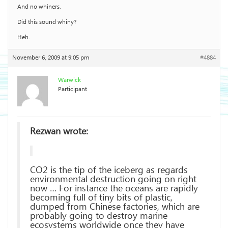
And no whiners.
Did this sound whiny?
Heh.
November 6, 2009 at 9:05 pm
#4884
Warwick
Participant
Rezwan wrote:
CO2 is the tip of the iceberg as regards
environmental destruction going on right
now … For instance the oceans are rapidly
becoming full of tiny bits of plastic,
dumped from Chinese factories, which are
probably going to destroy marine
ecosystems worldwide once they have