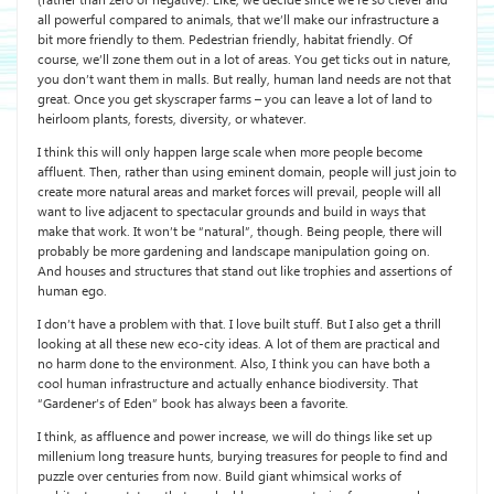
(rather than zero or negative). Like, we decide since we’re so clever and
all powerful compared to animals, that we’ll make our infrastructure a
bit more friendly to them. Pedestrian friendly, habitat friendly. Of
course, we’ll zone them out in a lot of areas. You get ticks out in nature,
you don’t want them in malls. But really, human land needs are not that
great. Once you get skyscraper farms – you can leave a lot of land to
heirloom plants, forests, diversity, or whatever.
I think this will only happen large scale when more people become
affluent. Then, rather than using eminent domain, people will just join to
create more natural areas and market forces will prevail, people will all
want to live adjacent to spectacular grounds and build in ways that
make that work. It won’t be “natural”, though. Being people, there will
probably be more gardening and landscape manipulation going on.
And houses and structures that stand out like trophies and assertions of
human ego.
I don’t have a problem with that. I love built stuff. But I also get a thrill
looking at all these new eco-city ideas. A lot of them are practical and
no harm done to the environment. Also, I think you can have both a
cool human infrastructure and actually enhance biodiversity. That
“Gardener’s of Eden” book has always been a favorite.
I think, as affluence and power increase, we will do things like set up
millenium long treasure hunts, burying treasures for people to find and
puzzle over centuries from now. Build giant whimsical works of