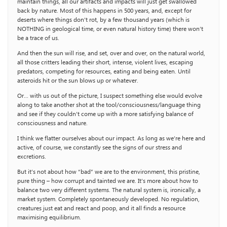
maintain things, all our artifacts and impacts will just get swallowed
back by nature. Most of this happens in 500 years, and, except for
deserts where things don’t rot, by a few thousand years (which is
NOTHING in geological time, or even natural history time) there won’t
be a trace of us.
And then the sun will rise, and set, over and over, on the natural world,
all those critters leading their short, intense, violent lives, escaping
predators, competing for resources, eating and being eaten. Until
asteroids hit or the sun blows up or whatever.
Or… with us out of the picture, I suspect something else would evolve
along to take another shot at the tool/consciousness/language thing
and see if they couldn’t come up with a more satisfying balance of
consciousness and nature.
I think we flatter ourselves about our impact. As long as we’re here and
active, of course, we constantly see the signs of our stress and
excretions.
But it’s not about how “bad” we are to the environment, this pristine,
pure thing – how corrupt and tainted we are. It’s more about how to
balance two very different systems. The natural system is, ironically, a
market system. Completely spontaneously developed. No regulation,
creatures just eat and react and poop, and it all finds a resource
maximising equilibrium.