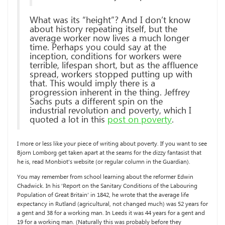
What was its “height”? And I don’t know
about history repeating itself, but the
average worker now lives a much longer
time. Perhaps you could say at the
inception, conditions for workers were
terrible, lifespan short, but as the affluence
spread, workers stopped putting up with
that. This would imply there is a
progression inherent in the thing. Jeffrey
Sachs puts a different spin on the
industrial revolution and poverty, which I
quoted a lot in this
post on poverty
.
I more or less like your piece of writing about poverty. If you want to see
Bjorn Lomborg get taken apart at the seams for the dizzy fantasist that
he is, read Monbiot’s website (or regular column in the Guardian).
You may remember from school learning about the reformer Edwin
Chadwick. In his ‘Report on the Sanitary Conditions of the Labouring
Population of Great Britain’ in 1842, he wrote that the average life
expectancy in Rutland (agricultural, not changed much) was 52 years for
a gent and 38 for a working man. In Leeds it was 44 years for a gent and
19 for a working man. (Naturally this was probably before they