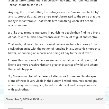
architecture – statues that can be blown up centuries from now when
Taliban-esque folks rise up.
Anyway, the upshot is that, the outrage over the “environmental lobby”
and its proposals that I sense here might be related to the sense that the
lobby is misanthropic. That whole zero sum thing where it’s people
against nature.
It’s like they’re more interested in punishing people than finding a blend
of nature with human power/consciousness. A lot of guilt and control.
That aside, I do want to live in a world where we transition easily from
sleek urban areas with the option of jumping in a supersonic chopper to
hawaii, or hopping on a horse and riding all day to the next town…
I mean, this corporate American western civilization is a bit boring. I’d
like to see more anachronism and greater expanses of wild land where
that could happen.
So, I have a number of fantasies of alternative futures and landscapes.
None of these is very viable in the current limited resources paradigm
where everyone’s struggling to make ends meet and being all miserly
with each other.
November 3, 2009 at 10:37 pm
#4805