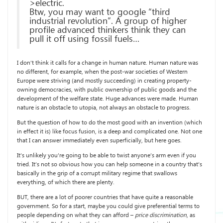
>electric.
Btw, you may want to google “third
industrial revolution”. A group of higher
profile advanced thinkers think they can
pull it off using fossil fuels…
I don’t think it calls for a change in human nature. Human nature was
no different, for example, when the post-war societies of Western
Europe were striving (and mostly succeeding) in creating property-
owning democracies, with public ownership of public goods and the
development of the welfare state. Huge advances were made. Human
nature is an obstacle to utopia, not always an obstacle to progress.
But the question of how to do the most good with an invention (which
in effect it is) like focus fusion, is a deep and complicated one. Not one
that I can answer immediately even superficially, but here goes.
It’s unlikely you’re going to be able to twist anyone’s arm even if you
tried. It’s not so obvious how you can help someone in a country that’s
basically in the grip of a corrupt military regime that swallows
everything, of which there are plenty.
BUT, there are a lot of poorer countries that have quite a reasonable
government. So for a start, maybe you could give preferential terms to
people depending on what they can afford –
price discrimination
, as