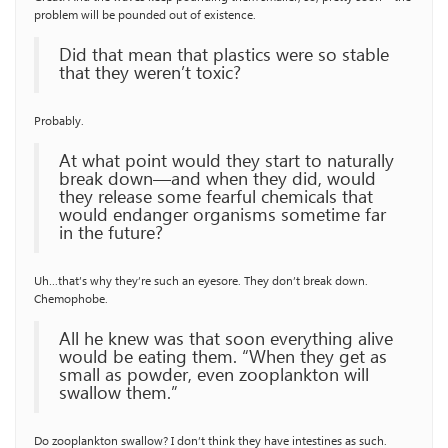
problem will be pounded out of existence.
Did that mean that plastics were so stable
that they weren’t toxic?
Probably.
At what point would they start to naturally
break down—and when they did, would
they release some fearful chemicals that
would endanger organisms sometime far
in the future?
Uh…that’s why they’re such an eyesore. They don’t break down.
Chemophobe.
All he knew was that soon everything alive
would be eating them. “When they get as
small as powder, even zooplankton will
swallow them.”
Do zooplankton swallow? I don’t think they have intestines as such.