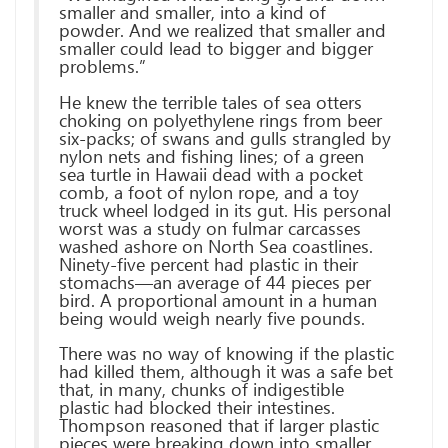
smaller and smaller, into a kind of
powder. And we realized that smaller and
smaller could lead to bigger and bigger
problems.”
He knew the terrible tales of sea otters
choking on polyethylene rings from beer
six-packs; of swans and gulls strangled by
nylon nets and fishing lines; of a green
sea turtle in Hawaii dead with a pocket
comb, a foot of nylon rope, and a toy
truck wheel lodged in its gut. His personal
worst was a study on fulmar carcasses
washed ashore on North Sea coastlines.
Ninety-five percent had plastic in their
stomachs—an average of 44 pieces per
bird. A proportional amount in a human
being would weigh nearly five pounds.
There was no way of knowing if the plastic
had killed them, although it was a safe bet
that, in many, chunks of indigestible
plastic had blocked their intestines.
Thompson reasoned that if larger plastic
pieces were breaking down into smaller