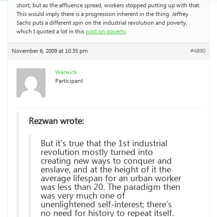
short, but as the affluence spread, workers stopped putting up with that.
This would imply there is a progression inherent in the thing. Jeffrey
Sachs puts a different spin on the industrial revolution and poverty,
which I quoted a lot in this
post on poverty
.
November 6, 2009 at 10:35 pm
#4890
Warwick
Participant
Rezwan wrote:
But it’s true that the 1st industrial
revolution mostly turned into
creating new ways to conquer and
enslave, and at the height of it the
average lifespan for an urban worker
was less than 20. The paradigm then
was very much one of
unenlightened self-interest; there’s
no need for history to repeat itself.