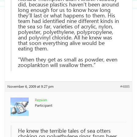
did, because plastics haven’t been around
long enough for us to know how long
they’ll last or what happens to them. His
team had identified nine different kinds in
the sea so far, varieties of acrylic, nylon,
polyester, polyethylene, polypropylene,
and polyvinyl chloride. All he knew was
that soon everything alive would be
eating them.
“When they get as small as powder, even
zooplankton will swallow them.”
November 6, 2009 at 9:27 pm
#4885
Rezwan
Participant
He knew the terrible tales of sea otters
choking on polyethylene rings from beer