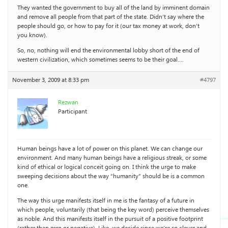
They wanted the government to buy all of the land by imminent domain
and remove all people from that part of the state. Didn’t say where the
people should go, or how to pay for it (our tax money at work, don’t
you know).
So, no, nothing will end the environmental lobby short of the end of
western civilization, which sometimes seems to be their goal….
November 3, 2009 at 8:33 pm
#4797
Rezwan
Participant
Human beings have a lot of power on this planet. We can change our
environment. And many human beings have a religious streak, or some
kind of ethical or logical conceit going on. I think the urge to make
sweeping decisions about the way “humanity” should be is a common
one.
The way this urge manifests itself in me is the fantasy of a future in
which people, voluntarily (that being the key word) perceive themselves
as noble. And this manifests itself in the pursuit of a positive footprint