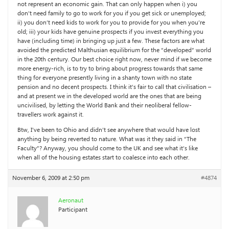
not represent an economic gain. That can only happen when i) you
don’t need family to go to work for you if you get sick or unemployed;
ii) you don’t need kids to work for you to provide for you when you’re
old; iii) your kids have genuine prospects if you invest everything you
have (including time) in bringing up just a few. These factors are what
avoided the predicted Malthusian equilibrium for the “developed” world
in the 20th century. Our best choice right now, never mind if we become
more energy-rich, is to try to bring about progress towards that same
thing for everyone presently living in a shanty town with no state
pension and no decent prospects. I think it’s fair to call that civilisation –
and at present we in the developed world are the ones that are being
uncivilised, by letting the World Bank and their neoliberal fellow-
travellers work against it.
Btw, I’ve been to Ohio and didn’t see anywhere that would have lost
anything by being reverted to nature. What was it they said in “The
Faculty”? Anyway, you should come to the UK and see what it’s like
when all of the housing estates start to coalesce into each other.
November 6, 2009 at 2:50 pm
#4874
Aeronaut
Participant