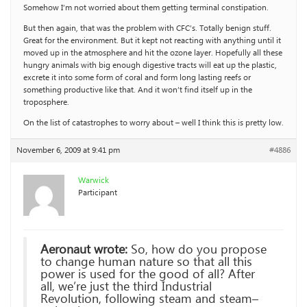
Somehow I’m not worried about them getting terminal constipation.
But then again, that was the problem with CFC’s. Totally benign stuff.
Great for the environment. But it kept not reacting with anything until it
moved up in the atmosphere and hit the ozone layer. Hopefully all these
hungry animals with big enough digestive tracts will eat up the plastic,
excrete it into some form of coral and form long lasting reefs or
something productive like that. And it won’t find itself up in the
troposphere.
On the list of catastrophes to worry about – well I think this is pretty low.
November 6, 2009 at 9:41 pm
#4886
Warwick
Participant
Aeronaut wrote:
So, how do you propose
to change human nature so that all this
power is used for the good of all? After
all, we’re just the third Industrial
Revolution, following steam and steam–