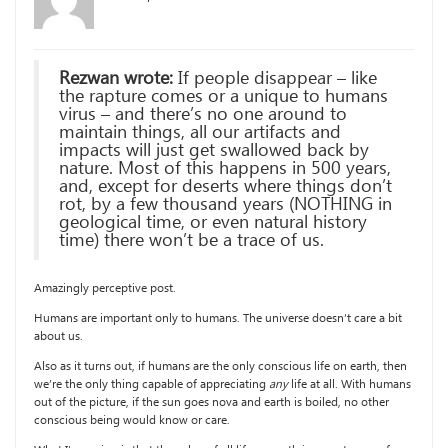
Rezwan wrote:
If people disappear – like
the rapture comes or a unique to humans
virus – and there’s no one around to
maintain things, all our artifacts and
impacts will just get swallowed back by
nature. Most of this happens in 500 years,
and, except for deserts where things don’t
rot, by a few thousand years (NOTHING in
geological time, or even natural history
time) there won’t be a trace of us.
Amazingly perceptive post.
Humans are important only to humans. The universe doesn’t care a bit
about us.
Also as it turns out, if humans are the only conscious life on earth, then
we’re the only thing capable of appreciating
any
life at all. With humans
out of the picture, if the sun goes nova and earth is boiled, no other
conscious being would know or care.