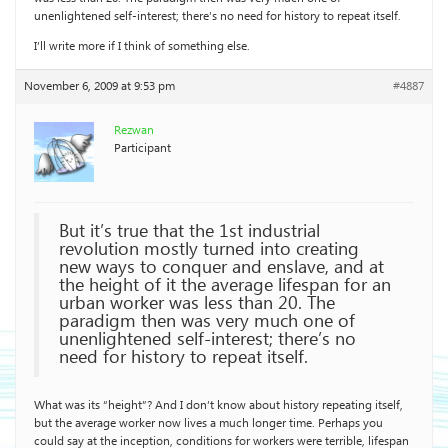
unenlightened self-interest; there’s no need for history to repeat itself.
I’ll write more if I think of something else.
November 6, 2009 at 9:53 pm
#4887
Rezwan
Participant
But it’s true that the 1st industrial
revolution mostly turned into creating
new ways to conquer and enslave, and at
the height of it the average lifespan for an
urban worker was less than 20. The
paradigm then was very much one of
unenlightened self-interest; there’s no
need for history to repeat itself.
What was its “height”? And I don’t know about history repeating itself,
but the average worker now lives a much longer time. Perhaps you
could say at the inception, conditions for workers were terrible, lifespan