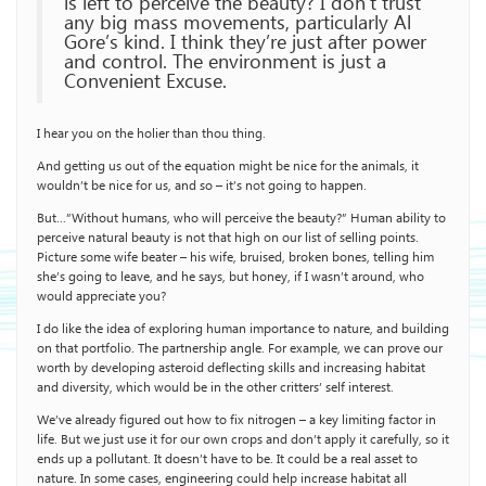
is left to perceive the beauty? I don’t trust
any big mass movements, particularly Al
Gore’s kind. I think they’re just after power
and control. The environment is just a
Convenient Excuse.
I hear you on the holier than thou thing.
And getting us out of the equation might be nice for the animals, it
wouldn’t be nice for us, and so – it’s not going to happen.
But…”Without humans, who will perceive the beauty?” Human ability to
perceive natural beauty is not that high on our list of selling points.
Picture some wife beater – his wife, bruised, broken bones, telling him
she’s going to leave, and he says, but honey, if I wasn’t around, who
would appreciate you?
I do like the idea of exploring human importance to nature, and building
on that portfolio. The partnership angle. For example, we can prove our
worth by developing asteroid deflecting skills and increasing habitat
and diversity, which would be in the other critters’ self interest.
We’ve already figured out how to fix nitrogen – a key limiting factor in
life. But we just use it for our own crops and don’t apply it carefully, so it
ends up a pollutant. It doesn’t have to be. It could be a real asset to
nature. In some cases, engineering could help increase habitat all