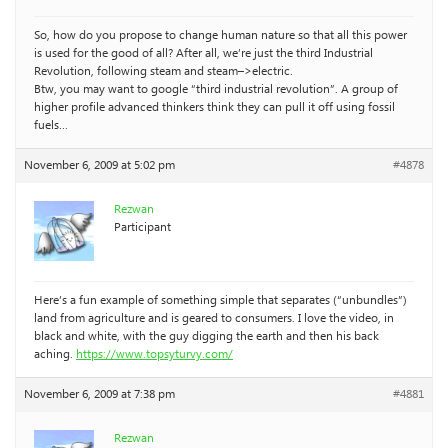
So, how do you propose to change human nature so that all this power
is used for the good of all? After all, we’re just the third Industrial
Revolution, following steam and steam–>electric.
Btw, you may want to google “third industrial revolution”. A group of
higher profile advanced thinkers think they can pull it off using fossil
fuels…
November 6, 2009 at 5:02 pm
#4878
Rezwan
Participant
Here’s a fun example of something simple that separates (“unbundles”)
land from agriculture and is geared to consumers. I love the video, in
black and white, with the guy digging the earth and then his back
aching.
https://www.topsyturvy.com/
November 6, 2009 at 7:38 pm
#4881
Rezwan