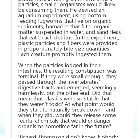
particles, smaller organisms would likely
be consuming them. He devised an
aquarium experiment, using bottom-
feeding lugworms that live on organic
sediments, barnacles that filter organic
matter suspended in water, and sand fleas
that eat beach detritus. In the experiment,
plastic particles and fibers were provided
in proportionately bite-size quantities.
Each creature promptly ingested them.
When the particles lodged in their
intestines, the resulting constipation was
terminal. If they were small enough, they
passed through the invertebrates’
digestive tracts and emerged, seemingly
harmlessly, out the other end. Did that
mean that plastics were so stable that
they weren’t toxic? At what point would
they start to naturally break down—and
when they did, would they release some
fearful chemicals that would endanger
organisms sometime far in the future?
Richard Thompson didn’t know. Nobody