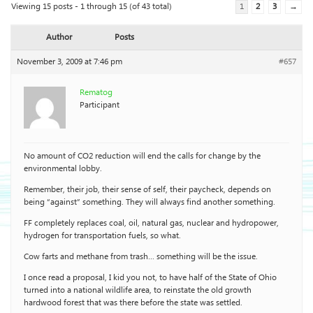
Viewing 15 posts - 1 through 15 (of 43 total)
1
2
3
→
Author
Posts
November 3, 2009 at 7:46 pm
#657
Rematog
Participant
No amount of CO2 reduction will end the calls for change by the
environmental lobby.
Remember, their job, their sense of self, their paycheck, depends on
being “against” something. They will always find another something.
FF completely replaces coal, oil, natural gas, nuclear and hydropower,
hydrogen for transportation fuels, so what.
Cow farts and methane from trash… something will be the issue.
I once read a proposal, I kid you not, to have half of the State of Ohio
turned into a national wildlife area, to reinstate the old growth
hardwood forest that was there before the state was settled.