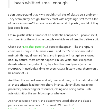
been whittled small enough.
I don’t understand that. Why would small bits of plastic be a problem?
They seem pretty benign. Do they react with anything? Isn’t there a lot
of debris in nature? If an animal swallows a bit of plastic, wouldn’t they
just poop it out?
I think plastic debris is more of an aesthetic annoyance – people see it,
and it reminds them of other people – which we all tend to dislike a bit.
Check out “
Life after people
“. If people disappear – like the rapture
comes or a unique to humans virus – and there’s no one around to
maintain things, all our artifacts and impacts will just get swallowed
back by nature. Most of this happens in 500 years, and, except for
deserts where things don’t rot, by a few thousand years (which is
NOTHING in geological time, or even natural history time) there won’t
be a trace of us.
And then the sun will rise, and set, over and over, on the natural world,
all those critters leading their short, intense, violent lives, escaping
predators, competing for resources, eating and being eaten. Until
asteroids hit or the sun blows up or whatever.
As chance would have it, the place where I read about the plastic
particles was a book called “The World Without Us” !