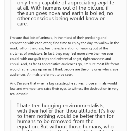
only thing capable of appreciating
any
life
at all. With humans out of the picture, if
the sun goes nova and earth is boiled, no
other conscious being would know or
care.
I’m sure that lots of animals, in the midst of their predating and
competing with each other, find time to enjoy the day, to wallow in the
mud, roll on the grass, feel the exhilaration of leaping out of the
clutches of predators. In fact, they may feel more alive than we ever
could, with our guilt trips and existential angst, righteousness and
ennui. And, as far as appreciative audiences go, I’m sure most life forms
would rather pass up on us. I think people are the only ones who crave
audiences. Animals prefer not to be seen.
And I’m sure that when a big catastrophe strikes, those animals would
low and whimper and raise their eyes to witness the destruction in very
real despair.
I hate tree hugging environmentalists,
with their holier than thou attitude. It’s like
to them nothing would be better than for
humans to be removed from the
equation. But without those humans, who