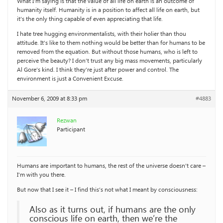
What I’m saying is that the value of all life on earth is an outcome of
humanity itself. Humanity is in a position to affect all life on earth, but
it’s the only thing capable of even appreciating that life.
I hate tree hugging environmentalists, with their holier than thou
attitude. It’s like to them nothing would be better than for humans to be
removed from the equation. But without those humans, who is left to
perceive the beauty? I don’t trust any big mass movements, particularly
Al Gore’s kind. I think they’re just after power and control. The
environment is just a Convenient Excuse.
November 6, 2009 at 8:33 pm
#4883
Rezwan
Participant
Humans are important to humans, the rest of the universe doesn’t care –
I’m with you there.
But now that I see it – I find this’s not what I meant by consciousness:
Also as it turns out, if humans are the only
conscious life on earth, then we’re the