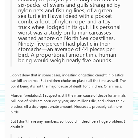
six-packs; of swans and gulls strangled by
nylon nets and fishing lines; of a green
sea turtle in Hawaii dead with a pocket
comb, a foot of nylon rope, and a toy
truck wheel lodged in its gut. His personal
worst was a study on fulmar carcasses
washed ashore on North Sea coastlines.
Ninety-five percent had plastic in their
stomachs—an average of 44 pieces per
bird. A proportional amount in a human
being would weigh nearly five pounds.
I don’t deny that in some cases, ingesting or getting caught in plastics
can kill an animal. But children choke on plastic all the time as well. The
point being it’s not the major cause of death for children. Or animals.
Murder (predators), I suspect is still the main cause of death for animals.
Millions of birds are born every year, and millions die, and I don’t think
plastics kill a disproportionate amount. Housecats probably eat more
birds.
But I don’t have any numbers, so it could, indeed, be a huge problem. I
doubt it.