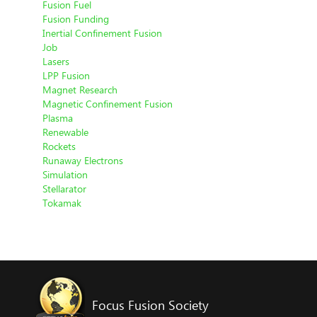
Fusion Fuel
Fusion Funding
Inertial Confinement Fusion
Job
Lasers
LPP Fusion
Magnet Research
Magnetic Confinement Fusion
Plasma
Renewable
Rockets
Runaway Electrons
Simulation
Stellarator
Tokamak
Focus Fusion Society