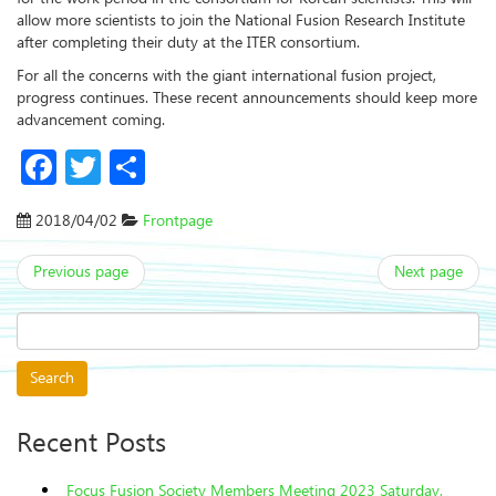
allow more scientists to join the National Fusion Research Institute
after completing their duty at the ITER consortium.
For all the concerns with the giant international fusion project,
progress continues. These recent announcements should keep more
advancement coming.
Facebook
Twitter
Share
2018/04/02
Frontpage
Previous page
Next page
Search
for:
Recent Posts
Focus Fusion Society Members Meeting 2023 Saturday,