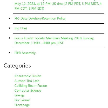
May 12, 2023, at 10 PM UK time (2 PM PDT, 3 PM MDT, 4
PM CDT, 5 PM EDT)
FFS Data Deletion/Retention Policy
(no title)
Focus Fusion Society Members Meeting 2018 Sunday,
December 2 3:00 – 4:00 pm | EST
ITER Assembly
Categories
Aneutronic Fusion
Author: Tim Lash
Colliding Beam Fusion
Computer Science
Energy
Eric Lerner
Frontpage