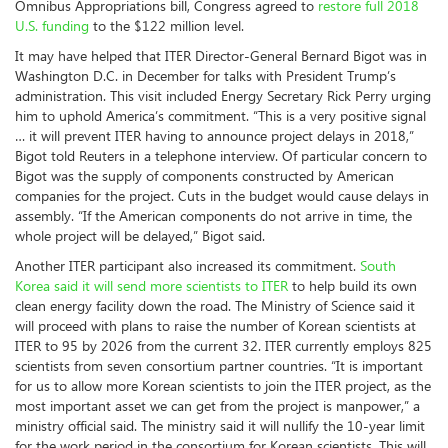
Omnibus Appropriations bill, Congress agreed to
restore full 2018
U.S. funding
to the $122 million level.
It may have helped that ITER Director-General Bernard Bigot was in
Washington D.C. in December for talks with President Trump’s
administration. This visit included Energy Secretary Rick Perry urging
him to uphold America’s commitment. “This is a very positive signal
… it will prevent ITER having to announce project delays in 2018,”
Bigot told Reuters in a telephone interview. Of particular concern to
Bigot was the supply of components constructed by American
companies for the project. Cuts in the budget would cause delays in
assembly. “If the American components do not arrive in time, the
whole project will be delayed,” Bigot said.
Another ITER participant also increased its commitment.
South
Korea said it will send more scientists to ITER
to help build its own
clean energy facility down the road. The Ministry of Science said it
will proceed with plans to raise the number of Korean scientists at
ITER to 95 by 2026 from the current 32. ITER currently employs 825
scientists from seven consortium partner countries. “It is important
for us to allow more Korean scientists to join the ITER project, as the
most important asset we can get from the project is manpower,” a
ministry official said. The ministry said it will nullify the 10-year limit
for the work period in the consortium for Korean scientists. This will