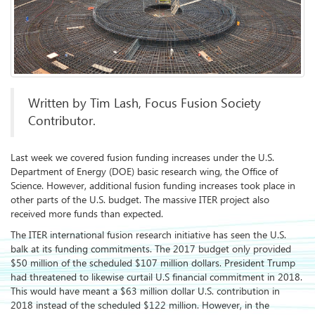
Written by Tim Lash, Focus Fusion Society
Contributor.
Last week we covered fusion funding increases under the U.S.
Department of Energy (DOE) basic research wing, the Office of
Science. However, additional fusion funding increases took place in
other parts of the U.S. budget. The massive ITER project also
received more funds than expected.
The ITER international fusion research initiative has seen the U.S.
balk at its funding commitments. The 2017 budget only provided
$50 million of the scheduled $107 million dollars. President Trump
had threatened to likewise curtail U.S financial commitment in 2018.
This would have meant a $63 million dollar U.S. contribution in
2018 instead of the scheduled $122 million. However, in the