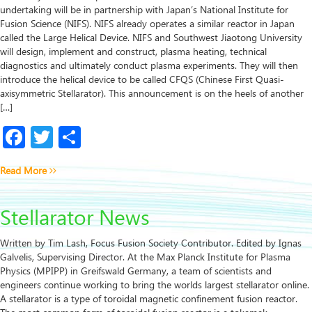
undertaking will be in partnership with Japan’s National Institute for
Fusion Science (NIFS). NIFS already operates a similar reactor in Japan
called the Large Helical Device. NIFS and Southwest Jiaotong University
will design, implement and construct, plasma heating, technical
diagnostics and ultimately conduct plasma experiments. They will then
introduce the helical device to be called CFQS (Chinese First Quasi-
axisymmetric Stellarator). This announcement is on the heels of another
[…]
Facebook
Twitter
Share
Read More
Stellarator News
Written by Tim Lash, Focus Fusion Society Contributor. Edited by Ignas
Galvelis, Supervising Director. At the Max Planck Institute for Plasma
Physics (MPIPP) in Greifswald Germany, a team of scientists and
engineers continue working to bring the worlds largest stellarator online.
A stellarator is a type of toroidal magnetic confinement fusion reactor.