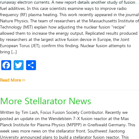
runaway electron currents. A new report details another study of fusion
fuel additives. In this case scientists examine ways to improve radio
frequency (RF) plasma heating. This work recently appeared in the journal
Nature Physics. The team of researchers at the Massachusetts Institute of
Technology (MIT) explain how adjusting the nuclear fusion “recipe”
allowed them to increase the energy output. Replicated results produced
by researchers at the largest active fusion device in Europe, the Joint
European Torus (JET), confirm this finding. Nuclear fusion attempts to
bring […]
Facebook
Twitter
Share
Read More
More Stellarator News
Written by Tim Lash, Focus Fusion Society Contributor. Recently we
posted an update on the Wendelstein 7-X fusion reactor at the Max
Planck Institute for Plasma Physics (MPIPP) in Greifswald Germany. This
week sees more news on the stellarator front. Southwest Jiaotong
University announced plans to build a stellarator fusion reactor. This