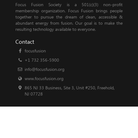
Focus Fusion Society is a 501(c)(3) non-profit
membership organization. Focus Fusion brings people
together to pursue the dream of clean, accessible &
abundant energy from fusion. Our goal is to make the
resulting technology available to everyone.
Contact
focusfusion
+1 732 356-5900
info@focusfusion.org
www.focusfusion.org
865 NJ 33 Business, Site 3, Unit #250, Freehold,
NJ 07728