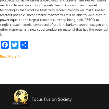
prospects for viable fusion power. Magnetic confinement nuclear fusion
reactors depend on strong magnetic fields. Applying new magnet
technologies that produce fields with record strength will make smaller
reactors possible. These smaller reactors will still be able to yield output
power equal to the largest reactors currently being built. REBCO (a
single-crystal material composed of yttrium, barium, copper, oxygen and
other elements) is a new superconducting material that has the potential
[…]
Facebook
Twitter
Share
Read More
Focus Fusion Society