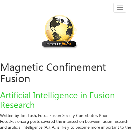
Toggl
naviga
Magnetic Confinement
Fusion
Artificial Intelligence in Fusion
Research
Written by Tim Lash, Focus Fusion Society Contributor. Prior
FocusFusion.org posts covered the intersection between fusion research
and artificial intelligence (AI). AI is likely to become more important to the