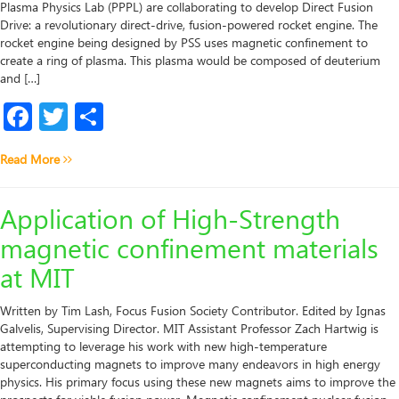
Plasma Physics Lab (PPPL) are collaborating to develop Direct Fusion
Drive: a revolutionary direct-drive, fusion-powered rocket engine. The
rocket engine being designed by PSS uses magnetic confinement to
create a ring of plasma. This plasma would be composed of deuterium
and […]
Facebook
Twitter
Share
Read More
Application of High-Strength
magnetic confinement materials
at MIT
Written by Tim Lash, Focus Fusion Society Contributor. Edited by Ignas
Galvelis, Supervising Director. MIT Assistant Professor Zach Hartwig is
attempting to leverage his work with new high-temperature
superconducting magnets to improve many endeavors in high energy
physics. His primary focus using these new magnets aims to improve the