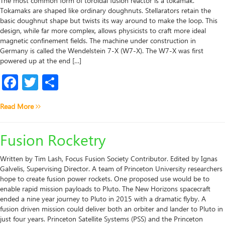
The most common form of toroidal fusion reactor is a tokamak.
Tokamaks are shaped like ordinary doughnuts. Stellarators retain the
basic doughnut shape but twists its way around to make the loop. This
design, while far more complex, allows physicists to craft more ideal
magnetic confinement fields. The machine under construction in
Germany is called the Wendelstein 7-X (W7-X). The W7-X was first
powered up at the end […]
Facebook
Twitter
Share
Read More
Fusion Rocketry
Written by Tim Lash, Focus Fusion Society Contributor. Edited by Ignas
Galvelis, Supervising Director. A team of Princeton University researchers
hope to create fusion power rockets. One proposed use would be to
enable rapid mission payloads to Pluto. The New Horizons spacecraft
ended a nine year journey to Pluto in 2015 with a dramatic flyby. A
fusion driven mission could deliver both an orbiter and lander to Pluto in
just four years. Princeton Satellite Systems (PSS) and the Princeton