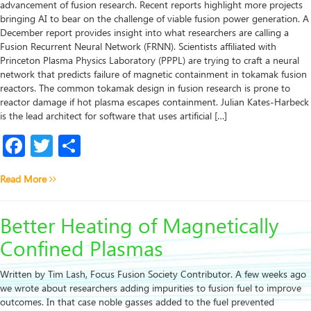
advancement of fusion research. Recent reports highlight more projects
bringing AI to bear on the challenge of viable fusion power generation. A
December report provides insight into what researchers are calling a
Fusion Recurrent Neural Network (FRNN). Scientists affiliated with
Princeton Plasma Physics Laboratory (PPPL) are trying to craft a neural
network that predicts failure of magnetic containment in tokamak fusion
reactors. The common tokamak design in fusion research is prone to
reactor damage if hot plasma escapes containment. Julian Kates-Harbeck
is the lead architect for software that uses artificial […]
Facebook
Twitter
Share
Read More
Better Heating of Magnetically
Confined Plasmas
Written by Tim Lash, Focus Fusion Society Contributor. A few weeks ago
we wrote about researchers adding impurities to fusion fuel to improve
outcomes. In that case noble gasses added to the fuel prevented