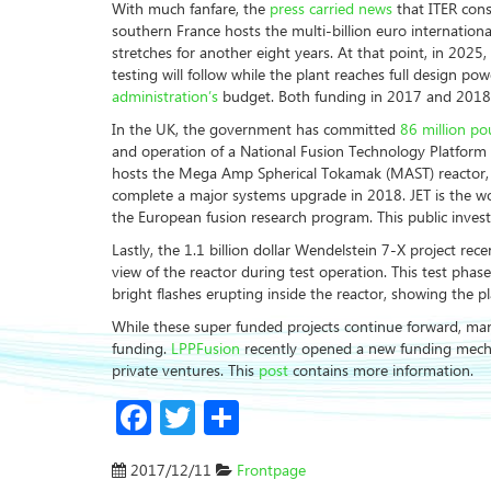
With much fanfare, the
press carried news
that ITER cons
southern France hosts the multi-billion euro internationa
stretches for another eight years. At that point, in 2025,
testing will follow while the plant reaches full design p
administration’s
budget. Both funding in 2017 and 2018 ar
In the UK, the government has committed
86 million p
and operation of a National Fusion Technology Platform
hosts the Mega Amp Spherical Tokamak (MAST) reactor, as
complete a major systems upgrade in 2018. JET is the wo
the European fusion research program. This public inves
Lastly, the 1.1 billion dollar Wendelstein 7-X project rec
view of the reactor during test operation. This test pha
bright flashes erupting inside the reactor, showing the p
While these super funded projects continue forward, many
funding.
LPPFusion
recently opened a new funding mec
private ventures. This
post
contains more information.
Facebook
Twitter
Share
2017/12/11
Frontpage