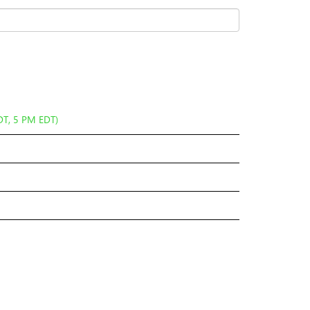
DT, 5 PM EDT)