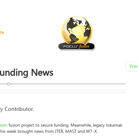
te
Prev
Funding News
y Contributor.
ream
fusion project to secure funding. Meanwhile, legacy tokamak
. This week brought news from ITER, MAST and W7-X.