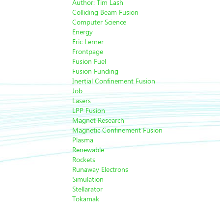
Author: Tim Lash
Colliding Beam Fusion
Computer Science
Energy
Eric Lerner
Frontpage
Fusion Fuel
Fusion Funding
Inertial Confinement Fusion
Job
Lasers
LPP Fusion
Magnet Research
Magnetic Confinement Fusion
Plasma
Renewable
Rockets
Runaway Electrons
Simulation
Stellarator
Tokamak