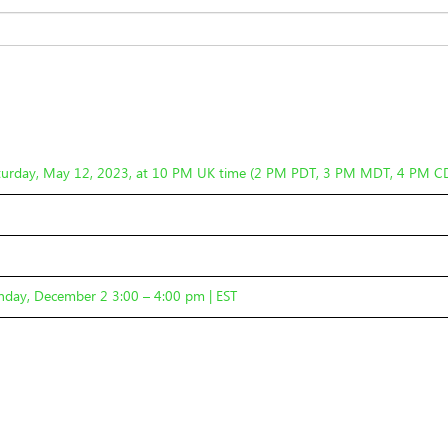
turday, May 12, 2023, at 10 PM UK time (2 PM PDT, 3 PM MDT, 4 PM C
day, December 2 3:00 – 4:00 pm | EST