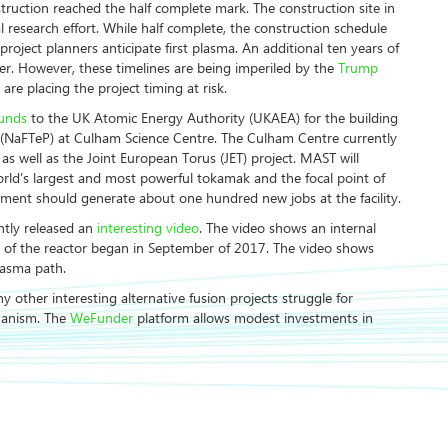
truction reached the half complete mark. The construction site in
l research effort. While half complete, the construction schedule
 project planners anticipate first plasma. An additional ten years of
ower. However, these timelines are being imperiled by the
Trump
e placing the project timing at risk.
ounds
to the UK Atomic Energy Authority (UKAEA) for the building
 (NaFTeP) at Culham Science Centre. The Culham Centre currently
 well as the Joint European Torus (JET) project. MAST will
rld’s largest and most powerful tokamak and the focal point of
tment should generate about one hundred new jobs at the facility.
ently released an
interesting video
. The video shows an internal
se of the reactor began in September of 2017. The video shows
lasma path.
 other interesting alternative fusion projects struggle for
hanism. The
WeFunder
platform allows modest investments in