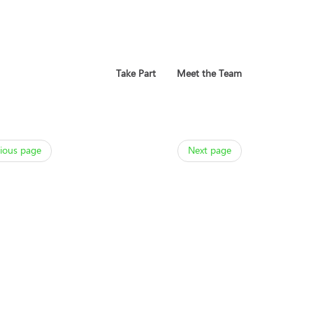
Take Part
Meet the Team
ious page
Next page