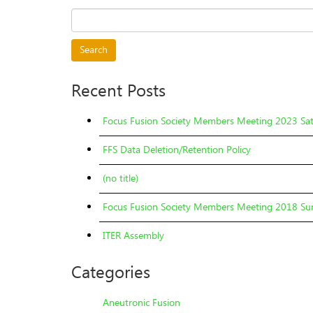
Search
for:
Recent Posts
Focus Fusion Society Members Meeting 2023 Sa
FFS Data Deletion/Retention Policy
(no title)
Focus Fusion Society Members Meeting 2018 Sun
ITER Assembly
Categories
Aneutronic Fusion