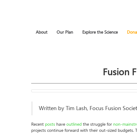
About
Our Plan
Explore the Science
Dona
Fusion 
Written by Tim Lash, Focus Fusion Societ
Recent
posts
have
outlined
the struggle for
non-mainst
projects continue forward with their out-sized budgets