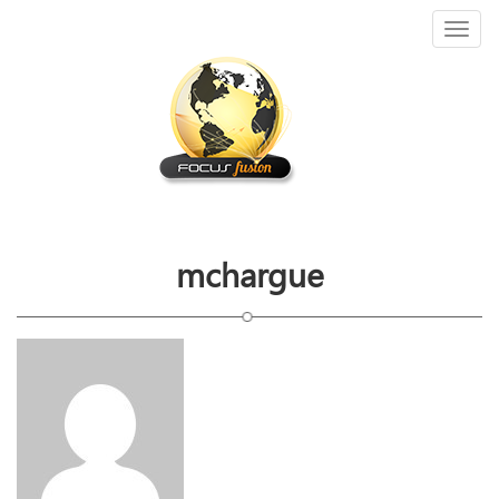
Toggl
naviga
mchargue