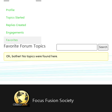
Profile
Topics Started
Replies Created
Engagements
Favorites
Favorite Forum Topics
Oh, bother! No topics were found here.
Focus Fusion Society