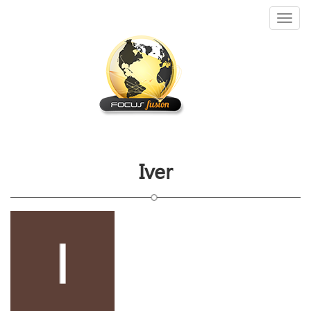
Toggl
naviga
Iver