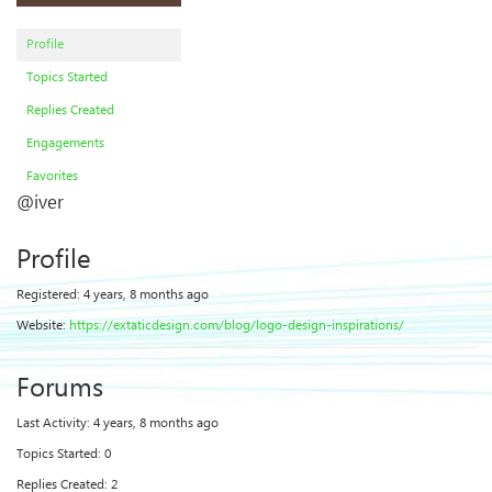
Profile
Topics Started
Replies Created
Engagements
Favorites
@iver
Profile
Registered: 4 years, 8 months ago
Website:
https://extaticdesign.com/blog/logo-design-inspirations/
Forums
Last Activity: 4 years, 8 months ago
Topics Started: 0
Replies Created: 2