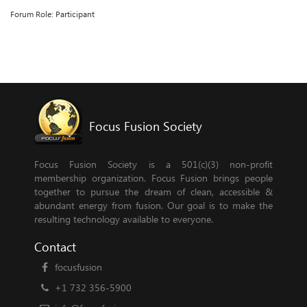
Forum Role: Participant
Focus Fusion Society
Focus Fusion Society is a 501(c)(3) non-profit
membership organization. Focus Fusion brings people
together to pursue the dream of clean, accessible &
abundant energy from fusion. Our goal is to make the
resulting technology available to everyone.
Contact
focusfusion
+1 732 356-5900