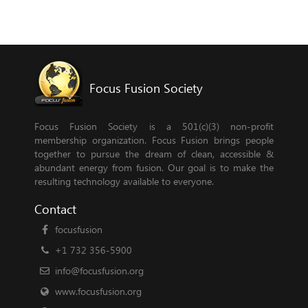
Focus Fusion Society
Focus Fusion Society is a 501(c)(3) non-profit
membership organization. Focus Fusion brings people
together to pursue the dream of clean, accessible &
abundant energy from fusion. Our goal is to make the
resulting technology available to everyone.
Contact
focusfusion
+1 732 356-5900
info@focusfusion.org
www.focusfusion.org