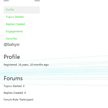
Profile
Topics Started
Replies Created
Engagements
Favorites
@balsysr
Profile
Registered: 16 years, 10 months ago
Forums
Topics Started: 0
Replies Created: 0
Forum Role: Participant