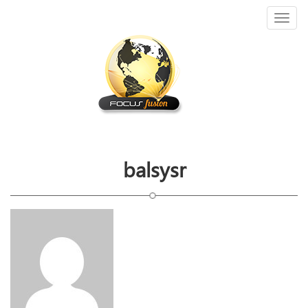
Toggl
naviga
balsysr