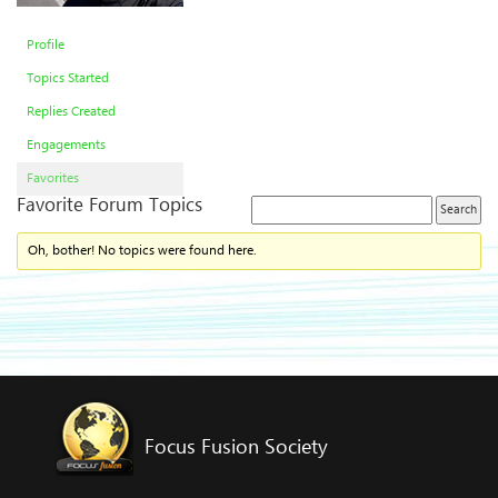
Profile
Topics Started
Replies Created
Engagements
Favorites
Favorite Forum Topics
Oh, bother! No topics were found here.
Focus Fusion Society