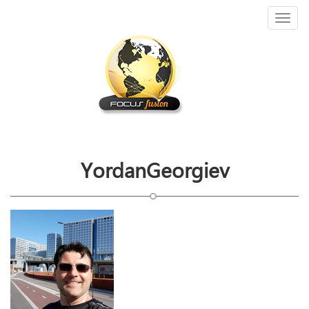
Toggl
naviga
YordanGeorgiev