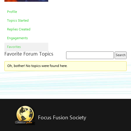
Profile
Topics Started
Replies Created
Engagements
Favorites
Favorite Forum Topics
Oh, bother! No topics were found here.
Focus Fusion Society