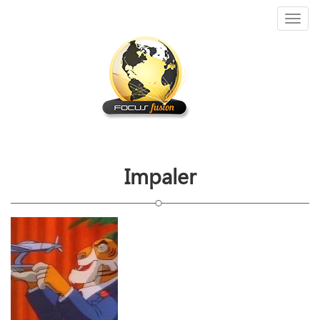
Toggl
naviga
Impaler