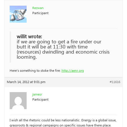
Rezwan
Participant
willit wrote:
if we are going to get a fire under our
butt it will be at 11:30 with time
(resources) dwindling and economic crisis
looming.
Here’s something to stoke the fire:
http://aenr.org
March 14, 2012 at 9:01 pm
#11616
jamesr
Participant
I wish all the rhetoric could be less nationalistic. Energy is a global issue,
grassroots & regional campaigns on specific issues have there place.