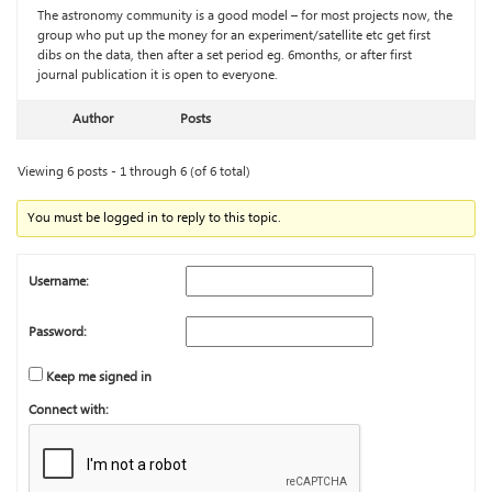
The astronomy community is a good model – for most projects now, the
group who put up the money for an experiment/satellite etc get first
dibs on the data, then after a set period eg. 6months, or after first
journal publication it is open to everyone.
Author
Posts
Viewing 6 posts - 1 through 6 (of 6 total)
You must be logged in to reply to this topic.
Username:
Password:
Keep me signed in
Connect with: