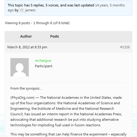
This topic has 5 replies, 5 voices, and was last updated
14 years, 5 months
ago
by
jamesr
.
Viewing 6 posts - 1 through 6 (of 6 total)
Author
Posts
March 8, 2012 at 8:33 pm
#1326
mchargue
Participant
From the synopsis…
(PhysOrg.com) — The National Academies in the United States, made
up of the four organizations: the National Academies of Science and
Engineering, the Institute of Medicine and the National Research
Council, has issued an interim report in the National Academies Press,
advocating that additional research be put into studying alternative
technologies for imploding fuel used in fusion reactions.
This may be something that can help finance the experiment – especially