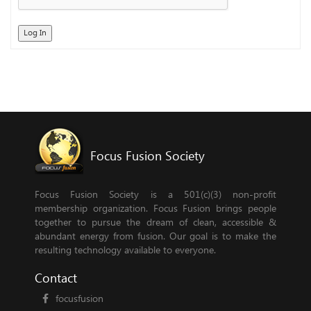
Log In
Focus Fusion Society
Focus Fusion Society is a 501(c)(3) non-profit
membership organization. Focus Fusion brings people
together to pursue the dream of clean, accessible &
abundant energy from fusion. Our goal is to make the
resulting technology available to everyone.
Contact
focusfusion