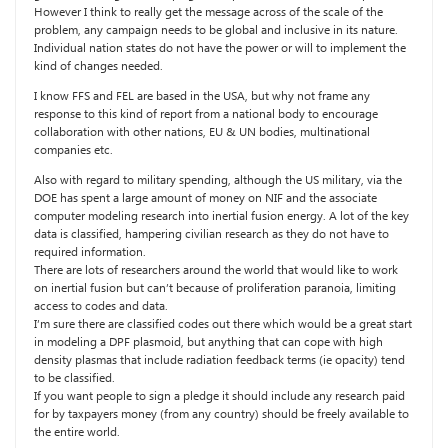
However I think to really get the message across of the scale of the
problem, any campaign needs to be global and inclusive in its nature.
Individual nation states do not have the power or will to implement the
kind of changes needed.
I know FFS and FEL are based in the USA, but why not frame any
response to this kind of report from a national body to encourage
collaboration with other nations, EU & UN bodies, multinational
companies etc.
Also with regard to military spending, although the US military, via the
DOE has spent a large amount of money on NIF and the associate
computer modeling research into inertial fusion energy. A lot of the key
data is classified, hampering civilian research as they do not have to
required information.
There are lots of researchers around the world that would like to work
on inertial fusion but can’t because of proliferation paranoia, limiting
access to codes and data.
I’m sure there are classified codes out there which would be a great start
in modeling a DPF plasmoid, but anything that can cope with high
density plasmas that include radiation feedback terms (ie opacity) tend
to be classified.
If you want people to sign a pledge it should include any research paid
for by taxpayers money (from any country) should be freely available to
the entire world.