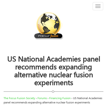
Toggl
naviga
US National Academies panel
recommends expanding
alternative nuclear fusion
experiments
The Focus Fusion Society
›
Forums
›
Financing Fusion
›
US National Academies
panel recommends expanding alternative nuclear fusion experiments