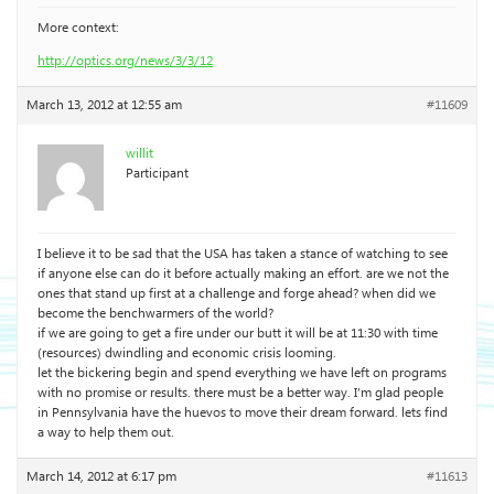
More context:
http://optics.org/news/3/3/12
March 13, 2012 at 12:55 am
#11609
willit
Participant
I believe it to be sad that the USA has taken a stance of watching to see
if anyone else can do it before actually making an effort. are we not the
ones that stand up first at a challenge and forge ahead? when did we
become the benchwarmers of the world?
if we are going to get a fire under our butt it will be at 11:30 with time
(resources) dwindling and economic crisis looming.
let the bickering begin and spend everything we have left on programs
with no promise or results. there must be a better way. I’m glad people
in Pennsylvania have the huevos to move their dream forward. lets find
a way to help them out.
March 14, 2012 at 6:17 pm
#11613