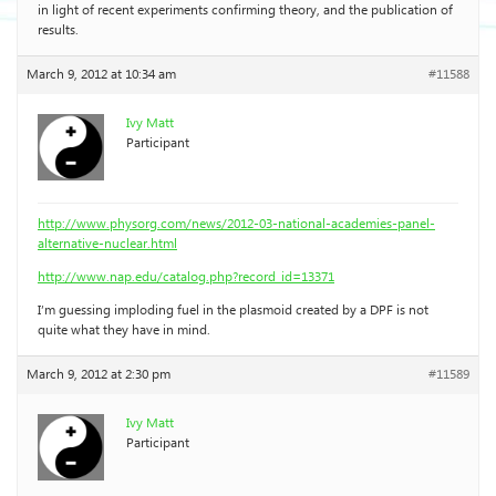
in light of recent experiments confirming theory, and the publication of
results.
March 9, 2012 at 10:34 am
#11588
Ivy Matt
Participant
http://www.physorg.com/news/2012-03-national-academies-panel-
alternative-nuclear.html
http://www.nap.edu/catalog.php?record_id=13371
I’m guessing imploding fuel in the plasmoid created by a DPF is not
quite what they have in mind.
March 9, 2012 at 2:30 pm
#11589
Ivy Matt
Participant