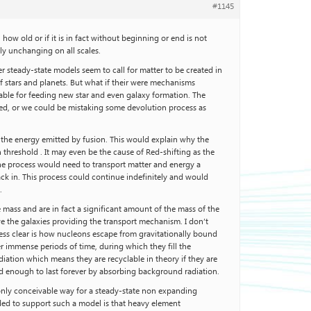
#1145
ow old or if it is in fact without beginning or end is not
y unchanging on all scales.
 steady-state models seem to call for matter to be created in
f stars and planets. But what if their were mechanisms
able for feeding new star and even galaxy formation. The
erved, or we could be mistaking some devolution process as
 the energy emitted by fusion. This would explain why the
 threshold . It may even be the cause of Red-shifting as the
 the process would need to transport matter and energy a
ck in. This process could continue indefinitely and would
.
 mass and are in fact a significant amount of the mass of the
ve the galaxies providing the transport mechanism. I don’t
Less clear is how nucleons escape from gravitationally bound
er immense periods of time, during which they fill the
iation which means they are recyclable in theory if they are
old enough to last forever by absorbing background radiation.
e only conceivable way for a steady-state non expanding
eded to support such a model is that heavy element