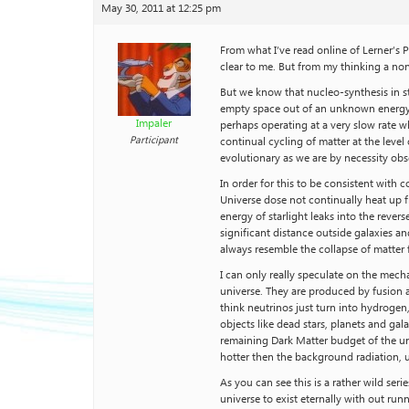
May 30, 2011 at 12:25 pm
From what I’ve read online of Lerner’s 
clear to me. But from my thinking a no
But we know that nucleo-synthesis in st
empty space out of an unknown energy fi
Impaler
perhaps operating at a very slow rate 
Participant
continual cycling of matter at the level
evolutionary as we are by necessity ob
In order for this to be consistent with
Universe dose not continually heat up f
energy of starlight leaks into the reve
significant distance outside galaxies a
always resemble the collapse of matter
I can only really speculate on the mech
universe. They are produced by fusion a
think neutrinos just turn into hydrogen
objects like dead stars, planets and gal
remaining Dark Matter budget of the uni
hotter then the background radiation, u
As you can see this is a rather wild se
universe to exist eternally with out ru