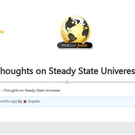
te
houghts on Steady State Univere
H
›
Thoughts on Steady State Univerese
 months ago
by
Impaler
.