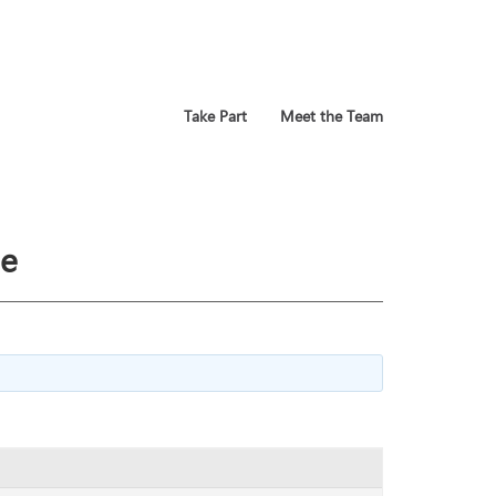
Take Part
Meet the Team
se