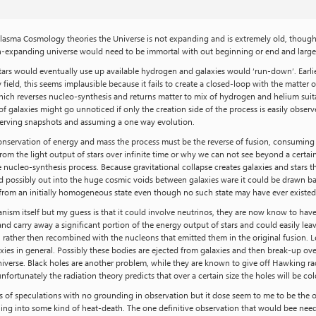
Plasma Cosmology theories the Universe is not expanding and is extremely old, though h
n-expanding universe would need to be immortal with out beginning or end and largel
ars would eventually use up available hydrogen and galaxies would ‘run-down’. Earlier
eld, this seems implausible because it fails to create a closed-loop with the matter o
which reverses nucleo-synthesis and returns matter to mix of hydrogen and helium suit
 of galaxies might go unnoticed if only the creation side of the process is easily obs
serving snapshots and assuming a one way evolution.
 conservation of energy and mass the process must be the reverse of fusion, consuming
rom the light output of stars over infinite time or why we can not see beyond a certain
rse nucleo-synthesis process. Because gravitational collapse creates galaxies and stars
nd possibly out into the huge cosmic voids between galaxies ware it could be drawn ba
 from an initially homogeneous state even though no such state may have ever existed
anism itself but my guess is that it could involve neutrinos, they are now know to have
nd carry away a significant portion of the energy output of stars and could easily lea
, rather then recombined with the nucleons that emitted them in the original fusion. 
axies in general. Possibly these bodies are ejected from galaxies and then break-up ov
verse. Black holes are another problem, while they are known to give off Hawking rad
nfortunately the radiation theory predicts that over a certain size the holes will be c
ries of speculations with no grounding in observation but it dose seem to me to be th
nning into some kind of heat-death. The one definitive observation that would bee ne