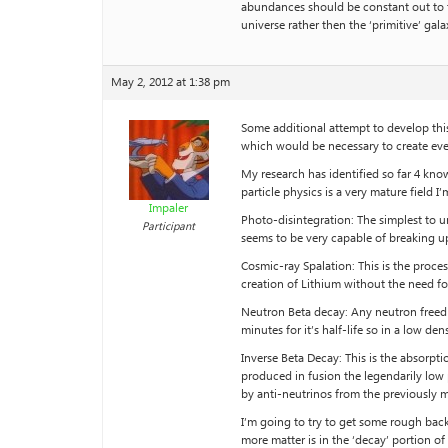
abundances should be constant out to th
universe rather then the ‘primitive’ gal
May 2, 2012 at 1:38 pm
Some additional attempt to develop thi
which would be necessary to create eve
My research has identified so far 4 kno
particle physics is a very mature field I
Impaler
Photo-disintegration: The simplest to 
Participant
seems to be very capable of breaking up
Cosmic-ray Spalation: This is the proce
creation of Lithium without the need fo
Neutron Beta decay: Any neutron freed f
minutes for it’s half-life so in a low d
Inverse Beta Decay: This is the absorpt
produced in fusion the legendarily low 
by anti-neutrinos from the previously 
I’m going to try to get some rough back
more matter is in the ‘decay’ portion o