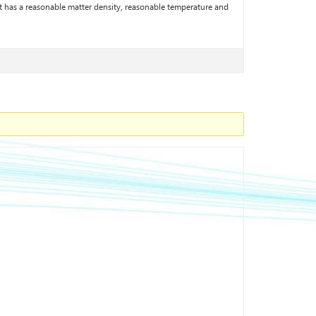
t has a reasonable matter density, reasonable temperature and