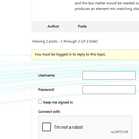
and the less matter would be needed ou
produces an element mix matching obs
Author
Posts
Viewing 2 posts - 1 through 2 (of 2 total)
You must be logged in to reply to this topic.
Username:
Password:
Keep me signed in
Connect with: