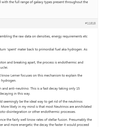
l with the full range of galaxy types present throughout the
#11818
embling the raw data on densities, energy requirements etc
turn ‘spent’ mater back to primordial fuel aka hydrogen. As
hoton and breaking apart, the process is endothermic and
uclei.
, I know Lerner focuses on this mechanism to explain the
to hydrogen.
and anti-neutrino. This is a fast decay taking only 15
 decaying in this way.
d seemingly be the ideal way to get rid of the neutrinos
. More likely in my mind is that most Neutrinos are annihilated
hoto-disintegration or other endothermic processes.
e the fairly well know rates of stellar fusion. Presumably the
tter and more energetic the decay the faster it would proceed