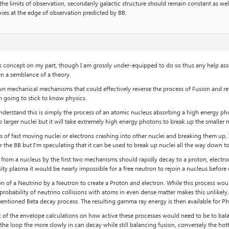
e limits of observation, secondarily galactic structure should remain constant as wel
axies at the edge of observation predicted by BB.
s concept on my part, though I am grossly under-equipped to do so thus any help ass
n a semblance of a theory.
wn mechanical mechanisms that could effectively reverse the process of Fusion and re
’m going to stick to know physics.
understand this is simply the process of an atomic nucleus absorbing a high energy p
 larger nuclei but it will take extremely high energy photons to break up the smaller n
ss of fast moving nuclei or electrons crashing into other nuclei and breaking them up
r the BB but I’m speculating that it can be used to break up nuclei all the way down 
rom a nucleus by the first two mechanisms should rapidly decay to a proton, electron 
ensity plasma it would be nearly impossible for a free neutron to rejoin a nucleus before
ion of a Neutrino by a Neutron to create a Proton and electron. While this process woul
probability of neutrino collisions with atoms in even dense matter makes this unlikely
mentioned Beta decay process. The resulting gamma ray energy is then available for P
 of the envelope calculations on how active these processes would need to be to balanc
f the loop the more slowly in can decay while still balancing fusion, conversely the ho