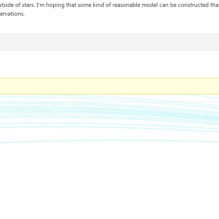
tside of stars. I’m hoping that some kind of reasonable model can be constructed tha
ervations.