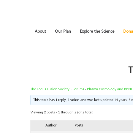
About
Our Plan
Explore the Science
Dona
T
The Focus Fusion Society
›
Forums
›
Plasma Cosmology and BBN
This topic has 1 reply, 1 voice, and was last updated
14 years, 3
Viewing 2 posts - 1 through 2 (of 2 total)
Author
Posts