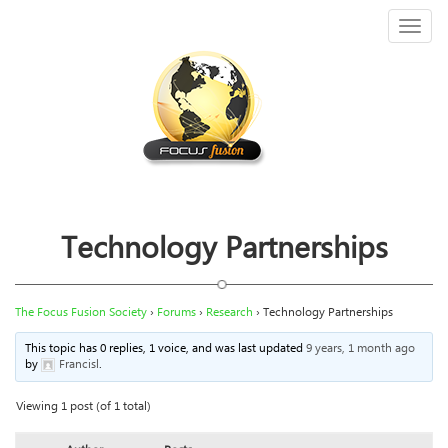
Toggl
naviga
Technology Partnerships
The Focus Fusion Society
›
Forums
›
Research
›
Technology Partnerships
This topic has 0 replies, 1 voice, and was last updated
9 years, 1 month ago
by
Francisl
.
Viewing 1 post (of 1 total)