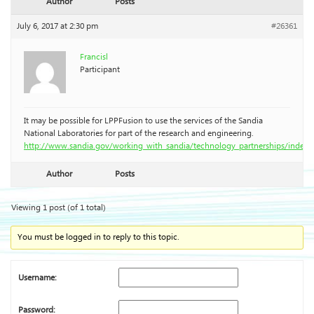
Author
Posts
July 6, 2017 at 2:30 pm
#26361
Francisl
Participant
It may be possible for LPPFusion to use the services of the Sandia
National Laboratories for part of the research and engineering.
http://www.sandia.gov/working_with_sandia/technology_partnerships/index.
Author
Posts
Viewing 1 post (of 1 total)
You must be logged in to reply to this topic.
Username:
Password: