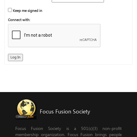
Keep me signed in
Connect with:
Log In
Focus Fusion Society
Focus Fusion Society is a 501(c)(3) non-profit
membership organization. Focus Fusion brings people