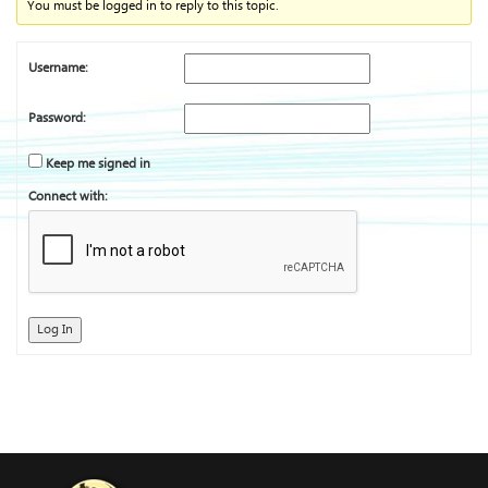
You must be logged in to reply to this topic.
Username:
Password:
Keep me signed in
Connect with:
Log In