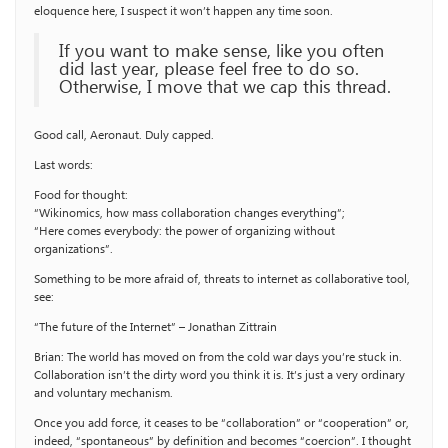
eloquence here, I suspect it won’t happen any time soon.
If you want to make sense, like you often
did last year, please feel free to do so.
Otherwise, I move that we cap this thread.
Good call, Aeronaut. Duly capped.
Last words:
Food for thought:
“Wikinomics, how mass collaboration changes everything”;
“Here comes everybody: the power of organizing without
organizations”.
Something to be more afraid of, threats to internet as collaborative tool,
see:
“The future of the Internet” – Jonathan Zittrain
Brian: The world has moved on from the cold war days you’re stuck in.
Collaboration isn’t the dirty word you think it is. It’s just a very ordinary
and voluntary mechanism.
Once you add force, it ceases to be “collaboration” or “cooperation” or,
indeed, “spontaneous” by definition and becomes “coercion”. I thought