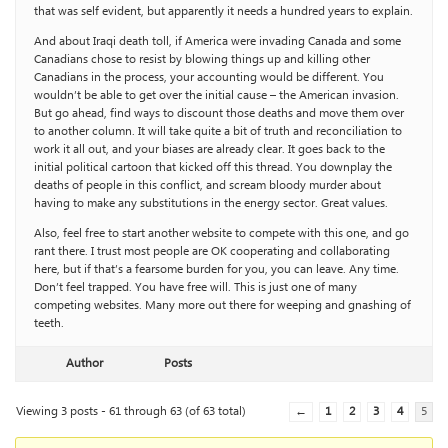
that was self evident, but apparently it needs a hundred years to explain.
And about Iraqi death toll, if America were invading Canada and some
Canadians chose to resist by blowing things up and killing other
Canadians in the process, your accounting would be different. You
wouldn’t be able to get over the initial cause – the American invasion.
But go ahead, find ways to discount those deaths and move them over
to another column. It will take quite a bit of truth and reconciliation to
work it all out, and your biases are already clear. It goes back to the
initial political cartoon that kicked off this thread. You downplay the
deaths of people in this conflict, and scream bloody murder about
having to make any substitutions in the energy sector. Great values.
Also, feel free to start another website to compete with this one, and go
rant there. I trust most people are OK cooperating and collaborating
here, but if that’s a fearsome burden for you, you can leave. Any time.
Don’t feel trapped. You have free will. This is just one of many
competing websites. Many more out there for weeping and gnashing of
teeth.
Author
Posts
Viewing 3 posts - 61 through 63 (of 63 total)
←
1
2
3
4
5