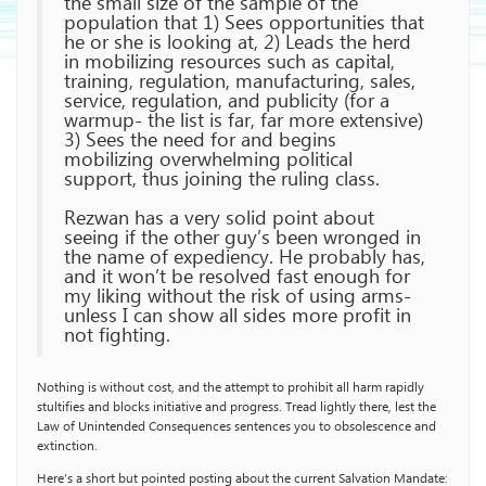
the small size of the sample of the
population that 1) Sees opportunities that
he or she is looking at, 2) Leads the herd
in mobilizing resources such as capital,
training, regulation, manufacturing, sales,
service, regulation, and publicity (for a
warmup- the list is far, far more extensive)
3) Sees the need for and begins
mobilizing overwhelming political
support, thus joining the ruling class.
Rezwan has a very solid point about
seeing if the other guy’s been wronged in
the name of expediency. He probably has,
and it won’t be resolved fast enough for
my liking without the risk of using arms-
unless I can show all sides more profit in
not fighting.
Nothing is without cost, and the attempt to prohibit all harm rapidly
stultifies and blocks initiative and progress. Tread lightly there, lest the
Law of Unintended Consequences sentences you to obsolescence and
extinction.
Here’s a short but pointed posting about the current Salvation Mandate: