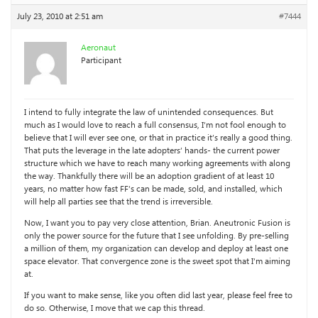
July 23, 2010 at 2:51 am
#7444
Aeronaut
Participant
I intend to fully integrate the law of unintended consequences. But
much as I would love to reach a full consensus, I’m not fool enough to
believe that I will ever see one, or that in practice it’s really a good thing.
That puts the leverage in the late adopters’ hands- the current power
structure which we have to reach many working agreements with along
the way. Thankfully there will be an adoption gradient of at least 10
years, no matter how fast FF’s can be made, sold, and installed, which
will help all parties see that the trend is irreversible.
Now, I want you to pay very close attention, Brian. Aneutronic Fusion is
only the power source for the future that I see unfolding. By pre-selling
a million of them, my organization can develop and deploy at least one
space elevator. That convergence zone is the sweet spot that I’m aiming
at.
If you want to make sense, like you often did last year, please feel free to
do so. Otherwise, I move that we cap this thread.