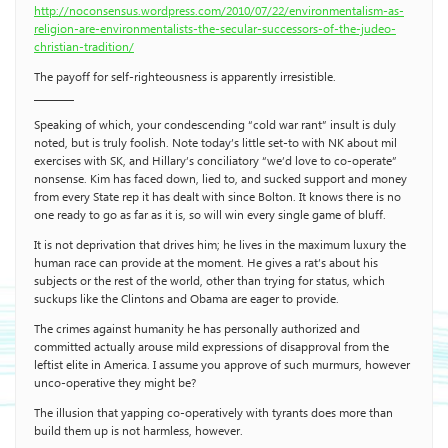
http://noconsensus.wordpress.com/2010/07/22/environmentalism-as-
religion-are-environmentalists-the-secular-successors-of-the-judeo-
christian-tradition/
The payoff for self-righteousness is apparently irresistible.
________
Speaking of which, your condescending “cold war rant” insult is duly
noted, but is truly foolish. Note today’s little set-to with NK about mil
exercises with SK, and Hillary’s conciliatory “we’d love to co-operate”
nonsense. Kim has faced down, lied to, and sucked support and money
from every State rep it has dealt with since Bolton. It knows there is no
one ready to go as far as it is, so will win every single game of bluff.
It is not deprivation that drives him; he lives in the maximum luxury the
human race can provide at the moment. He gives a rat’s about his
subjects or the rest of the world, other than trying for status, which
suckups like the Clintons and Obama are eager to provide.
The crimes against humanity he has personally authorized and
committed actually arouse mild expressions of disapproval from the
leftist elite in America. I assume you approve of such murmurs, however
unco-operative they might be?
The illusion that yapping co-operatively with tyrants does more than
build them up is not harmless, however.