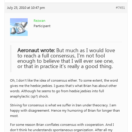
July 23, 2010 at 10:47 pm
#7451
Rezwan
Participant
Aeronaut wrote:
But much as I would love
to reach a full consensus, I’m not fool
enough to believe that I will ever see one,
or that in practice it’s really a good thing.
Oh, I don’t like the idea of consensus either. To some extent, the word
gives me the heebie jeebies. I guess that’s what Brian has about other
words. Although he seems to go from heebie jeebies into full
anaphylactic (sp?) shock.
Striving for consensus is what we suffer in Iran under theocracy. I am
happy with disagreement. Hence my humoring of Brian for longer than
most.
For some reason Brian conflates consensus with cooperation. And I
don’t think he understands spontaneous organization. After all my