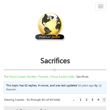
Toggl
naviga
Sacrifices
The Focus Fusion Society
›
Forums
›
Focus Fusion Cafe
›
Sacrifices
This topic has 62 replies, 9 voices, and was last updated
16 years ago
by
Rezwan
.
Viewing 3 posts - 61 through 63 (of 63 total)
←
1
2
3
4
5