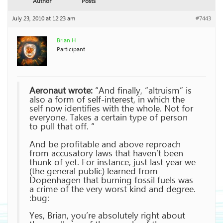
Author
Posts
July 23, 2010 at 12:23 am
#7443
Brian H
Participant
Aeronaut wrote:
“And finally, “altruism” is
also a form of self-interest, in which the
self now identifies with the whole. Not for
everyone. Takes a certain type of person
to pull that off. “
And be profitable and above reproach
from accusatory laws that haven’t been
thunk of yet. For instance, just last year we
(the general public) learned from
Dopenhagen that burning fossil fuels was
a crime of the very worst kind and degree.
:bug:
Yes, Brian, you’re absolutely right about