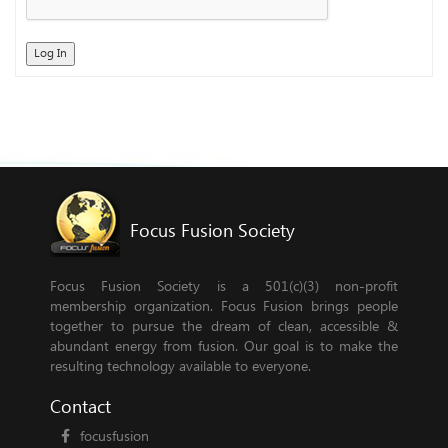
Log In
Focus Fusion Society
Focus Fusion Society is a 501(c)(3) non-profit
membership organization. Focus Fusion brings people
together to pursue the dream of clean, accessible &
abundant energy from fusion. Our goal is to make the
resulting technology available to everyone.
Contact
focusfusion