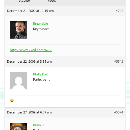
Author
Posts
December 21, 2009 at 11:15 pm
#702
Breakable
Keymaster
http://www.xkcd.com/678/
December 22, 2009 at 3:35 am
#5542
Phil’s Dad
Participant
December 27, 2009 at 6:37 am
#5574
Brian H