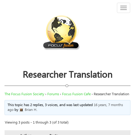
Toggl
naviga
Researcher Translation
The Focus Fusion Society
›
Forums
›
Focus Fusion Cafe
›
Researcher Translation
This topic has 2 replies, 3 voices, and was last updated
16 years, 7 months
ago
by
Brian H
.
Viewing 3 posts - 1 through 3 (of 3 total)