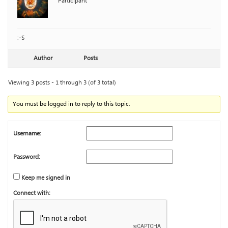
Participant
:-S
Author
Posts
Viewing 3 posts - 1 through 3 (of 3 total)
You must be logged in to reply to this topic.
Username:
Password:
Keep me signed in
Connect with: