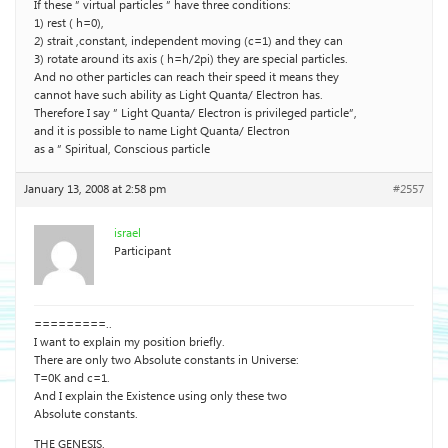
If these ” virtual particles ” have three conditions:
1) rest ( h=0),
2) strait ,constant, independent moving (c=1) and they can
3) rotate around its axis ( h=h/2pi) they are special particles.
And no other particles can reach their speed it means they
cannot have such ability as Light Quanta/ Electron has.
Therefore I say ” Light Quanta/ Electron is privileged particle”,
and it is possible to name Light Quanta/ Electron
as a ” Spiritual, Conscious particle
January 13, 2008 at 2:58 pm
#2557
israel
Participant
=========..
I want to explain my position briefly.
There are only two Absolute constants in Universe:
T=0K and c=1.
And I explain the Existence using only these two
Absolute constants.
THE GENESIS.