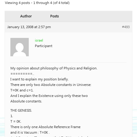
Viewing 4 posts - 1 through 4 (of 4 total)
Author
Posts
January 13, 2008 at 2:57 pm
#493
israel
Participant
My opinion about philosophy of Physics and Religion.
=========..
I want to explain my position briefly.
There are only two Absolute constants in Universe:
T=0K and c=1.
And I explain the Existence using only these two
Absolute constants.
THE GENESIS.
1.
T = 0K.
There is only one Absolute Reference Frame
and it is Vacuum : T=0K .