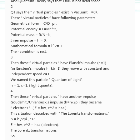
And Quantum Theory says that T=0K is not dead space.
2.
QT says the ” virtual particles ” exist in Vacuum: T=0K.
These ” virtual particles ” have following parameters.
Geometrical form = C/D=pi ,
Potential energy = E=Mc^2,
Potential mass = R/N=k ,
Inner impulse = h = 0 ,
Mathematical formula = i^2=-1 .
Their condition is rest.
3.
Then these ” virtual particles ” have Planck’s impulse (h=1)
(or Einstein’s impulse h=kb=1) they move with constant and
independent speed c=1.
We named this particle ” Quantum of Light”.
h = 1, c=1. ( light quanta).
4.
Then these ” virtual particles ” have another impulse,
Goudsmit /Uhlenbeck,s impulse (h=h/2pi) they became
” electrons “. ( E = hw, e^2 = hca ).
This situation described with ” The Lorentz transformations.”
h = h /2pi , c>1.
E = hw, e^2 = hca ( electron).
The Lorentz transformations.
So.