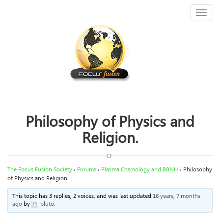
Toggl
naviga
Philosophy of Physics and
Religion.
The Focus Fusion Society
›
Forums
›
Plasma Cosmology and BBNH
›
Philosophy
of Physics and Religion.
This topic has 3 replies, 2 voices, and was last updated
16 years, 7 months
ago
by
pluto
.