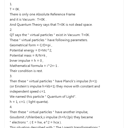
1.
T = 0K.
There is only one Absolute Reference Frame
and it is Vacuum : T=0K .
And Quantum Theory says that T=0K is not dead space.
2.
QT says the ” virtual particles ” exist in Vacuum: T=0K.
These ” virtual particles ” have following parameters.
Geometrical form = C/D=pi ,
Potential energy = E=Mc^2,
Potential mass = R/N=k ,
Inner impulse = h = 0 ,
Mathematical formula = i^2=-1 .
Their condition is rest.
3.
Then these ” virtual particles ” have Planck’s impulse (h=1)
(or Einstein’s impulse h=kb=1) they move with constant and
independent speed c=1.
We named this particle ” Quantum of Light”.
h = 1, c=1. ( light quanta).
4.
Then these ” virtual particles ” have another impulse,
Goudsmit /Uhlenbeck,s impulse (h=h/2pi) they became
” electrons “. ( E = hw, e^2 = hca ).
This situation described with ” The Lorentz transformations.”