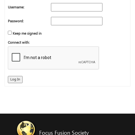
Username:
Password:
Keep me signed in
Connect with:
Log In
Focus Fusion Society