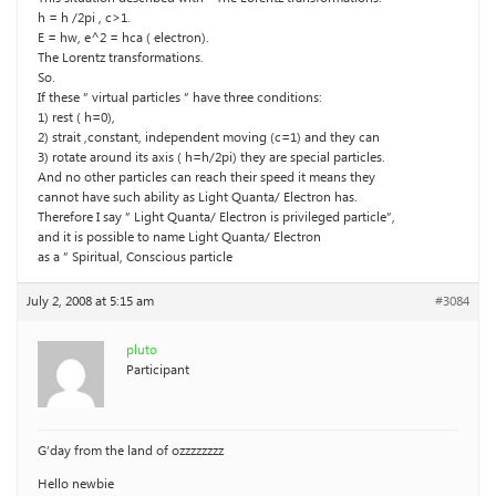
h = h /2pi , c>1.
E = hw, e^2 = hca ( electron).
The Lorentz transformations.
So.
If these ” virtual particles ” have three conditions:
1) rest ( h=0),
2) strait ,constant, independent moving (c=1) and they can
3) rotate around its axis ( h=h/2pi) they are special particles.
And no other particles can reach their speed it means they
cannot have such ability as Light Quanta/ Electron has.
Therefore I say ” Light Quanta/ Electron is privileged particle”,
and it is possible to name Light Quanta/ Electron
as a ” Spiritual, Conscious particle
July 2, 2008 at 5:15 am
#3084
pluto
Participant
G’day from the land of ozzzzzzzz
Hello newbie