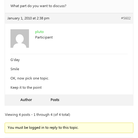
What part do you want to discuss?
January 1, 2010 at 2:38 pm
#5602
pluto
Participant
G’day
Smile
OK, now pick one topic.
Keep it to the point
Author
Posts
Viewing 4 posts - 1 through 4 (of 4 total)
You must be logged in to reply to this topic.