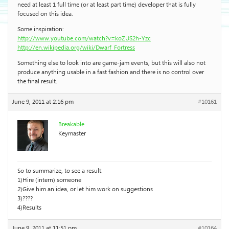
need at least 1 full time (or at least part time) developer that is fully
focused on this idea.
Some inspiration:
http://www.youtube.com/watch?v=koZUS2h-Yzc
http://en.wikipedia.org/wiki/Dwarf_Fortress
Something else to look into are game-jam events, but this will also not
produce anything usable in a fast fashion and there is no control over
the final result.
June 9, 2011 at 2:16 pm
#10161
Breakable
Keymaster
So to summarize, to see a result:
1)Hire (intern) someone
2)Give him an idea, or let him work on suggestions
3)????
4)Results
June 9, 2011 at 11:51 pm
#10164