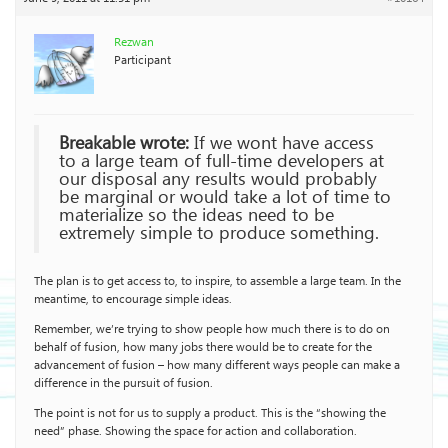
Rezwan
Participant
Breakable wrote:
If we wont have access
to a large team of full-time developers at
our disposal any results would probably
be marginal or would take a lot of time to
materialize so the ideas need to be
extremely simple to produce something.
The plan is to get access to, to inspire, to assemble a large team. In the
meantime, to encourage simple ideas.
Remember, we’re trying to show people how much there is to do on
behalf of fusion, how many jobs there would be to create for the
advancement of fusion – how many different ways people can make a
difference in the pursuit of fusion.
The point is not for us to supply a product. This is the “showing the
need” phase. Showing the space for action and collaboration.