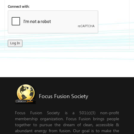
Connect with:
Log In
Focus Fusion Society
Focus Fusion Society is a 501(c)(3) non-profit
membership organization. Focus Fusion brings people
together to pursue the dream of clean, accessible &
abundant energy from fusion. Our goal is to make the