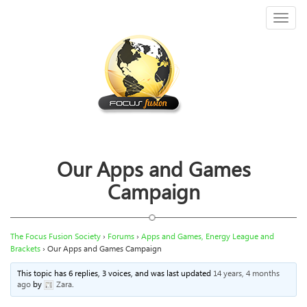
Toggl
naviga
Our Apps and Games
Campaign
The Focus Fusion Society
›
Forums
›
Apps and Games, Energy League and
Brackets
›
Our Apps and Games Campaign
This topic has 6 replies, 3 voices, and was last updated
14 years, 4 months
ago
by
Zara
.