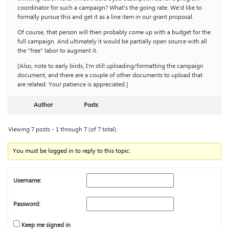
coordinator for such a campaign? What’s the going rate. We’d like to
formally pursue this and get it as a line item in our grant proposal.
Of course, that person will then probably come up with a budget for the
full campaign. And ultimately it would be partially open source with all
the “free” labor to augment it.
[Also, note to early birds, I’m still uploading/formatting the campaign
document, and there are a couple of other documents to upload that
are related. Your patience is appreciated.]
Author
Posts
Viewing 7 posts - 1 through 7 (of 7 total)
You must be logged in to reply to this topic.
Username:
Password:
Keep me signed in