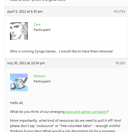
April 5, 2012 at 6:35 am
#11734
Zara
Participant
Who is running Zynga Games… I would like to have them removed.
July 30, 2012 at 10:34 pm
#1163
Rezwan
Participant
Hello all,
What do you think of our emerging
apps and games campaign
?
More importantly, what kind of resources do we need to pull it off? And
please don’t say “outsource” or “free volunteer labor” – enough wishful
thinking fusion fans! What would a job description be for a program