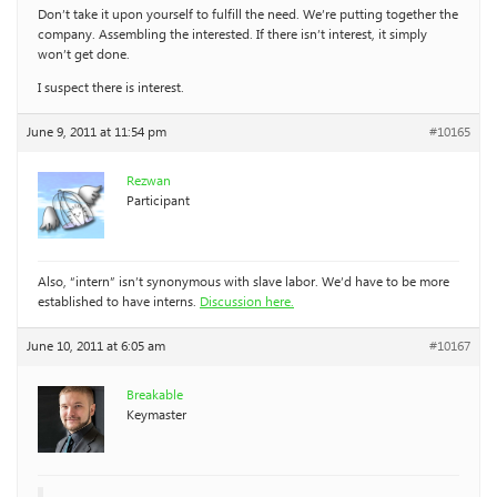
Don’t take it upon yourself to fulfill the need. We’re putting together the
company. Assembling the interested. If there isn’t interest, it simply
won’t get done.
I suspect there is interest.
June 9, 2011 at 11:54 pm
#10165
Rezwan
Participant
Also, “intern” isn’t synonymous with slave labor. We’d have to be more
established to have interns.
Discussion here.
June 10, 2011 at 6:05 am
#10167
Breakable
Keymaster