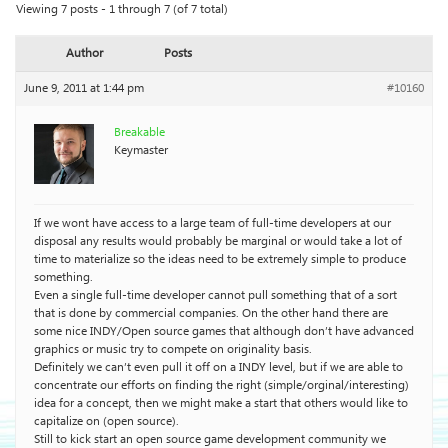
Viewing 7 posts - 1 through 7 (of 7 total)
Author
Posts
June 9, 2011 at 1:44 pm
#10160
Breakable
Keymaster
If we wont have access to a large team of full-time developers at our
disposal any results would probably be marginal or would take a lot of
time to materialize so the ideas need to be extremely simple to produce
something.
Even a single full-time developer cannot pull something that of a sort
that is done by commercial companies. On the other hand there are
some nice INDY/Open source games that although don’t have advanced
graphics or music try to compete on originality basis.
Definitely we can’t even pull it off on a INDY level, but if we are able to
concentrate our efforts on finding the right (simple/orginal/interesting)
idea for a concept, then we might make a start that others would like to
capitalize on (open source).
Still to kick start an open source game development community we