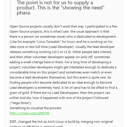
The point is not for us to supply a
product. This is the “showing the need”
phase.
Open Source projects usually don’t work that way. I participated in a few
Open-Source projects, this is what I saw: the usual approach is that
there is a person (or sometimes more) who is dedicated to development
(Like for example “Linus Torwalds” for linux) and he is working on his
idea more or less full time (Lead Developer). Usually the lead developer
releases something working (v0.1 or v1.0). Other people take interest,
and then other volunteer developers appear on-and-off, sometimes
adding a small change here or there. For a long time of developing a
project, volunteer developers might get interested enough to dedicate a
considerable time on this project and sometimes even match or even
become a lead developers themselves, but this event is quite rare. So
finding people who become dedicated to an idea enough to become
Lead developers is extremely hard. A lot of sand has to be sifted to find a
grain of gold. If there are no Lead Developpers, then the project can
wither and die, how it happened with one of the project I followed
(“Vega Strike”).
Something to visualize the process:
http://vimeo.com/1093745
EDIT, changed the link as Arch Linux is build by merging non-original
code so and Python is original work