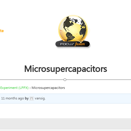
te
Microsupercapacitors
 Experiment (LPPX)
›
Microsupercapacitors
s, 11 months ago
by
vansig
.