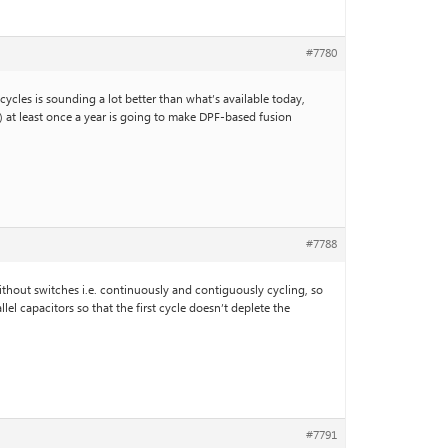
#7780
cycles is sounding a lot better than what’s available today,
s) at least once a year is going to make DPF-based fusion
#7788
without switches i.e. continuously and contiguously cycling, so
l capacitors so that the first cycle doesn’t deplete the
#7791