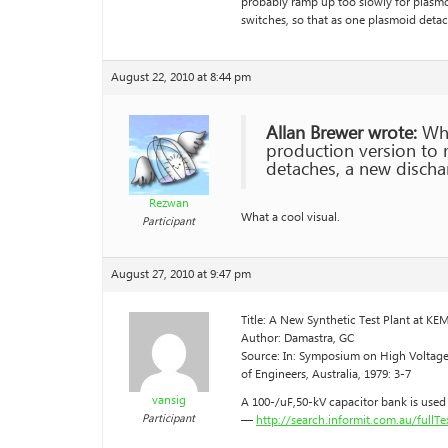
probably ramp up too slowly for plasmo
switches, so that as one plasmoid detac
August 22, 2010 at 8:44 pm
Allan Brewer wrote:
Whil
production version to 
detaches, a new dischar
Rezwan
What a cool visual.
Participant
August 27, 2010 at 9:47 pm
Title: A New Synthetic Test Plant at K
Author: Damastra, GC
Source: In: Symposium on High Voltage 
of Engineers, Australia, 1979: 3-7
vansig
A 100-/uF,50-kV capacitor bank is used 
Participant
—
http://search.informit.com.au/full