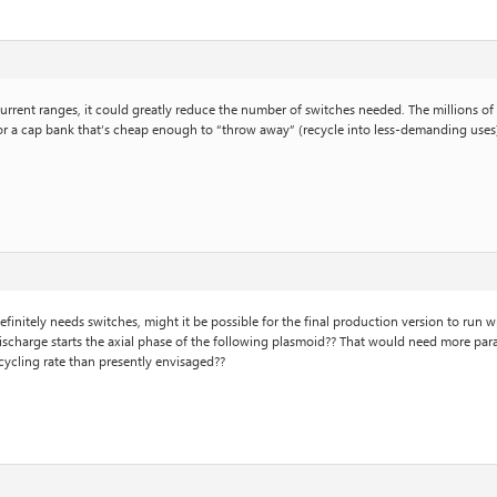
urrent ranges, it could greatly reduce the number of switches needed. The millions of 
es- or a cap bank that’s cheap enough to “throw away” (recycle into less-demanding use
finitely needs switches, might it be possible for the final production version to run 
scharge starts the axial phase of the following plasmoid?? That would need more paralle
 cycling rate than presently envisaged??