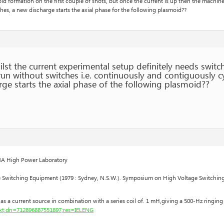
id formation on the first couple of shots, but once the current is up then the machi
hes, a new discharge starts the axial phase for the following plasmoid??
st the current experimental setup definitely needs switche
run without switches i.e. continuously and contiguously c
ge starts the axial phase of the following plasmoid??
EMA High Power Laboratory
Switching Equipment (1979 : Sydney, N.S.W.). Symposium on High Voltage Switching E
as a current source in combination with a series coil of. 1 mH,giving a 500-Hz ringing
Text;dn=712896887551897;res=IELENG