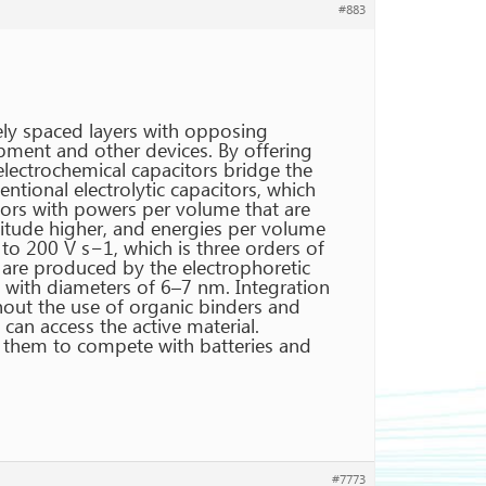
#883
sely spaced layers with opposing
ipment and other devices. By offering
 electrochemical capacitors bridge the
ntional electrolytic capacitors, which
tors with powers per volume that are
nitude higher, and energies per volume
to 200 V s−1, which is three orders of
are produced by the electrophoretic
 with diameters of 6–7 nm. Integration
thout the use of organic binders and
an access the active material.
e them to compete with batteries and
#7773