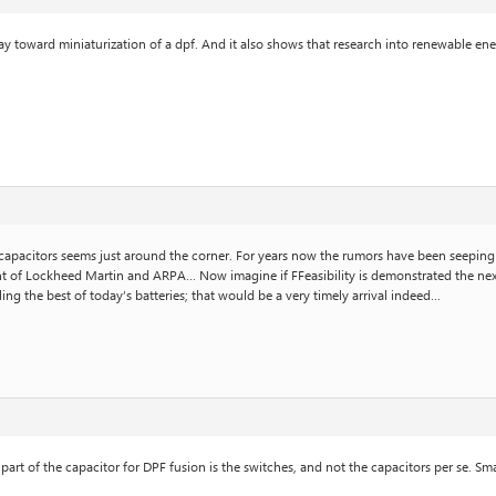
way toward miniaturization of a dpf. And it also shows that research into renewable ene
a capacitors seems just around the corner. For years now the rumors have been seeping 
nt of Lockheed Martin and ARPA… Now imagine if FFeasibility is demonstrated the next 
ling the best of today’s batteries; that would be a very timely arrival indeed…
l part of the capacitor for DPF fusion is the switches, and not the capacitors per se. S