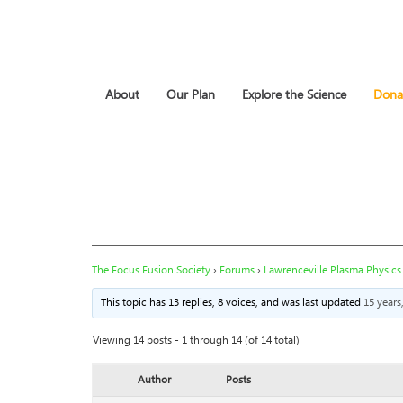
About
Our Plan
Explore the Science
Dona
The Focus Fusion Society
›
Forums
›
Lawrenceville Plasma Physics
This topic has 13 replies, 8 voices, and was last updated
15 year
Viewing 14 posts - 1 through 14 (of 14 total)
Author
Posts