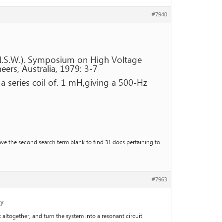
#7940
N.S.W.). Symposium on High Voltage
eers, Australia, 1979: 3-7
a series coil of. 1 mH,giving a 500-Hz
ave the second search term blank to find 31 docs pertaining to
#7963
y.
altogether, and turn the system into a resonant circuit.