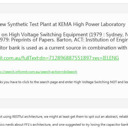
New Synthetic Test Plant at KEMA High Power Laboratory
 on High Voltage Switching Equipment (1979 : Sydney, 
9: Preprints of Papers. Barton, ACT: Institution of Engin
tor bank is used as a current source in combination with 
rmit.com.au/fullText;dn=712896887551897;res=IELENG
p://search.informit.com.au/search;action=doSearch
nks you have to click to the search page and enter High Voltage Switching NOT and le
ot using RESTful architecture, we might at least get them to spit out an abstract, reliabl
cs nerds about FF1’s architecture, and one suggested to try losing the capacitor bank 