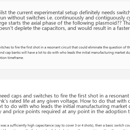
st the current experimental setup definitely needs switche
run without switches i.e. continuously and contiguously c
rge starts the axial phase of the following plasmoid?? Th
doesn’t deplete the capacitors, and would result in a faster
ches to fire the first shot in a resonant circuit that could eliminate the question of t
and cap banks will have a lot to do with who leads the initial manufacturing market du
ption timeframe.
eed caps and switches to fire the first shot in a resonant 
k’s rated life at any given voltage. How to do that with 
lot to do with who leads the initial manufacturing market
ty and price points required at any point in the adoption
e was a sufficiently high capacitance (say to cover 3 or 4 shots), then a basic switch c