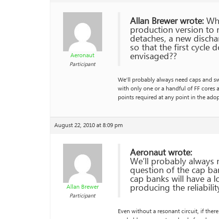
Allan Brewer wrote:
Whil
production version to 
detaches, a new discha
so that the first cycle 
envisaged??
Aeronaut
Participant
We’ll probably always need caps and swit
with only one or a handful of FF cores 
points required at any point in the ado
August 22, 2010 at 8:09 pm
Aeronaut wrote:
We’ll probably always n
question of the cap ban
cap banks will have a 
producing the reliabili
Allan Brewer
Participant
Even without a resonant circuit, if ther