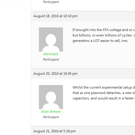
Participant
August 18, 2010 at 10:10 pm
If brought into the FFX voltage and or c
but billions, or even trillions of cycl
generators a LOT easier to sell, imo.
Aeronaut
Participant
August 20, 2010 at 10:45 pm
Whilst the current experimental setup de
that as one plasmoid detaches, a new di
capacitors, and would result in a faster
Allan Brewer
Participant
August 21, 2010 at 5:18 pm