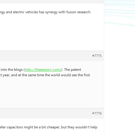
rgy and electric vehicles has synergy with fusion research.
#7775
into the blogs (
http://theeestory.com/
). The patent
year, and at the same time the world would see the first
#7776
maller capacitors might be a bit cheaper, but they wouldn’t help