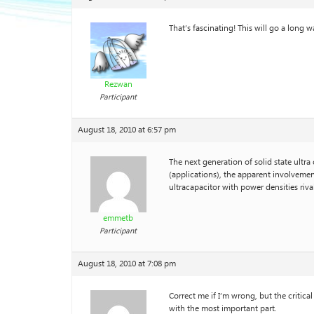
That’s fascinating! This will go a long 
Rezwan
Participant
August 18, 2010 at 6:57 pm
The next generation of solid state ultr
(applications), the apparent involveme
ultracapacitor with power densities riva
emmetb
Participant
August 18, 2010 at 7:08 pm
Correct me if I’m wrong, but the critica
with the most important part.