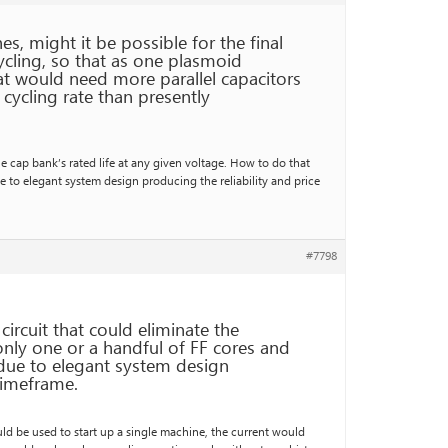
s, might it be possible for the final
ycling, so that as one plasmoid
at would need more parallel capacitors
 cycling rate than presently
he cap bank’s rated life at any given voltage. How to do that
e to elegant system design producing the reliability and price
#7798
circuit that could eliminate the
only one or a handful of FF cores and
 due to elegant system design
 timeframe.
ould be used to start up a single machine, the current would