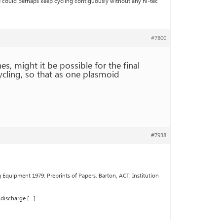
ne could perhaps keep cycling contiguously without any hi-tec
#7800
s, might it be possible for the final
ycling, so that as one plasmoid
#7938
quipment 1979: Preprints of Papers. Barton, ACT: Institution
 discharge […]