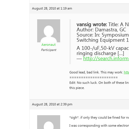
August 28, 2010 at 1:19 am
vansig wrote:
Title: A 
Author: Damastra, GC
Source: In: Symposium
Switching Equipment 197
Aeronaut
A 100-/uF,50-kV capaci
Participant
ringing discharge […]
—
http://search.info
Good lead, bad link. This may work:
htt
=====================
Edit: No such luck. On both of these li
this piece.
August 28, 2010 at 2:39 pm
*sigh*. if only they could be fined for n
I was corresponding with some electroni