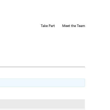
Take Part
Meet the Team