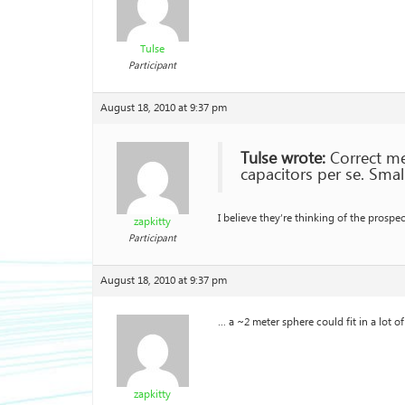
Tulse
Participant
August 18, 2010 at 9:37 pm
Tulse wrote:
Correct me 
capacitors per se. Smal
I believe they’re thinking of the pros
zapkitty
Participant
August 18, 2010 at 9:37 pm
… a ~2 meter sphere could fit in a lot o
zapkitty