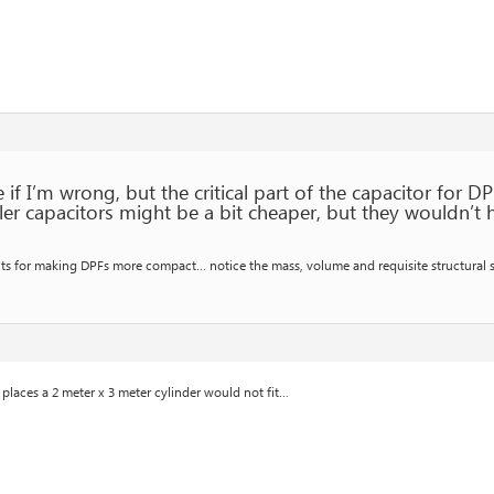
if I’m wrong, but the critical part of the capacitor for DP
ler capacitors might be a bit cheaper, but they wouldn’t 
pects for making DPFs more compact… notice the mass, volume and requisite structural
f places a 2 meter x 3 meter cylinder would not fit…