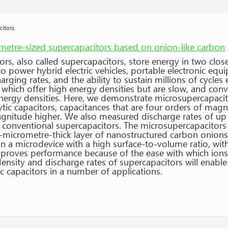
itors.
metre-sized supercapacitors based on onion-like carbon
ors, also called supercapacitors, store energy in two clo
o power hybrid electric vehicles, portable electronic equ
arging rates, and the ability to sustain millions of cycles
which offer high energy densities but are slow, and conve
energy densities. Here, we demonstrate microsupercapaci
ytic capacitors, capacitances that are four orders of mag
agnitude higher. We also measured discharge rates of up 
conventional supercapacitors. The microsupercapacitors 
l-micrometre-thick layer of nanostructured carbon onions
in a microdevice with a high surface-to-volume ratio, wi
proves performance because of the ease with which ions c
density and discharge rates of supercapacitors will enabl
ic capacitors in a number of applications.