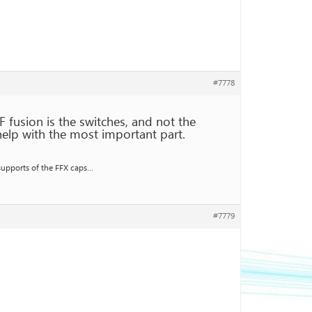
#7778
F fusion is the switches, and not the
help with the most important part.
 supports of the FFX caps…
#7779