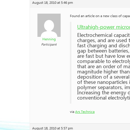
August 18, 2010 at 5:46 pm
Found an article on a new class of capac
Ultrahigh-power micro
Electrochemical capacit
charges, and are used t
Henning
fast charging and disch
Participant
gap between batteries, 
are fast but have low 
comparable to electrol
that are an order of m
magnitude higher than 
deposition of a severa
of these nanoparticles 
polymer separators, im
Increasing the energy 
conventional electrolyt
via
Ars Technica
August 18, 2010 at 5:57 pm