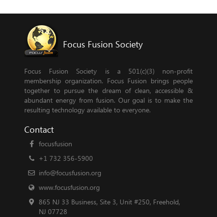
Focus Fusion Society
Focus Fusion Society is a 501(c)(3) non-profit
membership organization. Focus Fusion brings people
together to pursue the dream of clean, accessible &
abundant energy from fusion. Our goal is to make the
resulting technology available to everyone.
Contact
focusfusion
+1 732 356-5900
info@focusfusion.org
www.focusfusion.org
865 NJ 33 Business, Site 3, Unit #250, Freehold,
NJ 07728