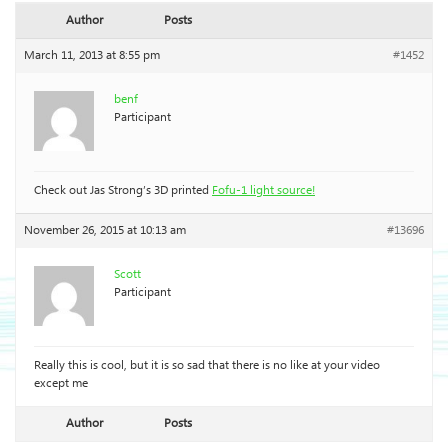
Author
Posts
March 11, 2013 at 8:55 pm
#1452
benf
Participant
Check out Jas Strong’s 3D printed
Fofu-1 light source!
November 26, 2015 at 10:13 am
#13696
Scott
Participant
Really this is cool, but it is so sad that there is no like at your video
except me
Author
Posts