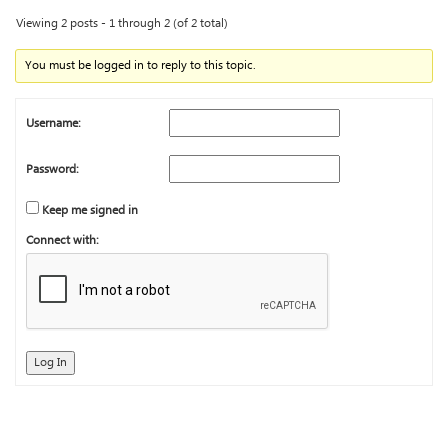
Viewing 2 posts - 1 through 2 (of 2 total)
You must be logged in to reply to this topic.
Username:
Password:
Keep me signed in
Connect with:
Log In