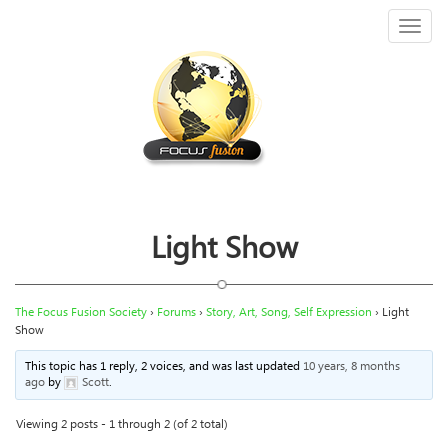
Toggl
naviga
Light Show
The Focus Fusion Society
›
Forums
›
Story, Art, Song, Self Expression
›
Light
Show
This topic has 1 reply, 2 voices, and was last updated
10 years, 8 months
ago
by
Scott
.
Viewing 2 posts - 1 through 2 (of 2 total)