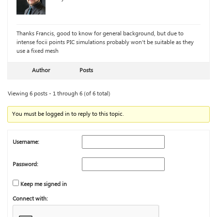
Thanks Francis, good to know for general background, but due to
intense focii points PIC simulations probably won’t be suitable as they
use a fixed mesh
Author
Posts
Viewing 6 posts - 1 through 6 (of 6 total)
You must be logged in to reply to this topic.
Username:
Password:
Keep me signed in
Connect with: