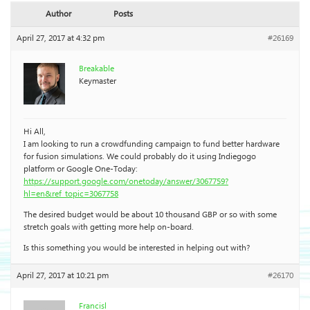
Author
Posts
April 27, 2017 at 4:32 pm
#26169
Breakable
Keymaster
Hi All,
I am looking to run a crowdfunding campaign to fund better hardware
for fusion simulations. We could probably do it using Indiegogo
platform or Google One-Today:
https://support.google.com/onetoday/answer/3067759?
hl=en&ref_topic=3067758
The desired budget would be about 10 thousand GBP or so with some
stretch goals with getting more help on-board.
Is this something you would be interested in helping out with?
April 27, 2017 at 10:21 pm
#26170
Francisl