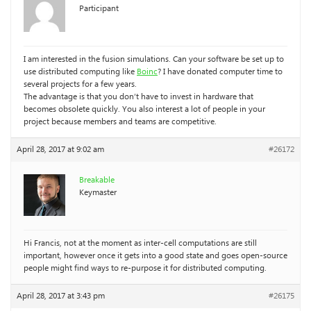
Participant
I am interested in the fusion simulations. Can your software be set up to
use distributed computing like
Boinc
? I have donated computer time to
several projects for a few years.
The advantage is that you don’t have to invest in hardware that
becomes obsolete quickly. You also interest a lot of people in your
project because members and teams are competitive.
April 28, 2017 at 9:02 am
#26172
Breakable
Keymaster
Hi Francis, not at the moment as inter-cell computations are still
important, however once it gets into a good state and goes open-source
people might find ways to re-purpose it for distributed computing.
April 28, 2017 at 3:43 pm
#26175