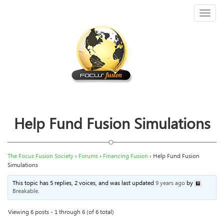
Toggl
naviga
Help Fund Fusion Simulations
The Focus Fusion Society
›
Forums
›
Financing Fusion
›
Help Fund Fusion
Simulations
This topic has 5 replies, 2 voices, and was last updated
9 years ago
by
Breakable
.
Viewing 6 posts - 1 through 6 (of 6 total)