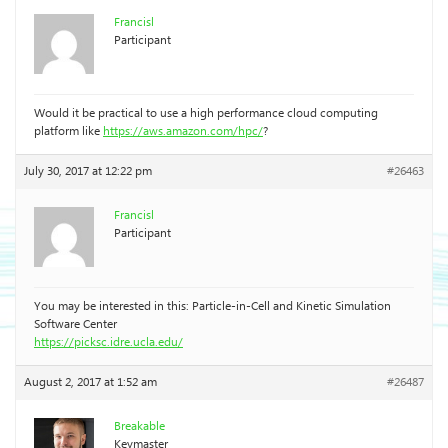
Francisl
Participant
Would it be practical to use a high performance cloud computing
platform like
https://aws.amazon.com/hpc/
?
July 30, 2017 at 12:22 pm
#26463
Francisl
Participant
You may be interested in this: Particle-in-Cell and Kinetic Simulation
Software Center
https://picksc.idre.ucla.edu/
August 2, 2017 at 1:52 am
#26487
Breakable
Keymaster