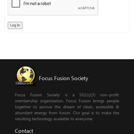
Log In
Focus Fusion Society
Focus Fusion Society is a 501(c)(3) non-profit
membership organization. Focus Fusion brings people
together to pursue the dream of clean, accessible &
abundant energy from fusion. Our goal is to make the
resulting technology available to everyone.
Contact