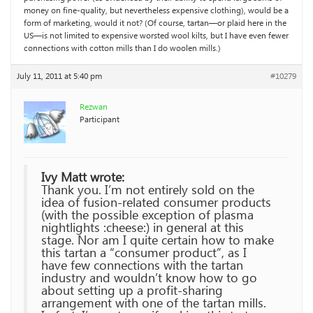
money on fine-quality, but nevertheless expensive clothing), would be a
form of marketing, would it not? (Of course, tartan—or plaid here in the
US—is not limited to expensive worsted wool kilts, but I have even fewer
connections with cotton mills than I do woolen mills.)
July 11, 2011 at 5:40 pm
#10279
Rezwan
Participant
Ivy Matt wrote:
Thank you. I’m not entirely sold on the
idea of fusion-related consumer products
(with the possible exception of plasma
nightlights :cheese:) in general at this
stage. Nor am I quite certain how to make
this tartan a “consumer product”, as I
have few connections with the tartan
industry and wouldn’t know how to go
about setting up a profit-sharing
arrangement with one of the tartan mills.