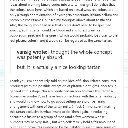
ideas about working binary codes into a tartan design. I do realize that
the colors I used here (which are based on actual weavers’ colors) are
only a rough approximation of hydrogen/deuterium/lithium/helium and
boron plasmas/flames, but see my thoughts above about aesthetics.
Also, the thing about tartan is that colors don’t need to be specified
exactly, so this tartan could be blood red and forest green or
bubblegum pink and lime green (which would probably be closer to the
real plasma colors), and it would still be regarded as the same tartan.
vansig wrote:
i thought the whole concept
was patently absurd.
but, it is actually a nice looking tartan
Thank you. I’m not entirely sold on the idea of fusion-related consumer
products (with the possible exception of plasma nightlights :cheese:) in
general at this stage. Nor am I quite certain how to make this tartan a
“consumer product”, as I have few connections with the tartan industry
and wouldn’t know how to go about setting up a profit-sharing
arrangement with one of the tartan mills. In fact, I’m not sure if making
this tartan exclusive is what I want to do. Then again, introducing
aneutronic fusion to a group of men (and a few women) whose
numbers may be very small, but who collectively hold a fair amount of
purchasing power (as evidenced by their ability to spend large sums of