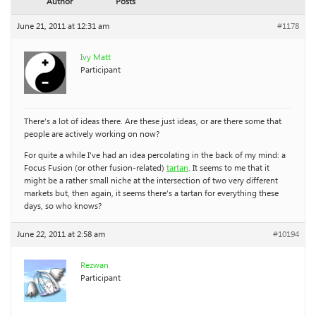
Author
Posts
June 21, 2011 at 12:31 am
#1178
Ivy Matt
Participant
There’s a lot of ideas there. Are these just ideas, or are there some that
people are actively working on now?
For quite a while I’ve had an idea percolating in the back of my mind: a
Focus Fusion (or other fusion-related)
tartan
. It seems to me that it
might be a rather small niche at the intersection of two very different
markets but, then again, it seems there’s a tartan for everything these
days, so who knows?
June 22, 2011 at 2:58 am
#10194
Rezwan
Participant