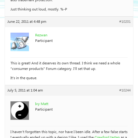
also trademark protection.
Just thinking out loud, mostly. %-P
June 22, 2011 at 4:48 pm
#10201
Rezwan
Participant
This is great! And it deserves its own thread. I think we need a whole
“consumer products” Forum category. I’ll set that up.
It’s in the queue.
July 5, 2011 at 1:04 am
#10244
Ivy Matt
Participant
I haven’t forgotten this topic, nor have I been idle. After a few false starts
I eventually ended up with a design I like. I used the
Crawford tartan
as a