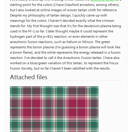
starting point for the colors (I have Crawford ancestors, among others),
but I also looked at online images of woven tartan cloth for reference.
Despite my philosophy of tartan design, I quickly came up with
meanings for the colors. I haven’t decided exactly what the crimson
stands for. My first thought was that it’s for the deuterium plasma being
used in the FF-1 so far. I later thought maybe it could represent the
hydrogen part of the p+B11 reaction, or even elements in other
aneutronic fusion reactions, such as helium or lithium. The green
represents the boron plasma (I’m guessing a boron plasma will look like
a boron flame), and the white represents the energy released in a fusion
reaction. I’ve decided to call it the Aneutronic Fusion tartan. I have also
worked on a blue/green variation of this tartan, to represent the Focus
Fusion Society, but so far I haven’t been satisfied with the results.
Attached files