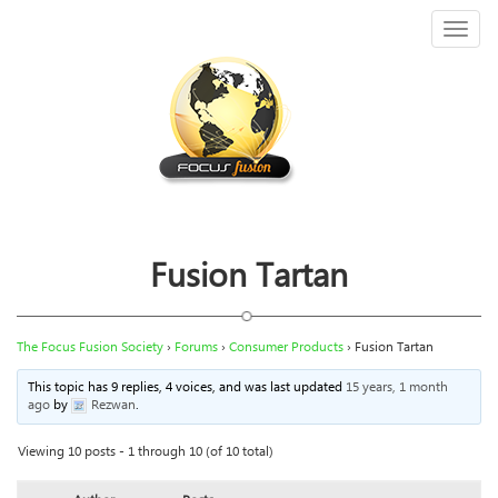
Toggl
naviga
Fusion Tartan
The Focus Fusion Society
›
Forums
›
Consumer Products
›
Fusion Tartan
This topic has 9 replies, 4 voices, and was last updated
15 years, 1 month
ago
by
Rezwan
.
Viewing 10 posts - 1 through 10 (of 10 total)