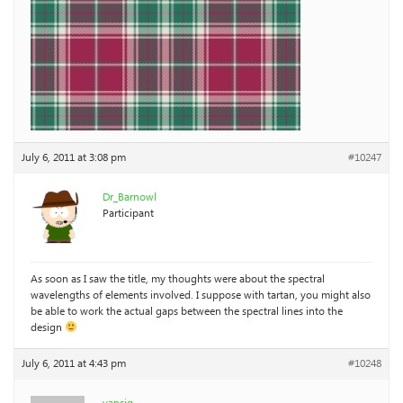
July 6, 2011 at 3:08 pm
#10247
Dr_Barnowl
Participant
As soon as I saw the title, my thoughts were about the spectral
wavelengths of elements involved. I suppose with tartan, you might also
be able to work the actual gaps between the spectral lines into the
design
July 6, 2011 at 4:43 pm
#10248