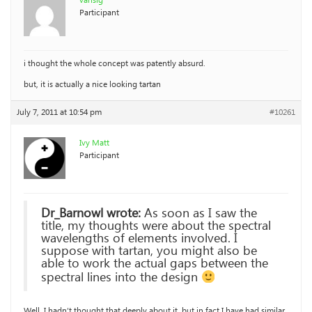
vansig
Participant
i thought the whole concept was patently absurd.
but, it is actually a nice looking tartan
July 7, 2011 at 10:54 pm
#10261
Ivy Matt
Participant
Dr_Barnowl wrote:
As soon as I saw the
title, my thoughts were about the spectral
wavelengths of elements involved. I
suppose with tartan, you might also be
able to work the actual gaps between the
spectral lines into the design
Well, I hadn’t thought that deeply about it, but in fact I have had similar