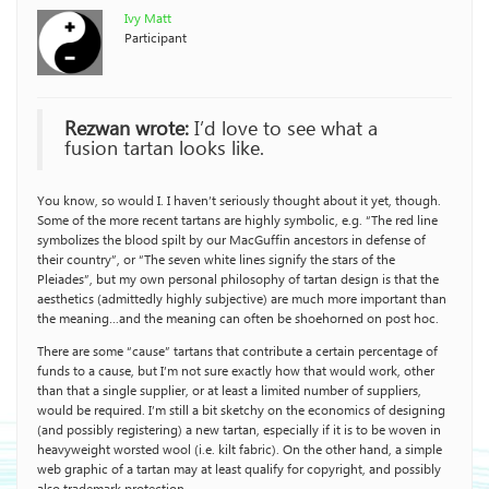
Ivy Matt
Participant
Rezwan wrote:
I’d love to see what a
fusion tartan looks like.
You know, so would I. I haven’t seriously thought about it yet, though.
Some of the more recent tartans are highly symbolic, e.g. “The red line
symbolizes the blood spilt by our MacGuffin ancestors in defense of
their country”, or “The seven white lines signify the stars of the
Pleiades”, but my own personal philosophy of tartan design is that the
aesthetics (admittedly highly subjective) are much more important than
the meaning…and the meaning can often be shoehorned on post hoc.
There are some “cause” tartans that contribute a certain percentage of
funds to a cause, but I’m not sure exactly how that would work, other
than that a single supplier, or at least a limited number of suppliers,
would be required. I’m still a bit sketchy on the economics of designing
(and possibly registering) a new tartan, especially if it is to be woven in
heavyweight worsted wool (i.e. kilt fabric). On the other hand, a simple
web graphic of a tartan may at least qualify for copyright, and possibly