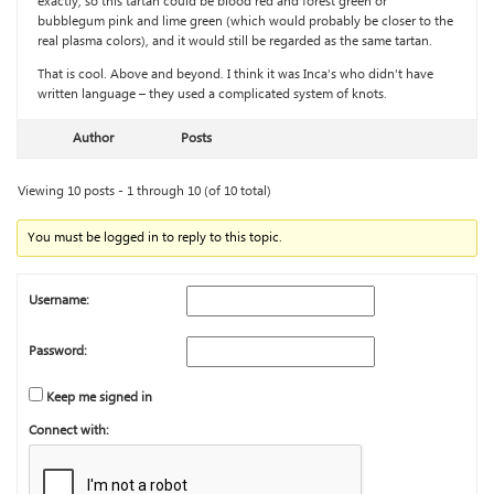
exactly, so this tartan could be blood red and forest green or
bubblegum pink and lime green (which would probably be closer to the
real plasma colors), and it would still be regarded as the same tartan.
That is cool. Above and beyond. I think it was Inca’s who didn’t have
written language – they used a complicated system of knots.
Author
Posts
Viewing 10 posts - 1 through 10 (of 10 total)
You must be logged in to reply to this topic.
Username:
Password:
Keep me signed in
Connect with: