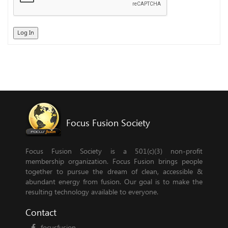
Log In
Focus Fusion Society
Focus Fusion Society is a 501(c)(3) non-profit
membership organization. Focus Fusion brings people
together to pursue the dream of clean, accessible &
abundant energy from fusion. Our goal is to make the
resulting technology available to everyone.
Contact
focusfusion