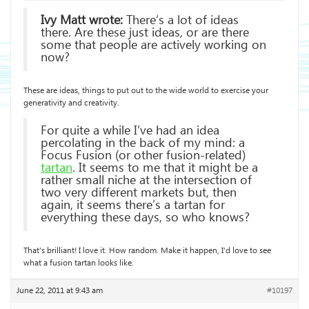
Ivy Matt wrote:
There’s a lot of ideas
there. Are these just ideas, or are there
some that people are actively working on
now?
These are ideas, things to put out to the wide world to exercise your
generativity and creativity.
For quite a while I’ve had an idea
percolating in the back of my mind: a
Focus Fusion (or other fusion-related)
tartan
. It seems to me that it might be a
rather small niche at the intersection of
two very different markets but, then
again, it seems there’s a tartan for
everything these days, so who knows?
That’s brilliant! I love it. How random. Make it happen, I’d love to see
what a fusion tartan looks like.
June 22, 2011 at 9:43 am
#10197