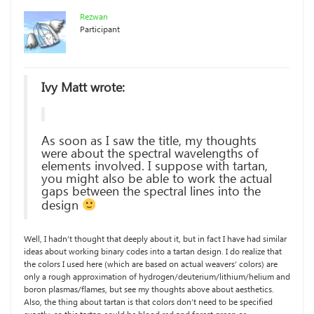
Rezwan
Participant
Ivy Matt wrote:
As soon as I saw the title, my thoughts
were about the spectral wavelengths of
elements involved. I suppose with tartan,
you might also be able to work the actual
gaps between the spectral lines into the
design
Well, I hadn’t thought that deeply about it, but in fact I have had similar
ideas about working binary codes into a tartan design. I do realize that
the colors I used here (which are based on actual weavers’ colors) are
only a rough approximation of hydrogen/deuterium/lithium/helium and
boron plasmas/flames, but see my thoughts above about aesthetics.
Also, the thing about tartan is that colors don’t need to be specified