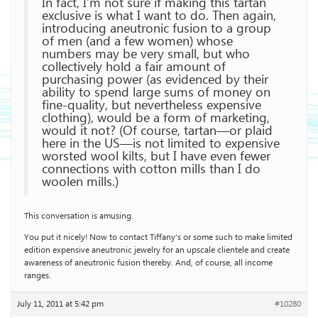
In fact, I’m not sure if making this tartan
exclusive is what I want to do. Then again,
introducing aneutronic fusion to a group
of men (and a few women) whose
numbers may be very small, but who
collectively hold a fair amount of
purchasing power (as evidenced by their
ability to spend large sums of money on
fine-quality, but nevertheless expensive
clothing), would be a form of marketing,
would it not? (Of course, tartan—or plaid
here in the US—is not limited to expensive
worsted wool kilts, but I have even fewer
connections with cotton mills than I do
woolen mills.)
This conversation is amusing.
You put it nicely! Now to contact Tiffany’s or some such to make limited
edition expensive aneutronic jewelry for an upscale clientele and create
awareness of aneutronic fusion thereby. And, of course, all income
ranges.
July 11, 2011 at 5:42 pm
#10280