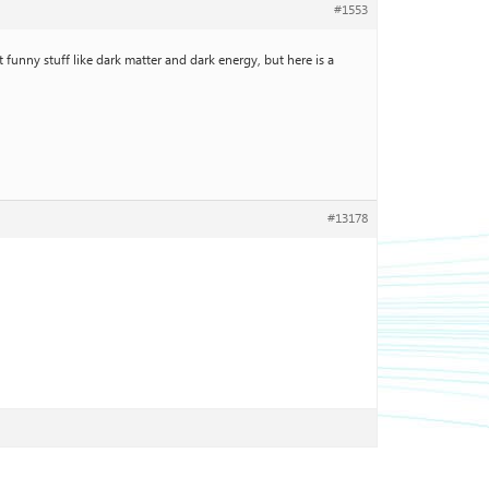
#1553
 funny stuff like dark matter and dark energy, but here is a
#13178