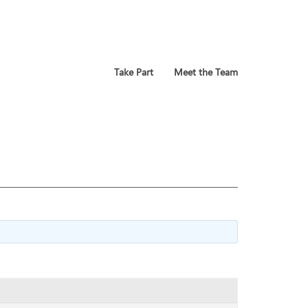
Take Part
Meet the Team