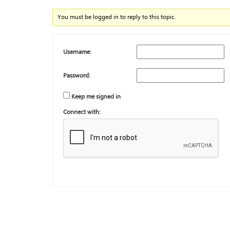
You must be logged in to reply to this topic.
Username:
Password:
Keep me signed in
Connect with: