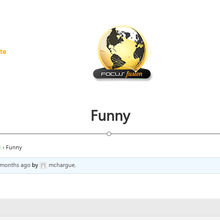
te
Funny
H
›
Funny
4 months ago
by
mchargue
.