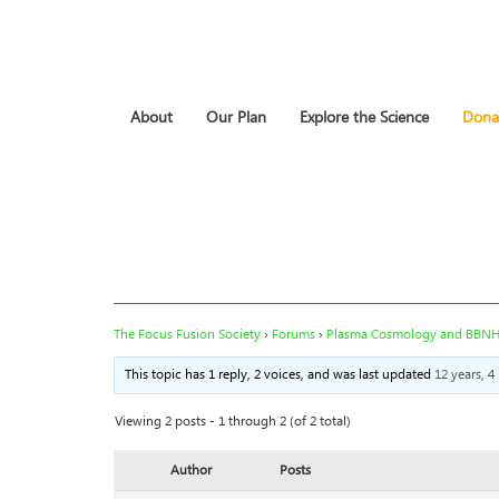
About
Our Plan
Explore the Science
Dona
The Focus Fusion Society
›
Forums
›
Plasma Cosmology and BBN
This topic has 1 reply, 2 voices, and was last updated
12 years, 
Viewing 2 posts - 1 through 2 (of 2 total)
Author
Posts