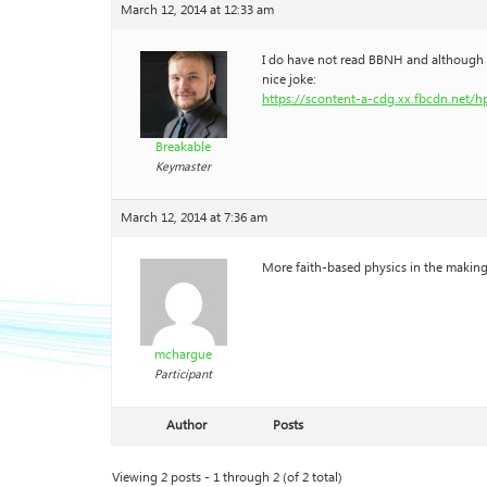
March 12, 2014 at 12:33 am
I do have not read BBNH and although it 
nice joke:
https://scontent-a-cdg.xx.fbcdn.net/
Breakable
Keymaster
March 12, 2014 at 7:36 am
More faith-based physics in the makin
mchargue
Participant
Author
Posts
Viewing 2 posts - 1 through 2 (of 2 total)