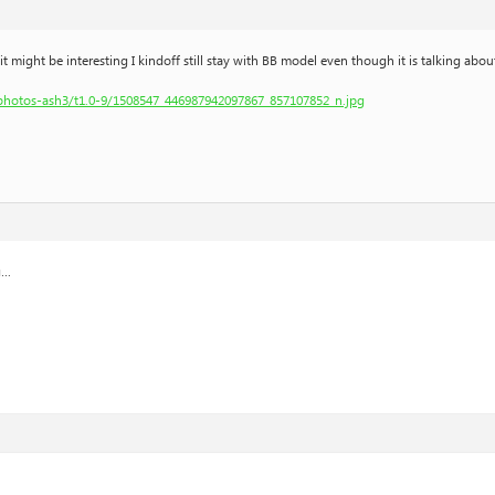
might be interesting I kindoff still stay with BB model even though it is talking about
hphotos-ash3/t1.0-9/1508547_446987942097867_857107852_n.jpg
g…