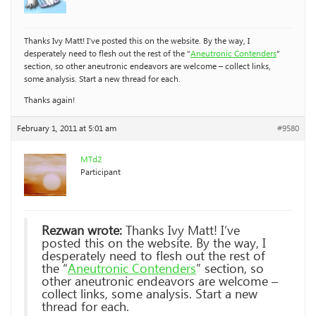
Thanks Ivy Matt! I’ve posted this on the website. By the way, I
desperately need to flesh out the rest of the “
Aneutronic Contenders
”
section, so other aneutronic endeavors are welcome – collect links,
some analysis. Start a new thread for each.
Thanks again!
February 1, 2011 at 5:01 am
#9580
MTd2
Participant
Rezwan wrote:
Thanks Ivy Matt! I’ve
posted this on the website. By the way, I
desperately need to flesh out the rest of
the “
Aneutronic Contenders
” section, so
other aneutronic endeavors are welcome –
collect links, some analysis. Start a new
thread for each.