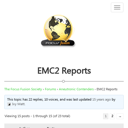
Toggl
naviga
EMC2 Reports
The Focus Fusion Society
›
Forums
›
Aneutronic Contenders
›
EMC2 Reports
This topic has 22 replies, 10 voices, and was last updated
15 years ago
by
Ivy Matt
.
Viewing 15 posts - 1 through 15 (of 23 total)
1
2
→