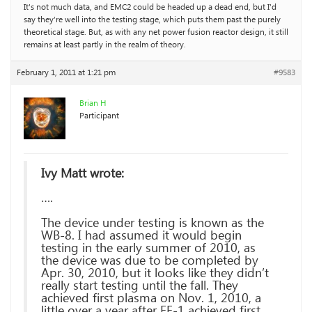
It’s not much data, and EMC2 could be headed up a dead end, but I’d
say they’re well into the testing stage, which puts them past the purely
theoretical stage. But, as with any net power fusion reactor design, it still
remains at least partly in the realm of theory.
February 1, 2011 at 1:21 pm
#9583
Brian H
Participant
Ivy Matt wrote:
….
The device under testing is known as the
WB-8. I had assumed it would begin
testing in the early summer of 2010, as
the device was due to be completed by
Apr. 30, 2010, but it looks like they didn’t
really start testing until the fall. They
achieved first plasma on Nov. 1, 2010, a
little over a year after FF-1 achieved first