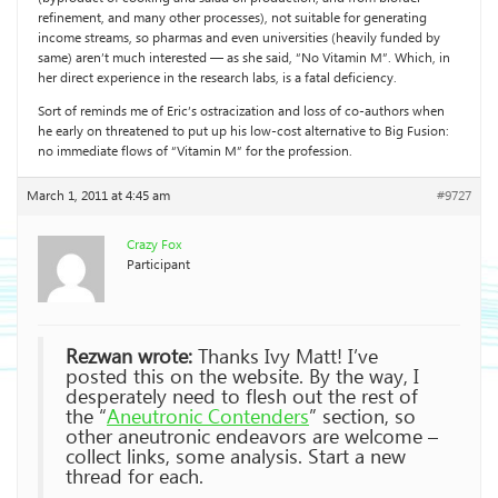
refinement, and many other processes), not suitable for generating
income streams, so pharmas and even universities (heavily funded by
same) aren’t much interested — as she said, “No Vitamin M”. Which, in
her direct experience in the research labs, is a fatal deficiency.
Sort of reminds me of Eric’s ostracization and loss of co-authors when
he early on threatened to put up his low-cost alternative to Big Fusion:
no immediate flows of “Vitamin M” for the profession.
March 1, 2011 at 4:45 am
#9727
Crazy Fox
Participant
Rezwan wrote:
Thanks Ivy Matt! I’ve
posted this on the website. By the way, I
desperately need to flesh out the rest of
the “
Aneutronic Contenders
” section, so
other aneutronic endeavors are welcome –
collect links, some analysis. Start a new
thread for each.