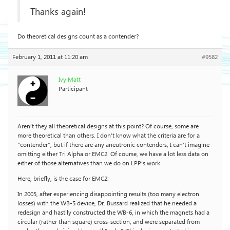
Thanks again!
Do theoretical designs count as a contender?
February 1, 2011 at 11:20 am
#9582
Ivy Matt
Participant
Aren’t they all theoretical designs at this point? Of course, some are
more theoretical than others. I don’t know what the criteria are for a
“contender”, but if there are any aneutronic contenders, I can’t imagine
omitting either Tri Alpha or EMC2. Of course, we have a lot less data on
either of those alternatives than we do on LPP’s work.
Here, briefly, is the case for EMC2:
In 2005, after experiencing disappointing results (too many electron
losses) with the WB-5 device, Dr. Bussard realized that he needed a
redesign and hastily constructed the WB-6, in which the magnets had a
circular (rather than square) cross-section, and were separated from