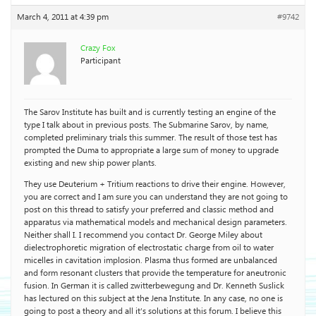
March 4, 2011 at 4:39 pm
#9742
Crazy Fox
Participant
The Sarov Institute has built and is currently testing an engine of the
type I talk about in previous posts. The Submarine Sarov, by name,
completed preliminary trials this summer. The result of those test has
prompted the Duma to appropriate a large sum of money to upgrade
existing and new ship power plants.
They use Deuterium + Tritium reactions to drive their engine. However,
you are correct and I am sure you can understand they are not going to
post on this thread to satisfy your preferred and classic method and
apparatus via mathematical models and mechanical design parameters.
Neither shall I. I recommend you contact Dr. George Miley about
dielectrophoretic migration of electrostatic charge from oil to water
micelles in cavitation implosion. Plasma thus formed are unbalanced
and form resonant clusters that provide the temperature for aneutronic
fusion. In German it is called zwitterbewegung and Dr. Kenneth Suslick
has lectured on this subject at the Jena Institute. In any case, no one is
going to post a theory and all it’s solutions at this forum. I believe this