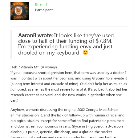
Brian H
Participant
AaronB wrote:
It looks like they’ve used
close to half of their funding of $7.8M.
I’m experiencing funding envy and just
drooled on my keyboard.
Heh. “Vitamin M”. (=Money)
If you’ll excuse a short digression here, that term was used by a doctor I
was in contact with about her psoriasis, and using Glycerin to alleviate it
(a long term interest and crusade of mine). (It didn’t help her as much as
I’d hoped, as she has the most severe form of it. It’s so bad it aborted her
research career at Harvard, and she now works in geriatrics when she
can.)
Anyhow, we were discussing the original 2002 Georgia Med School
animal studies on it, and the lack of follow-up with human clinical and
biological studies, except for some effort to find patentable precursors
and downstream compounds in cells. Glycerin (= glycerol, a 3-carbon
alcohol) is public, generic, dirt cheap, and a glut on the market
(byproduct of cooking and salad oil production, and from biofuel