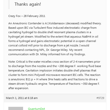
Thanks again!
Crazy Fox – 28 February 2011
An Aneutronic Contender is A.I.Koldamasov (deceased) modified theory.
Based upon IEC via Turbulent flow induced electrostatic charge from
cavitating hydrogel to double shell resonant plasma clusters in a
hydrogel jet stream. Modified to the extent that aqueous NaBH4 in oil
forms a hydrogel and gains electrostatic potential in a open channel
conical colloid mill prior to discharge from a jet nozzle. I would
recommend contacting NPL, Dr. George Miley. My recent
communication with Dr. Miley informed him of my findings.
Note: Critical is the water micelles cross section of 2-4 nanometers prior
to discharge from the nozzles and the ~200 degree F. working fluid base
temperature. Cavitation implosion initiates double shell plasmas that
cluster to form mini Polywell microwave resonant IEC cells. The reaction
is aneutronic B11 p + H where 3He heats salts and fractions to drive a
steam driven hydraulic engine. Temperature of fractions ~350 degree F.
after expansion.
March 1, 2011 at 6:18 am
#9729
QuantumDot