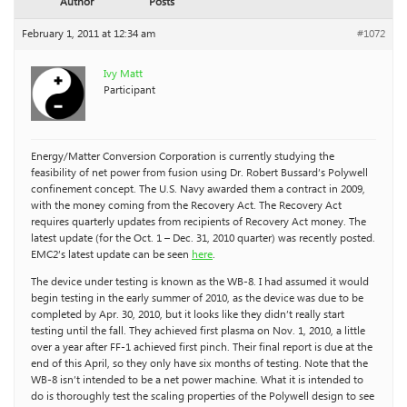
Author
Posts
February 1, 2011 at 12:34 am
#1072
Ivy Matt
Participant
Energy/Matter Conversion Corporation is currently studying the
feasibility of net power from fusion using Dr. Robert Bussard’s Polywell
confinement concept. The U.S. Navy awarded them a contract in 2009,
with the money coming from the Recovery Act. The Recovery Act
requires quarterly updates from recipients of Recovery Act money. The
latest update (for the Oct. 1 – Dec. 31, 2010 quarter) was recently posted.
EMC2’s latest update can be seen
here
.
The device under testing is known as the WB-8. I had assumed it would
begin testing in the early summer of 2010, as the device was due to be
completed by Apr. 30, 2010, but it looks like they didn’t really start
testing until the fall. They achieved first plasma on Nov. 1, 2010, a little
over a year after FF-1 achieved first pinch. Their final report is due at the
end of this April, so they only have six months of testing. Note that the
WB-8 isn’t intended to be a net power machine. What it is intended to
do is thoroughly test the scaling properties of the Polywell design to see