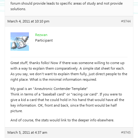
forum should provide leads to specific areas of study and not provide
solutions.
March 4, 2011 at 10:10 pm
#9744
Rezwan
Participant
Great stuff, thanks folks! Now if there was someone willing to come up
with a way to explain them comparatively. A simple stat sheet for each.
As you say, we don’t want to explain them fully, just direct people to the
right place. What is the minimal information required.
My goal is an “Aneutronic Contender Template”
Think in terms of a “baseball card” or “racing car card”. If you were to
give a kid a card that he could hold in his hand that would have all the
key information. OK, front and back, since the front would be half
picture.
And of course, the stats would link to the deeper info elsewhere.
March 5, 2011 at 4:37 am
#9745