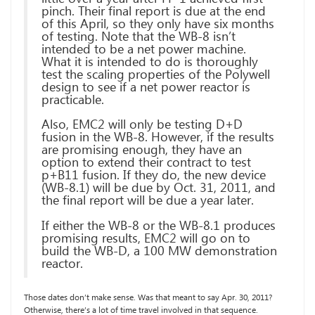
pinch. Their final report is due at the end
of this April, so they only have six months
of testing. Note that the WB-8 isn’t
intended to be a net power machine.
What it is intended to do is thoroughly
test the scaling properties of the Polywell
design to see if a net power reactor is
practicable.
Also, EMC2 will only be testing D+D
fusion in the WB-8. However, if the results
are promising enough, they have an
option to extend their contract to test
p+B11 fusion. If they do, the new device
(WB-8.1) will be due by Oct. 31, 2011, and
the final report will be due a year later.
If either the WB-8 or the WB-8.1 produces
promising results, EMC2 will go on to
build the WB-D, a 100 MW demonstration
reactor.
Those dates don’t make sense. Was that meant to say Apr. 30, 2011?
Otherwise, there’s a lot of time travel involved in that sequence.