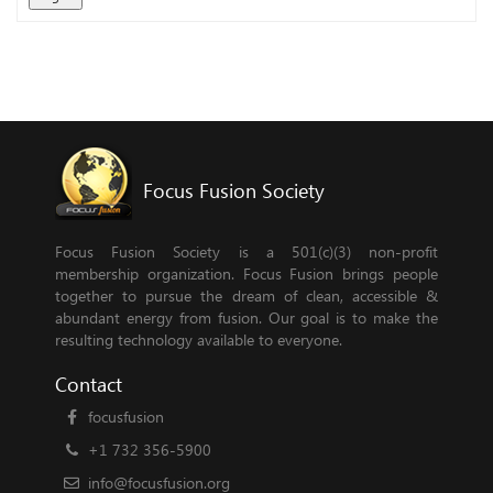
Focus Fusion Society
Focus Fusion Society is a 501(c)(3) non-profit
membership organization. Focus Fusion brings people
together to pursue the dream of clean, accessible &
abundant energy from fusion. Our goal is to make the
resulting technology available to everyone.
Contact
focusfusion
+1 732 356-5900
info@focusfusion.org