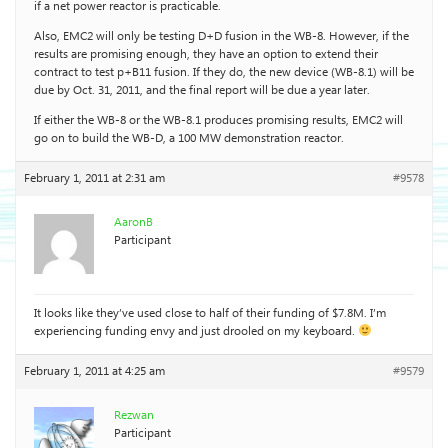
if a net power reactor is practicable.
Also, EMC2 will only be testing D+D fusion in the WB-8. However, if the
results are promising enough, they have an option to extend their
contract to test p+B11 fusion. If they do, the new device (WB-8.1) will be
due by Oct. 31, 2011, and the final report will be due a year later.
If either the WB-8 or the WB-8.1 produces promising results, EMC2 will
go on to build the WB-D, a 100 MW demonstration reactor.
February 1, 2011 at 2:31 am
#9578
AaronB
Participant
It looks like they’ve used close to half of their funding of $7.8M. I’m
experiencing funding envy and just drooled on my keyboard.
February 1, 2011 at 4:25 am
#9579
Rezwan
Participant