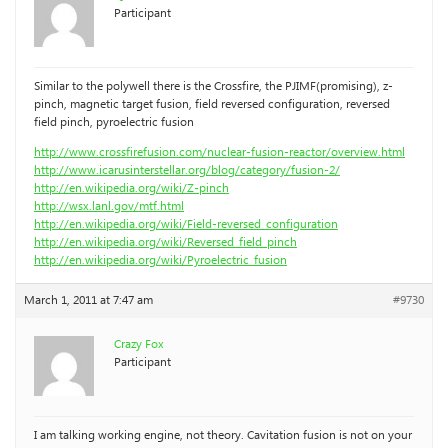
Participant
Similar to the polywell there is the Crossfire, the PJIMF(promising), z-
pinch, magnetic target fusion, field reversed configuration, reversed
field pinch, pyroelectric fusion
http://www.crossfirefusion.com/nuclear-fusion-reactor/overview.html
http://www.icarusinterstellar.org/blog/category/fusion-2/
http://en.wikipedia.org/wiki/Z-pinch
http://wsx.lanl.gov/mtf.html
http://en.wikipedia.org/wiki/Field-reversed_configuration
http://en.wikipedia.org/wiki/Reversed_field_pinch
http://en.wikipedia.org/wiki/Pyroelectric_fusion
March 1, 2011 at 7:47 am
#9730
Crazy Fox
Participant
I am talking working engine, not theory. Cavitation fusion is not on your