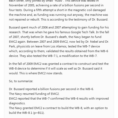
each other, only joined by small “nubs”. This device was tested in
November of 2005, achieving a rate of a billion fusions per second in
four tests. During a fifth attempt a short in the magnetic coil damaged
the machine and, as funding was running out anyway, the machine was
not repaired or rebuilt. This is according to the testimony of Dr. Bussard.
Bussard spent much of 2006 and 2007 attempting to gain funding for his
research. That was when he gave his famous Google Tech Talk. In the fall
of 2007, shortly before Dr. Bussard’s death, the Navy began to fund
EMC2 again. Between 2007 and 2009 EMC2, now led by Dr. Nebel and Dr.
Park, physicists on leave from Los Alamos, tested the WB-7 device
which, according to them, validated the results obtained from the WB-6
device. They also tested the WB-7.1, a modification to the WB-7.
In the fall of 2009 EMC2 was granted a contract to construct and test the
WB-8 device to determine if it will scale as well as Dr. Bussard said it
would. This is where EMC2 now stands.
So, to summarize:
Dr. Bussard reported a billion fusions per second in the WB-6.
The Navy resumed funding of EMC2.
EMC2 reported that the WB-7 confirmed the WB-6 results with improved
diagnostics.
The Navy granted EMC2 a contract to build the WB-8, with an option to
build the WB-8.1 (p+B11).