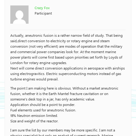
Crazy Fox
Participant
Actually, aneutronic fusion is a rather narrow field of study. That being
said,direct conversion to electricity or rotary engine and steam
conversion (not very efficient) are modes of operation that the military
and commercial power companies look for. At the moment marine
power plants will come first based upon priorities set forth by Loyds of
London for rotary engine upgrades.
Next will come direct conversion applications in aerospace with airships
using electrogravitics. Electric superconducting motors instead of gas
turbine engines would prevail.
The point I am making here is obvious. Without a market aneutronic
fusion, whether it is the Earth Mantel fracture cavitation or on
someone’s desk top in a jar, has only academic value.
Application should be a point to ponder.
Fuel elements used for aneutronic fusion.
!8% Neutron emission limited.
Size and weight of the reactor.
I am sure the list by our members may be more specific. I am not a
physics specialist but only an analyst of current research. Marine