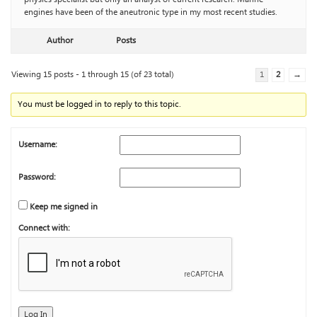
engines have been of the aneutronic type in my most recent studies.
Author
Posts
Viewing 15 posts - 1 through 15 (of 23 total)
1
2
→
You must be logged in to reply to this topic.
Username:
Password:
Keep me signed in
Connect with:
Log In