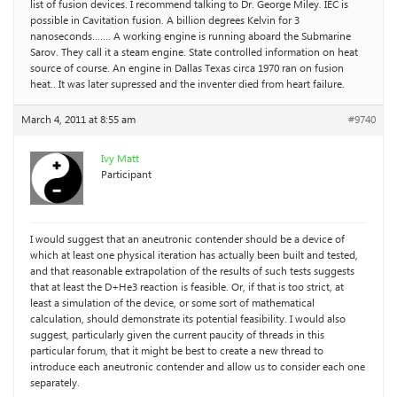
list of fusion devices. I recommend talking to Dr. George Miley. IEC is
possible in Cavitation fusion. A billion degrees Kelvin for 3
nanoseconds……. A working engine is running aboard the Submarine
Sarov. They call it a steam engine. State controlled information on heat
source of course. An engine in Dallas Texas circa 1970 ran on fusion
heat.. It was later supressed and the inventer died from heart failure.
March 4, 2011 at 8:55 am
#9740
Ivy Matt
Participant
I would suggest that an aneutronic contender should be a device of
which at least one physical iteration has actually been built and tested,
and that reasonable extrapolation of the results of such tests suggests
that at least the D+He3 reaction is feasible. Or, if that is too strict, at
least a simulation of the device, or some sort of mathematical
calculation, should demonstrate its potential feasibility. I would also
suggest, particularly given the current paucity of threads in this
particular forum, that it might be best to create a new thread to
introduce each aneutronic contender and allow us to consider each one
separately.