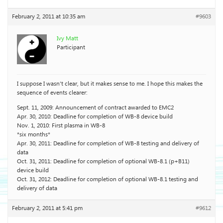
February 2, 2011 at 10:35 am
#9603
Ivy Matt
Participant
I suppose I wasn’t clear, but it makes sense to me. I hope this makes the
sequence of events clearer:
Sept. 11, 2009: Announcement of contract awarded to EMC2
Apr. 30, 2010: Deadline for completion of WB-8 device build
Nov. 1, 2010: First plasma in WB-8
*six months*
Apr. 30, 2011: Deadline for completion of WB-8 testing and delivery of
data
Oct. 31, 2011: Deadline for completion of optional WB-8.1 (p+B11)
device build
Oct. 31, 2012: Deadline for completion of optional WB-8.1 testing and
delivery of data
February 2, 2011 at 5:41 pm
#9612