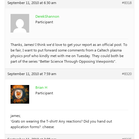
September 11, 2010 at 6:30 am
#8318
DerekShannon
Participant
Thanks, James! I think we’d love to get your report as an official post. To
be fair, I want to put forward some comments from a Caltech plasma
physics prof who kindly met with me on Tuesday. They could both be
part of the series “Better Science Through Opposing Viewpoints”.
September 11, 2010 at 7:59 am
#8320
Brian H
Participant
james;
‘Grats on wearing the T-shirt! Any reactions? Did you hand out
application forms? :cheese: