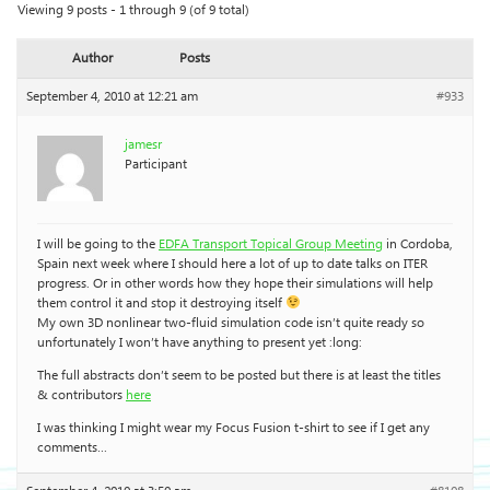
Viewing 9 posts - 1 through 9 (of 9 total)
Author
Posts
September 4, 2010 at 12:21 am
#933
jamesr
Participant
I will be going to the
EDFA Transport Topical Group Meeting
in Cordoba,
Spain next week where I should here a lot of up to date talks on ITER
progress. Or in other words how they hope their simulations will help
them control it and stop it destroying itself
My own 3D nonlinear two-fluid simulation code isn’t quite ready so
unfortunately I won’t have anything to present yet :long:
The full abstracts don’t seem to be posted but there is at least the titles
& contributors
here
I was thinking I might wear my Focus Fusion t-shirt to see if I get any
comments…