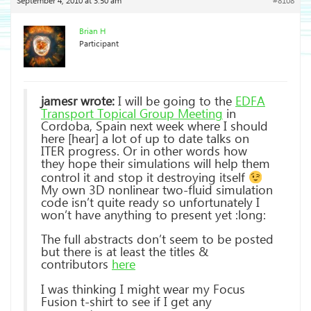
September 4, 2010 at 3:50 am
#8108
Brian H
Participant
jamesr wrote:
I will be going to the
EDFA
Transport Topical Group Meeting
in
Cordoba, Spain next week where I should
here [hear] a lot of up to date talks on
ITER progress. Or in other words how
they hope their simulations will help them
control it and stop it destroying itself
My own 3D nonlinear two-fluid simulation
code isn’t quite ready so unfortunately I
won’t have anything to present yet :long:
The full abstracts don’t seem to be posted
but there is at least the titles &
contributors
here
I was thinking I might wear my Focus
Fusion t-shirt to see if I get any