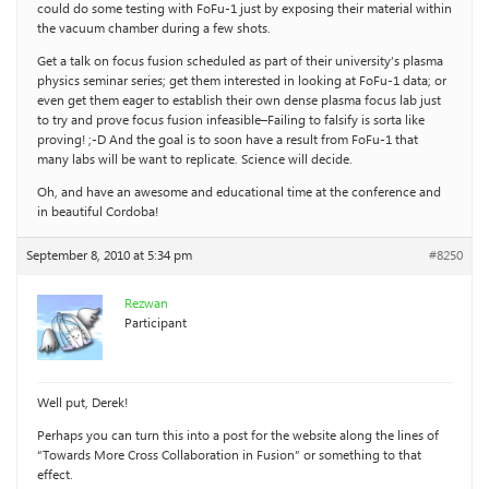
could do some testing with FoFu-1 just by exposing their material within
the vacuum chamber during a few shots.
Get a talk on focus fusion scheduled as part of their university’s plasma
physics seminar series; get them interested in looking at FoFu-1 data; or
even get them eager to establish their own dense plasma focus lab just
to try and prove focus fusion infeasible–Failing to falsify is sorta like
proving! ;-D And the goal is to soon have a result from FoFu-1 that
many labs will be want to replicate. Science will decide.
Oh, and have an awesome and educational time at the conference and
in beautiful Cordoba!
September 8, 2010 at 5:34 pm
#8250
Rezwan
Participant
Well put, Derek!
Perhaps you can turn this into a post for the website along the lines of
“Towards More Cross Collaboration in Fusion” or something to that
effect.