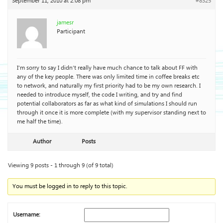
September 11, 2010 at 2:08 pm
#8325
jamesr
Participant
I’m sorry to say I didn’t really have much chance to talk about FF with
any of the key people. There was only limited time in coffee breaks etc
to network, and naturally my first priority had to be my own research. I
needed to introduce myself, the code I writing, and try and find
potential collaborators as far as what kind of simulations I should run
through it once it is more complete (with my supervisor standing next to
me half the time).
Author
Posts
Viewing 9 posts - 1 through 9 (of 9 total)
You must be logged in to reply to this topic.
Username: