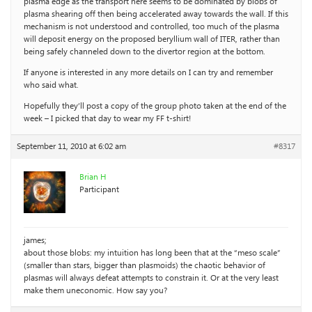
plasma edge as the transport here seems to be dominated by blobs of
plasma shearing off then being accelerated away towards the wall. If this
mechanism is not understood and controlled, too much of the plasma
will deposit energy on the proposed beryllium wall of ITER, rather than
being safely channeled down to the divertor region at the bottom.
If anyone is interested in any more details on I can try and remember
who said what.
Hopefully they’ll post a copy of the group photo taken at the end of the
week – I picked that day to wear my FF t-shirt!
September 11, 2010 at 6:02 am
#8317
Brian H
Participant
james;
about those blobs: my intuition has long been that at the “meso scale”
(smaller than stars, bigger than plasmoids) the chaotic behavior of
plasmas will always defeat attempts to constrain it. Or at the very least
make them uneconomic. How say you?