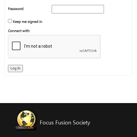
Password:
Keep me signed in
Connect with:
Log In
Focus Fusion Society