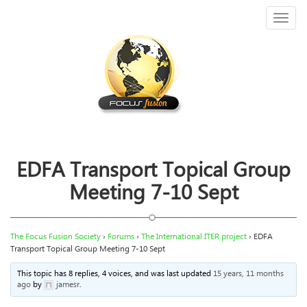
Toggl
naviga
EDFA Transport Topical Group
Meeting 7-10 Sept
The Focus Fusion Society
›
Forums
›
The International ITER project
›
EDFA
Transport Topical Group Meeting 7-10 Sept
This topic has 8 replies, 4 voices, and was last updated
15 years, 11 months
ago
by
jamesr
.