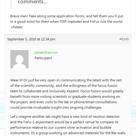
comments…
Brave man! Take along some application forms, and tell them you’ll put
in a good word for them when ITER implodes and FoFus rule the world.
:cheese:
September 5, 2010 at 12:34 pm
#8145
DerekShannon
Participant
Wear it! Or just be very open in communicating the latest with the rest
of the scientific community, and the willingness of the focus fusion
team to collaborate and inclusively expand. Focus fusion would greatly
benefit from more visiting scientists or graduate students working on
the project, and even visits to the lab or phone/email consultations
could provide invaluable insight into ongoing challenges.
Let’s imagine another lab might have a new kind of neutron detector
and the FoFu-1 experiment would be a perfect venue to compare its
performance relative to our current silver activation and bubble
instruments. Or a group working on advanced materials for the Iter walls