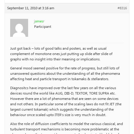
September 11, 2010 at 3:16 am
#8316
jamesr
Participant
Just got back – lots of good talks and posters, as well as usual
complement of monotone ones just putting up slide after slide of
graphs with no insight into their meaning or implications.
General mood seemed positive for the rate of progress, but still lots of
unanswered questions about the understanding of all the phenomena
affecting heat and particle transport in tokamaks & stellarators.
Diagnositcs have improved over the last few years on all the various
devices round the world like AUG, DIII-D, TEXTOR, TORE SUPRA etc.
However there are a lot of phenomena that are seen on some devices
and not others. In particular some of the scaling laws do not fit JET (the
largest current tokamak) which suggests the understanding of the
behaviour once scaled upto ITER’s size is very much in doubt.
Also the role of diffusion coefficients to model the various classical, and
turbulent transport mechanisms is becoming more problematic at the