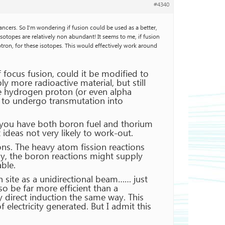
#4340
cancers. So I’m wondering if fusion could be used as a better,
 isotopes are relatively non abundant! It seems to me, if fusion
ron, for these isotopes. This would effectively work around
f focus fusion, could it be modified to
y more radioactive material, but still
the hydrogen proton (or even alpha
t to undergo transmutation into
t you have both boron fuel and thorium
ideas not very likely to work-out.
ons. The heavy atom fission reactions
y, the boron reactions might supply
ble.
on site as a unidirectional beam…… just
so be far more efficient than a
y direct induction the same way. This
electricity generated. But I admit this