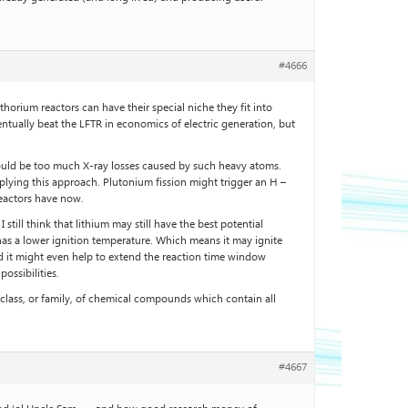
#4666
horium reactors can have their special niche they fit into
entually beat the LFTR in economics of electric generation, but
would be too much X-ray losses caused by such heavy atoms.
 applying this approach. Plutonium fission might trigger an H –
reactors have now.
still think that lithium may still have the best potential
o has a lower ignition temperature. Which means it may ignite
d it might even help to extend the reaction time window
ossibilities.
lass, or family, of chemical compounds which contain all
#4667