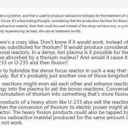
eside a cyclotron, and that is used to produce radioactive isotopes for the treatment of 
future. It’s a fascinating thought, considering that the production facilities for these
ioactive material, then that could be used instead of the setup we have now, a cyclot
tly experiencing (at least, the cancer treatment world).
re’s a crazy idea. Don’t know if it would work. instead o
was substituted for thorium? It would produce considerabl
nal reactors. In a dense, hot plasma is it possible for 
o be absorbed by a thorium nucleus? And would it cause i
233 or U-235 and then fission?
e to hybridize the dense focus reactor in such a way tha
ly. But it’s probably just another one of those longshot 
o reactions might even aid each other and enhance reacti
 into the plasma to aid the boron reactions. Conversel
nsmutation of thorium into something that’s more fissina
n products of a heavy atom like U-233 also exit the reacti
then the conversion of thorium to electric power might al
actor. The heavy fission products could also be tapped b
ess radioactive material produced for the same amount of 
y not work.