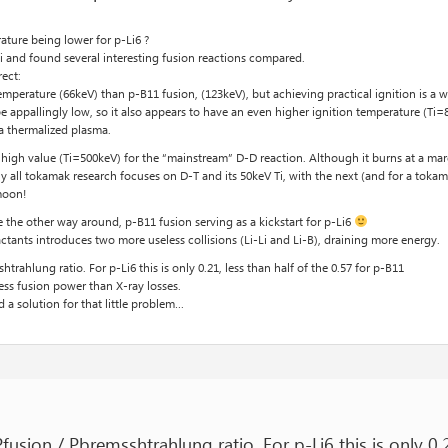
ature being lower for p-Li6 ?
ki and found several interesting fusion reactions compared.
rect:
mperature (66keV) than p-B11 fusion, (123keV), but achieving practical ignition is a wh
e appallingly low, so it also appears to have an even higher ignition temperature (Ti
a thermalized plasma.
 high value (Ti=500keV) for the “mainstream” D-D reaction. Although it burns at a ma
y all tokamak research focuses on D-T and its 50keV Ti, with the next (and for a tok
moon!
e the other way around, p-B11 fusion serving as a kickstart for p-Li6
actants introduces two more useless collisions (Li-Li and Li-B), draining more energy.
htrahlung ratio. For p-Li6 this is only 0.21, less than half of the 0.57 for p-B11
ess fusion power than X-ray losses.
 a solution for that little problem…
Pfusion / Pbremsshtrahlung ratio. For p-Li6 this is only 0.