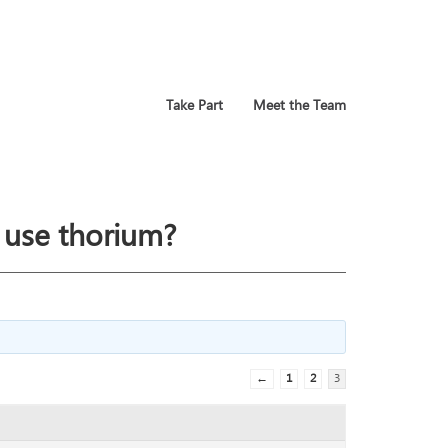
Take Part
Meet the Team
 use thorium?
←
1
2
3