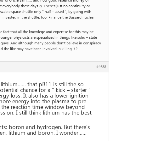
of good ‘ol Uncle Sam…… and how good research money of
everybody these days ?). There’s just no continuity or
wable space shuttle only ” half – assed “, by going with
 invested in the shuttle, too. Finance the Bussard nuclear
he fact that all the knowlege and expertise for this may be
unger physicists are specialized in things like solid – state
d guys. And although many people don’t believe in conspiracy
 the like may have been involved in killing it ?
#4688
ithium…… that pB11 is still the so –
otential chance for a ” kick – starter ”
gy loss. It also has a lower ignition
more energy into the plasma to pre –
d the reaction time window beyond
on. I still think lithium has the best
ts: boron and hydrogen. But there’s
ogen, lithium and boron. I wonder……