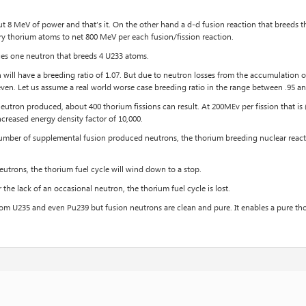
 8 MeV of power and that’s it. On the other hand a d-d fusion reaction that breeds th
ry thorium atoms to net 800 MeV per each fusion/fission reaction.
ces one neutron that breeds 4 U233 atoms.
will have a breeding ratio of 1.07. But due to neutron losses from the accumulation of
even. Let us assume a real world worse case breeding ratio in the range between .95 an
neutron produced, about 400 thorium fissions can result. At 200MEv per fission that 
ncreased energy density factor of 10,000.
number of supplemental fusion produced neutrons, the thorium breeding nuclear reacti
utrons, the thorium fuel cycle will wind down to a stop.
r the lack of an occasional neutron, the thorium fuel cycle is lost.
m U235 and even Pu239 but fusion neutrons are clean and pure. It enables a pure thor