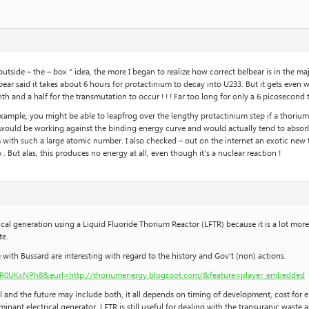
outside – the – box ” idea, the more I began to realize how correct belbear is in the ma
lbear said it takes about 6 hours for protactinium to decay into U233. But it gets even
nth and a half for the transmutation to occur ! ! ! Far too long for only a 6 picosecon
or example, you might be able to leapfrog over the lengthy protactinium step if a thor
 would be working against the binding energy curve and would actually tend to absorb
with such a large atomic number. I also checked – out on the internet an exotic new 
. But alas, this produces no energy at all, even though it’s a nuclear reaction !
rical generation using a Liquid Fluoride Thorium Reactor (LFTR) because it is a lot mor
te.
 with Bussard are interesting with regard to the history and Gov’t (non) actions.
R0UKxNPh8&eurl=http://thoriumenergy.blogspot.com/&feature=player_embedded
 and the future may include both, it all depends on timing of development, cost for el
nant electrical generator, LFTR is still useful for dealing with the transuranic waste