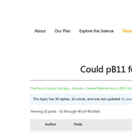
About
Our Plan
Explore the Science
Dona
Could pB11 f
The Focus Fusion Society
›
Forums
›
Dense Plasma Focus (DPF) Sc
This topic has 39 replies, 10 voices, and was last updated
16 yea
Viewing 10 posts - 31 through 40 (of 40 total)
Author
Posts