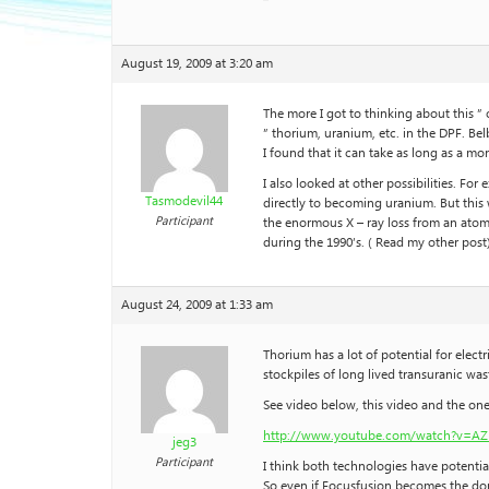
August 19, 2009 at 3:20 am
The more I got to thinking about this ” 
” thorium, uranium, etc. in the DPF. Be
I found that it can take as long as a mo
I also looked at other possibilities. F
Tasmodevil44
directly to becoming uranium. But this
Participant
the enormous X – ray loss from an atom 
during the 1990’s. ( Read my other post) 
August 24, 2009 at 1:33 am
Thorium has a lot of potential for elect
stockpiles of long lived transuranic was
See video below, this video and the one
http://www.youtube.com/watch?v=AZ
jeg3
Participant
I think both technologies have potential
So even if Focusfusion becomes the domi