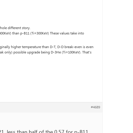
ole different story.
=800KeV) than p-B11 (Ti=300KeV) These values take into
rginally higher temperature than D-T, D-D break-even is even
amak only) possible upgrade being D-3He (Ti=100KeV). That’s
#4689
21, less than half of the 0.57 for p-B11