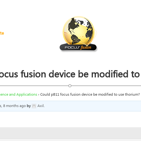
te
ocus fusion device be modified to
ience and Applications
›
Could pB11 focus fusion device be modified to use thorium?
rs, 8 months ago
by
Axil
.