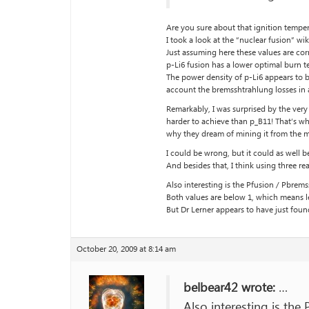
Are you sure about that ignition temper
I took a look at the “nuclear fusion” wi
Just assuming here these values are cor
p-Li6 fusion has a lower optimal burn te
The power density of p-Li6 appears to b
account the bremsshtrahlung losses in 
Remarkably, I was surprised by the very
harder to achieve than p_B11! That’s wh
why they dream of mining it from the 
I could be wrong, but it could as well b
And besides that, I think using three re
Also interesting is the Pfusion / Pbremss
Both values are below 1, which means l
But Dr Lerner appears to have just found
October 20, 2009 at 8:14 am
belbear42 wrote:
…
Also interesting is the 