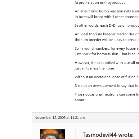
(a proliferation risk) byproduct.
An aneutronic boron reaction nets about
in turm will breed with 3 other seconda
In other words, each D-D fusion produ
An ideal thorium breeder reactor design 
thorium breeder will be lucky to break 
So in round numbers, for every fusion 
just 8Mev for boron fusion. That is an i
However, if not supplied with a small 
just a little less than one.
Without an occasional dose of fusion ne
It is not an overstatement to say that fo
Those occasional neutrons can come fro
about.
November 12, 2009 at 11:21 am
Tasmodevil44 wrote: