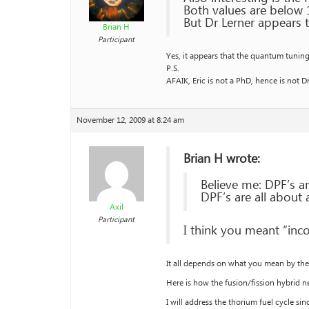
Both values are below 
But Dr Lerner appears t
Brian H
Participant
Yes, it appears that the quantum tuning m
P.S.
AFAIK, Eric is not a PhD, hence is not Dr
November 12, 2009 at 8:24 am
Brian H wrote:
Believe me: DPF’s an
DPF’s are all about
Axil
Participant
I think you meant “inco
It all depends on what you mean by the 
Here is how the fusion/fission hybrid
I will address the thorium fuel cycle sin