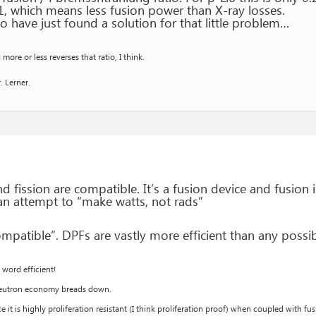
1, which means less fusion power than X-ray losses.
o have just found a solution for that little problem…
ore or less reverses that ratio, I think.
. Lerner.
d fission are compatible. It’s a fusion device and fusion
 an attempt to “make watts, not rads”
mpatible”. DPFs are vastly more efficient than any possibl
word efficient!
 neutron economy breads down.
ce it is highly proliferation resistant (I think proliferation proof) when coupled with 