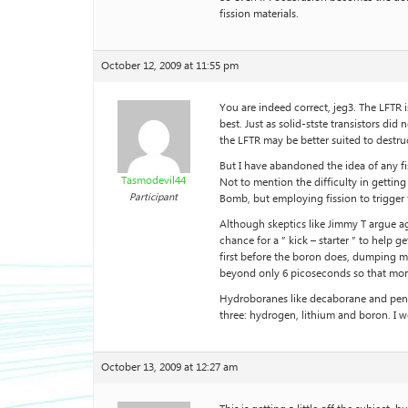
fission materials.
October 12, 2009 at 11:55 pm
You are indeed correct, jeg3. The LFTR i
best. Just as solid-stste transistors d
the LFTR may be better suited to destruc
But I have abandoned the idea of any f
Tasmodevil44
Not to mention the difficulty in getting 
Participant
Bomb, but employing fission to trigger 
Although skeptics like Jimmy T argue agai
chance for a ” kick – starter ” to help 
first before the boron does, dumping m
beyond only 6 picoseconds so that more r
Hydroboranes like decaborane and pent
three: hydrogen, lithium and boron. I 
October 13, 2009 at 12:27 am