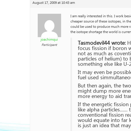
August 17, 2009 at 10:43 am
I am really interested in this. I work b
cheaper source of these isotopes, in the 
could be used to produce much more rad
the isotope shortage the world is curren
joachimqui
Tasmodevil44 wrote:
He
Participant
focus fission if boron 
not as much as coventio
particles of helium) t
something else like U-
It may even be possibl
fuel used simmultaneous
But then again, the tw
might dump more energy
more energy to aid tra
If the energetic fissio
like alpha particles…… 
conventional fission re
would equate into far l
is just an idea that ma