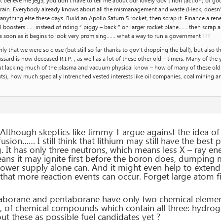
t, but believe me jeg3, you don’t have to tell me about our lovely Gov’t non (action) 
rain. Everybody already knows about all the mismanagement and waste (Heck, doesn’t 
nything else these days. Build an Apollo Saturn 5 rocket, then scrap it. Finance a rene
l boosters…… instead of riding ” piggy – back ” on larger rocket plane…… then scrap all
as soon as it begins to look very promising…… what a way to run a government ! ! !
ly that we were so close (but still so far thanks to gov’t dropping the ball), but also t
ard is now deceased R.I.P. , as well as a lot of these other old – timers. Many of the yo
 but lacking much of the plasma and vacuum physical know – how of many of these ol
ts), how much specially intrenched vested interests like oil companies, coal mining and
lthough skeptics like Jimmy T argue against the idea of l
 fusion…… I still think that lithium may still have the best p
 It has only three neutrons, which means less X – ray ener
ns it may ignite first before the boron does, dumping 
power supply alone can. And it might even help to exten
hat more reaction events can occur. Forget large atom fissi
aborane and pentaborane have only two chemical elemen
ly, of chemical compounds which contain all three: hydr
ut these as possible fuel candidates yet ?