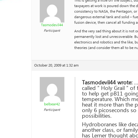
This is getting a little off the subjec
taxpayers at work is poured down the d
consistency to NASA, the Pentagon, or a
dangerous external tank and solid – fue
fusion device, then cancel all funding 
Tasmodevil44
Participant
And the very sad thing about it is not on
permanently lost and unrecoverable. Buss
electronics and robotics and the like,
theories (and consider them all to be nu
October 20, 2009 at 1:32 am
Tasmodevil44 wrote:
…A
called ” Holy Grail ” of
to help get pB11 going.
temperature. Which mea
heat it more than the 
belbear42
only 6 picoseconds so t
Participant
possibilities.
Hydroboranes like dec
another class, or fami
has Lerner thought abo