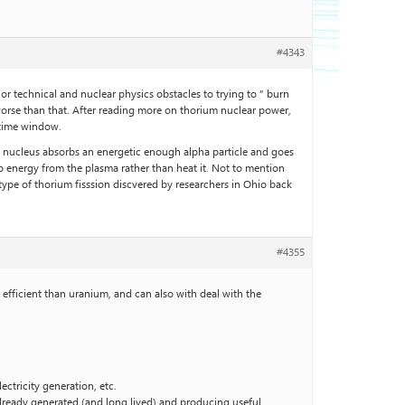
#4343
jor technical and nuclear physics obstacles to trying to ” burn
 worse than that. After reading more on thorium nuclear power,
d time window.
ium nucleus absorbs an energetic enough alpha particle and goes
 energy from the plasma rather than heat it. Not to mention
type of thorium fisssion discvered by researchers in Ohio back
#4355
e efficient than uranium, and can also with deal with the
ectricity generation, etc.
 already generated (and long lived) and producing useful