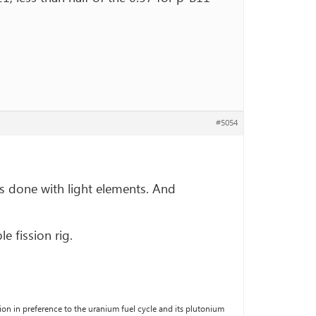
#5054
 is done with light elements. And
e fission rig.
fusion in preference to the uranium fuel cycle and its plutonium