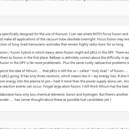
s specifically designed for the use of thorium. I can see where BOTH focus fusion and t
id not make all applications of the vacuum tube obsolete overnight. Focus fusion may ev
tion of long-lived transuranic actinides that remain highly radio-toxic for so long.
ission / fusion hybrid in which heavy atom fission might aid pB11 in the DPF. There 
them to fission in the first place. Belbear is definitely correct about the difficulty in
fusion in the DPF is far more problematic. Plus the same costly radioactive problems 
nst the idea of lithium…… that pB11 is still the so – called ” Holy Grail ” of fusion…… I 
get pB11 going. It has only three neutrons, which means less X – ray energy loss. It als
ore energy into the plasma to pre – heat it more than the power supply alone can. An
eaction events can occur. Forget large atom fission. I still think lithium has the best p
aborane have only two chemical elements: boron and hydrogen. But there’s another c
wonder…… has Lerner thought about these as possible fuel candidates yet ?