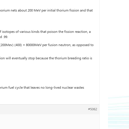
orium nets about 200 MeV per initial thorium fission and that
 isotopes of various kinds that poison the fission reaction, a
d .99.
is (200Mev) (400) = 80000MeV per fusion neutron; as opposed to
on will eventually stop because the thorium breeding ratio is
ium fuel cycle that leaves no long-lived nuclear wastes
#5062