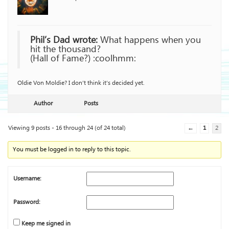
Phil’s Dad wrote:
What happens when you
hit the thousand?
(Hall of Fame?) :coolhmm:
Oldie Von Moldie? I don’t think it’s decided yet.
Author
Posts
Viewing 9 posts - 16 through 24 (of 24 total)
←
1
2
You must be logged in to reply to this topic.
Username:
Password:
Keep me signed in