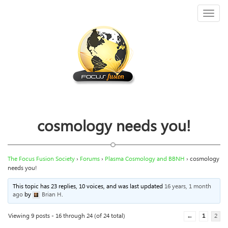
Toggl
naviga
cosmology needs you!
The Focus Fusion Society
›
Forums
›
Plasma Cosmology and BBNH
›
cosmology
needs you!
This topic has 23 replies, 10 voices, and was last updated
16 years, 1 month
ago
by
Brian H
.
Viewing 9 posts - 16 through 24 (of 24 total)
←
1
2