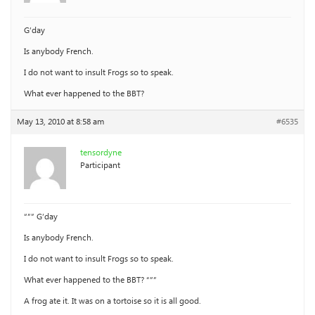
G’day
Is anybody French.
I do not want to insult Frogs so to speak.
What ever happened to the BBT?
May 13, 2010 at 8:58 am
#6535
tensordyne
Participant
“”” G’day
Is anybody French.
I do not want to insult Frogs so to speak.
What ever happened to the BBT? “””
A frog ate it. It was on a tortoise so it is all good.