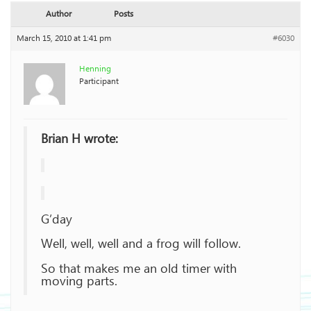
Author
Posts
March 15, 2010 at 1:41 pm
#6030
Henning
Participant
Brian H wrote:
G’day
Well, well, well and a frog will follow.
So that makes me an old timer with
moving parts.