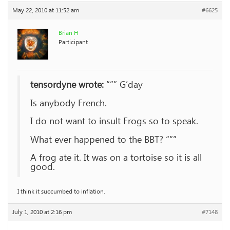
May 22, 2010 at 11:52 am
#6625
Brian H
Participant
tensordyne wrote:
“”” G’day
Is anybody French.
I do not want to insult Frogs so to speak.
What ever happened to the BBT? “””
A frog ate it. It was on a tortoise so it is all
good.
I think it succumbed to inflation.
July 1, 2010 at 2:16 pm
#7148