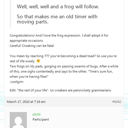
Well, well, well and a frog will follow.
So that makes me an old timer with
moving parts.
Congratulations! And I love the frog expression. I shall adopt it for
appropriate occasions.
Careful! Croaking can be fatal.
You mean by reaching 777 you’re becoming a dead toad? So use you’re
rest of life wisely.
Two frogs on lily pads, gorging on passing swarms of bugs. After a while
of this, one sighs contentedly and says to the other, “Time’s sure fun,
when you’re having flies!”
:coolgrin:
Edit: “the rest of your life”. Us croakers are persnickety grammarians.
March 17, 2010 at 7:19 am
#6042
pluto
Participant