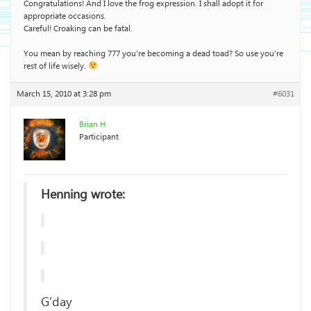
Congratulations! And I love the frog expression. I shall adopt it for
appropriate occasions.
Careful! Croaking can be fatal.
You mean by reaching 777 you’re becoming a dead toad? So use you’re
rest of life wisely.
March 15, 2010 at 3:28 pm
#6031
Brian H
Participant
Henning wrote:
G’day