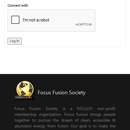
Connect with:
Log In
Focus Fusion Society
Focus Fusion Society is a 501(c)(3) non-profit
membership organization. Focus Fusion brings people
together to pursue the dream of clean, accessible &
abundant energy from fusion. Our goal is to make the