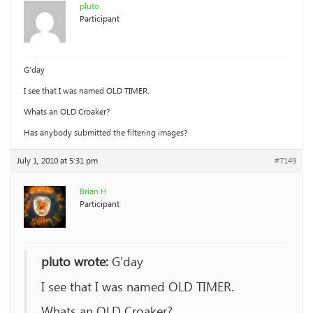
pluto
Participant
G’day
I see that I was named OLD TIMER.
Whats an OLD Croaker?
Has anybody submitted the filtering images?
July 1, 2010 at 5:31 pm
#7149
Brian H
Participant
pluto wrote:
G’day
I see that I was named OLD TIMER.
Whats an OLD Croaker?