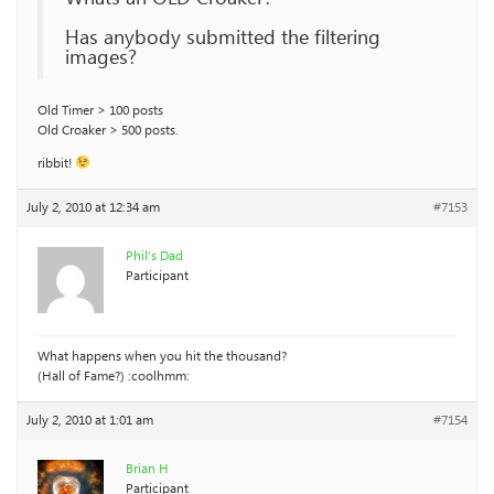
Has anybody submitted the filtering
images?
Old Timer > 100 posts
Old Croaker > 500 posts.
ribbit!
July 2, 2010 at 12:34 am
#7153
Phil’s Dad
Participant
What happens when you hit the thousand?
(Hall of Fame?) :coolhmm:
July 2, 2010 at 1:01 am
#7154
Brian H
Participant