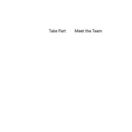
Take Part
Meet the Team