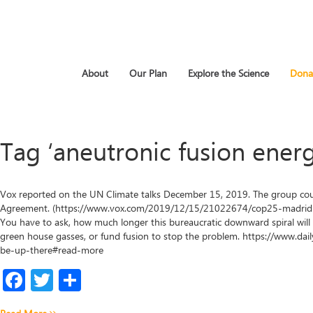
About
Our Plan
Explore the Science
Dona
Tag ‘aneutronic fusion energ
Vox reported on the UN Climate talks December 15, 2019. The group cou
Agreement. (https://www.vox.com/2019/12/15/21022674/cop25-madrid-c
You have to ask, how much longer this bureaucratic downward spiral will 
green house gasses, or fund fusion to stop the problem. https://www.
be-up-there#read-more
Facebook
Twitter
Share