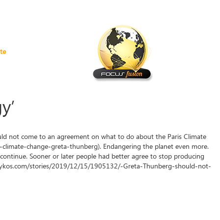
te
y’
ld not come to an agreement on what to do about the Paris Climate
limate-change-greta-thunberg). Endangering the planet even more.
continue. Sooner or later people had better agree to stop producing
dailykos.com/stories/2019/12/15/1905132/-Greta-Thunberg-should-not-