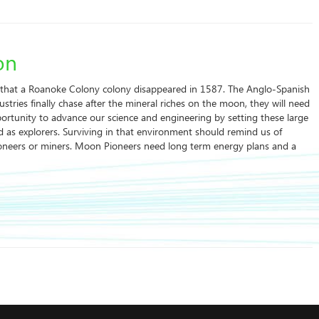
on
hat a Roanoke Colony colony disappeared in 1587. The Anglo-Spanish
stries finally chase after the mineral riches on the moon, they will need
pportunity to advance our science and engineering by setting these large
 as explorers. Surviving in that environment should remind us of
ioneers or miners. Moon Pioneers need long term energy plans and a