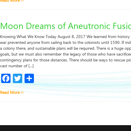
Read More
Moon Dreams of Aneutronic Fusi
Knowing What We Know Today August 8, 2017 We learned from history t
war prevented anyone from sailing back to the colonists until 1590. If indu
a colony there, and sustainable plans will be required. There is a huge o
goals, but we must also remember the legacy of those who have sacrificed
contingency plans for those distances. There should be ways to rescue p
vast number of […]
Facebook
Twitter
Share
Read More