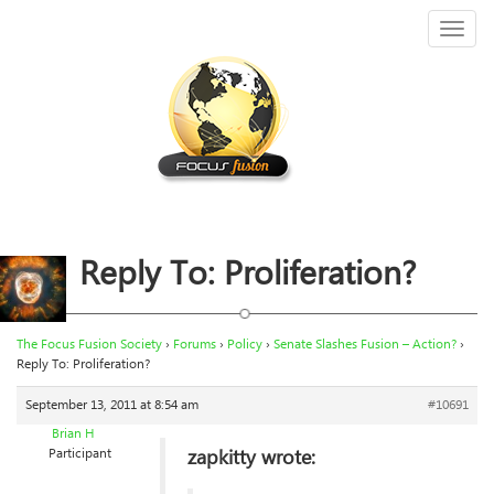
Toggl
naviga
Reply To: Proliferation?
The Focus Fusion Society
›
Forums
›
Policy
›
Senate Slashes Fusion – Action?
›
Reply To: Proliferation?
September 13, 2011 at 8:54 am
#10691
Brian H
zapkitty wrote:
Participant