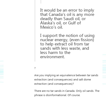
It would be an error to imply
that Canada’s oil is any more
deadly than Saudi oil, or
Alaska’s oil, or Gulf of
Mexico’s oil.
I support the notion of using
nuclear energy, (even fission)
to help extract oil from tar
sands with less waste, and
less harm to the
environment.
?
Are you implying an equivalence between tar sands
extraction (and consequences) and salt dome
extraction (and consequences)?
There are no tar sands in Canada. Only oil sands. The
phrase is disinformational. Of course.