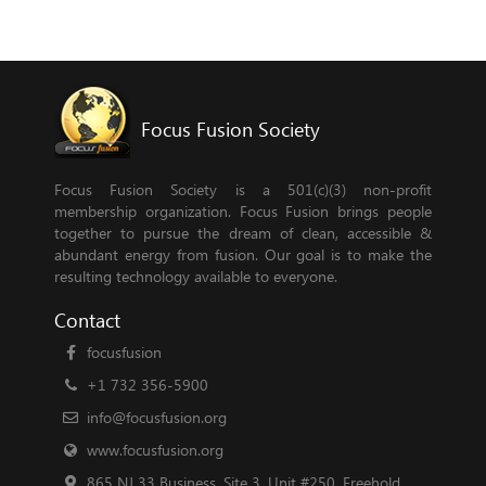
Focus Fusion Society
Focus Fusion Society is a 501(c)(3) non-profit
membership organization. Focus Fusion brings people
together to pursue the dream of clean, accessible &
abundant energy from fusion. Our goal is to make the
resulting technology available to everyone.
Contact
focusfusion
+1 732 356-5900
info@focusfusion.org
www.focusfusion.org
865 NJ 33 Business, Site 3, Unit #250, Freehold,