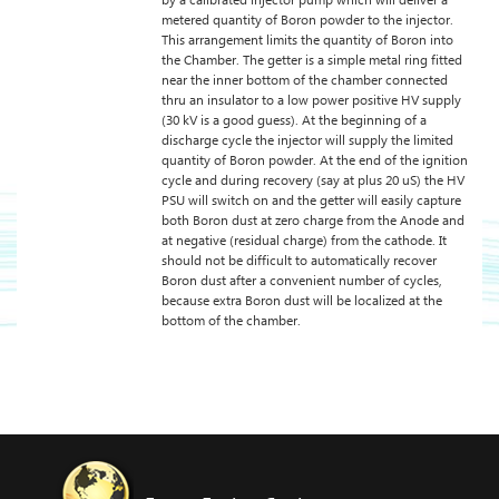
by a calibrated injector pump which will deliver a
metered quantity of Boron powder to the injector.
This arrangement limits the quantity of Boron into
the Chamber. The getter is a simple metal ring fitted
near the inner bottom of the chamber connected
thru an insulator to a low power positive HV supply
(30 kV is a good guess). At the beginning of a
discharge cycle the injector will supply the limited
quantity of Boron powder. At the end of the ignition
cycle and during recovery (say at plus 20 uS) the HV
PSU will switch on and the getter will easily capture
both Boron dust at zero charge from the Anode and
at negative (residual charge) from the cathode. It
should not be difficult to automatically recover
Boron dust after a convenient number of cycles,
because extra Boron dust will be localized at the
bottom of the chamber.