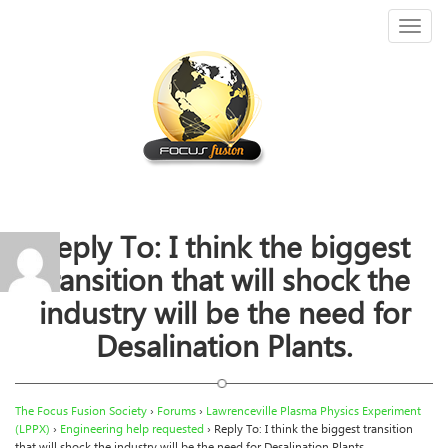
Toggl
naviga
Reply To: I think the biggest
transition that will shock the
industry will be the need for
Desalination Plants.
The Focus Fusion Society
›
Forums
›
Lawrenceville Plasma Physics Experiment
(LPPX)
›
Engineering help requested
›
Reply To: I think the biggest transition
that will shock the industry will be the need for Desalination Plants.