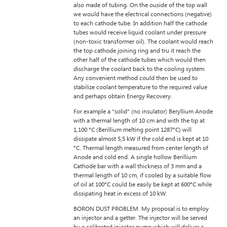
also made of tubing. On the ouside of the top wall
we would have the electrical connections (negative)
to each cathode tube. In addition half the cathode
tubes would receive liquid coolant under pressure
(non-toxic transformer oil). The coolant would reach
the top cathode joining ring and tru it reach the
other half of the cathode tubes which would then
discharge the coolant back to the cooling system.
Any convenient method could then be used to
stabilize coolant temperature to the required value
and perhaps obtain Energy Recovery.
For example a “solid” (no insulator) Beryllium Anode
with a thermal length of 10 cm and with the tip at
1,100 °C (Berillium melting point 1287°C) will
dissipate almost 5,5 kW if the cold end is kept at 10
°C. Thermal length measured from center length of
Anode and cold end. A single hollow Berillium
Cathode bar with a wall thickness of 3 mm and a
thermal length of 10 cm, if cooled by a suitable flow
of oil at 100°C could be easily be kept at 600°C while
dissipating heat in excess of 10 kW.
BORON DUST PROBLEM. My proposal is to employ
an injector and a getter. The injector will be served