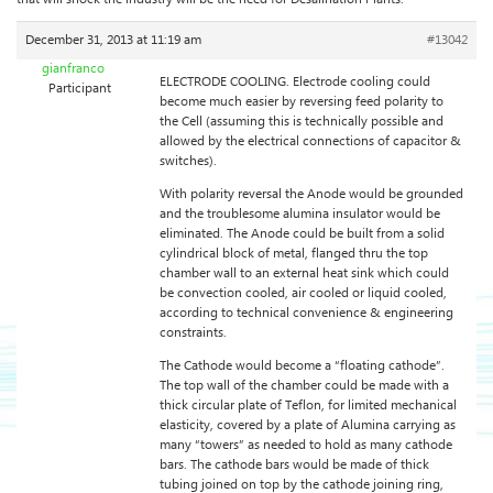
December 31, 2013 at 11:19 am
#13042
gianfranco
ELECTRODE COOLING. Electrode cooling could
Participant
become much easier by reversing feed polarity to
the Cell (assuming this is technically possible and
allowed by the electrical connections of capacitor &
switches).
With polarity reversal the Anode would be grounded
and the troublesome alumina insulator would be
eliminated. The Anode could be built from a solid
cylindrical block of metal, flanged thru the top
chamber wall to an external heat sink which could
be convection cooled, air cooled or liquid cooled,
according to technical convenience & engineering
constraints.
The Cathode would become a “floating cathode”.
The top wall of the chamber could be made with a
thick circular plate of Teflon, for limited mechanical
elasticity, covered by a plate of Alumina carrying as
many “towers” as needed to hold as many cathode
bars. The cathode bars would be made of thick
tubing joined on top by the cathode joining ring,