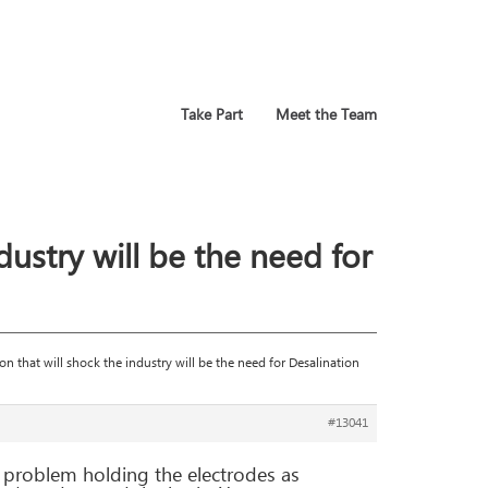
Take Part
Meet the Team
ndustry will be the need for
ion that will shock the industry will be the need for Desalination
#13041
 a problem holding the electrodes as