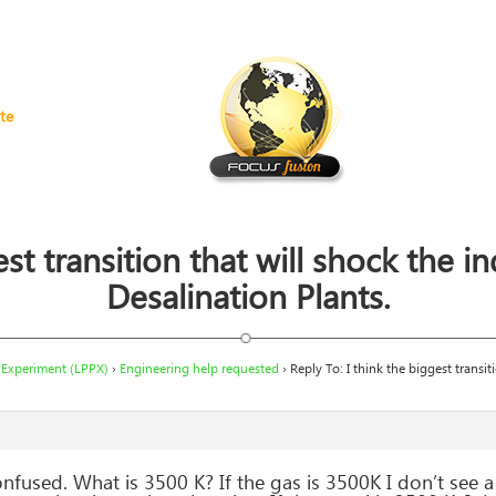
te
st transition that will shock the i
Desalination Plants.
 Experiment (LPPX)
›
Engineering help requested
›
Reply To: I think the biggest transit
 confused. What is 3500 K? If the gas is 3500K I don’t see