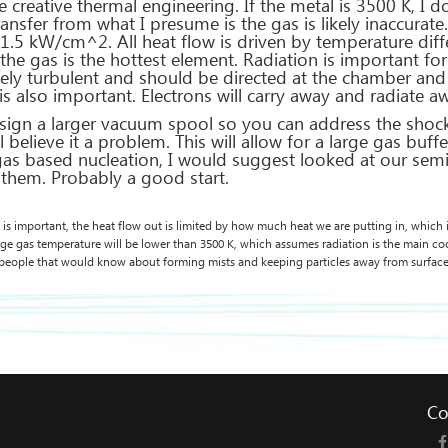
 creative thermal engineering. If the metal is 3500 K, I d
transfer from what I presume is the gas is likely inaccurat
1.5 kW/cm^2. All heat flow is driven by temperature diff
 the gas is the hottest element. Radiation is important fo
emely turbulent and should be directed at the chamber an
is also important. Electrons will carry away and radiate a
esign a larger vacuum spool so you can address the shoc
l believe it a problem. This will allow for a large gas bu
 gas based nucleation, I would suggest looked at our sem
them. Probably a good start.
 is important, the heat flow out is limited by how much heat we are putting in, which is ,
age gas temperature will be lower than 3500 K, which assumes radiation is the main co
people that would know about forming mists and keeping particles away from surface
Co