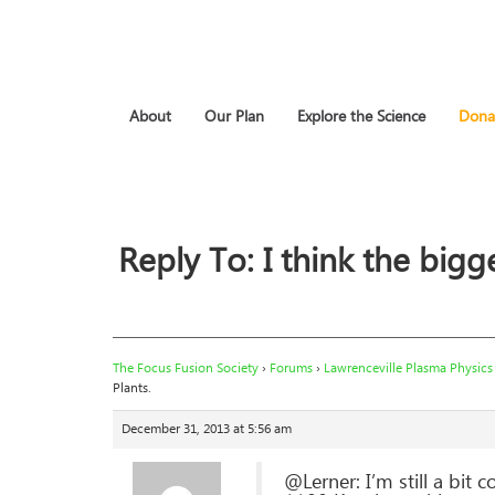
About
Our Plan
Explore the Science
Dona
Reply To: I think the bigge
The Focus Fusion Society
›
Forums
›
Lawrenceville Plasma Physics
Plants.
December 31, 2013 at 5:56 am
@Lerner: I’m still a bit