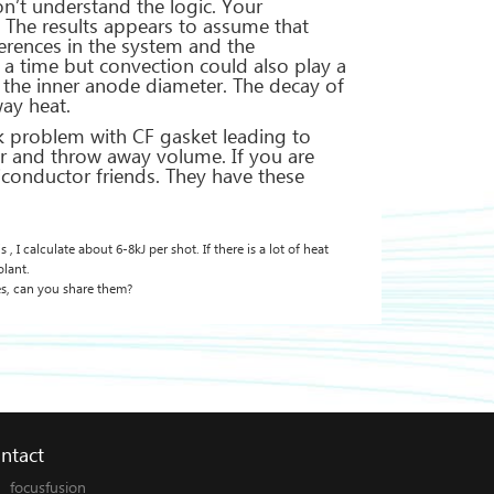
on’t understand the logic. Your
e. The results appears to assume that
erences in the system and the
r a time but convection could also play a
d the inner anode diameter. The decay of
way heat.
k problem with CF gasket leading to
ffer and throw away volume. If you are
iconductor friends. They have these
 I calculate about 6-8kJ per shot. If there is a lot of heat
olant.
s, can you share them?
ntact
focusfusion