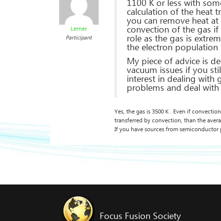
1100 K or less with some
calculation of the heat 
you can remove heat at 
convection of the gas if
Lerner
role as the gas is extr
Participant
the electron population 
My piece of advice is d
vacuum issues if you stil
interest in dealing with
problems and deal with 
Yes, the gas is 3500 K . Even if convection
transferred by convection, than the aver
If you have sources from semiconductor 
Focus Fusion Society