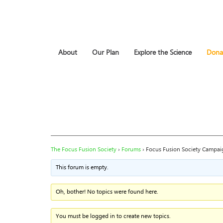
About
Our Plan
Explore the Science
Dona
The Focus Fusion Society
›
Forums
›
Focus Fusion Society Campai
This forum is empty.
Oh, bother! No topics were found here.
You must be logged in to create new topics.