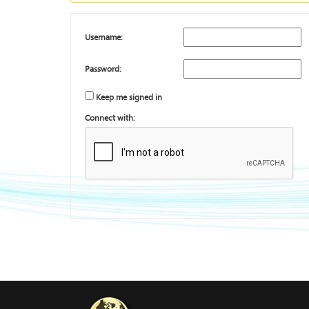
Username:
Password:
Keep me signed in
Connect with: