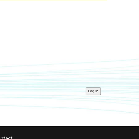
Log In
ntact