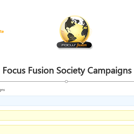
te
Focus Fusion Society Campaigns
gns