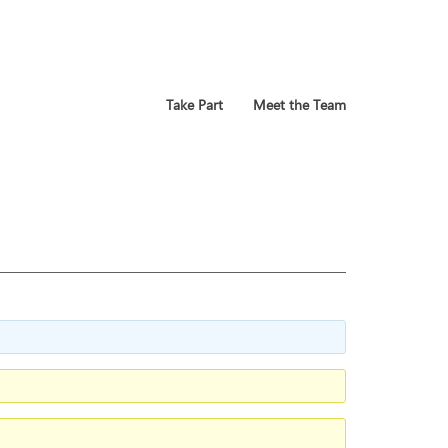
Take Part
Meet the Team